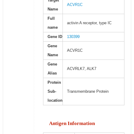
Target
ACVR1C
Name
Full
activin A receptor, type IC
name
Gene ID
130399
Gene
ACVR1C
Name
Gene
ACVRLK7, ALK7
Alias
Protein
Sub-
Transmembrane Protein
location
Antigen Information