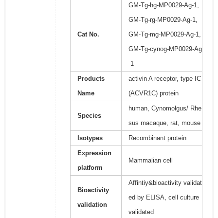
GM-Tg-hg-MP0029-Ag-1,
GM-Tg-rg-MP0029-Ag-1,
Cat No.
GM-Tg-mg-MP0029-Ag-1,
GM-Tg-cynog-MP0029-Ag
-1
Products
activin A receptor, type IC
Name
(ACVR1C) protein
human, Cynomolgus/ Rhe
Species
sus macaque, rat, mouse
Isotypes
Recombinant protein
Expression
Mammalian cell
platform
Affintiy&bioactivity validat
Bioactivity
ed by ELISA, cell culture
validation
validated