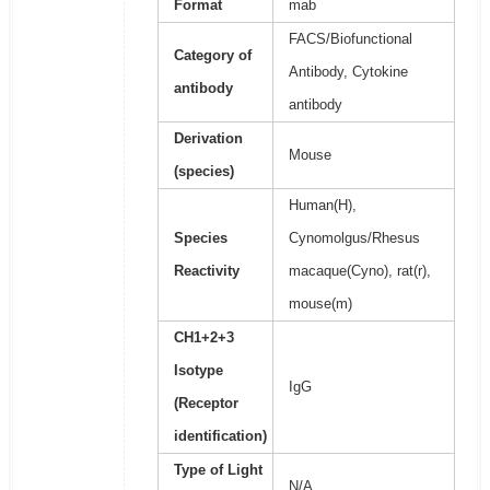
Format
mab
FACS/Biofunctional
Category of
Antibody, Cytokine
antibody
antibody
Derivation
Mouse
(species)
Human(H),
Species
Cynomolgus/Rhesus
Reactivity
macaque(Cyno), rat(r),
mouse(m)
CH1+2+3
Isotype
IgG
(Receptor
identification)
Type of Light
N/A