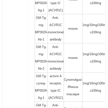
MP0029-
type IC
≥100mg
Ag-1
(ACVR1C)
GM-Tg-
Anti-
mg-
ACVR1C
1mg/10mg/100mg
mouse
MP0029-
monoclonal
≥100mg
Ab-1
antibody
GM-Tg-
Anti-
mg-
ACVR1C
1mg/10mg/100mg
mouse
MP0029-
monoclonal
≥100mg
Ab-2
antibody
GM-Tg-
activin A
Cynomolgus/
cynog-
receptor,
1mg/10mg/100mg
Rhesus
MP0029-
type IC
≥100mg
macaque
Ag-1
(ACVR1C)
GM-Tg-
Anti-