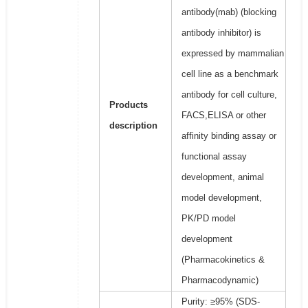
antibody(mab) (blocking
antibody inhibitor) is
expressed by mammalian
cell line as a benchmark
antibody for cell culture,
Products
FACS,ELISA or other
description
affinity binding assay or
functional assay
development, animal
model development,
PK/PD model
development
(Pharmacokinetics &
Pharmacodynamic)
Purity: ≥95% (SDS-