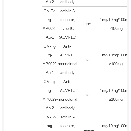
Ab-2
antibody
GM-Tg-
activin A
rg-
receptor,
1mg/10mg/100mg
rat
MP0029-
type IC
≥100mg
Ag-1
(ACVR1C)
GM-Tg-
Anti-
rg-
ACVR1C
1mg/10mg/100mg
rat
MP0029-
monoclonal
≥100mg
Ab-1
antibody
GM-Tg-
Anti-
rg-
ACVR1C
1mg/10mg/100mg
rat
MP0029-
monoclonal
≥100mg
Ab-2
antibody
GM-Tg-
activin A
mg-
receptor,
1mg/10mg/100mg
mouse