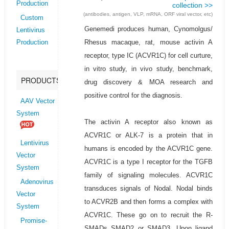
Production
collection >>
(antibodies, antigen, VLP, mRNA, ORF viral vector, etc)
Custom
Genemedi produces human, Cynomolgus/
Lentivirus
Rhesus macaque, rat, mouse activin A
Production
receptor, type IC (ACVR1C) for cell curture,
in vitro study, in vivo study, benchmark,
PRODUCTS
drug discovery & MOA research and
positive control for the diagnosis.
AAV Vector
System
The activin A receptor also known as
ACVR1C or ALK-7 is a protein that in
Lentivirus
humans is encoded by the ACVR1C gene.
Vector
ACVR1C is a type I receptor for the TGFB
System
family of signaling molecules. ACVR1C
Adenovirus
transduces signals of Nodal. Nodal binds
Vector
to ACVR2B and then forms a complex with
System
ACVR1C. These go on to recruit the R-
Promise-
SMADs SMAD2 or SMAD3. Upon ligand