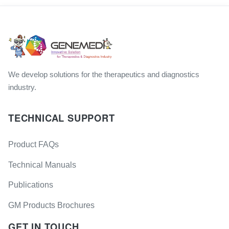
We develop solutions for the therapeutics and diagnostics
industry.
TECHNICAL SUPPORT
Product FAQs
Technical Manuals
Publications
GM Products Brochures
GET IN TOUCH