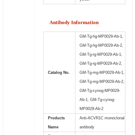
Antibody Information
GM-Tg-hg-MP0029-Ab-1,
GM-Tg-hg-MP0029-Ab-2,
GM-Tg-rg-MP0029-Ab-1,
GM-Tg-rg-MP0029-Ab-2,
Catalog No.
GM-Tg-mg-MP0029-Ab-1,
GM-Tg-mg-MP0029-Ab-2,
GM-Tg-cynog-MP0029-
Ab-1, GM-Tg-cynog-
MP0029-Ab-2
Products
Anti-ACVR1C monoclonal
Name
antibody