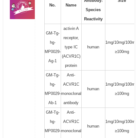
Antibody:
Size
No.
Name
Species
Reactivity
activin A
GM-Tg-
receptor,
hg-
1mg/10mg/100mg
type IC
human
MP0029-
≥100mg
(ACVR1C)
Ag-1
protein
GM-Tg-
Anti-
hg-
ACVR1C
1mg/10mg/100mg
human
MP0029-
monoclonal
≥100mg
Ab-1
antibody
GM-Tg-
Anti-
hg-
ACVR1C
1mg/10mg/100mg
human
MP0029-
monoclonal
≥100mg