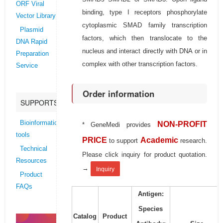
ORF Viral
binding, type I receptors phosphorylate
Vector Library
cytoplasmic SMAD family transcription
Plasmid
factors, which then translocate to the
DNA Rapid
nucleus and interact directly with DNA or in
Preparation
complex with other transcription factors.
Service
Order information
SUPPORTS
Bioinformatics
NON-PROFIT
* GeneMedi provides
tools
PRICE
Academic
to support
research.
Technical
Please click inquiry for product quotation.
Resources
→
Inquiry
Product
FAQs
Antigen:
Species
Catalog
Product