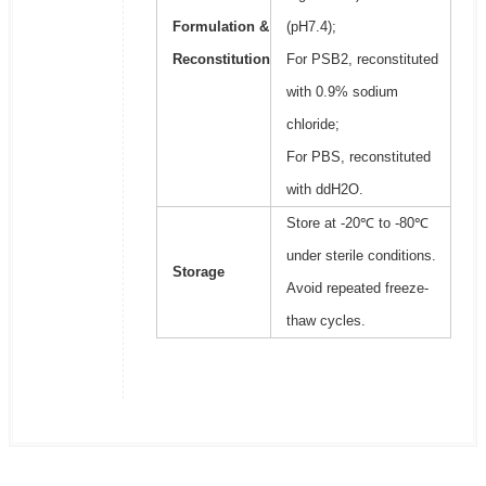
Formulation &
(pH7.4);
Reconstitution
For PSB2, reconstituted
with 0.9% sodium
chloride;
For PBS, reconstituted
with ddH2O.
Store at -20℃ to -80℃
under sterile conditions.
Storage
Avoid repeated freeze-
thaw cycles.