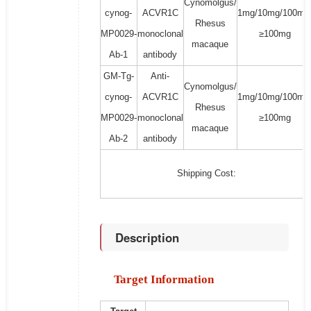
Cynomolgus/
cynog-
ACVR1C
1mg/10mg/100mg
Rhesus
MP0029-
monoclonal
≥100mg
macaque
Ab-1
antibody
GM-Tg-
Anti-
Cynomolgus/
cynog-
ACVR1C
1mg/10mg/100mg
Rhesus
MP0029-
monoclonal
≥100mg
macaque
Ab-2
antibody
Shipping Cost:
Description
Target Information