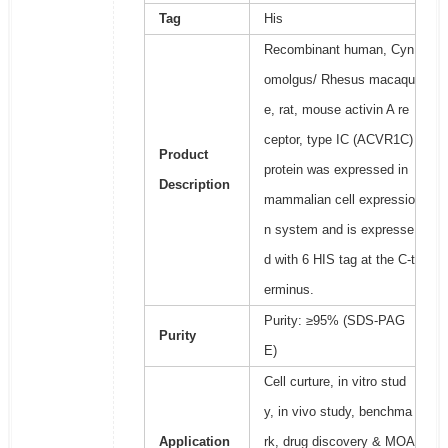
Tag
His
Recombinant human, Cyn
omolgus/ Rhesus macaqu
e, rat, mouse activin A re
ceptor, type IC (ACVR1C)
Product
protein was expressed in
Description
mammalian cell expressio
n system and is expresse
d with 6 HIS tag at the C-t
erminus.
Purity: ≥95% (SDS-PAG
Purity
E)
Cell curture, in vitro stud
y, in vivo study, benchma
Application
rk, drug discovery & MOA