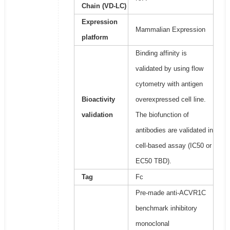
Chain (VD-LC)
Expression
Mammalian Expression
platform
Binding affinity is
validated by using flow
cytometry with antigen
Bioactivity
overexpressed cell line.
validation
The biofunction of
antibodies are validated in
cell-based assay (IC50 or
EC50 TBD).
Tag
Fc
Pre-made anti-ACVR1C
benchmark inhibitory
monoclonal