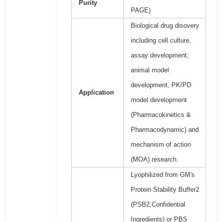
Purity
PAGE)
Biological drug disovery
including cell culture,
assay development,
animal model
development, PK/PD
Application
model development
(Pharmacokinetics &
Pharmacodynamic) and
mechanism of action
(MOA) research.
Lyophilized from GM's
Protein Stability Buffer2
(PSB2,Confidential
Ingredients) or PBS