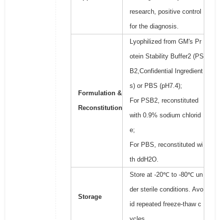
research, positive control
for the diagnosis.
Lyophilized from GM's Pr
otein Stability Buffer2 (PS
B2,Confidential Ingredient
s) or PBS (pH7.4);
Formulation &
For PSB2, reconstituted
Reconstitution
with 0.9% sodium chlorid
e;
For PBS, reconstituted wi
th ddH2O.
Store at -20℃ to -80℃ un
der sterile conditions. Avo
Storage
id repeated freeze-thaw c
ycles.