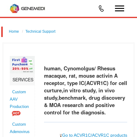
Home
Technical Support
human, Cynomolgus/ Rhesus macaque, rat, mouse activin A
receptor, type IC (ACVR1C) for cell curture,in vitro study, in vivo
study,benchmark, drug discovery & MOA research and positive control
human, Cynomolgus/ Rhesus
for the
macaque, rat, mouse activin A
SERVICES
receptor, type IC(ACVR1C) for cell
curture,in vitro study, in vivo
Custom
study,benchmark, drug discovery
AAV
& MOA research and positive
Production
control for the diagnosis.
Custom
Adenovirus
Go to ACVR1C/ACVR1C products