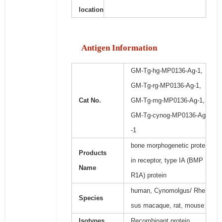
location
Antigen Information
GM-Tg-hg-MP0136-Ag-1,
GM-Tg-rg-MP0136-Ag-1,
Cat No.
GM-Tg-mg-MP0136-Ag-1,
GM-Tg-cynog-MP0136-Ag
-1
bone morphogenetic prote
Products
in receptor, type IA (BMP
Name
R1A) protein
human, Cynomolgus/ Rhe
Species
sus macaque, rat, mouse
Isotypes
Recombinant protein