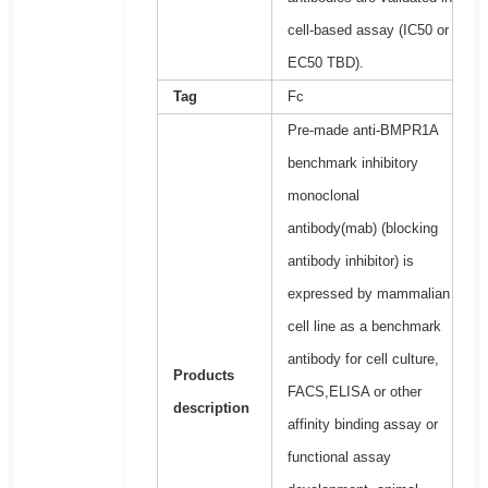
cell-based assay (IC50 or
EC50 TBD).
Tag
Fc
Pre-made anti-BMPR1A
benchmark inhibitory
monoclonal
antibody(mab) (blocking
antibody inhibitor) is
expressed by mammalian
cell line as a benchmark
antibody for cell culture,
Products
FACS,ELISA or other
description
affinity binding assay or
functional assay