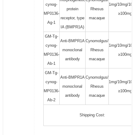
cynog-
1mg/10mg/100
protein
Rhesus
MP0136-
≥100mg
receptor, type
macaque
Ag-1
IA (BMPR1A)
GM-Tg-
Anti-BMPR1A
Cynomolgus/
cynog-
1mg/10mg/100
monoclonal
Rhesus
MP0136-
≥100mg
antibody
macaque
Ab-1
GM-Tg-
Anti-BMPR1A
Cynomolgus/
cynog-
1mg/10mg/100
monoclonal
Rhesus
MP0136-
≥100mg
antibody
macaque
Ab-2
Shipping Cost: