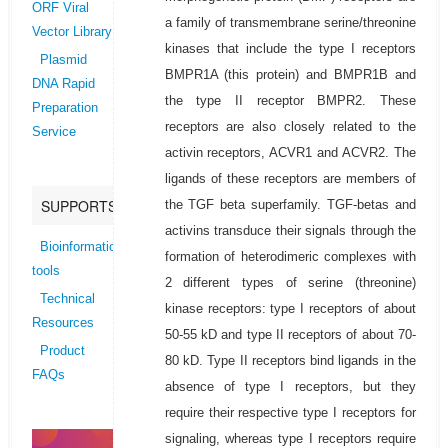
ORF Viral
a family of transmembrane serine/threonine
Vector Library
kinases that include the type I receptors
Plasmid
BMPR1A (this protein) and BMPR1B and
DNA Rapid
the type II receptor BMPR2. These
Preparation
receptors are also closely related to the
Service
activin receptors, ACVR1 and ACVR2. The
ligands of these receptors are members of
SUPPORTS
the TGF beta superfamily. TGF-betas and
activins transduce their signals through the
Bioinformatics
formation of heterodimeric complexes with
tools
2 different types of serine (threonine)
Technical
kinase receptors: type I receptors of about
Resources
50-55 kD and type II receptors of about 70-
Product
80 kD. Type II receptors bind ligands in the
FAQs
absence of type I receptors, but they
require their respective type I receptors for
signaling, whereas type I receptors require