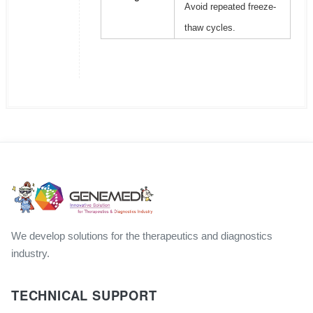
Avoid repeated freeze-
thaw cycles.
We develop solutions for the therapeutics and diagnostics
industry.
TECHNICAL SUPPORT