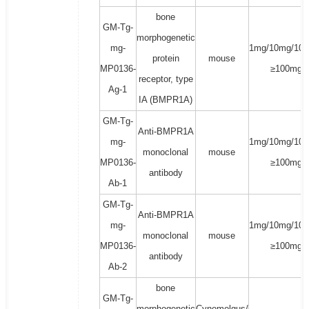
bone
GM-Tg-
morphogenetic
mg-
1mg/10mg/100
protein
mouse
MP0136-
≥100mg
receptor, type
Ag-1
IA (BMPR1A)
GM-Tg-
Anti-BMPR1A
mg-
1mg/10mg/100
monoclonal
mouse
MP0136-
≥100mg
antibody
Ab-1
GM-Tg-
Anti-BMPR1A
mg-
1mg/10mg/100
monoclonal
mouse
MP0136-
≥100mg
antibody
Ab-2
bone
GM-Tg-
morphogenetic
Cynomolgus/