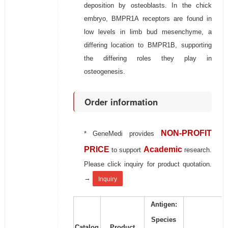
deposition by osteoblasts. In the chick
embryo, BMPR1A receptors are found in
low levels in limb bud mesenchyme, a
differing location to BMPR1B, supporting
the differing roles they play in
osteogenesis.
Order information
NON-PROFIT
* GeneMedi provides
PRICE
Academic
to support
research.
Please click inquiry for product quotation.
→
Inquiry
Antigen:
Species
Catalog
Product