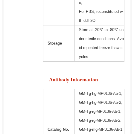
e;
For PBS, reconstituted wi
th ddH2O.
Store at -20℃ to -80℃ un
der sterile conditions. Avo
Storage
id repeated freeze-thaw c
ycles.
Antibody Information
GM-Tg-hg-MP0136-Ab-1,
GM-Tg-hg-MP0136-Ab-2,
GM-Tg-rg-MP0136-Ab-1,
GM-Tg-rg-MP0136-Ab-2,
Catalog No.
GM-Tg-mg-MP0136-Ab-1,