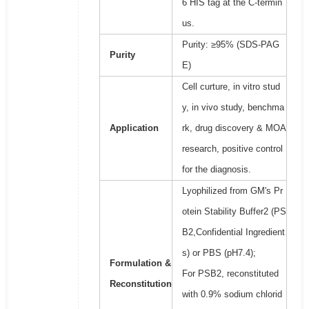
6 HIS tag at the C-termin
us.
Purity: ≥95% (SDS-PAG
Purity
E)
Cell curture, in vitro stud
y, in vivo study, benchma
Application
rk, drug discovery & MOA
research, positive control
for the diagnosis.
Lyophilized from GM's Pr
otein Stability Buffer2 (PS
B2,Confidential Ingredient
s) or PBS (pH7.4);
Formulation &
For PSB2, reconstituted
Reconstitution
with 0.9% sodium chlorid