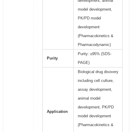
development, animal
model development,
PK/PD model
development
(Pharmacokinetics &
Pharmacodynamic)
Purity: ≥95% (SDS-
Purity
PAGE)
Biological drug disovery
including cell culture,
assay development,
animal model
development, PK/PD
Application
model development
(Pharmacokinetics &