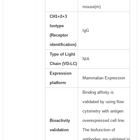
mouse(m)
CH1+2+3
Isotype
IgG
(Receptor
identification)
Type of Light
N/A
Chain (VD-LC)
Expression
Mammalian Expression
platform
Binding affinity is
validated by using flow
cytometry with antigen
Bioactivity
overexpressed cell line.
validation
The biofunction of
antibodies are validated in