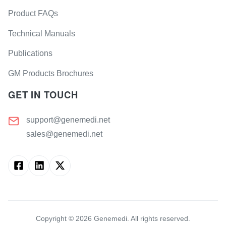
Product FAQs
Technical Manuals
Publications
GM Products Brochures
GET IN TOUCH
support@genemedi.net
sales@genemedi.net
Copyright ©
2026
Genemedi. All rights reserved.