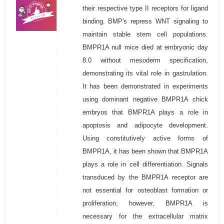
their respective type II receptors for ligand
binding. BMP's repress WNT signaling to
maintain stable stem cell populations.
BMPR1A null mice died at embryonic day
8.0 without mesoderm specification,
demonstrating its vital role in gastrulation.
It has been demonstrated in experiments
using dominant negative BMPR1A chick
embryos that BMPR1A plays a role in
apoptosis and adipocyte development.
Using constitutively active forms of
BMPR1A, it has been shown that BMPR1A
plays a role in cell differentiation. Signals
transduced by the BMPR1A receptor are
not essential for osteoblast formation or
proliferation; however, BMPR1A is
necessary for the extracellular matrix