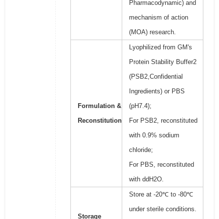
Pharmacodynamic) and
mechanism of action
(MOA) research.
Lyophilized from GM's
Protein Stability Buffer2
(PSB2,Confidential
Ingredients) or PBS
Formulation &
(pH7.4);
Reconstitution
For PSB2, reconstituted
with 0.9% sodium
chloride;
For PBS, reconstituted
with ddH2O.
Store at -20℃ to -80℃
under sterile conditions.
Storage