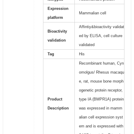
Expression
Mammalian cell
platform
Affintiy&bioactivity validat
Bioactivity
ed by ELISA, cell culture
validation
validated
Tag
His
Recombinant human, Cyn
omolgus/ Rhesus macaqu
e, rat, mouse bone morph
ogenetic protein receptor,
Product
type IA (BMPR1A) protein
Description
was expressed in mamm
alian cell expression syst
em and is expressed with