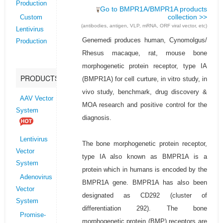
Production
Go to BMPR1A/BMPR1A products
collection >>
Custom
(antibodies, antigen, VLP, mRNA, ORF viral vector, etc)
Lentivirus
Genemedi produces human, Cynomolgus/
Production
Rhesus macaque, rat, mouse bone
morphogenetic protein receptor, type IA
PRODUCTS
(BMPR1A) for cell curture, in vitro study, in
vivo study, benchmark, drug discovery &
AAV Vector
MOA research and positive control for the
System
diagnosis.
Lentivirus
The bone morphogenetic protein receptor,
Vector
type IA also known as BMPR1A is a
System
protein which in humans is encoded by the
Adenovirus
BMPR1A gene. BMPR1A has also been
Vector
designated as CD292 (cluster of
System
differentiation 292). The bone
Promise-
morphogenetic protein (BMP) receptors are