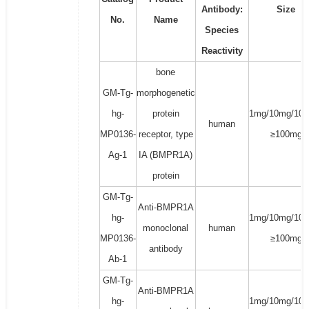
Antibody:
Size
No.
Name
Species
Reactivity
bone
GM-Tg-
morphogenetic
hg-
protein
1mg/10mg/100
human
MP0136-
receptor, type
≥100mg
Ag-1
IA (BMPR1A)
protein
GM-Tg-
Anti-BMPR1A
hg-
1mg/10mg/100
monoclonal
human
MP0136-
≥100mg
antibody
Ab-1
GM-Tg-
Anti-BMPR1A
hg-
1mg/10mg/100