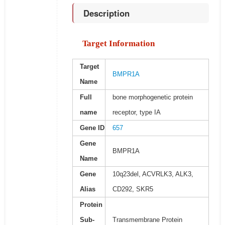
Description
Target Information
Target
BMPR1A
Name
Full
bone morphogenetic protein
name
receptor, type IA
Gene ID
657
Gene
BMPR1A
Name
Gene
10q23del, ACVRLK3, ALK3,
Alias
CD292, SKR5
Protein
Sub-
Transmembrane Protein