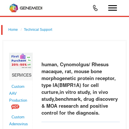
Home
Technical Support
human, Cynomolgus/ Rhesus macaque, rat, mouse bone
morphogenetic protein receptor, type IA (BMPR1A) for cell curture,in
vitro study, in vivo study,benchmark, drug discovery & MOA research
human, Cynomolgus/ Rhesus
and positive
macaque, rat, mouse bone
SERVICES
morphogenetic protein receptor,
type IA(BMPR1A) for cell
Custom
curture,in vitro study, in vivo
AAV
study,benchmark, drug discovery
Production
& MOA research and positive
control for the diagnosis.
Custom
Adenovirus