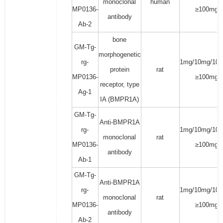
monoclonal
human
MP0136-
≥100mg
antibody
Ab-2
bone
GM-Tg-
morphogenetic
rg-
1mg/10mg/100
protein
rat
MP0136-
≥100mg
receptor, type
Ag-1
IA (BMPR1A)
GM-Tg-
Anti-BMPR1A
rg-
1mg/10mg/100
monoclonal
rat
MP0136-
≥100mg
antibody
Ab-1
GM-Tg-
Anti-BMPR1A
rg-
1mg/10mg/100
monoclonal
rat
MP0136-
≥100mg
antibody
Ab-2