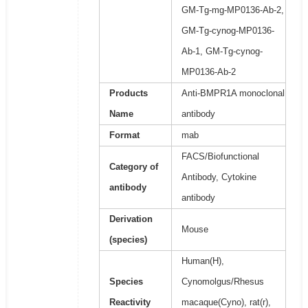
GM-Tg-mg-MP0136-Ab-2,
GM-Tg-cynog-MP0136-
Ab-1, GM-Tg-cynog-
MP0136-Ab-2
Products
Anti-BMPR1A monoclonal
Name
antibody
Format
mab
FACS/Biofunctional
Category of
Antibody, Cytokine
antibody
antibody
Derivation
Mouse
(species)
Human(H),
Species
Cynomolgus/Rhesus
Reactivity
macaque(Cyno), rat(r),