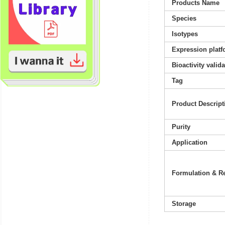
Products Name
Species
Isotypes
Expression platf
Bioactivity valid
Tag
Product Descript
Purity
Application
Formulation & Re
Storage