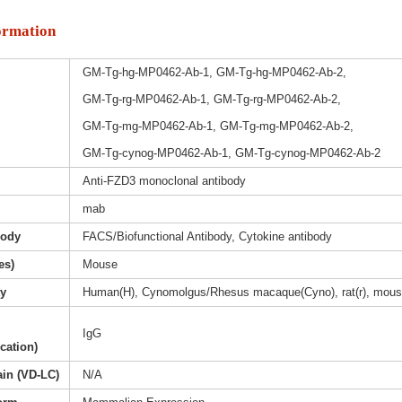
ormation
GM-Tg-hg-MP0462-Ab-1, GM-Tg-hg-MP0462-Ab-2,
GM-Tg-rg-MP0462-Ab-1, GM-Tg-rg-MP0462-Ab-2,
GM-Tg-mg-MP0462-Ab-1, GM-Tg-mg-MP0462-Ab-2,
GM-Tg-cynog-MP0462-Ab-1, GM-Tg-cynog-MP0462-Ab-2
Anti-FZD3 monoclonal antibody
mab
body
FACS/Biofunctional Antibody, Cytokine antibody
es)
Mouse
ty
Human(H), Cynomolgus/Rhesus macaque(Cyno), rat(r), mous
IgG
ication)
ain (VD-LC)
N/A