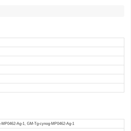
g-MP0462-Ag-1, GM-Tg-cynog-MP0462-Ag-1