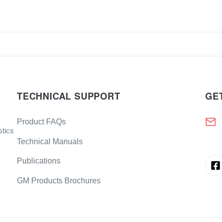
TECHNICAL SUPPORT
GE
Product FAQs
stics
Technical Manuals
Publications
GM Products Brochures