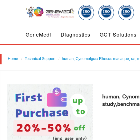
GeneMedi
Diagnostics
GCT Solutions
Home
Technical Support
human, Cynomolgus/ Rhesus macaque, rat, mouse 
human, Cynomolg
study,benchmar