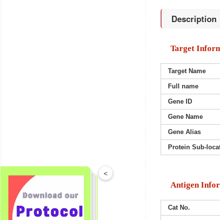
Description
Target Infor
Target Name
Full name
Gene ID
Gene Name
Gene Alias
Protein Sub-loca
<
Antigen Info
Cat No.