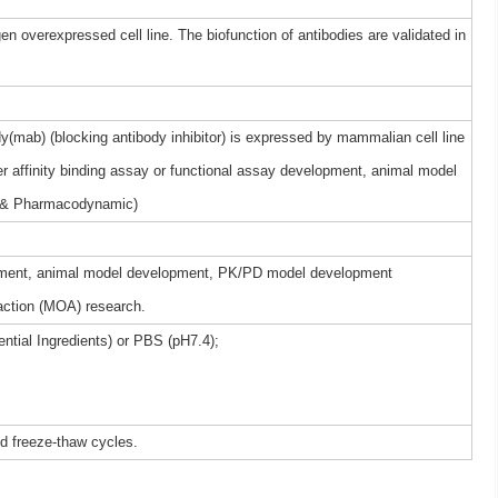
gen overexpressed cell line. The biofunction of antibodies are validated in
(mab) (blocking antibody inhibitor) is expressed by mammalian cell line
r affinity binding assay or functional assay development, animal model
 & Pharmacodynamic)
elopment, animal model development, PK/PD model development
ction (MOA) research.
ntial Ingredients) or PBS (pH7.4);
ed freeze-thaw cycles.