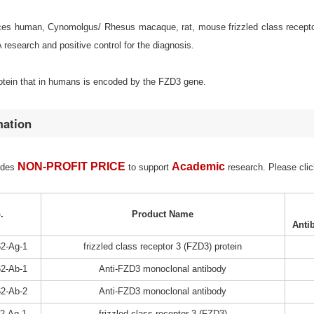
s human, Cynomolgus/ Rhesus macaque, rat, mouse frizzled class receptor 3 
esearch and positive control for the diagnosis.
rotein that in humans is encoded by the FZD3 gene.
mation
NON-PROFIT PRICE
Academic
ides
to support
research. Please clic
.
Product Name
Anti
2-Ag-1
frizzled class receptor 3 (FZD3) protein
2-Ab-1
Anti-FZD3 monoclonal antibody
2-Ab-2
Anti-FZD3 monoclonal antibody
2-Ag-1
frizzled class receptor 3 (FZD3)