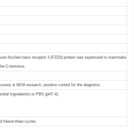
e frizzled class receptor 3 (FZD3) protein was expressed in mammalia
the C-terminus.
iscovery & MOA research, positive control for the diagnosis.
ntial Ingredients) or PBS (pH7.4);
ed freeze-thaw cycles.