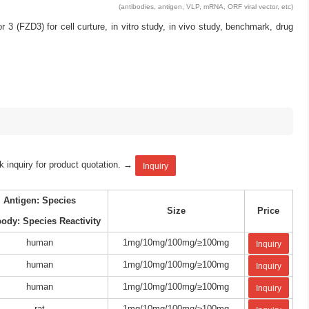
(antibodies, antigen, VLP, mRNA, ORF viral vector, etc)
(FZD3) for cell curture, in vitro study, in vivo study, benchmark, drug
k inquiry for product quotation. →
Inquiry
Antigen: Species
Size
Price
body: Species Reactivity
human
1mg/10mg/100mg/≥100mg
Inquiry
human
1mg/10mg/100mg/≥100mg
Inquiry
human
1mg/10mg/100mg/≥100mg
Inquiry
rat
1mg/10mg/100mg/≥100mg