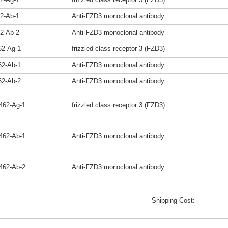
2-Ab-1
Anti-FZD3 monoclonal antibody
2-Ab-2
Anti-FZD3 monoclonal antibody
2-Ag-1
frizzled class receptor 3 (FZD3)
2-Ab-1
Anti-FZD3 monoclonal antibody
2-Ab-2
Anti-FZD3 monoclonal antibody
462-Ag-1
frizzled class receptor 3 (FZD3)
462-Ab-1
Anti-FZD3 monoclonal antibody
462-Ab-2
Anti-FZD3 monoclonal antibody
Shipping Cost: