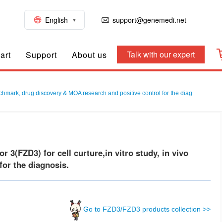
English
support@genemedi.net
Talk with our expert
art
Support
About us
nchmark, drug discovery & MOA research and positive control for the diag
3(FZD3) for cell curture,in vitro study, in vivo
or the diagnosis.
Go to FZD3/FZD3 products collection >>