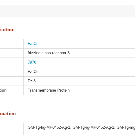
mation
FZD3
frizzled class receptor 3
7976
FZD3
Fz-3
tion
Transmembrane Protein
rmation
GM-Tg-hg-MP0462-Ag-1, GM-Tg-rg-MP0462-Ag-1, GM-Tg-m