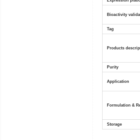
Expression platf
Bioactivity valid
Tag
Products descrip
Purity
Application
Formulation & Re
Storage