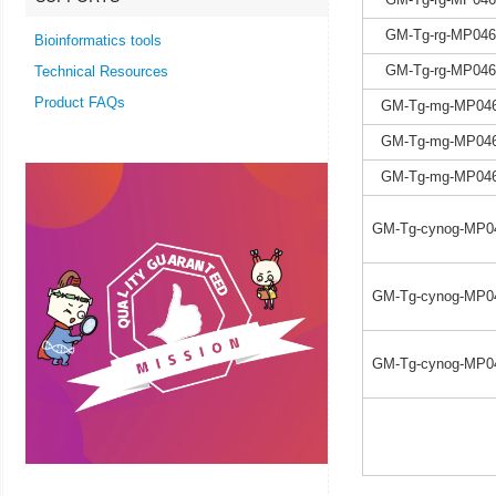
GM-Tg-rg-MP046
Bioinformatics tools
GM-Tg-rg-MP046
Technical Resources
Product FAQs
GM-Tg-mg-MP046
GM-Tg-mg-MP046
GM-Tg-mg-MP046
GM-Tg-cynog-MP0
GM-Tg-cynog-MP0
GM-Tg-cynog-MP0