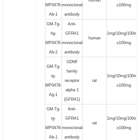
human
MP0478-
monoclonal
≥100mg
Ab-1
antibody
GM-Tg-
Anti-
hg-
GFRA1
1mg/10mg/100mg
human
MP0478-
monoclonal
≥100mg
Ab-2
antibody
GDNF
GM-Tg-
family
rg-
1mg/10mg/100mg
receptor
rat
MP0478-
≥100mg
alpha 1
Ag-1
(GFRA1)
GM-Tg-
Anti-
rg-
GFRA1
1mg/10mg/100mg
rat
MP0478-
monoclonal
≥100mg
Ab-1
antibody