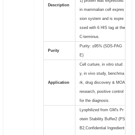
1) protein was expressed
Description
in mammalian cell expres
sion system and is expre
ssed with 6 HIS tag at the
C-terminus.
Purity: ≥95% (SDS-PAG
Purity
E)
Cell curture, in vitro stud
y, in vivo study, benchma
Application
rk, drug discovery & MOA
research, positive control
for the diagnosis.
Lyophilized from GM's Pr
otein Stability Buffer2 (PS
B2,Confidential Ingredient