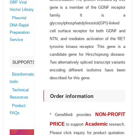
ORF Viral
gene is a member of the GDNF receptor
Vector Library
family. It is a
Plasmid
glycosylphosphatidylinositol(GPI)-linked
DNA Rapid
cell surface receptor for both GDNF and
Preparation
NTN, and mediates activation of the RET
Service
tyrosine kinase receptor. This gene is a
candidate gene for Hirschsprung disease.
SUPPORTS
Two alternatively spliced transcript variants
encoding different isoforms have been
Bioinformatics
described for this gene.
tools
Technical
Order information
Resources
Product
FAQs
NON-PROFIT
* GeneMedi provides
PRICE
Academic
to support
research.
Please click inquiry for product quotation.