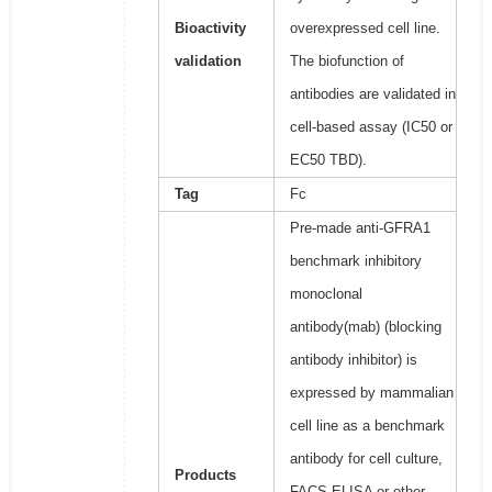
Bioactivity
overexpressed cell line.
validation
The biofunction of
antibodies are validated in
cell-based assay (IC50 or
EC50 TBD).
Tag
Fc
Pre-made anti-GFRA1
benchmark inhibitory
monoclonal
antibody(mab) (blocking
antibody inhibitor) is
expressed by mammalian
cell line as a benchmark
antibody for cell culture,
Products
FACS,ELISA or other