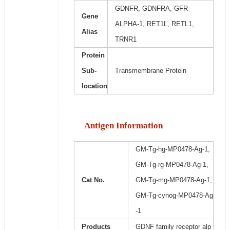
GDNFR, GDNFRA, GFR-
Gene
ALPHA-1, RET1L, RETL1,
Alias
TRNR1
Protein
Sub-
Transmembrane Protein
location
Antigen Information
GM-Tg-hg-MP0478-Ag-1,
GM-Tg-rg-MP0478-Ag-1,
Cat No.
GM-Tg-mg-MP0478-Ag-1,
GM-Tg-cynog-MP0478-Ag
-1
Products
GDNF family receptor alp