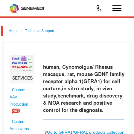
Home
Technical Support
human, Cynomolgus/ Rhesus macaque, rat, mouse GDNF family
receptor alpha 1 (GFRA1) for cell curture,in vitro study, in vivo
study,benchmark, drug discovery & MOA research and positive control
human, Cynomolgus/ Rhesus
for the
macaque, rat, mouse GDNF family
SERVICES
receptor alpha 1(GFRA1) for cell
curture,in vitro study, in vivo
Custom
study,benchmark, drug discovery
AAV
& MOA research and positive
Production
control for the diagnosis.
Custom
Adenovirus
Go to GFRA1/GFRA1 products collection