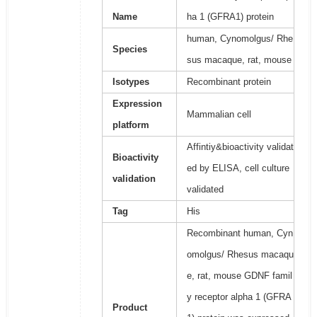
Name
ha 1 (GFRA1) protein
human, Cynomolgus/ Rhe
Species
sus macaque, rat, mouse
Isotypes
Recombinant protein
Expression
Mammalian cell
platform
Affintiy&bioactivity validat
Bioactivity
ed by ELISA, cell culture
validation
validated
Tag
His
Recombinant human, Cyn
omolgus/ Rhesus macaqu
e, rat, mouse GDNF famil
y receptor alpha 1 (GFRA
Product