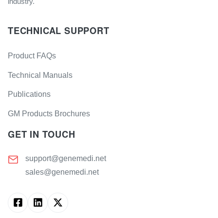
industry.
TECHNICAL SUPPORT
Product FAQs
Technical Manuals
Publications
GM Products Brochures
GET IN TOUCH
support@genemedi.net
sales@genemedi.net