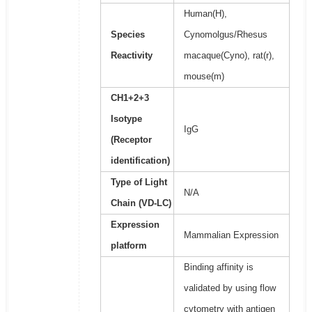
Human(H),
Species
Cynomolgus/Rhesus
Reactivity
macaque(Cyno), rat(r),
mouse(m)
CH1+2+3
Isotype
IgG
(Receptor
identification)
Type of Light
N/A
Chain (VD-LC)
Expression
Mammalian Expression
platform
Binding affinity is
validated by using flow
cytometry with antigen