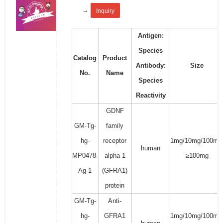
→
Inquiry
Antigen:
Species
Catalog
Product
Antibody:
Size
No.
Name
Species
Reactivity
GDNF
GM-Tg-
family
hg-
receptor
1mg/10mg/100mg
human
MP0478-
alpha 1
≥100mg
Ag-1
(GFRA1)
protein
GM-Tg-
Anti-
hg-
GFRA1
1mg/10mg/100mg