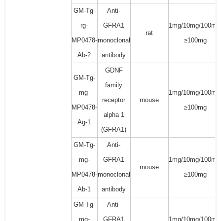
GM-Tg-
Anti-
rg-
GFRA1
1mg/10mg/100mg
rat
MP0478-
monoclonal
≥100mg
Ab-2
antibody
GDNF
GM-Tg-
family
mg-
1mg/10mg/100mg
receptor
mouse
MP0478-
≥100mg
alpha 1
Ag-1
(GFRA1)
GM-Tg-
Anti-
mg-
GFRA1
1mg/10mg/100mg
mouse
MP0478-
monoclonal
≥100mg
Ab-1
antibody
GM-Tg-
Anti-
mg-
GFRA1
1mg/10mg/100mg