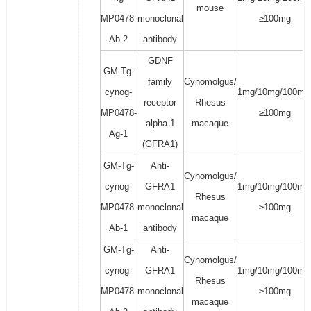
mouse
MP0478-
monoclonal
≥100mg
Ab-2
antibody
GDNF
GM-Tg-
family
Cynomolgus/
cynog-
1mg/10mg/100mg
receptor
Rhesus
MP0478-
≥100mg
alpha 1
macaque
Ag-1
(GFRA1)
GM-Tg-
Anti-
Cynomolgus/
cynog-
GFRA1
1mg/10mg/100mg
Rhesus
MP0478-
monoclonal
≥100mg
macaque
Ab-1
antibody
GM-Tg-
Anti-
Cynomolgus/
cynog-
GFRA1
1mg/10mg/100mg
Rhesus
MP0478-
monoclonal
≥100mg
macaque