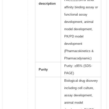
description
affinity binding assay or
functional assay
development, animal
model development,
PK/PD model
development
(Pharmacokinetics &
Pharmacodynamic)
Purity: ≥95% (SDS-
Purity
PAGE)
Biological drug disovery
including cell culture,
assay development,
animal model