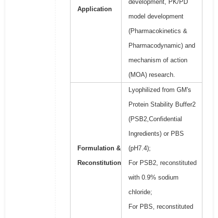
development, PK/PD
Application
model development
(Pharmacokinetics &
Pharmacodynamic) and
mechanism of action
(MOA) research.
Lyophilized from GM's
Protein Stability Buffer2
(PSB2,Confidential
Ingredients) or PBS
Formulation &
(pH7.4);
Reconstitution
For PSB2, reconstituted
with 0.9% sodium
chloride;
For PBS, reconstituted