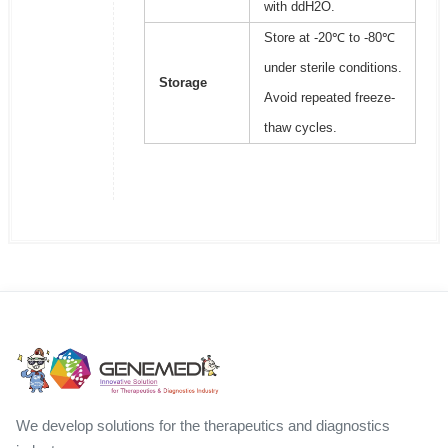
with ddH2O.
Store at -20℃ to -80℃
under sterile conditions.
Storage
Avoid repeated freeze-
thaw cycles.
We develop solutions for the therapeutics and diagnostics