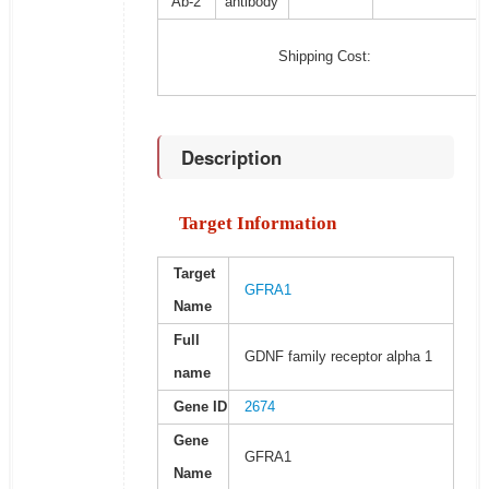
Ab-2
antibody
Shipping Cost:
Description
Target Information
Target
GFRA1
Name
Full
GDNF family receptor alpha 1
name
Gene ID
2674
Gene
GFRA1
Name