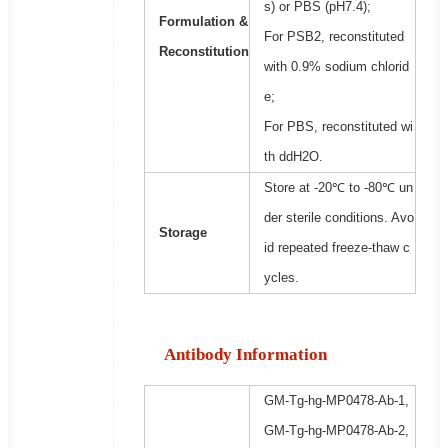
s) or PBS (pH7.4);
Formulation &
For PSB2, reconstituted
Reconstitution
with 0.9% sodium chlorid
e;
For PBS, reconstituted wi
th ddH2O.
Store at -20℃ to -80℃ un
der sterile conditions. Avo
Storage
id repeated freeze-thaw c
ycles.
Antibody Information
GM-Tg-hg-MP0478-Ab-1,
GM-Tg-hg-MP0478-Ab-2,