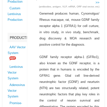
Production
>>
(antibodies, antigen, VLP, mRNA, ORF viral vector, etc)
Custom
Genemedi produces human, Cynomolgus/
Lentivirus
Rhesus macaque, rat, mouse GDNF family
Production
receptor alpha 1 (GFRA1) for cell curture,
in vitro study, in vivo study, benchmark,
PRODUCTS
drug discovery & MOA research and
positive control for the diagnosis.
AAV Vector
System
GDNF family receptor alpha-1 (GFRα1),
also known as the GDNF receptor, is a
Lentivirus
protein that in humans is encoded by the
Vector
GFRA1 gene. Glial cell line-derived
System
neurotrophic factor (GDNF) and neurturin
Adenovirus
(NTN) are two structurally related, potent
Vector
neurotrophic factors that play key roles in
System
the control of neuron survival and
Promise-
differentiation. The protein encoded by this