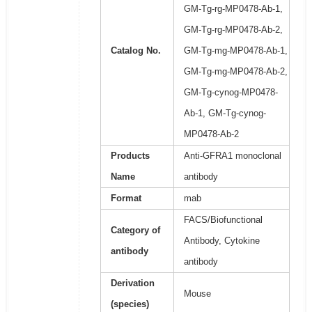
GM-Tg-rg-MP0478-Ab-1,
GM-Tg-rg-MP0478-Ab-2,
Catalog No.
GM-Tg-mg-MP0478-Ab-1,
GM-Tg-mg-MP0478-Ab-2,
GM-Tg-cynog-MP0478-
Ab-1, GM-Tg-cynog-
MP0478-Ab-2
Products
Anti-GFRA1 monoclonal
Name
antibody
Format
mab
FACS/Biofunctional
Category of
Antibody, Cytokine
antibody
antibody
Derivation
Mouse
(species)