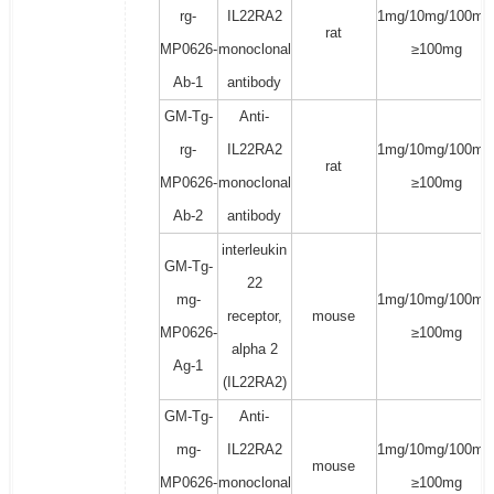
rg-
IL22RA2
1mg/10mg/100mg
rat
MP0626-
monoclonal
≥100mg
Ab-1
antibody
GM-Tg-
Anti-
rg-
IL22RA2
1mg/10mg/100mg
rat
MP0626-
monoclonal
≥100mg
Ab-2
antibody
interleukin
GM-Tg-
22
mg-
1mg/10mg/100mg
receptor,
mouse
MP0626-
≥100mg
alpha 2
Ag-1
(IL22RA2)
GM-Tg-
Anti-
mg-
IL22RA2
1mg/10mg/100mg
mouse
MP0626-
monoclonal
≥100mg