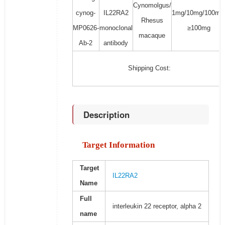
Cynomolgus/
cynog-
IL22RA2
1mg/10mg/100mg
Rhesus
MP0626-
monoclonal
≥100mg
macaque
Ab-2
antibody
Shipping Cost:
Description
Target Information
Target
IL22RA2
Name
Full
interleukin 22 receptor, alpha 2
name