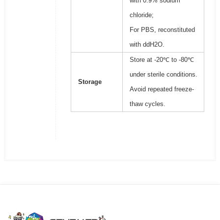
with 0.9% sodium
chloride;
For PBS, reconstituted
with ddH2O.
Store at -20℃ to -80℃
under sterile conditions.
Storage
Avoid repeated freeze-
thaw cycles.