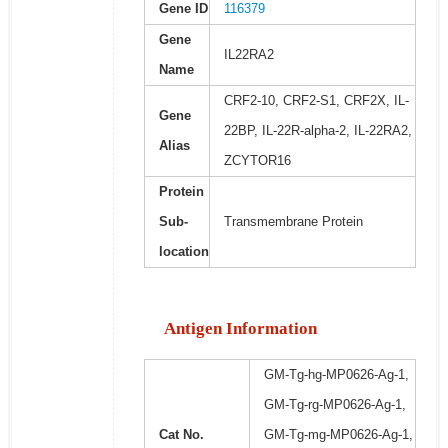
Gene ID
116379
Gene
IL22RA2
Name
CRF2-10, CRF2-S1, CRF2X, IL-
Gene
22BP, IL-22R-alpha-2, IL-22RA2,
Alias
ZCYTOR16
Protein
Sub-
Transmembrane Protein
location
Antigen Information
GM-Tg-hg-MP0626-Ag-1,
GM-Tg-rg-MP0626-Ag-1,
Cat No.
GM-Tg-mg-MP0626-Ag-1,