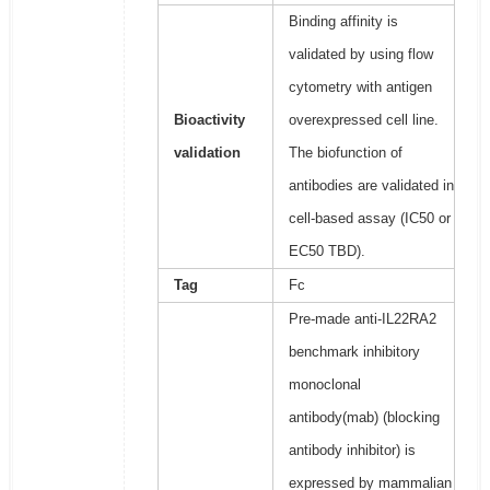
Binding affinity is
validated by using flow
cytometry with antigen
Bioactivity
overexpressed cell line.
validation
The biofunction of
antibodies are validated in
cell-based assay (IC50 or
EC50 TBD).
Tag
Fc
Pre-made anti-IL22RA2
benchmark inhibitory
monoclonal
antibody(mab) (blocking
antibody inhibitor) is
expressed by mammalian