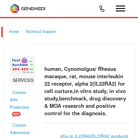
Home
Technical Support
human, Cynomolgus/ Rhesus macaque, rat, mouse interleukin 22
receptor, alpha 2 (IL22RA2) for cell curture,in vitro study, in vivo
study,benchmark, drug discovery & MOA research and positive control
human, Cynomolgus/ Rhesus
fo
macaque, rat, mouse interleukin
SERVICES
22 receptor, alpha 2(IL22RA2) for
cell curture,in vitro study, in vivo
Custom
study,benchmark, drug discovery
AAV
& MOA research and positive
Production
control for the diagnosis.
Custom
Adenovirus
Go to IL22RA2/IL22RA2 products