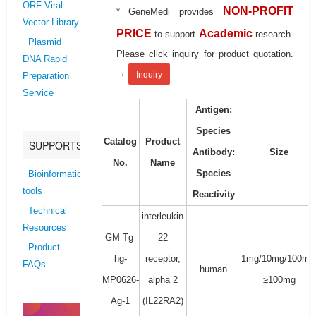
ORF Viral
NON-PROFIT
* GeneMedi provides
Vector Library
PRICE
Academic
to support
research.
Plasmid
Please click inquiry for product quotation.
DNA Rapid
→
Inquiry
Preparation
Service
Antigen:
Species
Catalog
Product
SUPPORTS
Antibody:
Size
No.
Name
Species
Bioinformatics
tools
Reactivity
Technical
interleukin
Resources
GM-Tg-
22
Product
hg-
receptor,
1mg/10mg/100mg
FAQs
human
MP0626-
alpha 2
≥100mg
Ag-1
(IL22RA2)