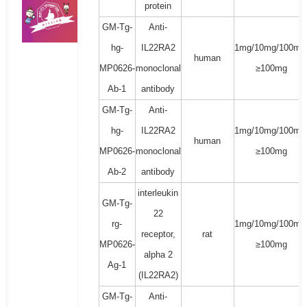
protein
GM-Tg-
Anti-
hg-
IL22RA2
1mg/10mg/100mg
human
MP0626-
monoclonal
≥100mg
Ab-1
antibody
GM-Tg-
Anti-
hg-
IL22RA2
1mg/10mg/100mg
human
MP0626-
monoclonal
≥100mg
Ab-2
antibody
interleukin
GM-Tg-
22
rg-
1mg/10mg/100mg
receptor,
rat
MP0626-
≥100mg
alpha 2
Ag-1
(IL22RA2)
GM-Tg-
Anti-