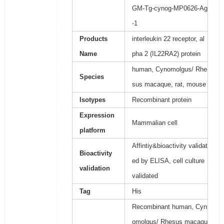
GM-Tg-cynog-MP0626-Ag
-1
Products
interleukin 22 receptor, al
Name
pha 2 (IL22RA2) protein
human, Cynomolgus/ Rhe
Species
sus macaque, rat, mouse
Isotypes
Recombinant protein
Expression
Mammalian cell
platform
Affintiy&bioactivity validat
Bioactivity
ed by ELISA, cell culture
validation
validated
Tag
His
Recombinant human, Cyn
omolgus/ Rhesus macaqu