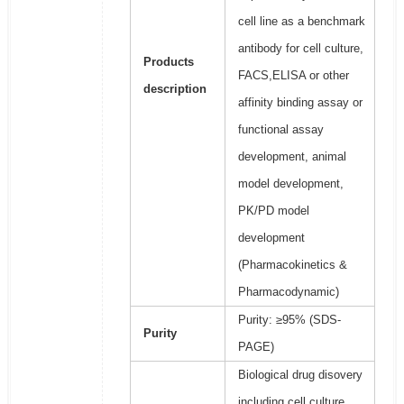
cell line as a benchmark
antibody for cell culture,
Products
FACS,ELISA or other
description
affinity binding assay or
functional assay
development, animal
model development,
PK/PD model
development
(Pharmacokinetics &
Pharmacodynamic)
Purity: ≥95% (SDS-
Purity
PAGE)
Biological drug disovery
including cell culture,