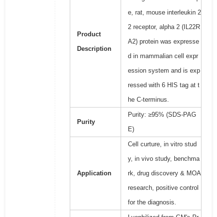
e, rat, mouse interleukin 2
2 receptor, alpha 2 (IL22R
Product
A2) protein was expresse
Description
d in mammalian cell expr
ession system and is exp
ressed with 6 HIS tag at t
he C-terminus.
Purity: ≥95% (SDS-PAG
Purity
E)
Cell curture, in vitro stud
y, in vivo study, benchma
Application
rk, drug discovery & MOA
research, positive control
for the diagnosis.