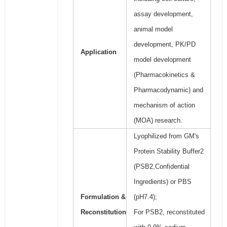
assay development,
animal model
development, PK/PD
Application
model development
(Pharmacokinetics &
Pharmacodynamic) and
mechanism of action
(MOA) research.
Lyophilized from GM's
Protein Stability Buffer2
(PSB2,Confidential
Ingredients) or PBS
Formulation &
(pH7.4);
Reconstitution
For PSB2, reconstituted