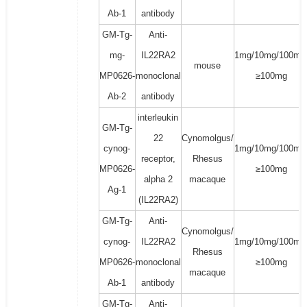
Ab-1
antibody
GM-Tg-
Anti-
mg-
IL22RA2
1mg/10mg/100mg
mouse
MP0626-
monoclonal
≥100mg
Ab-2
antibody
interleukin
GM-Tg-
22
Cynomolgus/
cynog-
1mg/10mg/100mg
receptor,
Rhesus
MP0626-
≥100mg
alpha 2
macaque
Ag-1
(IL22RA2)
GM-Tg-
Anti-
Cynomolgus/
cynog-
IL22RA2
1mg/10mg/100mg
Rhesus
MP0626-
monoclonal
≥100mg
macaque
Ab-1
antibody
GM-Tg-
Anti-