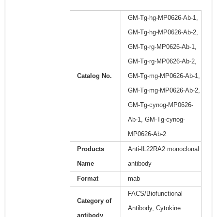
GM-Tg-hg-MP0626-Ab-1,
GM-Tg-hg-MP0626-Ab-2,
GM-Tg-rg-MP0626-Ab-1,
GM-Tg-rg-MP0626-Ab-2,
Catalog No.
GM-Tg-mg-MP0626-Ab-1,
GM-Tg-mg-MP0626-Ab-2,
GM-Tg-cynog-MP0626-
Ab-1, GM-Tg-cynog-
MP0626-Ab-2
Products
Anti-IL22RA2 monoclonal
Name
antibody
Format
mab
FACS/Biofunctional
Category of
Antibody, Cytokine
antibody