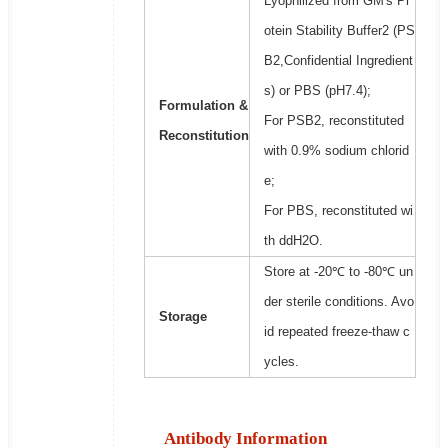
Lyophilized from GM's Pr
otein Stability Buffer2 (PS
B2,Confidential Ingredient
s) or PBS (pH7.4);
Formulation &
For PSB2, reconstituted
Reconstitution
with 0.9% sodium chlorid
e;
For PBS, reconstituted wi
th ddH2O.
Store at -20℃ to -80℃ un
der sterile conditions. Avo
Storage
id repeated freeze-thaw c
ycles.
Antibody Information