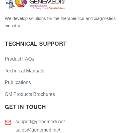
We develop solutions for the therapeutics and diagnostics
industry.
TECHNICAL SUPPORT
Product FAQs
Technical Manuals
Publications
GM Products Brochures
GET IN TOUCH
support@genemedi.net
sales@genemedi.net