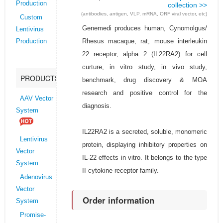
Production
collection >>
(antibodies, antigen, VLP, mRNA, ORF viral vector, etc)
Custom
Genemedi produces human, Cynomolgus/
Lentivirus
Rhesus macaque, rat, mouse interleukin
Production
22 receptor, alpha 2 (IL22RA2) for cell
curture, in vitro study, in vivo study,
PRODUCTS
benchmark, drug discovery & MOA
research and positive control for the
AAV Vector
diagnosis.
System
IL22RA2 is a secreted, soluble, monomeric
Lentivirus
protein, displaying inhibitory properties on
Vector
IL-22 effects in vitro. It belongs to the type
System
II cytokine receptor family.
Adenovirus
Vector
Order information
System
Promise-