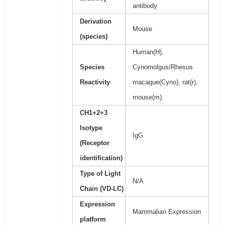
antibody
Derivation
Mouse
(species)
Human(H),
Species
Cynomolgus/Rhesus
Reactivity
macaque(Cyno), rat(r),
mouse(m)
CH1+2+3
Isotype
IgG
(Receptor
identification)
Type of Light
N/A
Chain (VD-LC)
Expression
Mammalian Expression
platform