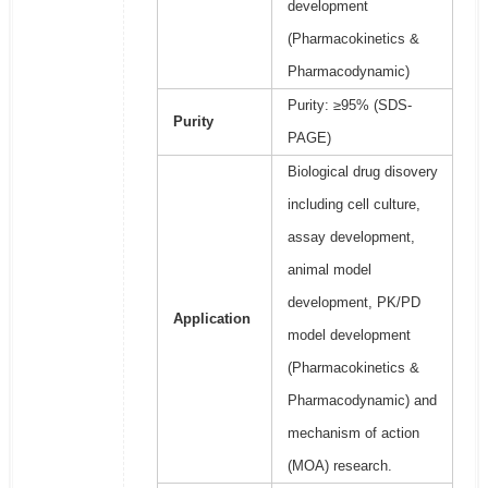
development
(Pharmacokinetics &
Pharmacodynamic)
Purity: ≥95% (SDS-
Purity
PAGE)
Biological drug disovery
including cell culture,
assay development,
animal model
development, PK/PD
Application
model development
(Pharmacokinetics &
Pharmacodynamic) and
mechanism of action
(MOA) research.