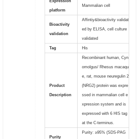
Expression
Mammalian cell
platform
Affintiy&bioactivity validat
Bioactivity
ed by ELISA, cell culture
validation
validated
Tag
His
Recombinant human, Cyn
omolgus/ Rhesus macaqu
e, rat, mouse neuregulin 2
Product
(NRG2) protein was expre
Description
ssed in mammalian cell e
xpression system and is
expressed with 6 HIS tag
at the C-terminus.
Purity: ≥95% (SDS-PAG
Purity