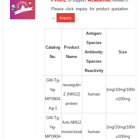
to support
research.
Please click inquiry for product quotation.
→
Inquiry
Antigen:
Species
Catalog
Product
Antibody:
Size
No.
Name
Species
Reactivity
GM-Tg-
neuregulin
hg-
1mg/10mg/100mg
2 (NRG2)
human
MP0904-
≥100mg
protein
Ag-1
GM-Tg-
Anti-NRG2
hg-
1mg/10mg/100mg
monoclonal
human
MP0904-
≥100mg