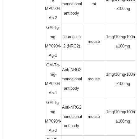
monoclonal
rat
MP0904-
≥100mg
antibody
Ab-2
GM-Tg-
mg-
neuregulin
1mg/10mg/100mg
mouse
MP0904-
2 (NRG2)
≥100mg
Ag-1
GM-Tg-
Anti-NRG2
mg-
1mg/10mg/100mg
monoclonal
mouse
MP0904-
≥100mg
antibody
Ab-1
GM-Tg-
Anti-NRG2
mg-
1mg/10mg/100mg
monoclonal
mouse
MP0904-
≥100mg
antibody
Ab-2