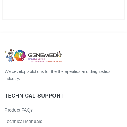
We develop solutions for the therapeutics and diagnostics
industry.
TECHNICAL SUPPORT
Product FAQs
Technical Manuals