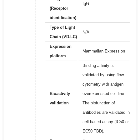
IgG
(Receptor
identification)
Type of Light
N/A
Chain (VD-LC)
Expression
Mammalian Expression
platform
Binding affinity is
validated by using flow
cytometry with antigen
Bioactivity
overexpressed cell line.
validation
The biofunction of
antibodies are validated in
cell-based assay (IC50 or
EC50 TBD).