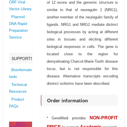
of 12 exons and the genomic structure is
ORF Viral
Vector Library
similar to that of neuregulin 1 (NRG1),
another member of the neuregulin family of
Plasmid
DNA Rapid
ligands. NRG1 and NRG2 mediate distinct
Preparation
biological processes by acting at different
Service
sites in tissues and eliciting different
biological responses in cells. The gene is
located close to the region for
SUPPORTS
demyelinating Charcot-Marie-Tooth disease
locus, but is not responsible for this
Bioinformatics
disease. Alternative transcripts encoding
tools
distinct isoforms have been described.
Technical
Resources
Order information
Product
FAQs
NON-PROFIT
* GeneMedi provides
PRICE
Academic