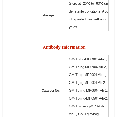
Store at -20℃ to -80℃ un
der sterile conditions. Avo
Storage
id repeated freeze-thaw c
ycles.
Antibody Information
GM-Tg-hg-MP0904-Ab-1,
GM-Tg-hg-MP0904-Ab-2,
GM-Tg-rg-MP0904-Ab-1,
GM-Tg-rg-MP0904-Ab-2,
Catalog No.
GM-Tg-mg-MP0904-Ab-1,
GM-Tg-mg-MP0904-Ab-2,
GM-Tg-cynog-MP0904-
Ab-1, GM-Tg-cynog-