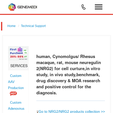
Home
Technical Support
human, Cynomolgus/ Rhesus macaque, rat, mouse neuregulin 2
(NRG2) for cell curture,in vitro study, in vivo study,benchmark, drug
discovery & MOA research and positive control for the diagnosis.
human, Cynomolgus/ Rhesus
macaque, rat, mouse neuregulin
SERVICES
2(NRG2) for cell curture,in vitro
study, in vivo study,benchmark,
Custom
drug discovery & MOA research
AAV
and positive control for the
Production
diagnosis.
Custom
Adenovirus
Go to NRG2/NRG2 products collection >>