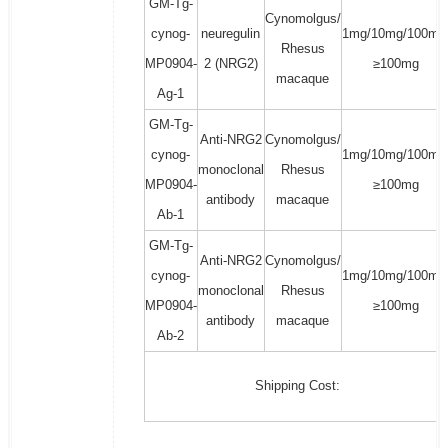
GM-Tg-
Cynomolgus/
cynog-
neuregulin
1mg/10mg/100mg
Rhesus
MP0904-
2 (NRG2)
≥100mg
macaque
Ag-1
GM-Tg-
Anti-NRG2
Cynomolgus/
cynog-
1mg/10mg/100mg
monoclonal
Rhesus
MP0904-
≥100mg
antibody
macaque
Ab-1
GM-Tg-
Anti-NRG2
Cynomolgus/
cynog-
1mg/10mg/100mg
monoclonal
Rhesus
MP0904-
≥100mg
antibody
macaque
Ab-2
Shipping Cost: