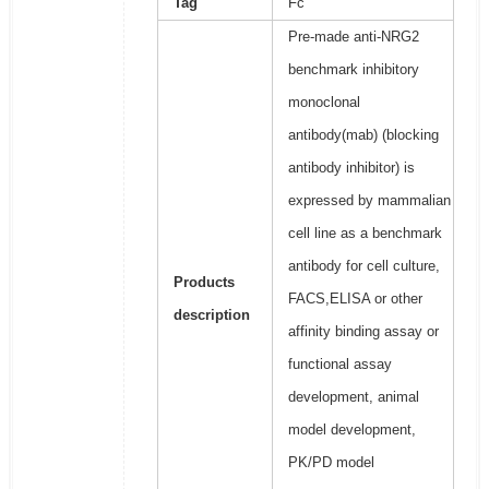
Tag
Fc
Pre-made anti-NRG2
benchmark inhibitory
monoclonal
antibody(mab) (blocking
antibody inhibitor) is
expressed by mammalian
cell line as a benchmark
antibody for cell culture,
Products
FACS,ELISA or other
description
affinity binding assay or
functional assay
development, animal
model development,
PK/PD model