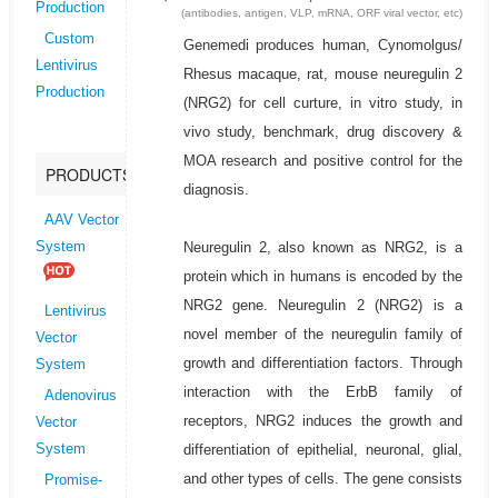
Production
(antibodies, antigen, VLP, mRNA, ORF viral vector, etc)
Custom
Genemedi produces human, Cynomolgus/
Lentivirus
Rhesus macaque, rat, mouse neuregulin 2
Production
(NRG2) for cell curture, in vitro study, in
vivo study, benchmark, drug discovery &
MOA research and positive control for the
PRODUCTS
diagnosis.
AAV Vector
Neuregulin 2, also known as NRG2, is a
System
protein which in humans is encoded by the
NRG2 gene. Neuregulin 2 (NRG2) is a
Lentivirus
novel member of the neuregulin family of
Vector
growth and differentiation factors. Through
System
interaction with the ErbB family of
Adenovirus
receptors, NRG2 induces the growth and
Vector
differentiation of epithelial, neuronal, glial,
System
and other types of cells. The gene consists
Promise-