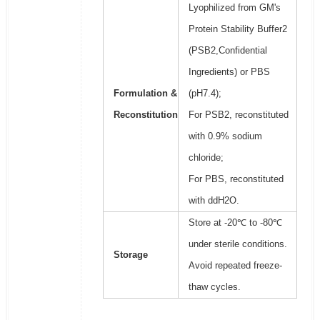
Lyophilized from GM's
Protein Stability Buffer2
(PSB2,Confidential
Ingredients) or PBS
Formulation &
(pH7.4);
Reconstitution
For PSB2, reconstituted
with 0.9% sodium
chloride;
For PBS, reconstituted
with ddH2O.
Store at -20℃ to -80℃
under sterile conditions.
Storage
Avoid repeated freeze-
thaw cycles.