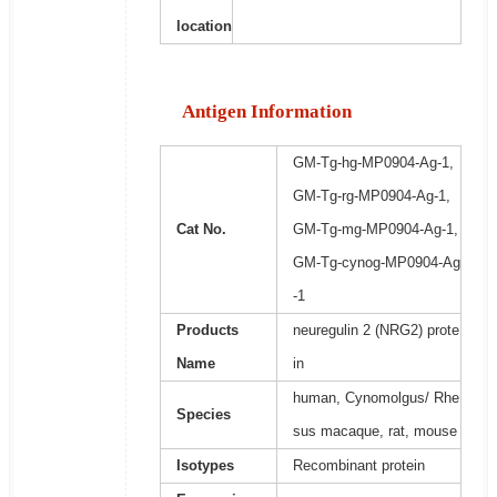
location
Antigen Information
GM-Tg-hg-MP0904-Ag-1,
GM-Tg-rg-MP0904-Ag-1,
Cat No.
GM-Tg-mg-MP0904-Ag-1,
GM-Tg-cynog-MP0904-Ag
-1
Products
neuregulin 2 (NRG2) prote
Name
in
human, Cynomolgus/ Rhe
Species
sus macaque, rat, mouse
Isotypes
Recombinant protein