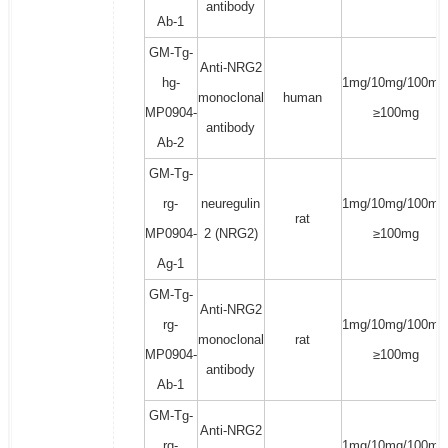
antibody
Ab-1
GM-Tg-
Anti-NRG2
hg-
1mg/10mg/100mg
monoclonal
human
MP0904-
≥100mg
antibody
Ab-2
GM-Tg-
rg-
neuregulin
1mg/10mg/100mg
rat
MP0904-
2 (NRG2)
≥100mg
Ag-1
GM-Tg-
Anti-NRG2
rg-
1mg/10mg/100mg
monoclonal
rat
MP0904-
≥100mg
antibody
Ab-1
GM-Tg-
Anti-NRG2
rg-
1mg/10mg/100mg