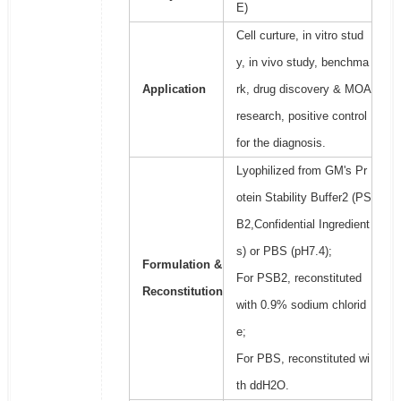
E)
Cell curture, in vitro stud
y, in vivo study, benchma
Application
rk, drug discovery & MOA
research, positive control
for the diagnosis.
Lyophilized from GM's Pr
otein Stability Buffer2 (PS
B2,Confidential Ingredient
s) or PBS (pH7.4);
Formulation &
For PSB2, reconstituted
Reconstitution
with 0.9% sodium chlorid
e;
For PBS, reconstituted wi
th ddH2O.