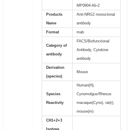
MP0904-Ab-2
Products
Anti-NRG2 monoclonal
Name
antibody
Format
mab
FACS/Biofunctional
Category of
Antibody, Cytokine
antibody
antibody
Derivation
Mouse
(species)
Human(H),
Species
Cynomolgus/Rhesus
Reactivity
macaque(Cyno), rat(r),
mouse(m)
CH1+2+3
Isotype