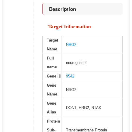
Description
Target Information
Target
NRG2
Name
Full
neuregulin 2
name
Gene ID
9542
Gene
NRG2
Name
Gene
DON1, HRG2, NTAK
Alias
Protein
Sub-
Transmembrane Protein