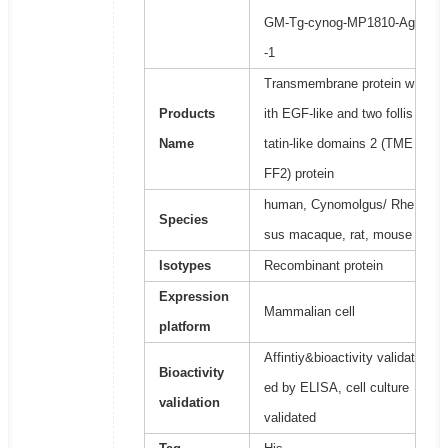
GM-Tg-cynog-MP1810-Ag
-1
Transmembrane protein w
Products
ith EGF-like and two follis
Name
tatin-like domains 2 (TME
FF2) protein
human, Cynomolgus/ Rhe
Species
sus macaque, rat, mouse
Isotypes
Recombinant protein
Expression
Mammalian cell
platform
Affintiy&bioactivity validat
Bioactivity
ed by ELISA, cell culture
validation
validated