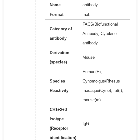
Name
antibody
Format
mab
FACS/Biofunctional
Category of
Antibody, Cytokine
antibody
antibody
Derivation
Mouse
(species)
Human(H),
Species
Cynomolgus/Rhesus
Reactivity
macaque(Cyno), rat(r),
mouse(m)
CH1+2+3
Isotype
IgG
(Receptor
identification)