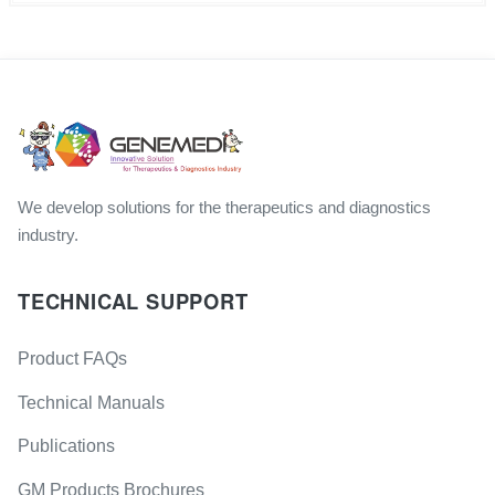
We develop solutions for the therapeutics and diagnostics
industry.
TECHNICAL SUPPORT
Product FAQs
Technical Manuals
Publications
GM Products Brochures