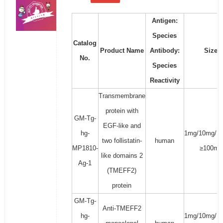
Antigen:
Species
Catalog
Product Name
Antibody:
Size
No.
Species
Reactivity
Transmembrane
protein with
GM-Tg-
EGF-like and
hg-
1mg/10mg/1
two follistatin-
human
MP1810-
≥100mg
like domains 2
Ag-1
(TMEFF2)
protein
GM-Tg-
Anti-TMEFF2
hg-
1mg/10mg/1