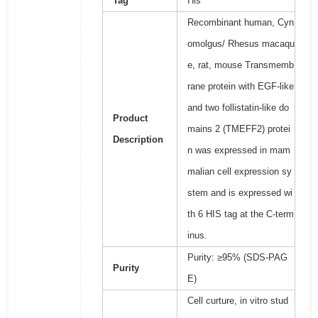
Tag
His
Recombinant human, Cyn
omolgus/ Rhesus macaqu
e, rat, mouse Transmemb
rane protein with EGF-like
and two follistatin-like do
Product
mains 2 (TMEFF2) protei
Description
n was expressed in mam
malian cell expression sy
stem and is expressed wi
th 6 HIS tag at the C-term
inus.
Purity: ≥95% (SDS-PAG
Purity
E)
Cell curture, in vitro stud