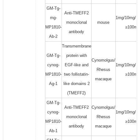
GM-Tg-
Anti-TMEFF2
mg-
1mg/10mg/1
monoclonal
mouse
MP1810-
≥100mg
antibody
Ab-2
Transmembrane
GM-Tg-
protein with
Cynomolgus/
cynog-
EGF-like and
1mg/10mg/1
Rhesus
MP1810-
two follistatin-
≥100mg
macaque
Ag-1
like domains 2
(TMEFF2)
GM-Tg-
Anti-TMEFF2
Cynomolgus/
cynog-
1mg/10mg/1
monoclonal
Rhesus
MP1810-
≥100mg
antibody
macaque
Ab-1