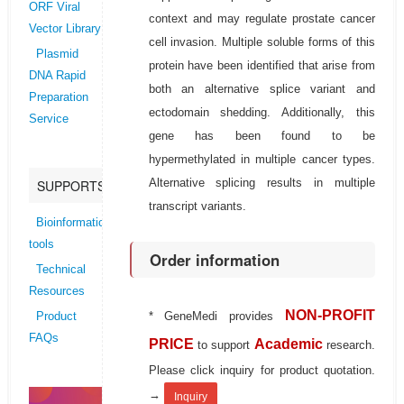
ORF Viral
context and may regulate prostate cancer
Vector Library
cell invasion. Multiple soluble forms of this
Plasmid
protein have been identified that arise from
DNA Rapid
both an alternative splice variant and
Preparation
ectodomain shedding. Additionally, this
Service
gene has been found to be
hypermethylated in multiple cancer types.
Alternative splicing results in multiple
SUPPORTS
transcript variants.
Bioinformatics
tools
Order information
Technical
Resources
NON-PROFIT
* GeneMedi provides
Product
FAQs
PRICE
Academic
to support
research.
Please click inquiry for product quotation.
→
Inquiry