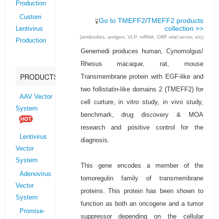
Production
Custom
Go to TMEFF2/TMEFF2 products
collection >>
Lentivirus
(antibodies, antigen, VLP, mRNA, ORF viral vector, etc)
Production
Genemedi produces human, Cynomolgus/
Rhesus macaque, rat, mouse
PRODUCTS
Transmembrane protein with EGF-like and
two follistatin-like domains 2 (TMEFF2) for
AAV Vector
cell curture, in vitro study, in vivo study,
System
benchmark, drug discovery & MOA
research and positive control for the
Lentivirus
diagnosis.
Vector
System
This gene encodes a member of the
Adenovirus
tomoregulin family of transmembrane
Vector
proteins. This protein has been shown to
System
function as both an oncogene and a tumor
Promise-
suppressor depending on the cellular