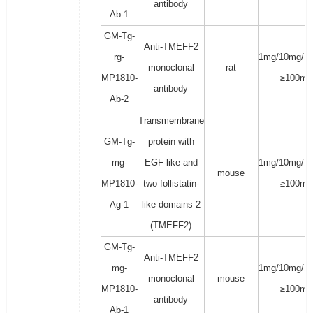
antibody
Ab-1
GM-Tg-
Anti-TMEFF2
rg-
1mg/10mg/1
monoclonal
rat
MP1810-
≥100mg
antibody
Ab-2
Transmembrane
GM-Tg-
protein with
mg-
EGF-like and
1mg/10mg/1
mouse
MP1810-
two follistatin-
≥100mg
Ag-1
like domains 2
(TMEFF2)
GM-Tg-
Anti-TMEFF2
mg-
1mg/10mg/1
monoclonal
mouse
MP1810-
≥100mg
antibody
Ab-1