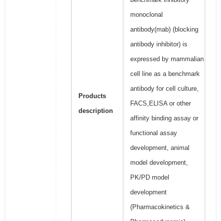
monoclonal
antibody(mab) (blocking
antibody inhibitor) is
expressed by mammalian
cell line as a benchmark
antibody for cell culture,
Products
FACS,ELISA or other
description
affinity binding assay or
functional assay
development, animal
model development,
PK/PD model
development
(Pharmacokinetics &