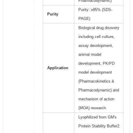
Pharmacodynamic)
Purity: ≥95% (SDS-
Purity
PAGE)
Biological drug disovery
including cell culture,
assay development,
animal model
development, PK/PD
Application
model development
(Pharmacokinetics &
Pharmacodynamic) and
mechanism of action
(MOA) research.
Lyophilized from GM's
Protein Stability Buffer2