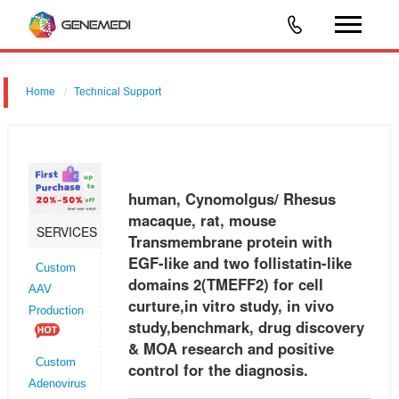
Home
Technical Support
human, Cynomolgus/ Rhesus macaque, rat, mouse Transmembrane
protein with EGF-like and two follistatin-like domains 2 (TMEFF2) for cell
curture,in vitro study, in vivo study,benchmark, drug discovery &
human, Cynomolgus/ Rhesus
macaque, rat, mouse
SERVICES
Transmembrane protein with
EGF-like and two follistatin-like
Custom
domains 2(TMEFF2) for cell
AAV
curture,in vitro study, in vivo
Production
study,benchmark, drug discovery
& MOA research and positive
Custom
control for the diagnosis.
Adenovirus