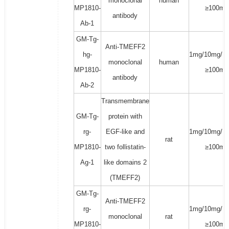
monoclonal
human
MP1810-
≥100mg
antibody
Ab-1
GM-Tg-
Anti-TMEFF2
hg-
1mg/10mg/1
monoclonal
human
MP1810-
≥100mg
antibody
Ab-2
Transmembrane
GM-Tg-
protein with
rg-
EGF-like and
1mg/10mg/1
rat
MP1810-
two follistatin-
≥100mg
Ag-1
like domains 2
(TMEFF2)
GM-Tg-
Anti-TMEFF2
rg-
1mg/10mg/1
monoclonal
rat
MP1810-
≥100mg