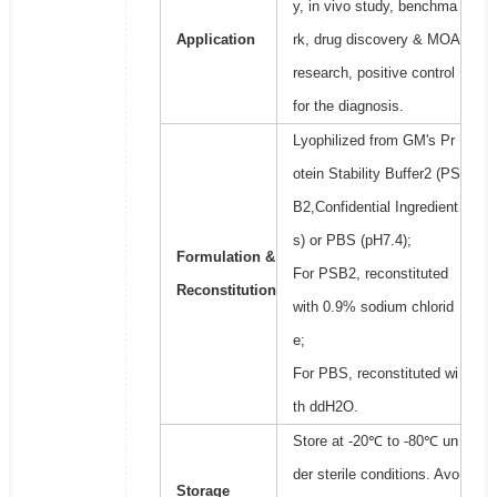
y, in vivo study, benchma
Application
rk, drug discovery & MOA
research, positive control
for the diagnosis.
Lyophilized from GM's Pr
otein Stability Buffer2 (PS
B2,Confidential Ingredient
s) or PBS (pH7.4);
Formulation &
For PSB2, reconstituted
Reconstitution
with 0.9% sodium chlorid
e;
For PBS, reconstituted wi
th ddH2O.
Store at -20℃ to -80℃ un
der sterile conditions. Avo
Storage