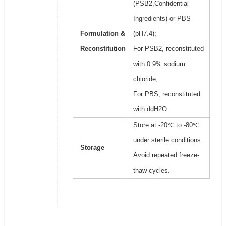
(PSB2,Confidential
Ingredients) or PBS
Formulation &
(pH7.4);
Reconstitution
For PSB2, reconstituted
with 0.9% sodium
chloride;
For PBS, reconstituted
with ddH2O.
Store at -20℃ to -80℃
under sterile conditions.
Storage
Avoid repeated freeze-
thaw cycles.