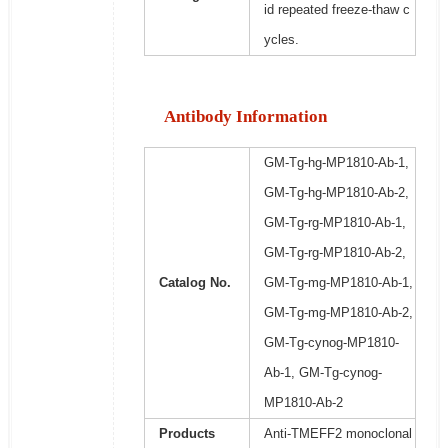
id repeated freeze-thaw c
ycles.
Antibody Information
GM-Tg-hg-MP1810-Ab-1,
GM-Tg-hg-MP1810-Ab-2,
GM-Tg-rg-MP1810-Ab-1,
GM-Tg-rg-MP1810-Ab-2,
Catalog No.
GM-Tg-mg-MP1810-Ab-1,
GM-Tg-mg-MP1810-Ab-2,
GM-Tg-cynog-MP1810-
Ab-1, GM-Tg-cynog-
MP1810-Ab-2
Products
Anti-TMEFF2 monoclonal