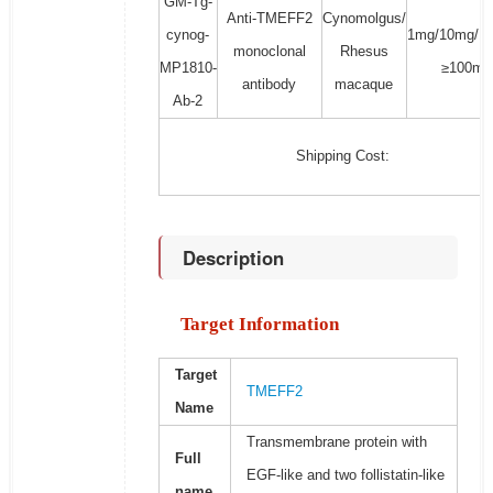
GM-Tg-
Anti-TMEFF2
Cynomolgus/
cynog-
1mg/10mg/1
monoclonal
Rhesus
MP1810-
≥100mg
antibody
macaque
Ab-2
Shipping Cost:
Description
Target Information
Target
TMEFF2
Name
Transmembrane protein with
Full
EGF-like and two follistatin-like
name