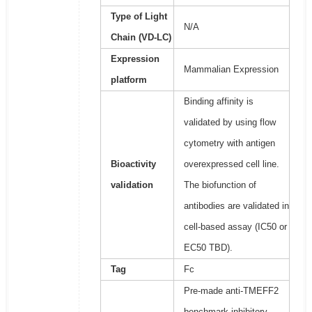
Type of Light
N/A
Chain (VD-LC)
Expression
Mammalian Expression
platform
Binding affinity is
validated by using flow
cytometry with antigen
Bioactivity
overexpressed cell line.
validation
The biofunction of
antibodies are validated in
cell-based assay (IC50 or
EC50 TBD).
Tag
Fc
Pre-made anti-TMEFF2
benchmark inhibitory