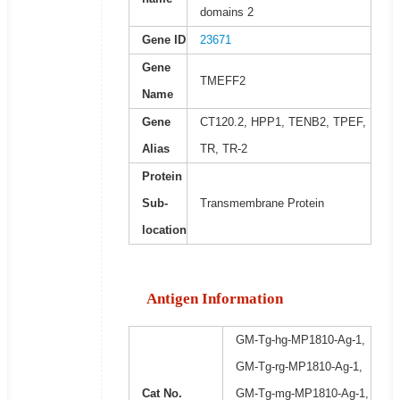
domains 2
Gene ID
23671
Gene
TMEFF2
Name
Gene
CT120.2, HPP1, TENB2, TPEF,
Alias
TR, TR-2
Protein
Sub-
Transmembrane Protein
location
Antigen Information
GM-Tg-hg-MP1810-Ag-1,
GM-Tg-rg-MP1810-Ag-1,
Cat No.
GM-Tg-mg-MP1810-Ag-1,