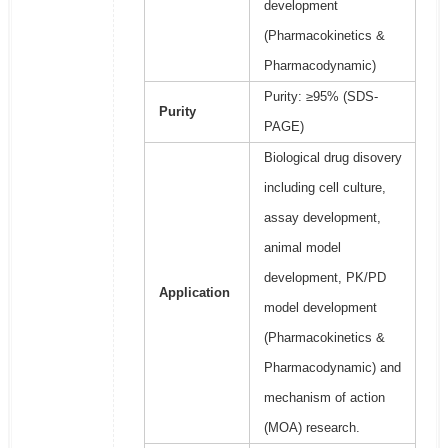
development
(Pharmacokinetics &
Pharmacodynamic)
Purity: ≥95% (SDS-
Purity
PAGE)
Biological drug disovery
including cell culture,
assay development,
animal model
development, PK/PD
Application
model development
(Pharmacokinetics &
Pharmacodynamic) and
mechanism of action
(MOA) research.