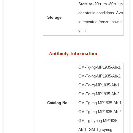
Store at -20℃ to -80℃ un
der sterile conditions. Avo
Storage
id repeated freeze-thaw c
ycles.
Antibody Information
GM-Tg-hg-MP1935-Ab-1,
GM-Tg-hg-MP1935-Ab-2,
GM-Tg-rg-MP1935-Ab-1,
GM-Tg-rg-MP1935-Ab-2,
Catalog No.
GM-Tg-mg-MP1935-Ab-1,
GM-Tg-mg-MP1935-Ab-2,
GM-Tg-cynog-MP1935-
Ab-1, GM-Tg-cynog-