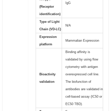
IgG
(Receptor
identification)
Type of Light
N/A
Chain (VD-LC)
Expression
Mammalian Expression
platform
Binding affinity is
validated by using flow
cytometry with antigen
Bioactivity
overexpressed cell line.
validation
The biofunction of
antibodies are validated in
cell-based assay (IC50 or
EC50 TBD).