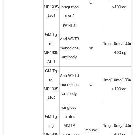
rat
MP1935-
integration
≥100mg
Ag-1
site 3
(WNT3)
GM-Tg-
Anti-WNT3
rg-
1mg/10mg/100mg
monoclonal
rat
MP1935-
≥100mg
antibody
Ab-1
GM-Tg-
Anti-WNT3
rg-
1mg/10mg/100mg
monoclonal
rat
MP1935-
≥100mg
antibody
Ab-2
wingless-
GM-Tg-
related
mg-
MMTV
1mg/10mg/100mg
mouse
MP1935-
integration
≥100mg