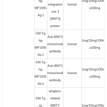
hg-
1mg/10mg/100mg
integration
human
MP1935-
≥100mg
site 3
Ag-1
(WNT3)
protein
GM-Tg-
Anti-WNT3
hg-
1mg/10mg/100mg
monoclonal
human
MP1935-
≥100mg
antibody
Ab-1
GM-Tg-
Anti-WNT3
hg-
1mg/10mg/100mg
monoclonal
human
MP1935-
≥100mg
antibody
Ab-2
wingless-
GM-Tg-
related
rg-
MMTV
1mg/10mg/100mg