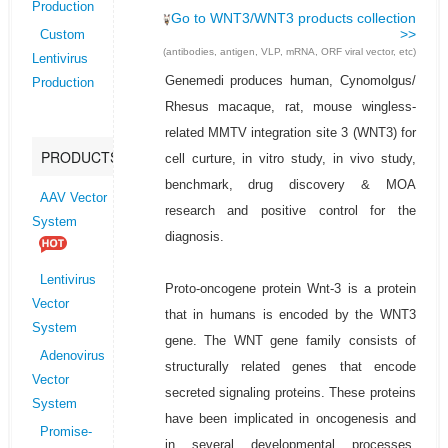
Production
Go to WNT3/WNT3 products collection
>>
Custom
(antibodies, antigen, VLP, mRNA, ORF viral vector, etc)
Lentivirus
Genemedi produces human, Cynomolgus/
Production
Rhesus macaque, rat, mouse wingless-
related MMTV integration site 3 (WNT3) for
PRODUCTS
cell curture, in vitro study, in vivo study,
benchmark, drug discovery & MOA
AAV Vector
research and positive control for the
System
diagnosis.
Lentivirus
Proto-oncogene protein Wnt-3 is a protein
Vector
that in humans is encoded by the WNT3
System
gene. The WNT gene family consists of
Adenovirus
structurally related genes that encode
Vector
secreted signaling proteins. These proteins
System
have been implicated in oncogenesis and
Promise-
in several developmental processes,