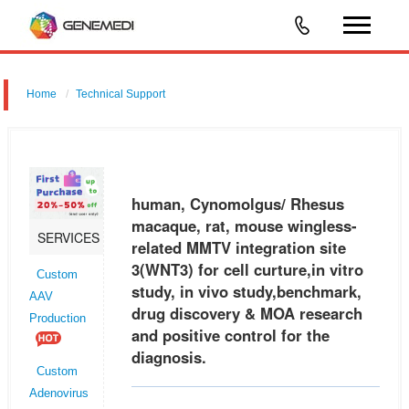
Home
Technical Support
human, Cynomolgus/ Rhesus macaque, rat, mouse wingless-related
MMTV integration site 3 (WNT3) for cell curture,in vitro study, in vivo
study,benchmark, drug discovery & MOA research and positive contr
human, Cynomolgus/ Rhesus
macaque, rat, mouse wingless-
SERVICES
related MMTV integration site
3(WNT3) for cell curture,in vitro
Custom
study, in vivo study,benchmark,
AAV
drug discovery & MOA research
Production
and positive control for the
diagnosis.
Custom
Adenovirus