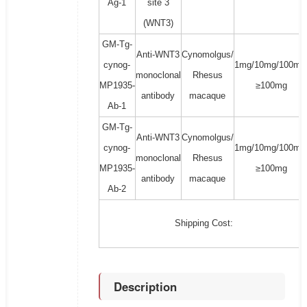
Ag-1
site 3
(WNT3)
GM-Tg-
Anti-WNT3
Cynomolgus/
cynog-
1mg/10mg/100mg
monoclonal
Rhesus
MP1935-
≥100mg
antibody
macaque
Ab-1
GM-Tg-
Anti-WNT3
Cynomolgus/
cynog-
1mg/10mg/100mg
monoclonal
Rhesus
MP1935-
≥100mg
antibody
macaque
Ab-2
Shipping Cost:
Description