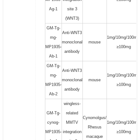
Ag-1
site 3
(WNT3)
GM-Tg-
Anti-WNT3
mg-
1mg/10mg/100mg
monoclonal
mouse
MP1935-
≥100mg
antibody
Ab-1
GM-Tg-
Anti-WNT3
mg-
1mg/10mg/100mg
monoclonal
mouse
MP1935-
≥100mg
antibody
Ab-2
wingless-
GM-Tg-
related
Cynomolgus/
cynog-
MMTV
1mg/10mg/100mg
Rhesus
MP1935-
integration
≥100mg
macaque