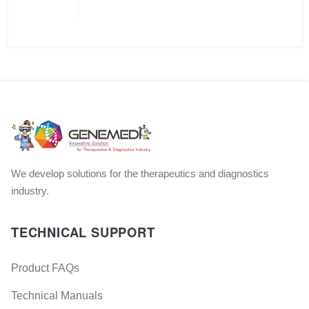
We develop solutions for the therapeutics and diagnostics
industry.
TECHNICAL SUPPORT
Product FAQs
Technical Manuals