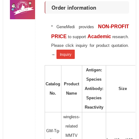
Order information
NON-PROFIT
* GeneMedi provides
PRICE
Academic
to support
research.
Please click inquiry for product quotation.
→
Inquiry
Antigen:
Species
Catalog
Product
Antibody:
Size
No.
Name
Species
Reactivity
wingless-
related
GM-Tg-
MMTV