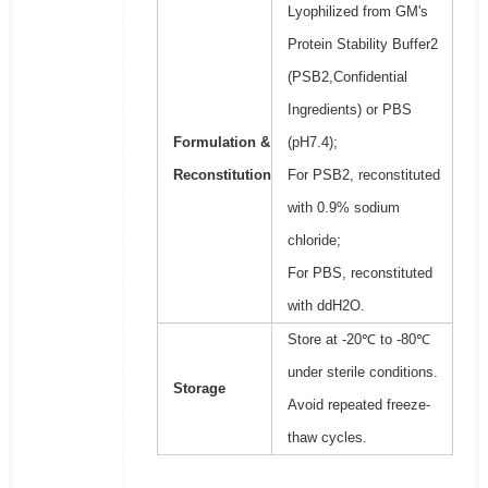
Lyophilized from GM's
Protein Stability Buffer2
(PSB2,Confidential
Ingredients) or PBS
Formulation &
(pH7.4);
Reconstitution
For PSB2, reconstituted
with 0.9% sodium
chloride;
For PBS, reconstituted
with ddH2O.
Store at -20℃ to -80℃
under sterile conditions.
Storage
Avoid repeated freeze-
thaw cycles.