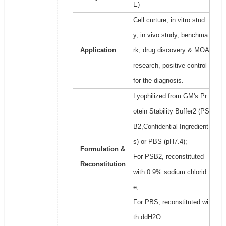
E)
Cell curture, in vitro stud
y, in vivo study, benchma
Application
rk, drug discovery & MOA
research, positive control
for the diagnosis.
Lyophilized from GM's Pr
otein Stability Buffer2 (PS
B2,Confidential Ingredient
s) or PBS (pH7.4);
Formulation &
For PSB2, reconstituted
Reconstitution
with 0.9% sodium chlorid
e;
For PBS, reconstituted wi
th ddH2O.