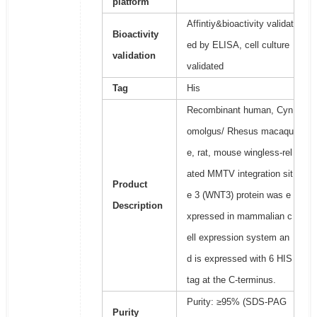
platform
Affintiy&bioactivity validat
Bioactivity
ed by ELISA, cell culture
validation
validated
Tag
His
Recombinant human, Cyn
omolgus/ Rhesus macaqu
e, rat, mouse wingless-rel
ated MMTV integration sit
Product
e 3 (WNT3) protein was e
Description
xpressed in mammalian c
ell expression system an
d is expressed with 6 HIS
tag at the C-terminus.
Purity: ≥95% (SDS-PAG
Purity