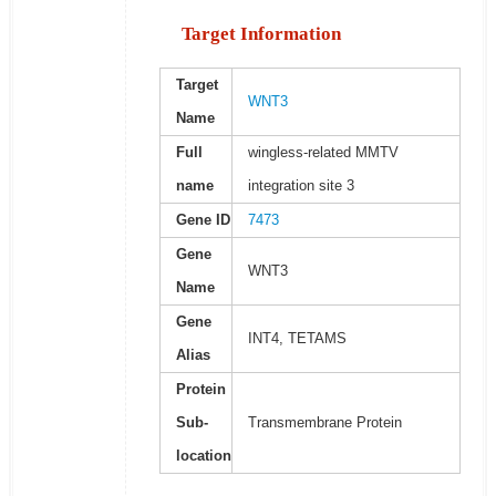
Target Information
Target
WNT3
Name
Full
wingless-related MMTV
name
integration site 3
Gene ID
7473
Gene
WNT3
Name
Gene
INT4, TETAMS
Alias
Protein
Sub-
Transmembrane Protein
location