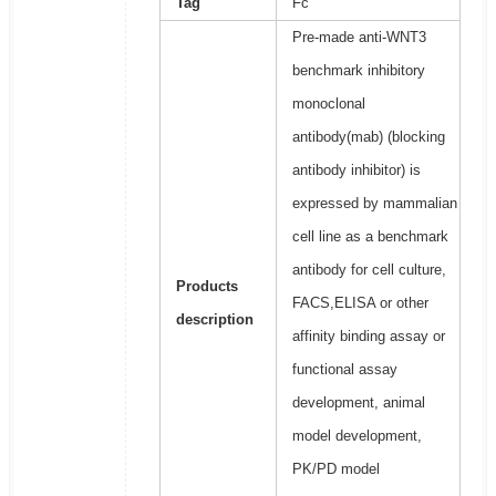
Tag
Fc
Pre-made anti-WNT3
benchmark inhibitory
monoclonal
antibody(mab) (blocking
antibody inhibitor) is
expressed by mammalian
cell line as a benchmark
antibody for cell culture,
Products
FACS,ELISA or other
description
affinity binding assay or
functional assay
development, animal
model development,
PK/PD model