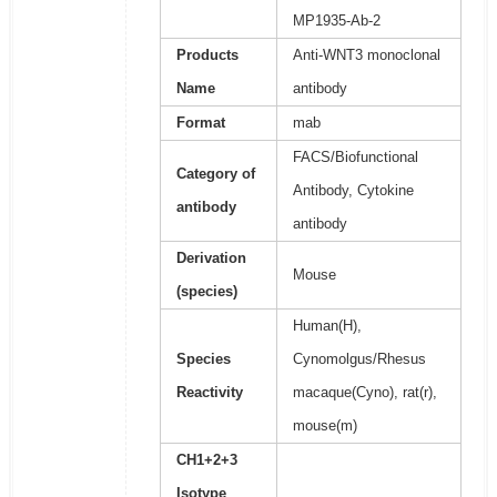
MP1935-Ab-2
Products
Anti-WNT3 monoclonal
Name
antibody
Format
mab
FACS/Biofunctional
Category of
Antibody, Cytokine
antibody
antibody
Derivation
Mouse
(species)
Human(H),
Species
Cynomolgus/Rhesus
Reactivity
macaque(Cyno), rat(r),
mouse(m)
CH1+2+3
Isotype