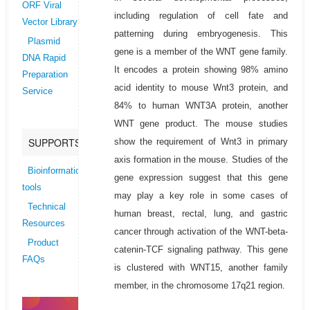
ORF Viral
including regulation of cell fate and
Vector Library
patterning during embryogenesis. This
Plasmid
gene is a member of the WNT gene family.
DNA Rapid
It encodes a protein showing 98% amino
Preparation
acid identity to mouse Wnt3 protein, and
Service
84% to human WNT3A protein, another
WNT gene product. The mouse studies
SUPPORTS
show the requirement of Wnt3 in primary
axis formation in the mouse. Studies of the
Bioinformatics
gene expression suggest that this gene
tools
may play a key role in some cases of
Technical
human breast, rectal, lung, and gastric
Resources
cancer through activation of the WNT-beta-
Product
catenin-TCF signaling pathway. This gene
FAQs
is clustered with WNT15, another family
member, in the chromosome 17q21 region.