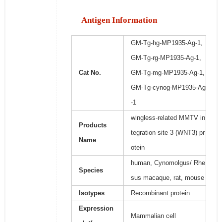
Antigen Information
GM-Tg-hg-MP1935-Ag-1,
GM-Tg-rg-MP1935-Ag-1,
Cat No.
GM-Tg-mg-MP1935-Ag-1,
GM-Tg-cynog-MP1935-Ag
-1
wingless-related MMTV in
Products
tegration site 3 (WNT3) pr
Name
otein
human, Cynomolgus/ Rhe
Species
sus macaque, rat, mouse
Isotypes
Recombinant protein
Expression
Mammalian cell