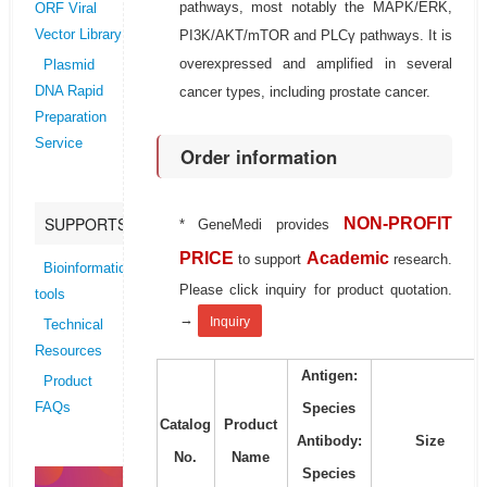
pathways, most notably the MAPK/ERK,
ORF Viral
PI3K/AKT/mTOR and PLCγ pathways. It is
Vector Library
overexpressed and amplified in several
Plasmid
cancer types, including prostate cancer.
DNA Rapid
Preparation
Service
Order information
SUPPORTS
NON-PROFIT
* GeneMedi provides
PRICE
Academic
to support
research.
Bioinformatics
Please click inquiry for product quotation.
tools
→
Inquiry
Technical
Resources
Antigen:
Product
Species
FAQs
Catalog
Product
Antibody:
Size
No.
Name
Species