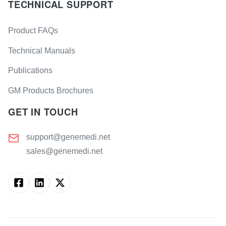
TECHNICAL SUPPORT
Product FAQs
Technical Manuals
Publications
GM Products Brochures
GET IN TOUCH
support@genemedi.net
sales@genemedi.net