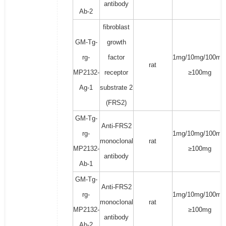
antibody
Ab-2
fibroblast
GM-Tg-
growth
rg-
factor
1mg/10mg/100mg
rat
MP2132-
receptor
≥100mg
Ag-1
substrate 2
(FRS2)
GM-Tg-
Anti-FRS2
rg-
1mg/10mg/100mg
monoclonal
rat
MP2132-
≥100mg
antibody
Ab-1
GM-Tg-
Anti-FRS2
rg-
1mg/10mg/100mg
monoclonal
rat
MP2132-
≥100mg
antibody
Ab-2