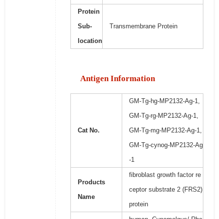
Protein
Sub-
Transmembrane Protein
location
Antigen Information
GM-Tg-hg-MP2132-Ag-1,
GM-Tg-rg-MP2132-Ag-1,
Cat No.
GM-Tg-mg-MP2132-Ag-1,
GM-Tg-cynog-MP2132-Ag
-1
fibroblast growth factor re
Products
ceptor substrate 2 (FRS2)
Name
protein