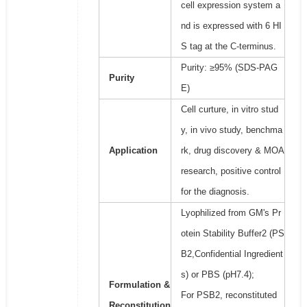
cell expression system a
nd is expressed with 6 HI
S tag at the C-terminus.
Purity: ≥95% (SDS-PAG
Purity
E)
Cell curture, in vitro stud
y, in vivo study, benchma
Application
rk, drug discovery & MOA
research, positive control
for the diagnosis.
Lyophilized from GM's Pr
otein Stability Buffer2 (PS
B2,Confidential Ingredient
s) or PBS (pH7.4);
Formulation &
For PSB2, reconstituted
Reconstitution