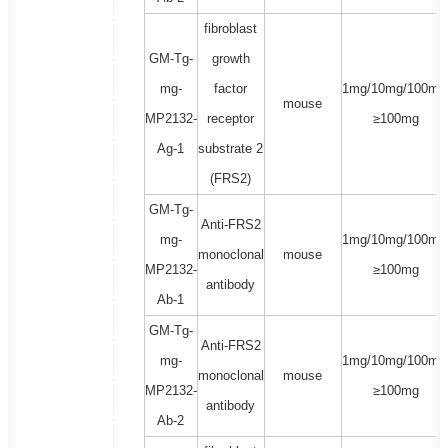
fibroblast
GM-Tg-
growth
mg-
factor
1mg/10mg/100mg
mouse
MP2132-
receptor
≥100mg
Ag-1
substrate 2
(FRS2)
GM-Tg-
Anti-FRS2
mg-
1mg/10mg/100mg
monoclonal
mouse
MP2132-
≥100mg
antibody
Ab-1
GM-Tg-
Anti-FRS2
mg-
1mg/10mg/100mg
monoclonal
mouse
MP2132-
≥100mg
antibody
Ab-2