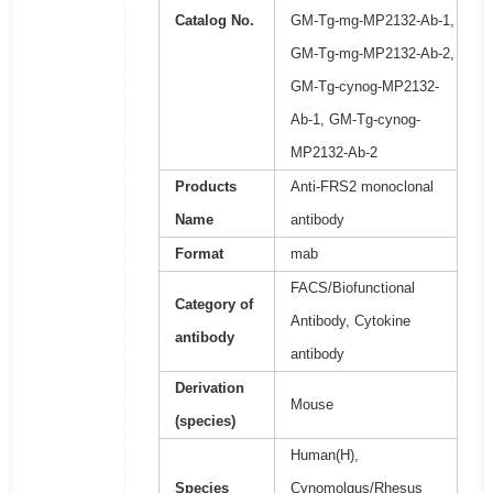
Catalog No.
GM-Tg-mg-MP2132-Ab-1,
GM-Tg-mg-MP2132-Ab-2,
GM-Tg-cynog-MP2132-
Ab-1, GM-Tg-cynog-
MP2132-Ab-2
Products
Anti-FRS2 monoclonal
Name
antibody
Format
mab
FACS/Biofunctional
Category of
Antibody, Cytokine
antibody
antibody
Derivation
Mouse
(species)
Human(H),
Species
Cynomolgus/Rhesus