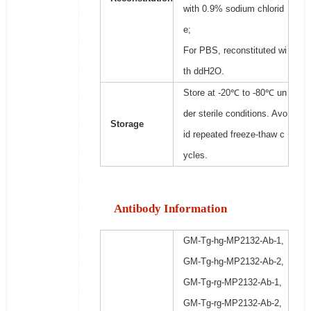
with 0.9% sodium chlorid
e;
For PBS, reconstituted wi
th ddH2O.
Store at -20℃ to -80℃ un
der sterile conditions. Avo
Storage
id repeated freeze-thaw c
ycles.
Antibody Information
GM-Tg-hg-MP2132-Ab-1,
GM-Tg-hg-MP2132-Ab-2,
GM-Tg-rg-MP2132-Ab-1,
GM-Tg-rg-MP2132-Ab-2,