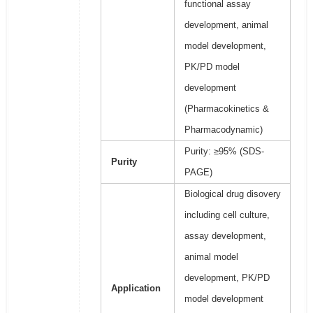
functional assay
development, animal
model development,
PK/PD model
development
(Pharmacokinetics &
Pharmacodynamic)
Purity: ≥95% (SDS-
Purity
PAGE)
Biological drug disovery
including cell culture,
assay development,
animal model
development, PK/PD
Application
model development