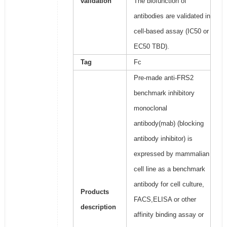
validation
The biofunction of
antibodies are validated in
cell-based assay (IC50 or
EC50 TBD).
Tag
Fc
Pre-made anti-FRS2
benchmark inhibitory
monoclonal
antibody(mab) (blocking
antibody inhibitor) is
expressed by mammalian
cell line as a benchmark
antibody for cell culture,
Products
FACS,ELISA or other
description
affinity binding assay or