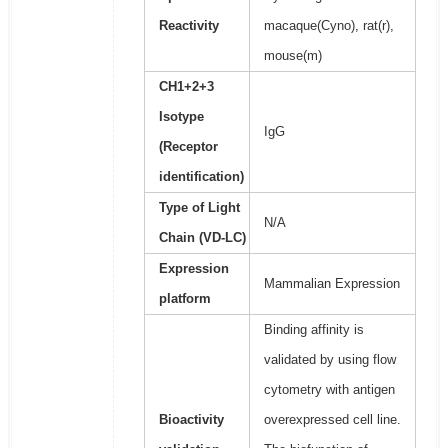
Reactivity
macaque(Cyno), rat(r),
mouse(m)
CH1+2+3
Isotype
IgG
(Receptor
identification)
Type of Light
N/A
Chain (VD-LC)
Expression
Mammalian Expression
platform
Binding affinity is
validated by using flow
cytometry with antigen
Bioactivity
overexpressed cell line.