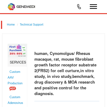
Home
Technical Support
human, Cynomolgus/ Rhesus macaque, rat, mouse fibroblast growth
factor receptor substrate 2 (FRS2) for cell curture,in vitro study, in vivo
study,benchmark, drug discovery & MOA research and positive
human, Cynomolgus/ Rhesus
macaque, rat, mouse fibroblast
SERVICES
growth factor receptor substrate
2(FRS2) for cell curture,in vitro
Custom
study, in vivo study,benchmark,
AAV
drug discovery & MOA research
Production
and positive control for the
diagnosis.
Custom
Adenovirus