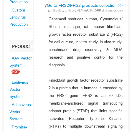
Production
Go to FRS2/FRS2 products collection >>
Custom
(antibodies, antigen, VLP, mRNA, ORF viral vector, etc)
Lentivirus
Genemedi produces human, Cynomolgus/
Production
Rhesus macaque, rat, mouse fibroblast
growth factor receptor substrate 2 (FRS2)
for cell curture, in vitro study, in vivo study,
PRODUCTS
benchmark, drug discovery & MOA
research and positive control for the
AAV Vector
diagnosis.
System
Fibroblast growth factor receptor substrate
Lentivirus
2 is a protein that in humans is encoded by
Vector
the FRS2 gene. FRS2 is an 80 kDa
System
membrane-anchored signal transducing
Adenovirus
adaptor protein (STAP) that links specific
Vector
activated Receptor Tyrosine Kinases
System
(RTKs) to multiple downstream signaling
Promise-