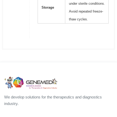
under sterile conditions.
Storage
Avoid repeated freeze-
thaw cycles.
We develop solutions for the therapeutics and diagnostics
industry.