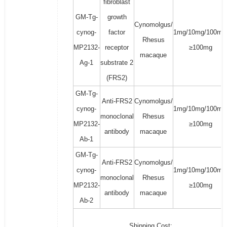
fibroblast
GM-Tg-
growth
Cynomolgus/
cynog-
factor
1mg/10mg/100mg
Rhesus
MP2132-
receptor
≥100mg
macaque
Ag-1
substrate 2
(FRS2)
GM-Tg-
Anti-FRS2
Cynomolgus/
cynog-
1mg/10mg/100mg
monoclonal
Rhesus
MP2132-
≥100mg
antibody
macaque
Ab-1
GM-Tg-
Anti-FRS2
Cynomolgus/
cynog-
1mg/10mg/100mg
monoclonal
Rhesus
MP2132-
≥100mg
antibody
macaque
Ab-2
Shipping Cost: