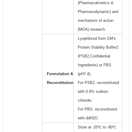
(Pharmacokinetics &
Pharmacodynamic) and
mechanism of action
(MOA) research.
Lyophilized from GM's
Protein Stability Buffer2
(PSB2,Confidential
Ingredients) or PBS
Formulation &
(pH7.4);
Reconstitution
For PSB2, reconstituted
with 0.9% sodium
chloride;
For PBS, reconstituted
with ddH2O.
Store at -20℃ to -80℃