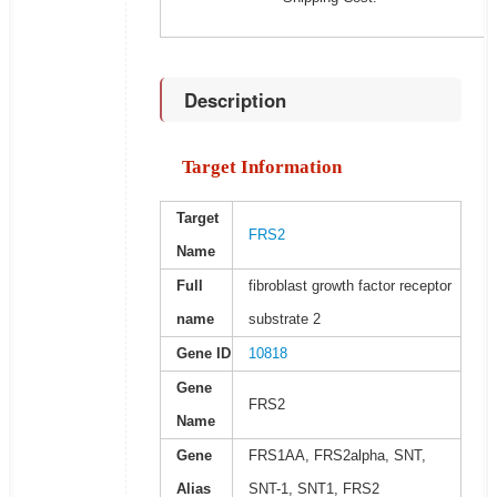
Description
Target Information
Target
FRS2
Name
Full
fibroblast growth factor receptor
name
substrate 2
Gene ID
10818
Gene
FRS2
Name
Gene
FRS1AA, FRS2alpha, SNT,
Alias
SNT-1, SNT1, FRS2