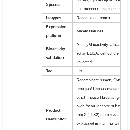
human, Cynomolgus/ Rhe
Species
sus macaque, rat, mouse
Isotypes
Recombinant protein
Expression
Mammalian cell
platform
Affintiy&bioactivity validat
Bioactivity
ed by ELISA, cell culture
validation
validated
Tag
His
Recombinant human, Cyn
omolgus/ Rhesus macaqu
e, rat, mouse fibroblast gr
owth factor receptor subst
Product
rate 2 (FRS2) protein was
Description
expressed in mammalian