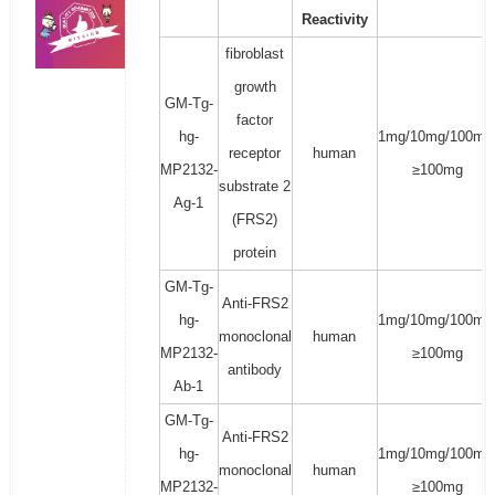
Reactivity
fibroblast
growth
GM-Tg-
factor
hg-
1mg/10mg/100mg
receptor
human
MP2132-
≥100mg
substrate 2
Ag-1
(FRS2)
protein
GM-Tg-
Anti-FRS2
hg-
1mg/10mg/100mg
monoclonal
human
MP2132-
≥100mg
antibody
Ab-1
GM-Tg-
Anti-FRS2
hg-
1mg/10mg/100mg
monoclonal
human
MP2132-
≥100mg