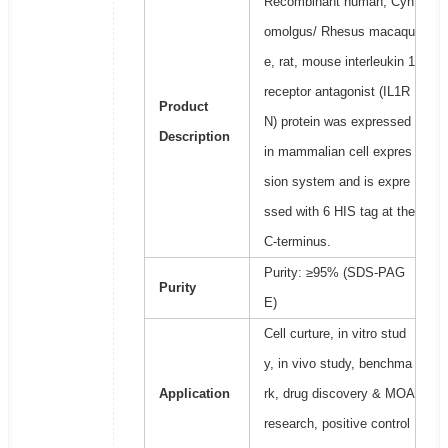
Recombinant human, Cyn
omolgus/ Rhesus macaqu
e, rat, mouse interleukin 1
receptor antagonist (IL1R
Product
N) protein was expressed
Description
in mammalian cell expres
sion system and is expre
ssed with 6 HIS tag at the
C-terminus.
Purity: ≥95% (SDS-PAG
Purity
E)
Cell curture, in vitro stud
y, in vivo study, benchma
Application
rk, drug discovery & MOA
research, positive control