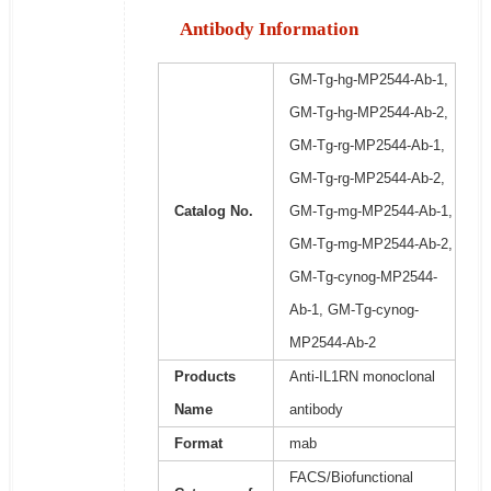
Antibody Information
GM-Tg-hg-MP2544-Ab-1,
GM-Tg-hg-MP2544-Ab-2,
GM-Tg-rg-MP2544-Ab-1,
GM-Tg-rg-MP2544-Ab-2,
Catalog No.
GM-Tg-mg-MP2544-Ab-1,
GM-Tg-mg-MP2544-Ab-2,
GM-Tg-cynog-MP2544-
Ab-1, GM-Tg-cynog-
MP2544-Ab-2
Products
Anti-IL1RN monoclonal
Name
antibody
Format
mab
FACS/Biofunctional