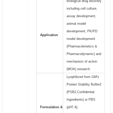
Biological drug disovery
including cell culture,
assay development,
animal model
development, PK/PD
Application
model development
(Pharmacokinetics &
Pharmacodynamic) and
mechanism of action
(MOA) research.
Lyophilized from GM's
Protein Stability Buffer2
(PSB2,Confidential
Ingredients) or PBS
Formulation &
(pH7.4);