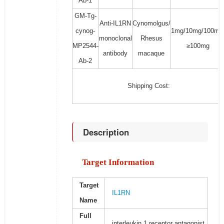
Ab-1
GM-Tg-
Anti-IL1RN
Cynomolgus/
cynog-
1mg/10mg/100mg
monoclonal
Rhesus
MP2544-
≥100mg
antibody
macaque
Ab-2
Shipping Cost:
Description
Target Information
Target
IL1RN
Name
Full
interleukin 1 receptor antagonist