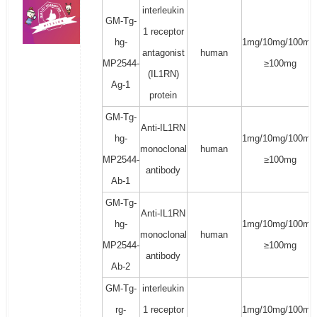
interleukin
GM-Tg-
1 receptor
hg-
1mg/10mg/100mg
antagonist
human
MP2544-
≥100mg
(IL1RN)
Ag-1
protein
GM-Tg-
Anti-IL1RN
hg-
1mg/10mg/100mg
monoclonal
human
MP2544-
≥100mg
antibody
Ab-1
GM-Tg-
Anti-IL1RN
hg-
1mg/10mg/100mg
monoclonal
human
MP2544-
≥100mg
antibody
Ab-2
GM-Tg-
interleukin
rg-
1 receptor
1mg/10mg/100mg