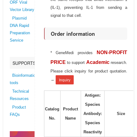
ORF Viral
(IL-1), preventing IL-1 from sending a
Vector Library
signal to that cell.
Plasmid
DNA Rapid
Order information
Preparation
Service
NON-PROFIT
* GeneMedi provides
PRICE
Academic
SUPPORTS
to support
research.
Please click inquiry for product quotation.
Bioinformatics
→
Inquiry
tools
Technical
Antigen:
Resources
Species
Product
Catalog
Product
Antibody:
Size
FAQs
No.
Name
Species
Reactivity