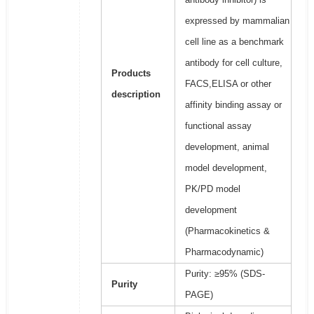
expressed by mammalian
cell line as a benchmark
antibody for cell culture,
Products
FACS,ELISA or other
description
affinity binding assay or
functional assay
development, animal
model development,
PK/PD model
development
(Pharmacokinetics &
Pharmacodynamic)
Purity: ≥95% (SDS-
Purity
PAGE)