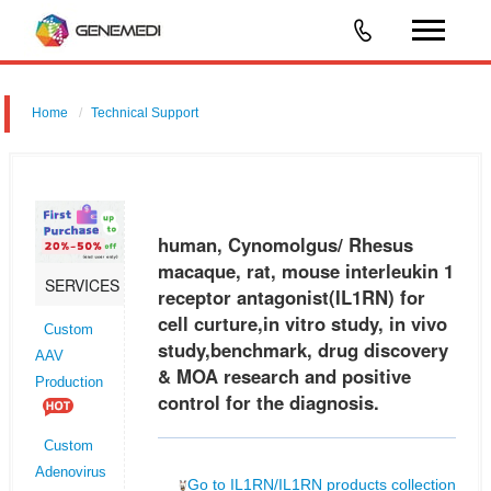
Home
Technical Support
human, Cynomolgus/ Rhesus macaque, rat, mouse interleukin 1
receptor antagonist (IL1RN) for cell curture,in vitro study, in vivo
study,benchmark, drug discovery & MOA research and positive control
human, Cynomolgus/ Rhesus
for
macaque, rat, mouse interleukin 1
SERVICES
receptor antagonist(IL1RN) for
cell curture,in vitro study, in vivo
Custom
study,benchmark, drug discovery
AAV
& MOA research and positive
Production
control for the diagnosis.
Custom
Adenovirus
Go to IL1RN/IL1RN products collection