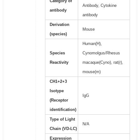
Category of
Antibody, Cytokine
antibody
antibody
Derivation
Mouse
(species)
Human(H),
Species
Cynomolgus/Rhesus
Reactivity
macaque(Cyno), rat(r),
mouse(m)
CH1+2+3
Isotype
IgG
(Receptor
identification)
Type of Light
N/A
Chain (VD-LC)
Expression