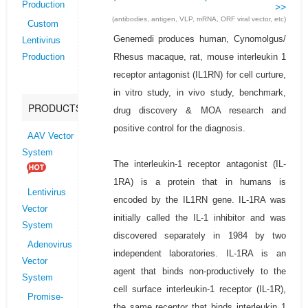
Production
>>
(antibodies, antigen, VLP, mRNA, ORF viral vector, etc)
Custom
Genemedi produces human, Cynomolgus/
Lentivirus
Rhesus macaque, rat, mouse interleukin 1
Production
receptor antagonist (IL1RN) for cell curture,
in vitro study, in vivo study, benchmark,
PRODUCTS
drug discovery & MOA research and
positive control for the diagnosis.
AAV Vector
System
The interleukin-1 receptor antagonist (IL-
1RA) is a protein that in humans is
Lentivirus
encoded by the IL1RN gene. IL-1RA was
Vector
initially called the IL-1 inhibitor and was
System
discovered separately in 1984 by two
Adenovirus
independent laboratories. IL-1RA is an
Vector
agent that binds non-productively to the
System
cell surface interleukin-1 receptor (IL-1R),
Promise-
the same receptor that binds interleukin 1