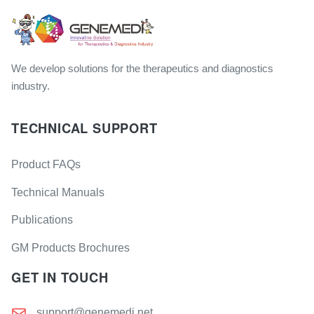
We develop solutions for the therapeutics and diagnostics
industry.
TECHNICAL SUPPORT
Product FAQs
Technical Manuals
Publications
GM Products Brochures
GET IN TOUCH
support@genemedi.net