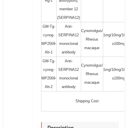
Ag-1
antitrypsin),
member 12
(SERPINA12)
GM-Tg-
Anti-
Cynomolgus/
cynog-
SERPINA12
1mg/10mg/100
Rhesus
MP2569-
monoclonal
≥100mg
macaque
Ab-1
antibody
GM-Tg-
Anti-
Cynomolgus/
cynog-
SERPINA12
1mg/10mg/100
Rhesus
MP2569-
monoclonal
≥100mg
macaque
Ab-2
antibody
Shipping Cost:
Description