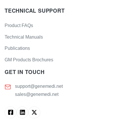
TECHNICAL SUPPORT
Product FAQs
Technical Manuals
Publications
GM Products Brochures
GET IN TOUCH
support@genemedi.net
sales@genemedi.net