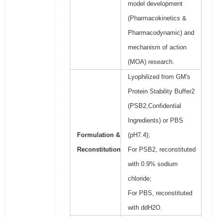
model development
(Pharmacokinetics &
Pharmacodynamic) and
mechanism of action
(MOA) research.
Lyophilized from GM's
Protein Stability Buffer2
(PSB2,Confidential
Ingredients) or PBS
Formulation &
(pH7.4);
Reconstitution
For PSB2, reconstituted
with 0.9% sodium
chloride;
For PBS, reconstituted
with ddH2O.