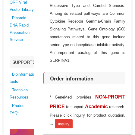
ORF Viral
Recessive Type and Carotid Stenosis.
Vector Library
Among its related pathways are Common
Plasmid
Cytokine Receptor Gamma-Chain Family
DNA Rapid
Signaling Pathways. Gene Ontology (GO)
Preparation
annotations related to this gene include
Service
serine-type endopeptidase inhibitor activity.
An important paralog of this gene is
SERPINA1.
SUPPORTS
Bioinformatics
Order information
tools
Technical
NON-PROFIT
* GeneMedi provides
Resources
Product
PRICE
Academic
to support
research.
FAQs
Please click inquiry for product quotation.
→
Inquiry