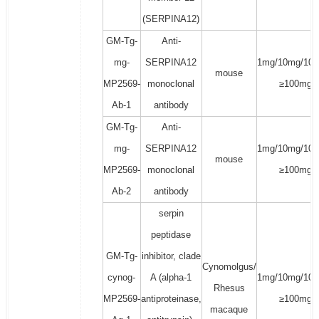
(SERPINA12)
GM-Tg-
Anti-
mg-
SERPINA12
1mg/10mg/100
mouse
MP2569-
monoclonal
≥100mg
Ab-1
antibody
GM-Tg-
Anti-
mg-
SERPINA12
1mg/10mg/100
mouse
MP2569-
monoclonal
≥100mg
Ab-2
antibody
serpin
peptidase
GM-Tg-
inhibitor, clade
Cynomolgus/
cynog-
A (alpha-1
1mg/10mg/100
Rhesus
MP2569-
antiproteinase,
≥100mg
macaque