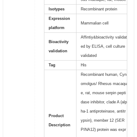
Isotypes
Recombinant protein
Expression
Mammalian cell
platform
Affintiy&bioactivity validat
Bioactivity
ed by ELISA, cell culture
validation
validated
Tag
His
Recombinant human, Cyn
omolgus/ Rhesus macaqu
e, rat, mouse serpin pepti
dase inhibitor, clade A (alp
ha-1 antiproteinase, antitr
Product
ypsin), member 12 (SER
Description
PINA12) protein was expr