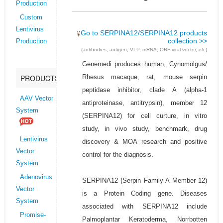
Production
Custom
Lentivirus
Go to SERPINA12/SERPINA12 products
collection >>
Production
(antibodies, antigen, VLP, mRNA, ORF viral vector, etc)
Genemedi produces human, Cynomolgus/
Rhesus macaque, rat, mouse serpin
PRODUCTS
peptidase inhibitor, clade A (alpha-1
AAV Vector
antiproteinase, antitrypsin), member 12
System
(SERPINA12) for cell curture, in vitro
study, in vivo study, benchmark, drug
Lentivirus
discovery & MOA research and positive
Vector
control for the diagnosis.
System
Adenovirus
SERPINA12 (Serpin Family A Member 12)
Vector
is a Protein Coding gene. Diseases
System
associated with SERPINA12 include
Promise-
Palmoplantar Keratoderma, Norrbotten