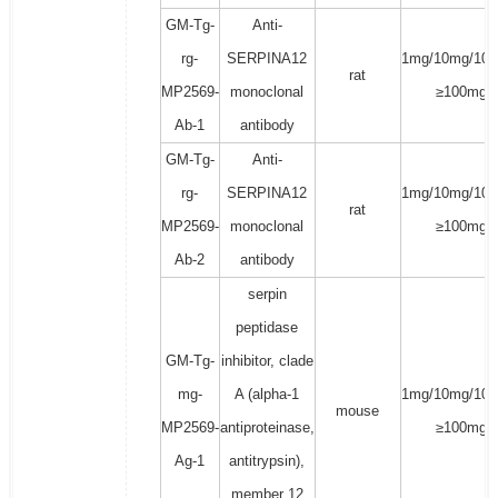
GM-Tg-
Anti-
rg-
SERPINA12
1mg/10mg/100
rat
MP2569-
monoclonal
≥100mg
Ab-1
antibody
GM-Tg-
Anti-
rg-
SERPINA12
1mg/10mg/100
rat
MP2569-
monoclonal
≥100mg
Ab-2
antibody
serpin
peptidase
GM-Tg-
inhibitor, clade
mg-
A (alpha-1
1mg/10mg/100
mouse
MP2569-
antiproteinase,
≥100mg
Ag-1
antitrypsin),
member 12