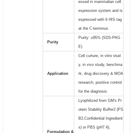
essed in mammalian cell
expression system and is
expressed with 6 HIS tag
at the C-terminus.
Purity: ≥95% (SDS-PAG
Purity
E)
Cell curture, in vitro stud
y, in vivo study, benchma
Application
rk, drug discovery & MOA
research, positive control
for the diagnosis.
Lyophilized from GM's Pr
otein Stability Buffer2 (PS
B2,Confidential Ingredient
s) or PBS (pH7.4);
Formulation &