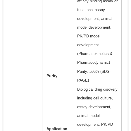
affinity binding assay or
functional assay
development, animal
model development,
PK/PD model
development
(Pharmacokinetics &
Pharmacodynamic)
Purity: ≥95% (SDS-
Purity
PAGE)
Biological drug disovery
including cell culture,
assay development,
animal model
development, PK/PD
Application