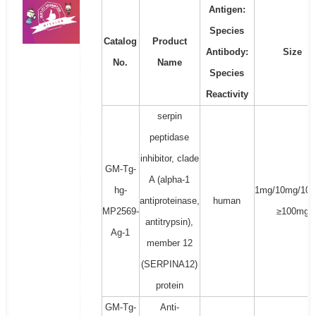
Antigen:
Species
Catalog
Product
Antibody:
Size
No.
Name
Species
Reactivity
serpin
peptidase
inhibitor, clade
GM-Tg-
A (alpha-1
hg-
1mg/10mg/100
antiproteinase,
human
MP2569-
≥100mg
antitrypsin),
Ag-1
member 12
(SERPINA12)
protein
GM-Tg-
Anti-