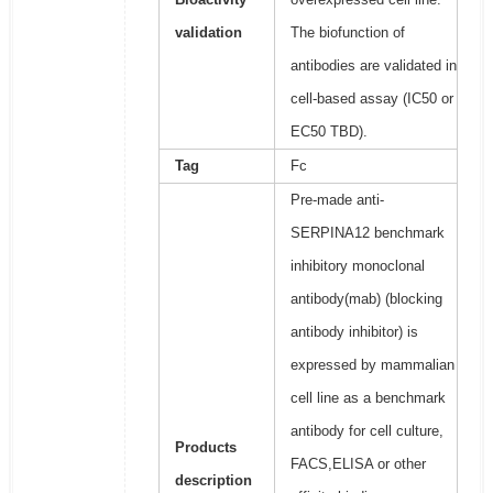
validation
The biofunction of
antibodies are validated in
cell-based assay (IC50 or
EC50 TBD).
Tag
Fc
Pre-made anti-
SERPINA12 benchmark
inhibitory monoclonal
antibody(mab) (blocking
antibody inhibitor) is
expressed by mammalian
cell line as a benchmark
antibody for cell culture,
Products
FACS,ELISA or other
description