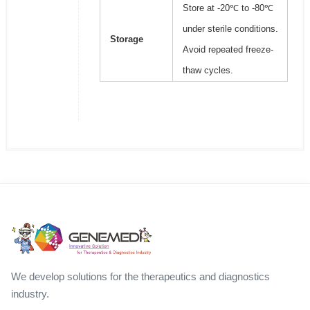
Store at -20℃ to -80℃
under sterile conditions.
Storage
Avoid repeated freeze-
thaw cycles.
We develop solutions for the therapeutics and diagnostics
industry.