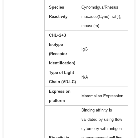
Species
Cynomolgus/Rhesus
Reactivity
macaque(Cyno), rat(r),
mouse(m)
CH1+2+3
Isotype
IgG
(Receptor
identification)
Type of Light
N/A
Chain (VD-LC)
Expression
Mammalian Expression
platform
Binding affinity is
validated by using flow
cytometry with antigen
Bioactivity
overexpressed cell line.