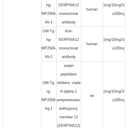
hg-
SERPINA12
1mg/10mg/100
human
MP2569-
monoclonal
≥100mg
Ab-1
antibody
GM-Tg-
Anti-
hg-
SERPINA12
1mg/10mg/100
human
MP2569-
monoclonal
≥100mg
Ab-2
antibody
serpin
peptidase
GM-Tg-
inhibitor, clade
rg-
A (alpha-1
1mg/10mg/100
rat
MP2569-
antiproteinase,
≥100mg
Ag-1
antitrypsin),
member 12
(SERPINA12)