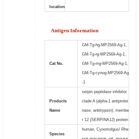
location
Antigen Information
GM-Tg-hg-MP2569-Ag-1,
GM-Tg-rg-MP2569-Ag-1,
Cat No.
GM-Tg-mg-MP2569-Ag-1,
GM-Tg-cynog-MP2569-Ag
-1
serpin peptidase inhibitor,
Products
clade A (alpha-1 antiprotei
Name
nase, antitrypsin), membe
r 12 (SERPINA12) protein
human, Cynomolgus/ Rhe
Species
sus macaque, rat, mouse