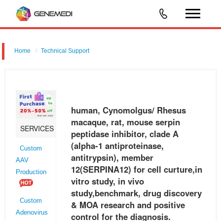
Home
Technical Support
human, Cynomolgus/ Rhesus macaque, rat, mouse serpin peptidase
inhibitor, clade A (alpha-1 antiproteinase, antitrypsin), member 12
(SERPINA12) for cell curture,in vitro study, in vivo study,benchmark,
human, Cynomolgus/ Rhesus
macaque, rat, mouse serpin
SERVICES
peptidase inhibitor, clade A
(alpha-1 antiproteinase,
Custom
antitrypsin), member
AAV
12(SERPINA12) for cell curture,in
Production
vitro study, in vivo
study,benchmark, drug discovery
Custom
& MOA research and positive
Adenovirus
control for the diagnosis.