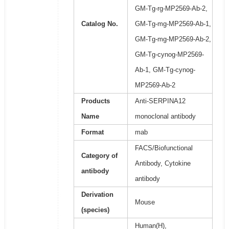
GM-Tg-rg-MP2569-Ab-2,
Catalog No.
GM-Tg-mg-MP2569-Ab-1,
GM-Tg-mg-MP2569-Ab-2,
GM-Tg-cynog-MP2569-
Ab-1, GM-Tg-cynog-
MP2569-Ab-2
Products
Anti-SERPINA12
Name
monoclonal antibody
Format
mab
FACS/Biofunctional
Category of
Antibody, Cytokine
antibody
antibody
Derivation
Mouse
(species)
Human(H),