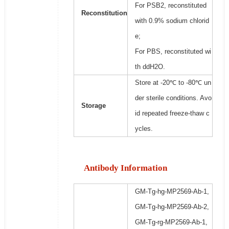
For PSB2, reconstituted
Reconstitution
with 0.9% sodium chlorid
e;
For PBS, reconstituted wi
th ddH2O.
Store at -20℃ to -80℃ un
der sterile conditions. Avo
Storage
id repeated freeze-thaw c
ycles.
Antibody Information
GM-Tg-hg-MP2569-Ab-1,
GM-Tg-hg-MP2569-Ab-2,
GM-Tg-rg-MP2569-Ab-1,