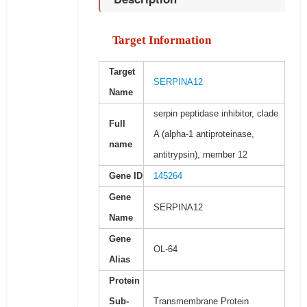
Target Information
Target
SERPINA12
Name
serpin peptidase inhibitor, clade
Full
A (alpha-1 antiproteinase,
name
antitrypsin), member 12
Gene ID
145264
Gene
SERPINA12
Name
Gene
OL-64
Alias
Protein
Sub-
Transmembrane Protein