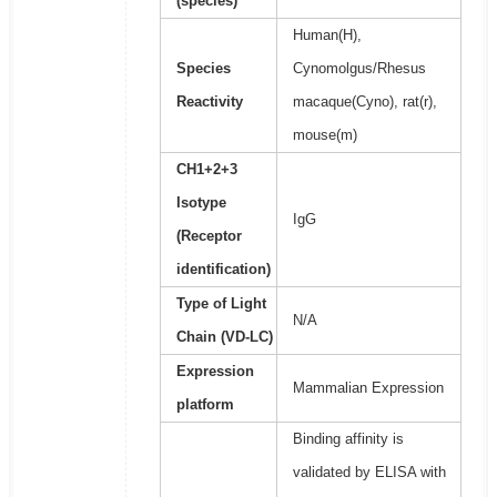
(species)
Human(H),
Species
Cynomolgus/Rhesus
Reactivity
macaque(Cyno), rat(r),
mouse(m)
CH1+2+3
Isotype
IgG
(Receptor
identification)
Type of Light
N/A
Chain (VD-LC)
Expression
Mammalian Expression
platform
Binding affinity is
validated by ELISA with