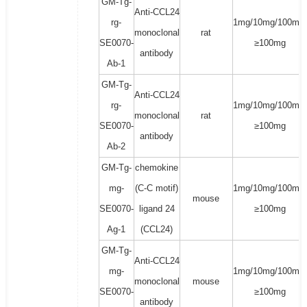
GM-Tg-
Anti-CCL24
rg-
1mg/10mg/100mg/
monoclonal
rat
SE0070-
≥100mg
antibody
Ab-1
GM-Tg-
Anti-CCL24
rg-
1mg/10mg/100mg/
monoclonal
rat
SE0070-
≥100mg
antibody
Ab-2
GM-Tg-
chemokine
mg-
(C-C motif)
1mg/10mg/100mg/
mouse
SE0070-
ligand 24
≥100mg
Ag-1
(CCL24)
GM-Tg-
Anti-CCL24
mg-
1mg/10mg/100mg/
monoclonal
mouse
SE0070-
≥100mg
antibody