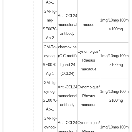
Ab-1
GM-Tg-
Anti-CCL24
mg-
1mg/10mg/100mg/
monoclonal
mouse
SE0070-
≥100mg
antibody
Ab-2
GM-Tg-
chemokine
Cynomolgus/
cynog-
(C-C motif)
1mg/10mg/100mg/
Rhesus
SE0070-
ligand 24
≥100mg
macaque
Ag-1
(CCL24)
GM-Tg-
Anti-CCL24
Cynomolgus/
cynog-
1mg/10mg/100mg/
monoclonal
Rhesus
SE0070-
≥100mg
antibody
macaque
Ab-1
GM-Tg-
Anti-CCL24
Cynomolgus/
cynog-
1mg/10mg/100mg/
monoclonal
Rhesus