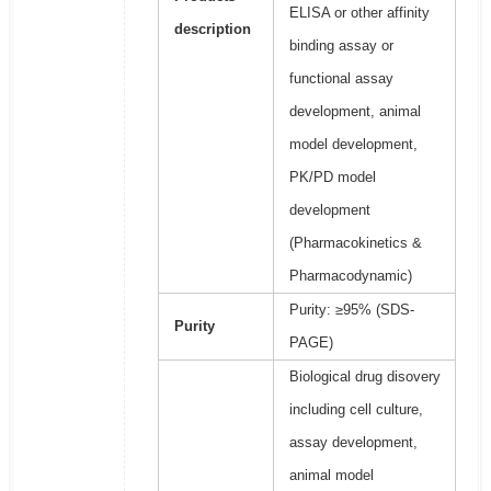
ELISA or other affinity
description
binding assay or
functional assay
development, animal
model development,
PK/PD model
development
(Pharmacokinetics &
Pharmacodynamic)
Purity: ≥95% (SDS-
Purity
PAGE)
Biological drug disovery
including cell culture,
assay development,
animal model