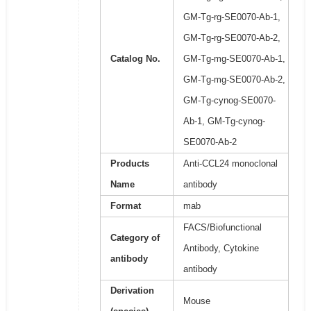
GM-Tg-rg-SE0070-Ab-1,
GM-Tg-rg-SE0070-Ab-2,
Catalog No.
GM-Tg-mg-SE0070-Ab-1,
GM-Tg-mg-SE0070-Ab-2,
GM-Tg-cynog-SE0070-
Ab-1, GM-Tg-cynog-
SE0070-Ab-2
Products
Anti-CCL24 monoclonal
Name
antibody
Format
mab
FACS/Biofunctional
Category of
Antibody, Cytokine
antibody
antibody
Derivation
Mouse