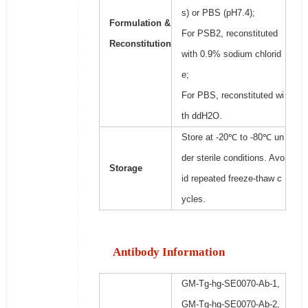
s) or PBS (pH7.4);
Formulation &
For PSB2, reconstituted
Reconstitution
with 0.9% sodium chlorid
e;
For PBS, reconstituted wi
th ddH2O.
Store at -20℃ to -80℃ un
der sterile conditions. Avo
Storage
id repeated freeze-thaw c
ycles.
Antibody Information
GM-Tg-hg-SE0070-Ab-1,
GM-Tg-hg-SE0070-Ab-2,