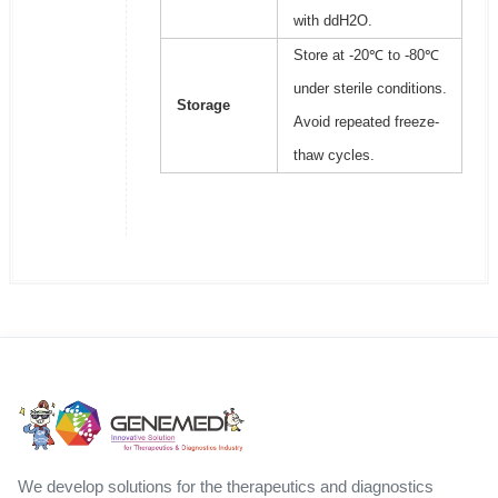
with ddH2O.
Store at -20℃ to -80℃
under sterile conditions.
Storage
Avoid repeated freeze-
thaw cycles.
We develop solutions for the therapeutics and diagnostics