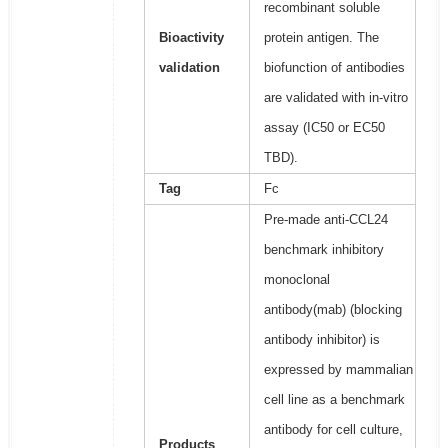
recombinant soluble
Bioactivity
protein antigen. The
validation
biofunction of antibodies
are validated with in-vitro
assay (IC50 or EC50
TBD).
Tag
Fc
Pre-made anti-CCL24
benchmark inhibitory
monoclonal
antibody(mab) (blocking
antibody inhibitor) is
expressed by mammalian
cell line as a benchmark
antibody for cell culture,
Products