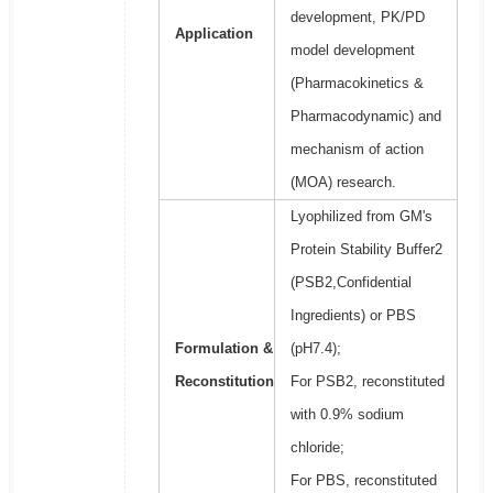
development, PK/PD
Application
model development
(Pharmacokinetics &
Pharmacodynamic) and
mechanism of action
(MOA) research.
Lyophilized from GM's
Protein Stability Buffer2
(PSB2,Confidential
Ingredients) or PBS
Formulation &
(pH7.4);
Reconstitution
For PSB2, reconstituted
with 0.9% sodium
chloride;
For PBS, reconstituted