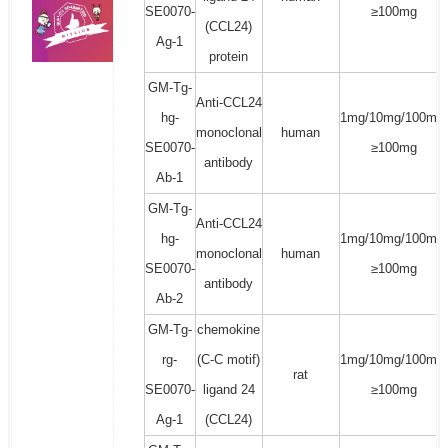
SE0070-
≥100mg
(CCL24)
Ag-1
protein
GM-Tg-
Anti-CCL24
hg-
1mg/10mg/100mg/
monoclonal
human
SE0070-
≥100mg
antibody
Ab-1
GM-Tg-
Anti-CCL24
hg-
1mg/10mg/100mg/
monoclonal
human
SE0070-
≥100mg
antibody
Ab-2
GM-Tg-
chemokine
rg-
(C-C motif)
1mg/10mg/100mg/
rat
SE0070-
ligand 24
≥100mg
Ag-1
(CCL24)