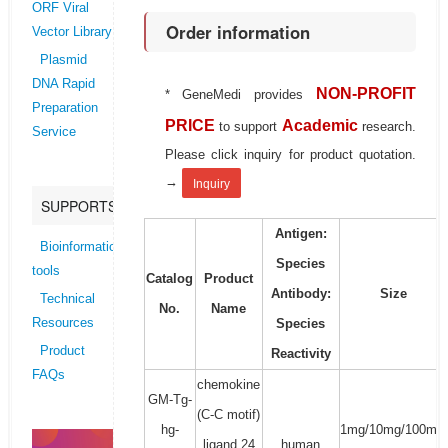
ORF Viral
Order information
Vector Library
Plasmid
DNA Rapid
NON-PROFIT
* GeneMedi provides
Preparation
PRICE
Academic
to support
research.
Service
Please click inquiry for product quotation.
→
Inquiry
SUPPORTS
Antigen:
Bioinformatics
Species
tools
Catalog
Product
Antibody:
Size
Technical
No.
Name
Species
Resources
Product
Reactivity
FAQs
chemokine
GM-Tg-
(C-C motif)
hg-
1mg/10mg/100mg/
ligand 24
human