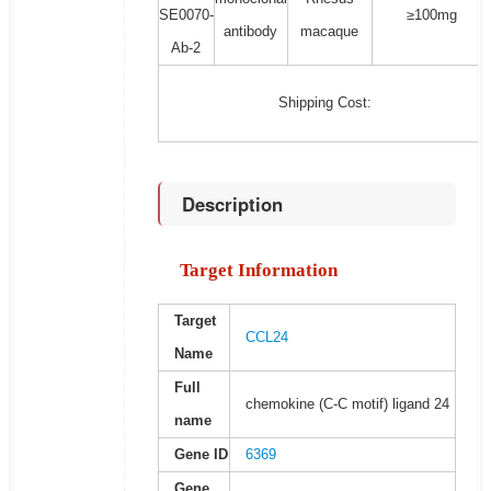
SE0070-
≥100mg
antibody
macaque
Ab-2
Shipping Cost:
Description
Target Information
Target
CCL24
Name
Full
chemokine (C-C motif) ligand 24
name
Gene ID
6369
Gene