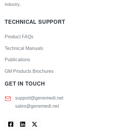
industry.
TECHNICAL SUPPORT
Product FAQs
Technical Manuals
Publications
GM Products Brochures
GET IN TOUCH
support@genemedi.net
sales@genemedi.net