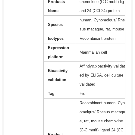
Products
chemokine (C-C motif) lig
Name
and 24 (CCL24) protein
human, Cynomolgus/ Rhe
Species
sus macaque, rat, mouse
Isotypes
Recombinant protein
Expression
Mammalian cell
platform
Affintiy&bioactivity validat
Bioactivity
ed by ELISA, cell culture
validation
validated
Tag
His
Recombinant human, Cyn
omolgus/ Rhesus macaqu
e, rat, mouse chemokine
(C-C motif) ligand 24 (CC
Product