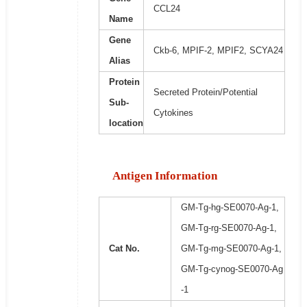
CCL24
Name
Gene
Ckb-6, MPIF-2, MPIF2, SCYA24
Alias
Protein
Secreted Protein/Potential
Sub-
Cytokines
location
Antigen Information
GM-Tg-hg-SE0070-Ag-1,
GM-Tg-rg-SE0070-Ag-1,
Cat No.
GM-Tg-mg-SE0070-Ag-1,
GM-Tg-cynog-SE0070-Ag
-1