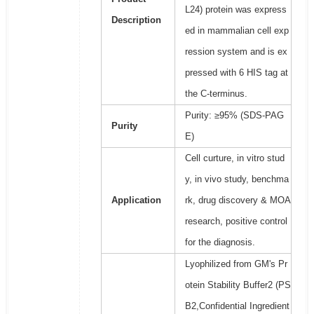
L24) protein was express
Description
ed in mammalian cell exp
ression system and is ex
pressed with 6 HIS tag at
the C-terminus.
Purity: ≥95% (SDS-PAG
Purity
E)
Cell curture, in vitro stud
y, in vivo study, benchma
Application
rk, drug discovery & MOA
research, positive control
for the diagnosis.
Lyophilized from GM's Pr
otein Stability Buffer2 (PS
B2,Confidential Ingredient