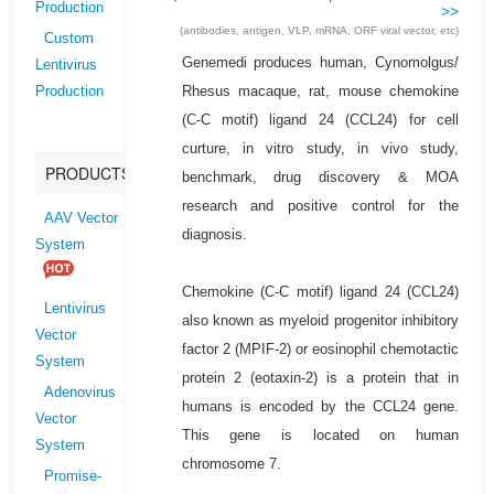
Production
>>
(antibodies, antigen, VLP, mRNA, ORF viral vector, etc)
Custom
Genemedi produces human, Cynomolgus/
Lentivirus
Rhesus macaque, rat, mouse chemokine
Production
(C-C motif) ligand 24 (CCL24) for cell
curture, in vitro study, in vivo study,
PRODUCTS
benchmark, drug discovery & MOA
research and positive control for the
AAV Vector
diagnosis.
System
Chemokine (C-C motif) ligand 24 (CCL24)
Lentivirus
also known as myeloid progenitor inhibitory
Vector
factor 2 (MPIF-2) or eosinophil chemotactic
System
protein 2 (eotaxin-2) is a protein that in
Adenovirus
humans is encoded by the CCL24 gene.
Vector
This gene is located on human
System
chromosome 7.
Promise-