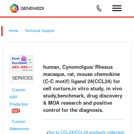
Home
Technical Support
human, Cynomolgus/ Rhesus macaque, rat, mouse chemokine (C-C
motif) ligand 24 (CCL24) for cell curture,in vitro study, in vivo
study,benchmark, drug discovery & MOA research and positive control
human, Cynomolgus/ Rhesus
for t
macaque, rat, mouse chemokine
SERVICES
(C-C motif) ligand 24(CCL24) for
cell curture,in vitro study, in vivo
Custom
study,benchmark, drug discovery
AAV
& MOA research and positive
Production
control for the diagnosis.
Custom
Adenovirus
Go to CCL24/CCL24 products collection