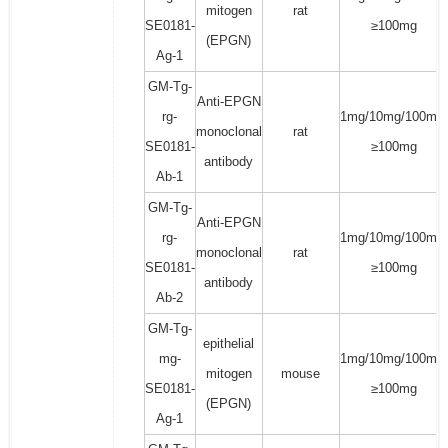
mitogen
rat
SE0181-
≥100mg
(EPGN)
Ag-1
GM-Tg-
Anti-EPGN
rg-
1mg/10mg/100mg/
monoclonal
rat
SE0181-
≥100mg
antibody
Ab-1
GM-Tg-
Anti-EPGN
rg-
1mg/10mg/100mg/
monoclonal
rat
SE0181-
≥100mg
antibody
Ab-2
GM-Tg-
epithelial
mg-
1mg/10mg/100mg/
mitogen
mouse
SE0181-
≥100mg
(EPGN)
Ag-1