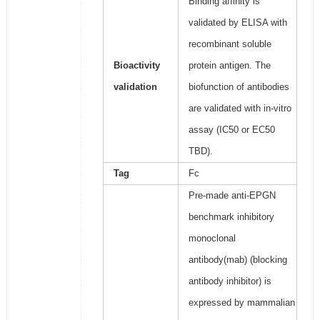
Binding affinity is
validated by ELISA with
recombinant soluble
Bioactivity
protein antigen. The
validation
biofunction of antibodies
are validated with in-vitro
assay (IC50 or EC50
TBD).
Tag
Fc
Pre-made anti-EPGN
benchmark inhibitory
monoclonal
antibody(mab) (blocking
antibody inhibitor) is
expressed by mammalian