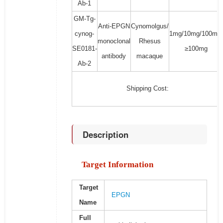
Ab-1
GM-Tg-
Anti-EPGN
Cynomolgus/
cynog-
1mg/10mg/100mg/
monoclonal
Rhesus
SE0181-
≥100mg
antibody
macaque
Ab-2
Shipping Cost:
Description
Target Information
Target
EPGN
Name
Full