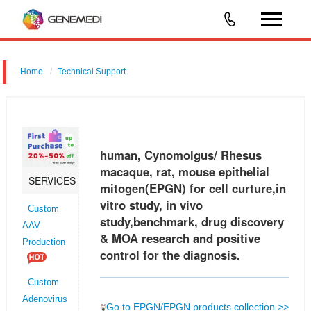
Home
Technical Support
human, Cynomolgus/ Rhesus macaque, rat, mouse epithelial
mitogen (EPGN) for cell curture,in vitro study, in vivo study,benchmark,
drug discovery & MOA research and positive control for the diagnosis.
human, Cynomolgus/ Rhesus
macaque, rat, mouse epithelial
SERVICES
mitogen(EPGN) for cell curture,in
vitro study, in vivo
Custom
study,benchmark, drug discovery
AAV
& MOA research and positive
Production
control for the diagnosis.
Custom
Adenovirus
Go to EPGN/EPGN products collection >>