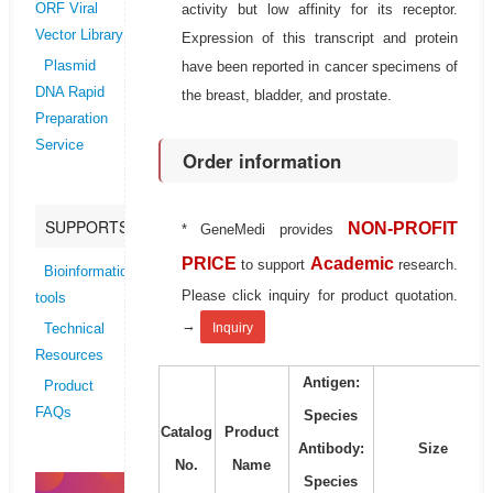
activity but low affinity for its receptor.
ORF Viral
Vector Library
Expression of this transcript and protein
have been reported in cancer specimens of
Plasmid
DNA Rapid
the breast, bladder, and prostate.
Preparation
Service
Order information
SUPPORTS
NON-PROFIT
* GeneMedi provides
PRICE
Academic
to support
research.
Bioinformatics
Please click inquiry for product quotation.
tools
→
Inquiry
Technical
Resources
Antigen:
Product
FAQs
Species
Catalog
Product
Antibody:
Size
No.
Name
Species