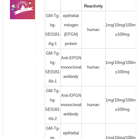
Reactivity
GM-Tg-
epithelial
hg-
mitogen
1mg/10mg/100mg/
human
SE0181-
(EPGN)
≥100mg
Ag-1
protein
GM-Tg-
Anti-EPGN
hg-
1mg/10mg/100mg/
monoclonal
human
SE0181-
≥100mg
antibody
Ab-1
GM-Tg-
Anti-EPGN
hg-
1mg/10mg/100mg/
monoclonal
human
SE0181-
≥100mg
antibody
Ab-2
GM-Tg-
epithelial
rg-
1mg/10mg/100mg/