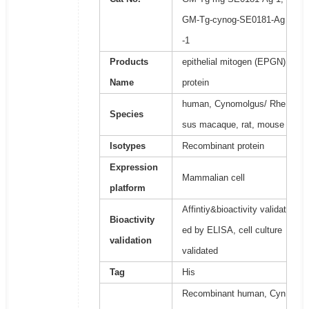
GM-Tg-cynog-SE0181-Ag
-1
Products
epithelial mitogen (EPGN)
Name
protein
human, Cynomolgus/ Rhe
Species
sus macaque, rat, mouse
Isotypes
Recombinant protein
Expression
Mammalian cell
platform
Affintiy&bioactivity validat
Bioactivity
ed by ELISA, cell culture
validation
validated
Tag
His
Recombinant human, Cyn