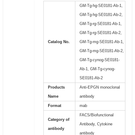
GM-Tg-hg-SE0181-Ab-1,
GM-Tg-hg-SE0181-Ab-2,
GM-Tg-rg-SE0181-Ab-1,
GM-Tg-rg-SE0181-Ab-2,
Catalog No.
GM-Tg-mg-SE0181-Ab-1,
GM-Tg-mg-SE0181-Ab-2,
GM-Tg-cynog-SE0181-
Ab-1, GM-Tg-cynog-
SE0181-Ab-2
Products
Anti-EPGN monoclonal
Name
antibody
Format
mab
FACS/Biofunctional
Category of
Antibody, Cytokine
antibody
antibody