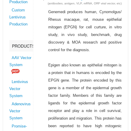
Production
(antibodies, antigen, VLP, mRNA, ORF viral vector, etc)
Custom
Genemedi produces human, Cynomolgus/
Lentivirus
Rhesus macaque, rat, mouse epithelial
Production
mitogen (EPGN) for cell curture, in vitro
study, in vivo study, benchmark, drug
discovery & MOA research and positive
PRODUCTS
control for the diagnosis.
AAV Vector
Epigen also known as epithelial mitogen is
System
a protein that in humans is encoded by the
EPGN gene. The protein encoded by this
Lentivirus
gene is a member of the epidermal growth
Vector
factor family. Members of this family are
System
ligands for the epidermal growth factor
Adenovirus
receptor and play a role in cell survival,
Vector
proliferation and migration. This protein has
System
been reported to have high mitogenic
Promise-