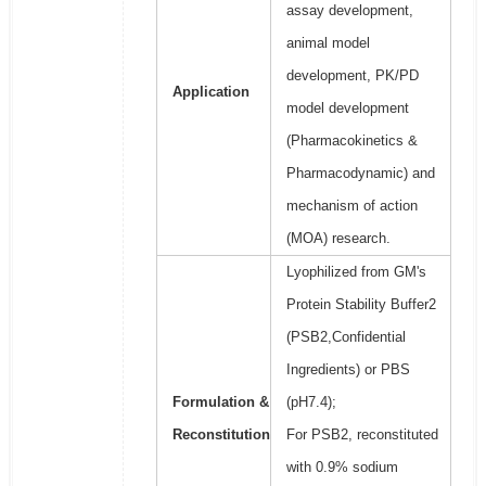
assay development,
animal model
development, PK/PD
Application
model development
(Pharmacokinetics &
Pharmacodynamic) and
mechanism of action
(MOA) research.
Lyophilized from GM's
Protein Stability Buffer2
(PSB2,Confidential
Ingredients) or PBS
Formulation &
(pH7.4);
Reconstitution
For PSB2, reconstituted
with 0.9% sodium