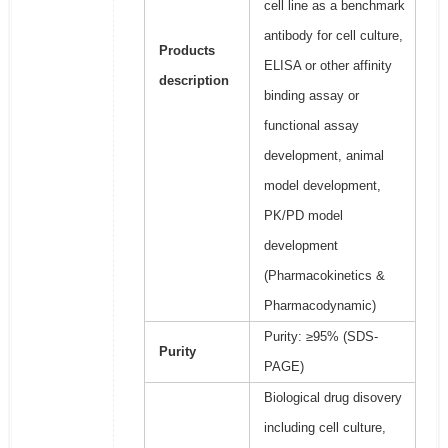
cell line as a benchmark
antibody for cell culture,
Products
ELISA or other affinity
description
binding assay or
functional assay
development, animal
model development,
PK/PD model
development
(Pharmacokinetics &
Pharmacodynamic)
Purity: ≥95% (SDS-
Purity
PAGE)
Biological drug disovery
including cell culture,