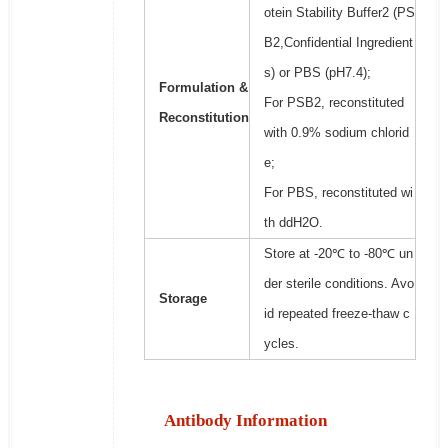
otein Stability Buffer2 (PS
B2,Confidential Ingredient
s) or PBS (pH7.4);
Formulation &
For PSB2, reconstituted
Reconstitution
with 0.9% sodium chlorid
e;
For PBS, reconstituted wi
th ddH2O.
Store at -20℃ to -80℃ un
der sterile conditions. Avo
Storage
id repeated freeze-thaw c
ycles.
Antibody Information