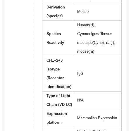
Derivation
Mouse
(species)
Human(H),
Species
Cynomolgus/Rhesus
Reactivity
macaque(Cyno), rat(r),
mouse(m)
CH1+2+3
Isotype
IgG
(Receptor
identification)
Type of Light
N/A
Chain (VD-LC)
Expression
Mammalian Expression
platform