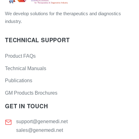
We develop solutions for the therapeutics and diagnostics
industry.
TECHNICAL SUPPORT
Product FAQs
Technical Manuals
Publications
GM Products Brochures
GET IN TOUCH
support@genemedi.net
sales@genemedi.net