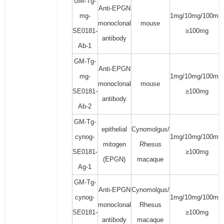
GM-Tg-
Anti-EPGN
mg-
1mg/10mg/100mg/
monoclonal
mouse
SE0181-
≥100mg
antibody
Ab-1
GM-Tg-
Anti-EPGN
mg-
1mg/10mg/100mg/
monoclonal
mouse
SE0181-
≥100mg
antibody
Ab-2
GM-Tg-
epithelial
Cynomolgus/
cynog-
1mg/10mg/100mg/
mitogen
Rhesus
SE0181-
≥100mg
(EPGN)
macaque
Ag-1
GM-Tg-
Anti-EPGN
Cynomolgus/
cynog-
1mg/10mg/100mg/
monoclonal
Rhesus
SE0181-
≥100mg
antibody
macaque