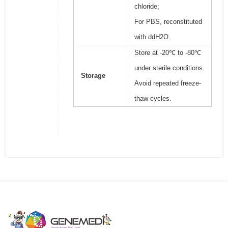
chloride;
For PBS, reconstituted
with ddH2O.
Store at -20℃ to -80℃
under sterile conditions.
Storage
Avoid repeated freeze-
thaw cycles.