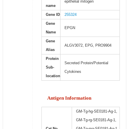
epithelial mitogen
name
Gene ID
255324
Gene
EPGN
Name
Gene
ALGV3072, EPG, PRO9904
Alias
Protein
Secreted Protein/Potential
Sub-
Cytokines
location
Antigen Information
GM-Tg-hg-SE0181-Ag-1,
GM-Tg-rg-SE0181-Ag-1,
Cat No.
GM-Tg-mg-SE0181-Ag-1,