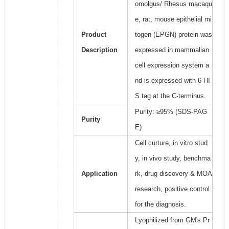
omolgus/ Rhesus macaqu
e, rat, mouse epithelial mi
Product
togen (EPGN) protein was
Description
expressed in mammalian
cell expression system a
nd is expressed with 6 HI
S tag at the C-terminus.
Purity: ≥95% (SDS-PAG
Purity
E)
Cell curture, in vitro stud
y, in vivo study, benchma
Application
rk, drug discovery & MOA
research, positive control
for the diagnosis.
Lyophilized from GM's Pr