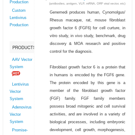
Production
(antibodies, antigen, VLP, mRNA, ORF viral vector, etc)
Custom
Genemedi produces human, Cynomolgus/
Lentivirus
Rhesus macaque, rat, mouse fibroblast
Production
growth factor 6 (FGF6) for cell curture, in
vitro study, in vivo study, benchmark, drug
discovery & MOA research and positive
PRODUCTS
control for the diagnosis.
AAV Vector
Fibroblast growth factor 6 is a protein that
System
in humans is encoded by the FGF6 gene.
The protein encoded by this gene is a
Lentivirus
member of the fibroblast growth factor
Vector
(FGF) family. FGF family members
System
possess broad mitogenic and cell survival
Adenovirus
activities, and are involved in a variety of
Vector
biological processes, including embryonic
System
development, cell growth, morphogenesis,
Promise-