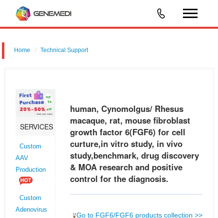
Home
Technical Support
human, Cynomolgus/ Rhesus macaque, rat, mouse fibroblast growth
factor 6 (FGF6) for cell curture,in vitro study, in vivo study,benchmark,
drug discovery & MOA research and positive control for the dia
human, Cynomolgus/ Rhesus
macaque, rat, mouse fibroblast
SERVICES
growth factor 6(FGF6) for cell
curture,in vitro study, in vivo
Custom
study,benchmark, drug discovery
AAV
& MOA research and positive
Production
control for the diagnosis.
Custom
Adenovirus
Go to FGF6/FGF6 products collection >>