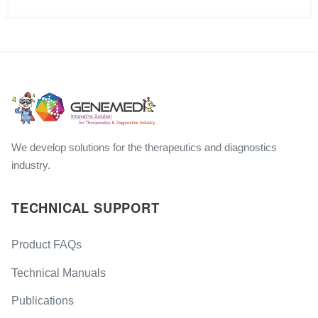
We develop solutions for the therapeutics and diagnostics
industry.
TECHNICAL SUPPORT
Product FAQs
Technical Manuals
Publications