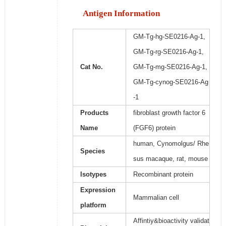
Antigen Information
GM-Tg-hg-SE0216-Ag-1,
GM-Tg-rg-SE0216-Ag-1,
Cat No.
GM-Tg-mg-SE0216-Ag-1,
GM-Tg-cynog-SE0216-Ag
-1
Products
fibroblast growth factor 6
Name
(FGF6) protein
human, Cynomolgus/ Rhe
Species
sus macaque, rat, mouse
Isotypes
Recombinant protein
Expression
Mammalian cell
platform
Affintiy&bioactivity validat