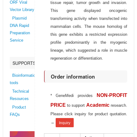
tissue repair, tumor growth and invasion.
ORF Viral
Vector Library
This gene displayed oncogenic
transforming activity when transfected into
Plasmid
DNA Rapid
mammalian cells. The mouse homolog of
Preparation
this gene exhibits a restricted expression
Service
profile predominantly in the myogenic
lineage, which suggested a role in muscle
regeneration or differentiation.
SUPPORTS
Order information
Bioinformatics
tools
Technical
NON-PROFIT
* GeneMedi provides
Resources
PRICE
Academic
to support
research.
Product
Please click inquiry for product quotation.
FAQs
→
Inquiry