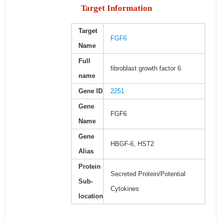
Target Information
Target
FGF6
Name
Full
fibroblast growth factor 6
name
Gene ID
2251
Gene
FGF6
Name
Gene
HBGF-6, HST2
Alias
Protein
Secreted Protein/Potential
Sub-
Cytokines
location