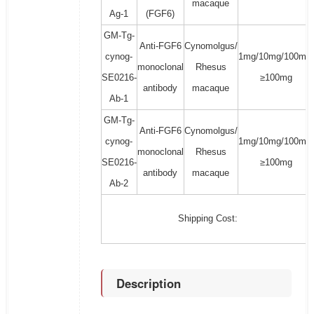
macaque
Ag-1
(FGF6)
GM-Tg-
Anti-FGF6
Cynomolgus/
cynog-
1mg/10mg/100mg/
monoclonal
Rhesus
SE0216-
≥100mg
antibody
macaque
Ab-1
GM-Tg-
Anti-FGF6
Cynomolgus/
cynog-
1mg/10mg/100mg/
monoclonal
Rhesus
SE0216-
≥100mg
antibody
macaque
Ab-2
Shipping Cost:
Description