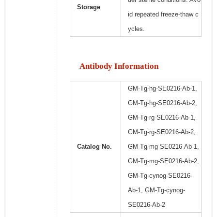
Storage
id repeated freeze-thaw c
ycles.
Antibody Information
GM-Tg-hg-SE0216-Ab-1,
GM-Tg-hg-SE0216-Ab-2,
GM-Tg-rg-SE0216-Ab-1,
GM-Tg-rg-SE0216-Ab-2,
Catalog No.
GM-Tg-mg-SE0216-Ab-1,
GM-Tg-mg-SE0216-Ab-2,
GM-Tg-cynog-SE0216-
Ab-1, GM-Tg-cynog-
SE0216-Ab-2