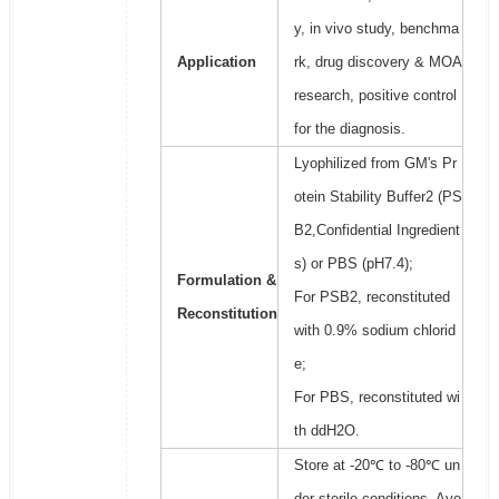
y, in vivo study, benchma
Application
rk, drug discovery & MOA
research, positive control
for the diagnosis.
Lyophilized from GM's Pr
otein Stability Buffer2 (PS
B2,Confidential Ingredient
s) or PBS (pH7.4);
Formulation &
For PSB2, reconstituted
Reconstitution
with 0.9% sodium chlorid
e;
For PBS, reconstituted wi
th ddH2O.
Store at -20℃ to -80℃ un
der sterile conditions. Avo