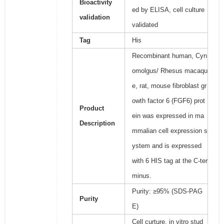
Bioactivity
ed by ELISA, cell culture
validation
validated
Tag
His
Recombinant human, Cyn
omolgus/ Rhesus macaqu
e, rat, mouse fibroblast gr
owth factor 6 (FGF6) prot
Product
ein was expressed in ma
Description
mmalian cell expression s
ystem and is expressed
with 6 HIS tag at the C-ter
minus.
Purity: ≥95% (SDS-PAG
Purity
E)
Cell curture, in vitro stud