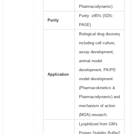
Pharmacodynamic)
Purity: ≥95% (SDS-
Purity
PAGE)
Biological drug disovery
including cell culture,
assay development,
animal model
development, PK/PD
Application
model development
(Pharmacokinetics &
Pharmacodynamic) and
mechanism of action
(MOA) research.
Lyophilized from GM's
Protein Stability Buffer2