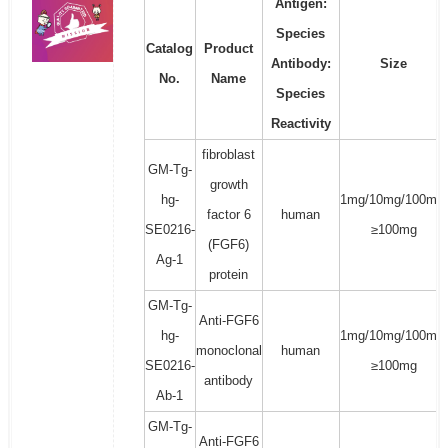
Antigen:
Species
Catalog
Product
Antibody:
Size
No.
Name
Species
Reactivity
fibroblast
GM-Tg-
growth
hg-
1mg/10mg/100mg/
factor 6
human
SE0216-
≥100mg
(FGF6)
Ag-1
protein
GM-Tg-
Anti-FGF6
hg-
1mg/10mg/100mg/
monoclonal
human
SE0216-
≥100mg
antibody
Ab-1
GM-Tg-
Anti-FGF6