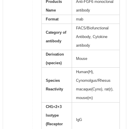
Products
Anti-FGF6 monoclonal
Name
antibody
Format
mab
FACS/Biofunctional
Category of
Antibody, Cytokine
antibody
antibody
Derivation
Mouse
(species)
Human(H),
Species
Cynomolgus/Rhesus
Reactivity
macaque(Cyno), rat(r),
mouse(m)
CH1+2+3
Isotype
IgG
(Receptor