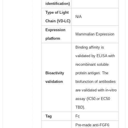
identification)
Type of Light
N/A
Chain (VD-LC)
Expression
Mammalian Expression
platform
Binding affinity is
validated by ELISA with
recombinant soluble
Bioactivity
protein antigen. The
validation
biofunction of antibodies
are validated with in-vitro
assay (IC50 or EC50
TBD).
Tag
Fc
Pre-made anti-FGF6