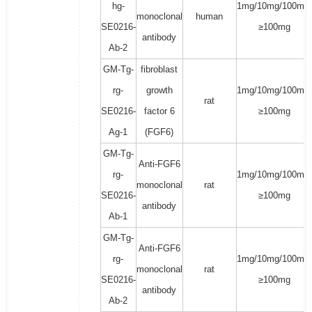
hg-
1mg/10mg/100mg/
monoclonal
human
SE0216-
≥100mg
antibody
Ab-2
GM-Tg-
fibroblast
rg-
growth
1mg/10mg/100mg/
rat
SE0216-
factor 6
≥100mg
Ag-1
(FGF6)
GM-Tg-
Anti-FGF6
rg-
1mg/10mg/100mg/
monoclonal
rat
SE0216-
≥100mg
antibody
Ab-1
GM-Tg-
Anti-FGF6
rg-
1mg/10mg/100mg/
monoclonal
rat
SE0216-
≥100mg
antibody
Ab-2