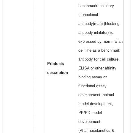
benchmark inhibitory
monoclonal
antibody(mab) (blocking
antibody inhibitor) is
expressed by mammalian
cell line as a benchmark
antibody for cell culture,
Products
ELISA or other affinity
description
binding assay or
functional assay
development, animal
model development,
PK/PD model
development
(Pharmacokinetics &