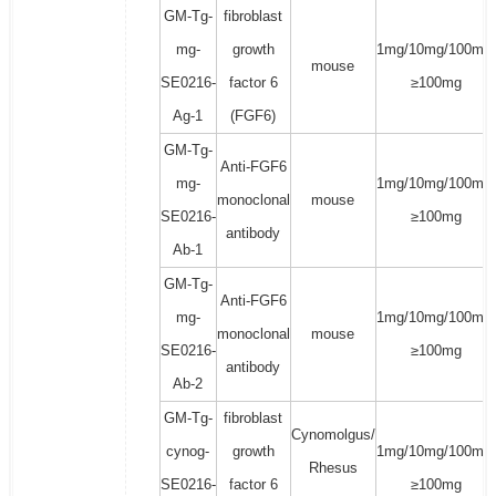
GM-Tg-
fibroblast
mg-
growth
1mg/10mg/100mg/
mouse
SE0216-
factor 6
≥100mg
Ag-1
(FGF6)
GM-Tg-
Anti-FGF6
mg-
1mg/10mg/100mg/
monoclonal
mouse
SE0216-
≥100mg
antibody
Ab-1
GM-Tg-
Anti-FGF6
mg-
1mg/10mg/100mg/
monoclonal
mouse
SE0216-
≥100mg
antibody
Ab-2
GM-Tg-
fibroblast
Cynomolgus/
cynog-
growth
1mg/10mg/100mg/
Rhesus
SE0216-
factor 6
≥100mg