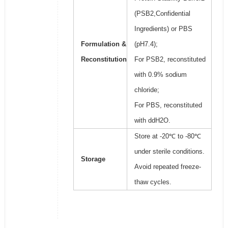
(PSB2,Confidential
Ingredients) or PBS
Formulation &
(pH7.4);
Reconstitution
For PSB2, reconstituted
with 0.9% sodium
chloride;
For PBS, reconstituted
with ddH2O.
Store at -20℃ to -80℃
under sterile conditions.
Storage
Avoid repeated freeze-
thaw cycles.