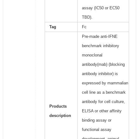
assay (IC50 or EC50
TBD).
Tag
Fc
Pre-made anti-IFNE
benchmark inhibitory
monoclonal
antibody(mab) (blocking
antibody inhibitor) is
expressed by mammalian
cell line as a benchmark
antibody for cell culture,
Products
ELISA or other affinity
description
binding assay or
functional assay
development, animal