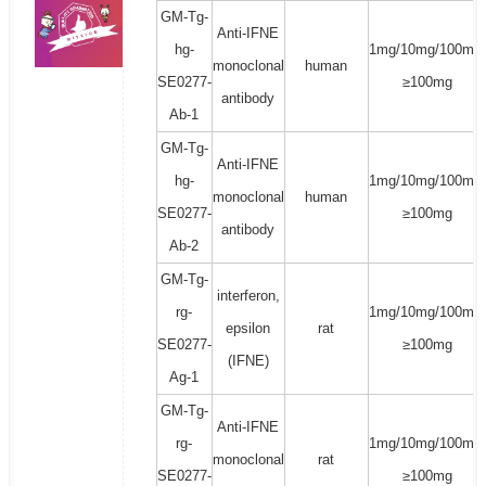
GM-Tg-
Anti-IFNE
hg-
1mg/10mg/100mg/
monoclonal
human
SE0277-
≥100mg
antibody
Ab-1
GM-Tg-
Anti-IFNE
hg-
1mg/10mg/100mg/
monoclonal
human
SE0277-
≥100mg
antibody
Ab-2
GM-Tg-
interferon,
rg-
1mg/10mg/100mg/
epsilon
rat
SE0277-
≥100mg
(IFNE)
Ag-1
GM-Tg-
Anti-IFNE
rg-
1mg/10mg/100mg/
monoclonal
rat
SE0277-
≥100mg