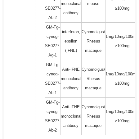
monoclonal
mouse
SE0277-
≥100mg
antibody
Ab-2
GM-Tg-
interferon,
Cynomolgus/
cynog-
1mg/10mg/100mg/
epsilon
Rhesus
SE0277-
≥100mg
(IFNE)
macaque
Ag-1
GM-Tg-
Anti-IFNE
Cynomolgus/
cynog-
1mg/10mg/100mg/
monoclonal
Rhesus
SE0277-
≥100mg
antibody
macaque
Ab-1
GM-Tg-
Anti-IFNE
Cynomolgus/
cynog-
1mg/10mg/100mg/
monoclonal
Rhesus
SE0277-
≥100mg
antibody
macaque
Ab-2