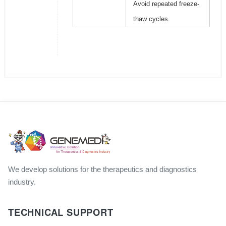
Avoid repeated freeze-
thaw cycles.
We develop solutions for the therapeutics and diagnostics
industry.
TECHNICAL SUPPORT