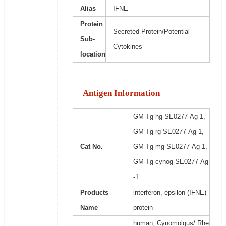
Alias
IFNE
Protein
Secreted Protein/Potential
Sub-
Cytokines
location
Antigen Information
GM-Tg-hg-SE0277-Ag-1,
GM-Tg-rg-SE0277-Ag-1,
Cat No.
GM-Tg-mg-SE0277-Ag-1,
GM-Tg-cynog-SE0277-Ag
-1
Products
interferon, epsilon (IFNE)
Name
protein
human, Cynomolgus/ Rhe