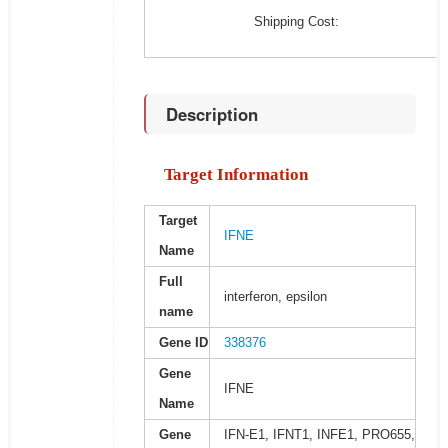
Shipping Cost:
Description
Target Information
Target
IFNE
Name
Full
interferon, epsilon
name
Gene ID
338376
Gene
IFNE
Name
Gene
IFN-E1, IFNT1, INFE1, PRO655,