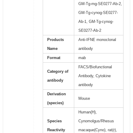
GM-Tg-mg-SE0277-Ab-2,
GM-Tg-cynog-SE0277-
Ab-1, GM-Tg-cynog-
SE0277-Ab-2
Products
Anti-IFNE monoclonal
Name
antibody
Format
mab
FACS/Biofunctional
Category of
Antibody, Cytokine
antibody
antibody
Derivation
Mouse
(species)
Human(H),
Species
Cynomolgus/Rhesus
Reactivity
macaque(Cyno), rat(r),