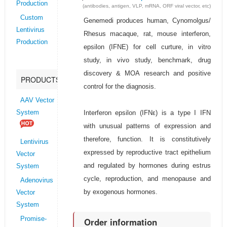
Production
(antibodies, antigen, VLP, mRNA, ORF viral vector, etc)
Custom
Genemedi produces human, Cynomolgus/
Lentivirus
Rhesus macaque, rat, mouse interferon,
Production
epsilon (IFNE) for cell curture, in vitro
study, in vivo study, benchmark, drug
discovery & MOA research and positive
PRODUCTS
control for the diagnosis.
AAV Vector
Interferon epsilon (IFNε) is a type I IFN
System
with unusual patterns of expression and
therefore, function. It is constitutively
Lentivirus
expressed by reproductive tract epithelium
Vector
and regulated by hormones during estrus
System
cycle, reproduction, and menopause and
Adenovirus
by exogenous hormones.
Vector
System
Promise-
Order information