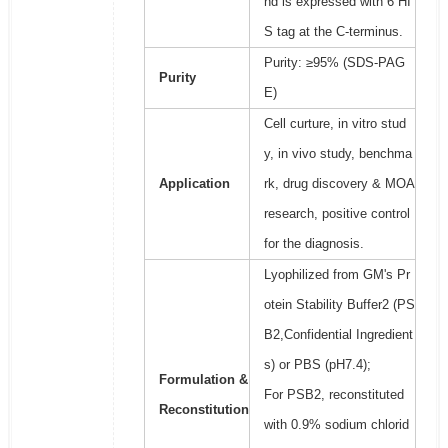
nd is expressed with 6 HI
S tag at the C-terminus.
Purity: ≥95% (SDS-PAG
Purity
E)
Cell curture, in vitro stud
y, in vivo study, benchma
Application
rk, drug discovery & MOA
research, positive control
for the diagnosis.
Lyophilized from GM's Pr
otein Stability Buffer2 (PS
B2,Confidential Ingredient
s) or PBS (pH7.4);
Formulation &
For PSB2, reconstituted
Reconstitution
with 0.9% sodium chlorid