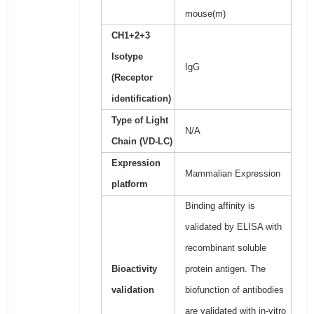
mouse(m)
CH1+2+3
Isotype
IgG
(Receptor
identification)
Type of Light
N/A
Chain (VD-LC)
Expression
Mammalian Expression
platform
Binding affinity is
validated by ELISA with
recombinant soluble
Bioactivity
protein antigen. The
validation
biofunction of antibodies
are validated with in-vitro