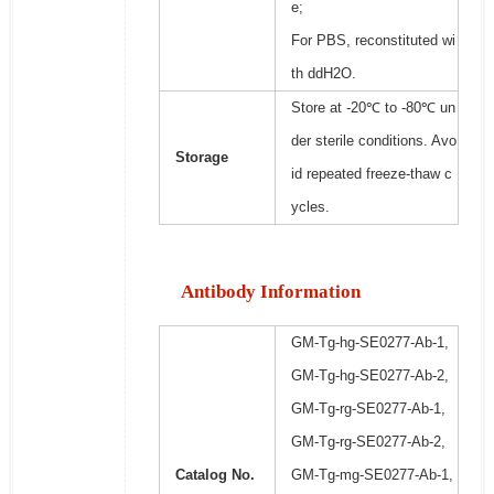
e;
For PBS, reconstituted wi
th ddH2O.
Store at -20℃ to -80℃ un
der sterile conditions. Avo
Storage
id repeated freeze-thaw c
ycles.
Antibody Information
GM-Tg-hg-SE0277-Ab-1,
GM-Tg-hg-SE0277-Ab-2,
GM-Tg-rg-SE0277-Ab-1,
GM-Tg-rg-SE0277-Ab-2,
Catalog No.
GM-Tg-mg-SE0277-Ab-1,