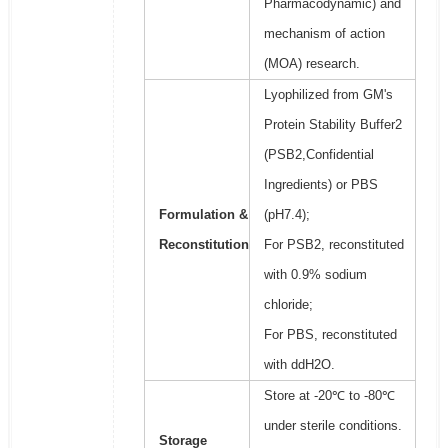
Pharmacodynamic) and
mechanism of action
(MOA) research.
Lyophilized from GM's
Protein Stability Buffer2
(PSB2,Confidential
Ingredients) or PBS
Formulation &
(pH7.4);
Reconstitution
For PSB2, reconstituted
with 0.9% sodium
chloride;
For PBS, reconstituted
with ddH2O.
Store at -20℃ to -80℃
under sterile conditions.
Storage