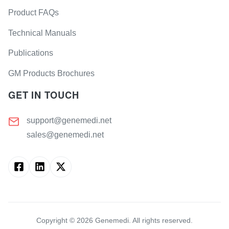
Product FAQs
Technical Manuals
Publications
GM Products Brochures
GET IN TOUCH
support@genemedi.net
sales@genemedi.net
Copyright ©
2026
Genemedi. All rights reserved.