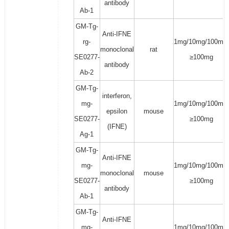
antibody
Ab-1
GM-Tg-
Anti-IFNE
rg-
1mg/10mg/100mg/
monoclonal
rat
SE0277-
≥100mg
antibody
Ab-2
GM-Tg-
interferon,
mg-
1mg/10mg/100mg/
epsilon
mouse
SE0277-
≥100mg
(IFNE)
Ag-1
GM-Tg-
Anti-IFNE
mg-
1mg/10mg/100mg/
monoclonal
mouse
SE0277-
≥100mg
antibody
Ab-1
GM-Tg-
Anti-IFNE
mg-
1mg/10mg/100mg/