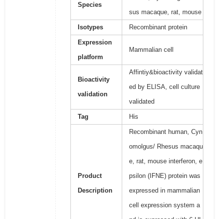
Species
sus macaque, rat, mouse
Isotypes
Recombinant protein
Expression
Mammalian cell
platform
Affintiy&bioactivity validat
Bioactivity
ed by ELISA, cell culture
validation
validated
Tag
His
Recombinant human, Cyn
omolgus/ Rhesus macaqu
e, rat, mouse interferon, e
Product
psilon (IFNE) protein was
Description
expressed in mammalian
cell expression system a