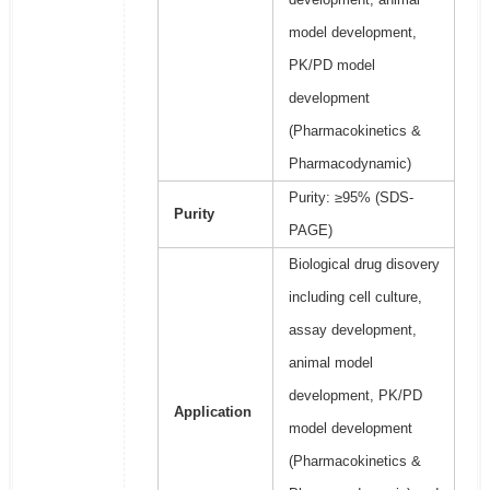
model development,
PK/PD model
development
(Pharmacokinetics &
Pharmacodynamic)
Purity: ≥95% (SDS-
Purity
PAGE)
Biological drug disovery
including cell culture,
assay development,
animal model
development, PK/PD
Application
model development
(Pharmacokinetics &