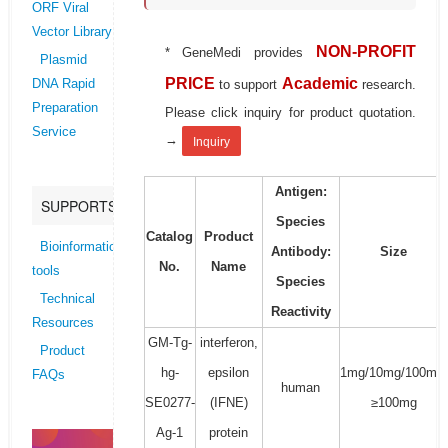
ORF Viral
Vector Library
NON-PROFIT
* GeneMedi provides
Plasmid
PRICE
Academic
to support
research.
DNA Rapid
Preparation
Please click inquiry for product quotation.
Service
→
Inquiry
Antigen:
SUPPORTS
Species
Catalog
Product
Bioinformatics
Antibody:
Size
No.
Name
tools
Species
Technical
Reactivity
Resources
GM-Tg-
interferon,
Product
hg-
epsilon
1mg/10mg/100mg/
FAQs
human
SE0277-
(IFNE)
≥100mg
Ag-1
protein