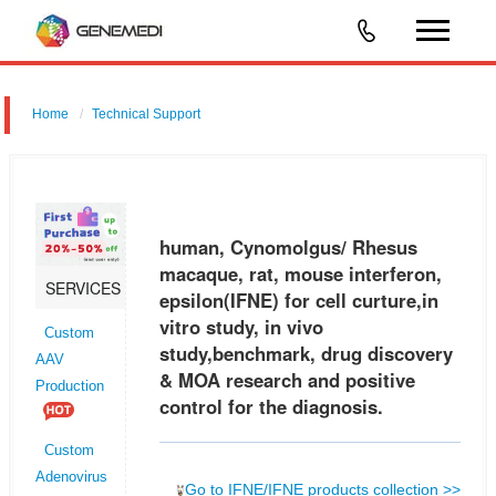
Home
Technical Support
human, Cynomolgus/ Rhesus macaque, rat, mouse interferon,
epsilon (IFNE) for cell curture,in vitro study, in vivo study,benchmark,
drug discovery & MOA research and positive control for the diagnosis.
human, Cynomolgus/ Rhesus
macaque, rat, mouse interferon,
SERVICES
epsilon(IFNE) for cell curture,in
vitro study, in vivo
Custom
study,benchmark, drug discovery
AAV
& MOA research and positive
Production
control for the diagnosis.
Custom
Adenovirus
Go to IFNE/IFNE products collection >>