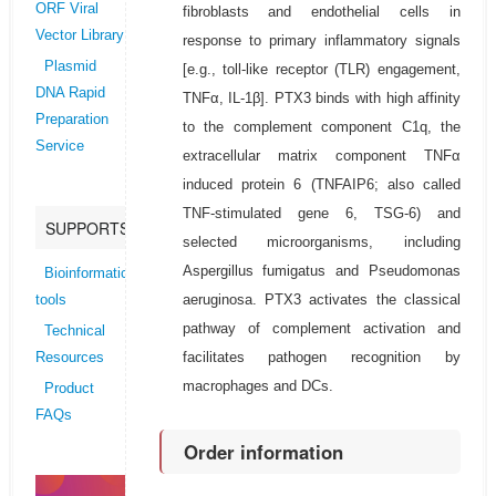
ORF Viral
fibroblasts and endothelial cells in
Vector Library
response to primary inflammatory signals
Plasmid
[e.g., toll-like receptor (TLR) engagement,
DNA Rapid
TNFα, IL-1β]. PTX3 binds with high affinity
Preparation
to the complement component C1q, the
Service
extracellular matrix component TNFα
induced protein 6 (TNFAIP6; also called
TNF-stimulated gene 6, TSG-6) and
SUPPORTS
selected microorganisms, including
Aspergillus fumigatus and Pseudomonas
Bioinformatics
aeruginosa. PTX3 activates the classical
tools
pathway of complement activation and
Technical
facilitates pathogen recognition by
Resources
macrophages and DCs.
Product
FAQs
Order information