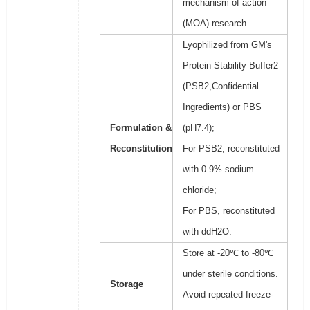
mechanism of action
(MOA) research.
Lyophilized from GM's
Protein Stability Buffer2
(PSB2,Confidential
Ingredients) or PBS
Formulation &
(pH7.4);
Reconstitution
For PSB2, reconstituted
with 0.9% sodium
chloride;
For PBS, reconstituted
with ddH2O.
Store at -20℃ to -80℃
under sterile conditions.
Storage
Avoid repeated freeze-