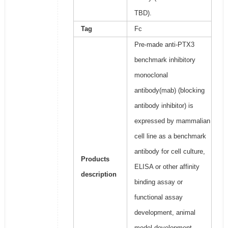
TBD).
Tag
Fc
Pre-made anti-PTX3
benchmark inhibitory
monoclonal
antibody(mab) (blocking
antibody inhibitor) is
expressed by mammalian
cell line as a benchmark
antibody for cell culture,
Products
ELISA or other affinity
description
binding assay or
functional assay
development, animal
model development,