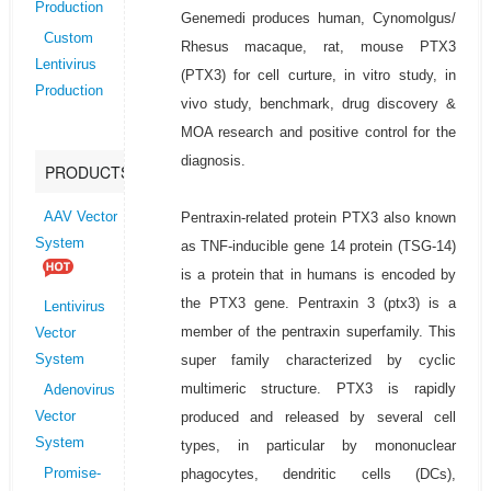
Production
Genemedi produces human, Cynomolgus/
Custom
Rhesus macaque, rat, mouse PTX3
Lentivirus
(PTX3) for cell curture, in vitro study, in
Production
vivo study, benchmark, drug discovery &
MOA research and positive control for the
diagnosis.
PRODUCTS
Pentraxin-related protein PTX3 also known
AAV Vector
System
as TNF-inducible gene 14 protein (TSG-14)
is a protein that in humans is encoded by
the PTX3 gene. Pentraxin 3 (ptx3) is a
Lentivirus
member of the pentraxin superfamily. This
Vector
super family characterized by cyclic
System
multimeric structure. PTX3 is rapidly
Adenovirus
produced and released by several cell
Vector
System
types, in particular by mononuclear
phagocytes, dendritic cells (DCs),
Promise-