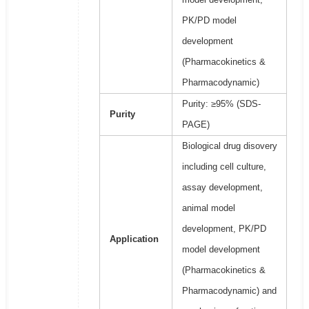
PK/PD model
development
(Pharmacokinetics &
Pharmacodynamic)
Purity: ≥95% (SDS-
Purity
PAGE)
Biological drug disovery
including cell culture,
assay development,
animal model
development, PK/PD
Application
model development
(Pharmacokinetics &
Pharmacodynamic) and