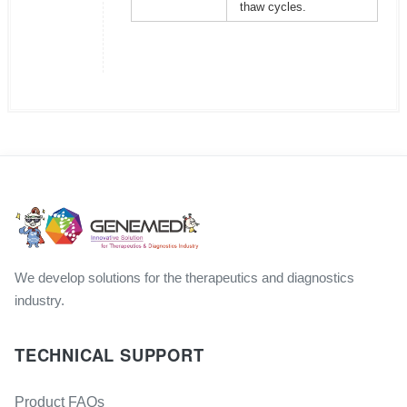
thaw cycles.
We develop solutions for the therapeutics and diagnostics
industry.
TECHNICAL SUPPORT
Product FAQs