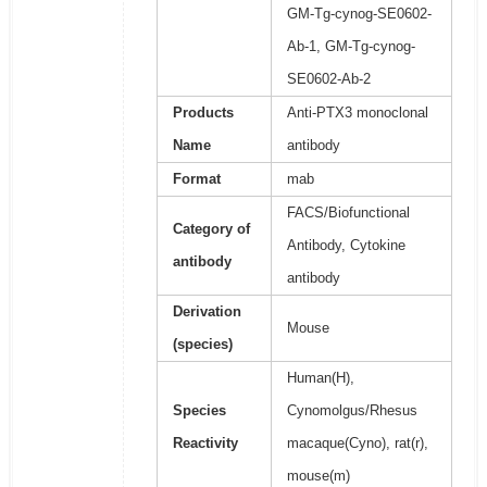
GM-Tg-cynog-SE0602-
Ab-1, GM-Tg-cynog-
SE0602-Ab-2
Products
Anti-PTX3 monoclonal
Name
antibody
Format
mab
FACS/Biofunctional
Category of
Antibody, Cytokine
antibody
antibody
Derivation
Mouse
(species)
Human(H),
Species
Cynomolgus/Rhesus
Reactivity
macaque(Cyno), rat(r),
mouse(m)