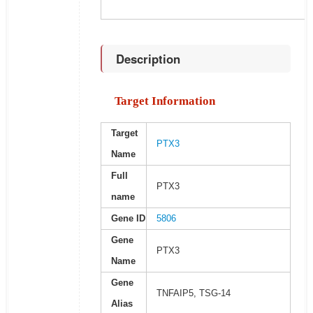
Description
Target Information
Target
PTX3
Name
Full
PTX3
name
Gene ID
5806
Gene
PTX3
Name
Gene
TNFAIP5, TSG-14
Alias