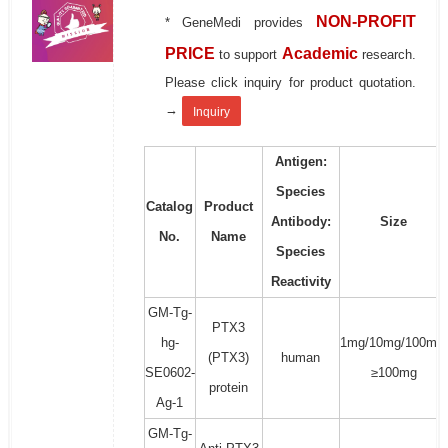
NON-PROFIT
* GeneMedi provides
PRICE
Academic
to support
research.
Please click inquiry for product quotation.
→
Inquiry
Antigen:
Species
Catalog
Product
Antibody:
Size
No.
Name
Species
Reactivity
GM-Tg-
PTX3
hg-
1mg/10mg/100mg/
(PTX3)
human
SE0602-
≥100mg
protein
Ag-1
GM-Tg-