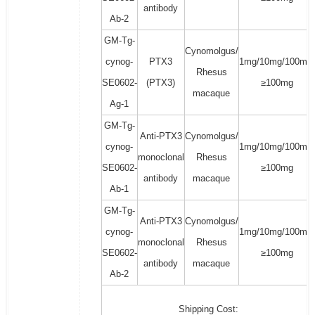
antibody
Ab-2
GM-Tg-
Cynomolgus/
cynog-
PTX3
1mg/10mg/100mg/
Rhesus
SE0602-
(PTX3)
≥100mg
macaque
Ag-1
GM-Tg-
Anti-PTX3
Cynomolgus/
cynog-
1mg/10mg/100mg/
monoclonal
Rhesus
SE0602-
≥100mg
antibody
macaque
Ab-1
GM-Tg-
Anti-PTX3
Cynomolgus/
cynog-
1mg/10mg/100mg/
monoclonal
Rhesus
SE0602-
≥100mg
antibody
macaque
Ab-2
Shipping Cost: