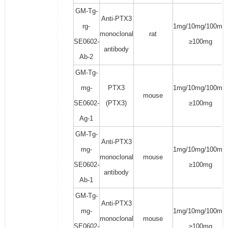
GM-Tg-
Anti-PTX3
rg-
1mg/10mg/100mg/
monoclonal
rat
SE0602-
≥100mg
antibody
Ab-2
GM-Tg-
mg-
PTX3
1mg/10mg/100mg/
mouse
SE0602-
(PTX3)
≥100mg
Ag-1
GM-Tg-
Anti-PTX3
mg-
1mg/10mg/100mg/
monoclonal
mouse
SE0602-
≥100mg
antibody
Ab-1
GM-Tg-
Anti-PTX3
mg-
1mg/10mg/100mg/
monoclonal
mouse
SE0602-
≥100mg