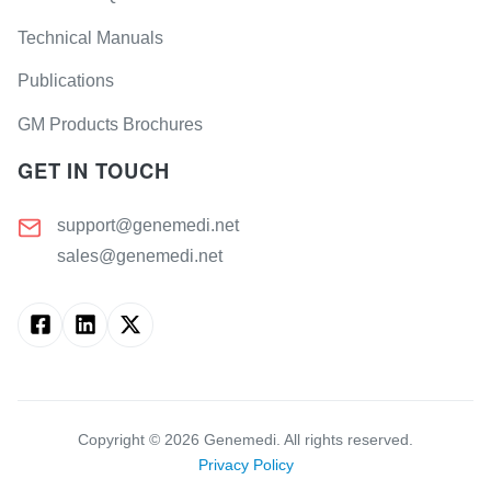
Technical Manuals
Publications
GM Products Brochures
GET IN TOUCH
support@genemedi.net
sales@genemedi.net
Copyright ©
2026
Genemedi. All rights reserved.
Privacy Policy