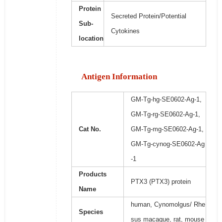
Protein
Secreted Protein/Potential
Sub-
Cytokines
location
Antigen Information
GM-Tg-hg-SE0602-Ag-1,
GM-Tg-rg-SE0602-Ag-1,
Cat No.
GM-Tg-mg-SE0602-Ag-1,
GM-Tg-cynog-SE0602-Ag
-1
Products
PTX3 (PTX3) protein
Name
human, Cynomolgus/ Rhe
Species
sus macaque, rat, mouse