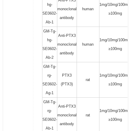
Anti-PTX3
hg-
1mg/10mg/100mg/
monoclonal
human
SE0602-
≥100mg
antibody
Ab-1
GM-Tg-
Anti-PTX3
hg-
1mg/10mg/100mg/
monoclonal
human
SE0602-
≥100mg
antibody
Ab-2
GM-Tg-
rg-
PTX3
1mg/10mg/100mg/
rat
SE0602-
(PTX3)
≥100mg
Ag-1
GM-Tg-
Anti-PTX3
rg-
1mg/10mg/100mg/
monoclonal
rat
SE0602-
≥100mg
antibody
Ab-1