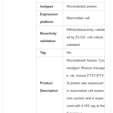
Isotypes
Recombinant protein
Expression
Mammalian cell
platform
Affintiy&bioactivity validat
Bioactivity
ed by ELISA, cell culture
validation
validated
Tag
His
Recombinant human, Cyn
omolgus/ Rhesus macaqu
e, rat, mouse PTX3 (PTX
Product
3) protein was expressed
Description
in mammalian cell expres
sion system and is expre
ssed with 6 HIS tag at the