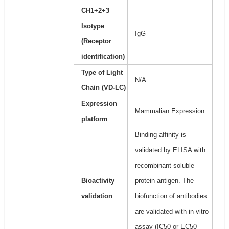
CH1+2+3
Isotype
IgG
(Receptor
identification)
Type of Light
N/A
Chain (VD-LC)
Expression
Mammalian Expression
platform
Binding affinity is
validated by ELISA with
recombinant soluble
Bioactivity
protein antigen. The
validation
biofunction of antibodies
are validated with in-vitro
assay (IC50 or EC50