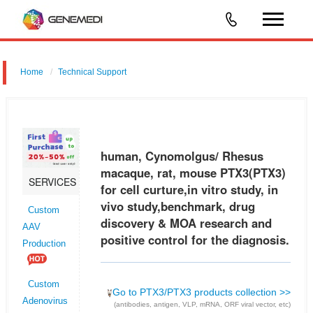
Home
Technical Support
human, Cynomolgus/ Rhesus macaque, rat, mouse PTX3 (PTX3) for
cell curture,in vitro study, in vivo study,benchmark, drug discovery &
MOA research and positive control for the diagnosis.
human, Cynomolgus/ Rhesus
macaque, rat, mouse PTX3(PTX3)
SERVICES
for cell curture,in vitro study, in
vivo study,benchmark, drug
Custom
discovery & MOA research and
AAV
positive control for the diagnosis.
Production
Custom
Go to PTX3/PTX3 products collection >>
Adenovirus
(antibodies, antigen, VLP, mRNA, ORF viral vector, etc)