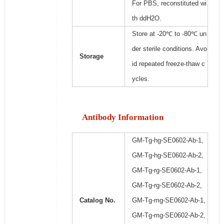
For PBS, reconstituted wi
th ddH2O.
Store at -20℃ to -80℃ un
der sterile conditions. Avo
Storage
id repeated freeze-thaw c
ycles.
Antibody Information
GM-Tg-hg-SE0602-Ab-1,
GM-Tg-hg-SE0602-Ab-2,
GM-Tg-rg-SE0602-Ab-1,
GM-Tg-rg-SE0602-Ab-2,
Catalog No.
GM-Tg-mg-SE0602-Ab-1,
GM-Tg-mg-SE0602-Ab-2,