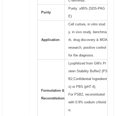
C-terminus.
Purity: ≥95% (SDS-PAG
Purity
E)
Cell curture, in vitro stud
y, in vivo study, benchma
Application
rk, drug discovery & MOA
research, positive control
for the diagnosis.
Lyophilized from GM's Pr
otein Stability Buffer2 (PS
B2,Confidential Ingredient
s) or PBS (pH7.4);
Formulation &
For PSB2, reconstituted
Reconstitution
with 0.9% sodium chlorid
e;