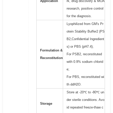
Application
rk, drug discovery & MOA
research, positive control
for the diagnosis.
Lyophilized from GM's Pr
otein Stability Buffer2 (PS
B2,Confidential Ingredient
s) or PBS (pH7.4);
Formulation &
For PSB2, reconstituted
Reconstitution
with 0.9% sodium chlorid
e;
For PBS, reconstituted wi
th ddH2O.
Store at -20℃ to -80℃ un
der sterile conditions. Avo
Storage
id repeated freeze-thaw c