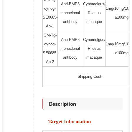
Anti-BMP3
Cynomolgus/
cynog-
1mg/10mg/100
monoclonal
Rhesus
SE0685-
≥100mg
antibody
macaque
Ab-1
GM-Tg-
Anti-BMP3
Cynomolgus/
cynog-
1mg/10mg/100
monoclonal
Rhesus
SE0685-
≥100mg
antibody
macaque
Ab-2
Shipping Cost:
Description
Target Information