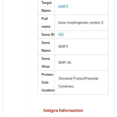
Target
BMP3
Name
Full
bone morphogenetic protein 3
name
Gene ID
651
Gene
BMP3
Name
Gene
BMP-3A
Alias
Protein
Secreted Protein/Potential
Sub-
Cytokines
location
Antigen Information