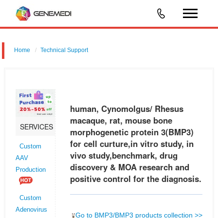
Home
Technical Support
human, Cynomolgus/ Rhesus macaque, rat, mouse bone
morphogenetic protein 3 (BMP3) for cell curture,in vitro study, in vivo
study,benchmark, drug discovery & MOA research and positive control
human, Cynomolgus/ Rhesus
for the d
macaque, rat, mouse bone
SERVICES
morphogenetic protein 3(BMP3)
for cell curture,in vitro study, in
Custom
vivo study,benchmark, drug
AAV
discovery & MOA research and
Production
positive control for the diagnosis.
Custom
Adenovirus
Go to BMP3/BMP3 products collection >>