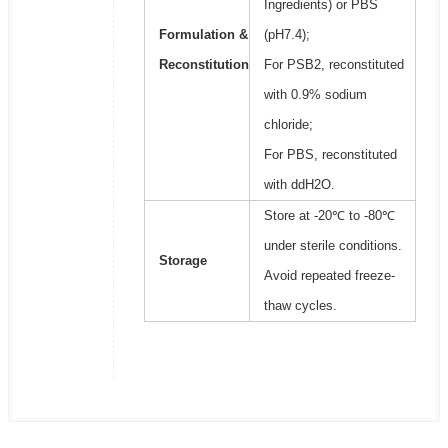
Ingredients) or PBS
Formulation &
(pH7.4);
Reconstitution
For PSB2, reconstituted
with 0.9% sodium
chloride;
For PBS, reconstituted
with ddH2O.
Store at -20℃ to -80℃
under sterile conditions.
Storage
Avoid repeated freeze-
thaw cycles.