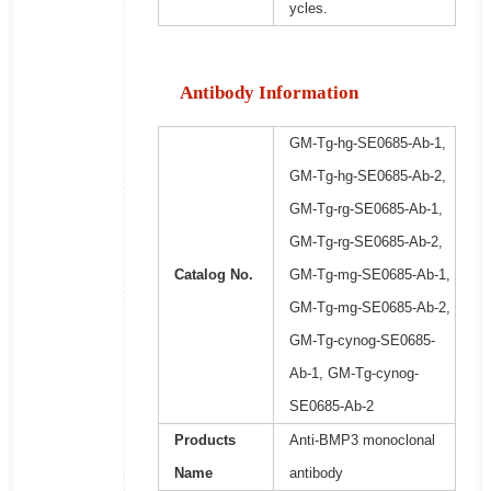
ycles.
Antibody Information
GM-Tg-hg-SE0685-Ab-1,
GM-Tg-hg-SE0685-Ab-2,
GM-Tg-rg-SE0685-Ab-1,
GM-Tg-rg-SE0685-Ab-2,
Catalog No.
GM-Tg-mg-SE0685-Ab-1,
GM-Tg-mg-SE0685-Ab-2,
GM-Tg-cynog-SE0685-
Ab-1, GM-Tg-cynog-
SE0685-Ab-2
Products
Anti-BMP3 monoclonal
Name
antibody