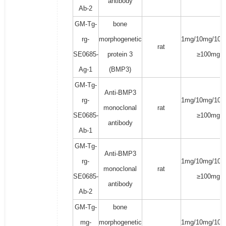
antibody
Ab-2
GM-Tg-
bone
rg-
morphogenetic
1mg/10mg/100
rat
SE0685-
protein 3
≥100mg
Ag-1
(BMP3)
GM-Tg-
Anti-BMP3
rg-
1mg/10mg/100
monoclonal
rat
SE0685-
≥100mg
antibody
Ab-1
GM-Tg-
Anti-BMP3
rg-
1mg/10mg/100
monoclonal
rat
SE0685-
≥100mg
antibody
Ab-2
GM-Tg-
bone
mg-
morphogenetic
1mg/10mg/100