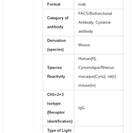
Format
mab
FACS/Biofunctional
Category of
Antibody, Cytokine
antibody
antibody
Derivation
Mouse
(species)
Human(H),
Species
Cynomolgus/Rhesus
Reactivity
macaque(Cyno), rat(r),
mouse(m)
CH1+2+3
Isotype
IgG
(Receptor
identification)
Type of Light