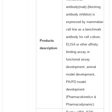
antibody(mab) (blocking
antibody inhibitor) is
expressed by mammalian
cell line as a benchmark
antibody for cell culture,
Products
ELISA or other affinity
description
binding assay or
functional assay
development, animal
model development,
PK/PD model
development
(Pharmacokinetics &
Pharmacodynamic)