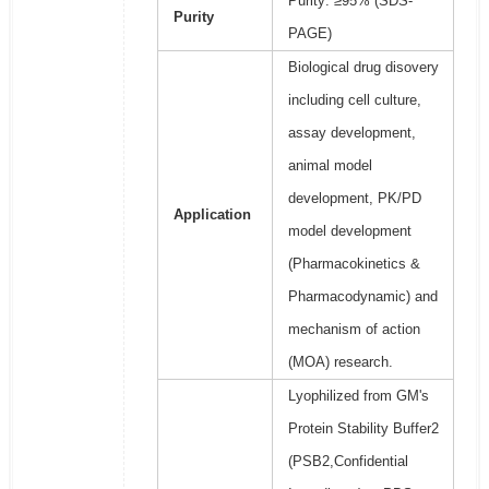
Purity: ≥95% (SDS-
Purity
PAGE)
Biological drug disovery
including cell culture,
assay development,
animal model
development, PK/PD
Application
model development
(Pharmacokinetics &
Pharmacodynamic) and
mechanism of action
(MOA) research.
Lyophilized from GM's
Protein Stability Buffer2
(PSB2,Confidential