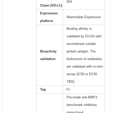
N/A
Chain (VD-LC)
Expression
Mammalian Expression
platform
Binding affinity is
validated by ELISA with
recombinant soluble
Bioactivity
protein antigen. The
validation
biofunction of antibodies
are validated with in-vitro
assay (IC50 or EC50
TBD).
Tag
Fc
Pre-made anti-BMP3
benchmark inhibitory
monoclonal