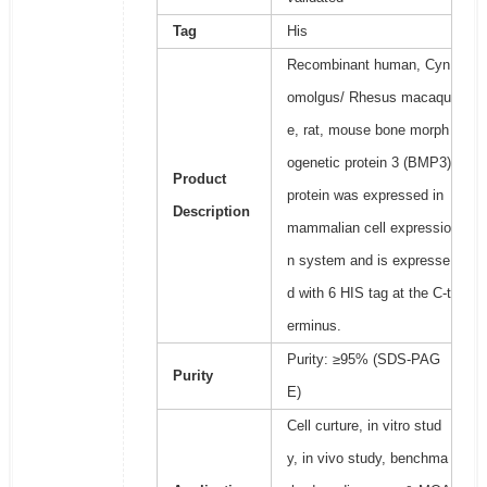
Tag
His
Recombinant human, Cyn
omolgus/ Rhesus macaqu
e, rat, mouse bone morph
ogenetic protein 3 (BMP3)
Product
protein was expressed in
Description
mammalian cell expressio
n system and is expresse
d with 6 HIS tag at the C-t
erminus.
Purity: ≥95% (SDS-PAG
Purity
E)
Cell curture, in vitro stud
y, in vivo study, benchma