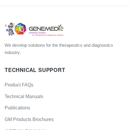
We develop solutions for the therapeutics and diagnostics
industry.
TECHNICAL SUPPORT
Product FAQs
Technical Manuals
Publications
GM Products Brochures