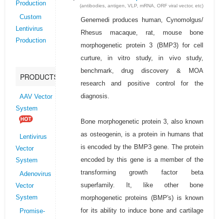
Production
(antibodies, antigen, VLP, mRNA, ORF viral vector, etc)
Custom
Genemedi produces human, Cynomolgus/
Lentivirus
Rhesus macaque, rat, mouse bone
Production
morphogenetic protein 3 (BMP3) for cell
curture, in vitro study, in vivo study,
benchmark, drug discovery & MOA
PRODUCTS
research and positive control for the
diagnosis.
AAV Vector
System
Bone morphogenetic protein 3, also known
as osteogenin, is a protein in humans that
Lentivirus
is encoded by the BMP3 gene. The protein
Vector
encoded by this gene is a member of the
System
transforming growth factor beta
Adenovirus
superfamily. It, like other bone
Vector
morphogenetic proteins (BMP's) is known
System
for its ability to induce bone and cartilage
Promise-