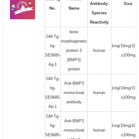
Antibody:
Size
No.
Name
Species
Reactivity
bone
GM-Tg-
morphogenetic
hg-
1mg/10mg/100
protein 3
human
SE0685-
≥100mg
(BMP3)
Ag-1
protein
GM-Tg-
Anti-BMP3
hg-
1mg/10mg/100
monoclonal
human
SE0685-
≥100mg
antibody
Ab-1
GM-Tg-
Anti-BMP3
hg-
1mg/10mg/100
monoclonal
human
SE0685-
≥100mg