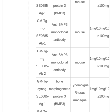
mouse
SE0685-
protein 3
≥100mg
Ag-1
(BMP3)
GM-Tg-
Anti-BMP3
mg-
1mg/10mg/100
monoclonal
mouse
SE0685-
≥100mg
antibody
Ab-1
GM-Tg-
Anti-BMP3
mg-
1mg/10mg/100
monoclonal
mouse
SE0685-
≥100mg
antibody
Ab-2
GM-Tg-
bone
Cynomolgus/
cynog-
morphogenetic
1mg/10mg/100
Rhesus
SE0685-
protein 3
≥100mg
macaque
Ag-1
(BMP3)
GM-Tg-