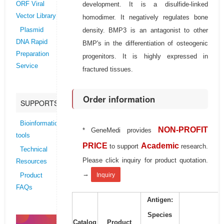
development. It is a disulfide-linked
ORF Viral
Vector Library
homodimer. It negatively regulates bone
density. BMP3 is an antagonist to other
Plasmid
DNA Rapid
BMP's in the differentiation of osteogenic
Preparation
progenitors. It is highly expressed in
Service
fractured tissues.
Order information
SUPPORTS
Bioinformatics
NON-PROFIT
* GeneMedi provides
tools
PRICE
Academic
to support
research.
Technical
Please click inquiry for product quotation.
Resources
→
Inquiry
Product
FAQs
Antigen:
Species
Catalog
Product