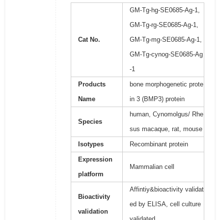
GM-Tg-hg-SE0685-Ag-1,
GM-Tg-rg-SE0685-Ag-1,
Cat No.
GM-Tg-mg-SE0685-Ag-1,
GM-Tg-cynog-SE0685-Ag
-1
Products
bone morphogenetic prote
Name
in 3 (BMP3) protein
human, Cynomolgus/ Rhe
Species
sus macaque, rat, mouse
Isotypes
Recombinant protein
Expression
Mammalian cell
platform
Affintiy&bioactivity validat
Bioactivity
ed by ELISA, cell culture
validation
validated