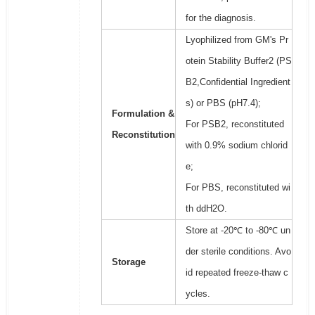
for the diagnosis.
Lyophilized from GM's Pr
otein Stability Buffer2 (PS
B2,Confidential Ingredient
s) or PBS (pH7.4);
Formulation &
For PSB2, reconstituted
Reconstitution
with 0.9% sodium chlorid
e;
For PBS, reconstituted wi
th ddH2O.
Store at -20℃ to -80℃ un
der sterile conditions. Avo
Storage
id repeated freeze-thaw c
ycles.