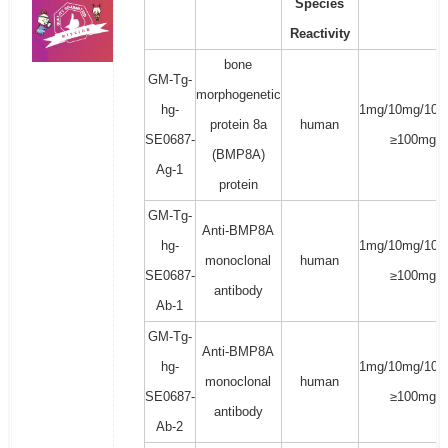
Species
Reactivity
bone
GM-Tg-
morphogenetic
hg-
1mg/10mg/100
protein 8a
human
SE0687-
≥100mg
(BMP8A)
Ag-1
protein
GM-Tg-
Anti-BMP8A
hg-
1mg/10mg/100
monoclonal
human
SE0687-
≥100mg
antibody
Ab-1
GM-Tg-
Anti-BMP8A
hg-
1mg/10mg/100
monoclonal
human
SE0687-
≥100mg
antibody
Ab-2