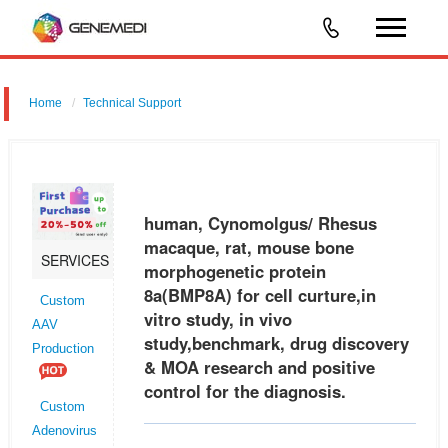
Home
Technical Support
human, Cynomolgus/ Rhesus macaque, rat, mouse bone
morphogenetic protein 8a (BMP8A) for cell curture,in vitro study, in vivo
study,benchmark, drug discovery & MOA research and positive control
human, Cynomolgus/ Rhesus
for the
macaque, rat, mouse bone
SERVICES
morphogenetic protein
8a(BMP8A) for cell curture,in
Custom
vitro study, in vivo
AAV
study,benchmark, drug discovery
Production
& MOA research and positive
control for the diagnosis.
Custom
Adenovirus