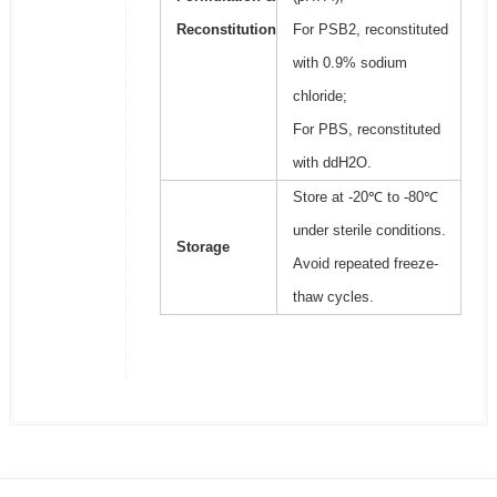
Reconstitution
For PSB2, reconstituted
with 0.9% sodium
chloride;
For PBS, reconstituted
with ddH2O.
Store at -20℃ to -80℃
under sterile conditions.
Storage
Avoid repeated freeze-
thaw cycles.