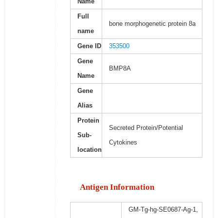
Name
Full
bone morphogenetic protein 8a
name
Gene ID
353500
Gene
BMP8A
Name
Gene
Alias
Protein
Secreted Protein/Potential
Sub-
Cytokines
location
Antigen Information
GM-Tg-hg-SE0687-Ag-1,