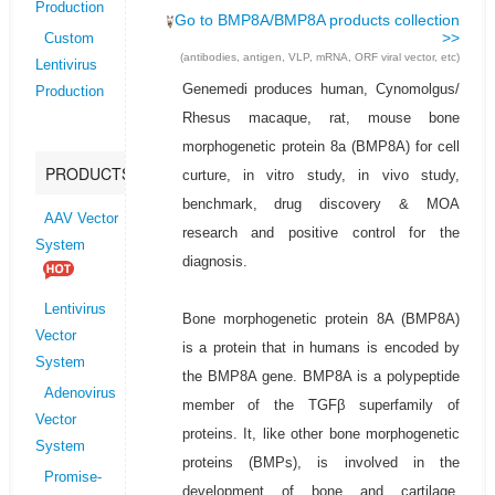
Production
Go to BMP8A/BMP8A products collection
>>
Custom
(antibodies, antigen, VLP, mRNA, ORF viral vector, etc)
Lentivirus
Genemedi produces human, Cynomolgus/
Production
Rhesus macaque, rat, mouse bone
morphogenetic protein 8a (BMP8A) for cell
PRODUCTS
curture, in vitro study, in vivo study,
benchmark, drug discovery & MOA
AAV Vector
research and positive control for the
System
diagnosis.
Lentivirus
Bone morphogenetic protein 8A (BMP8A)
Vector
is a protein that in humans is encoded by
System
the BMP8A gene. BMP8A is a polypeptide
Adenovirus
member of the TGFβ superfamily of
Vector
proteins. It, like other bone morphogenetic
System
proteins (BMPs), is involved in the
Promise-
development of bone and cartilage.