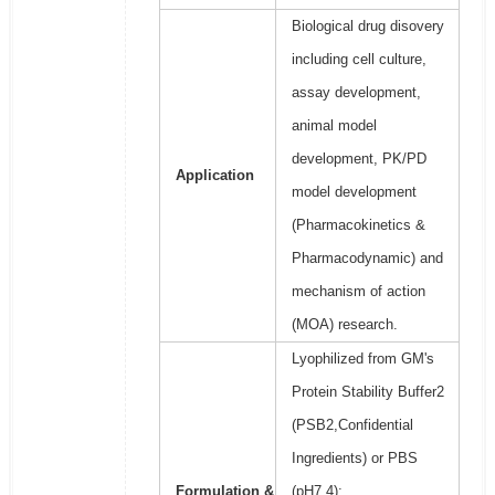
Biological drug disovery
including cell culture,
assay development,
animal model
development, PK/PD
Application
model development
(Pharmacokinetics &
Pharmacodynamic) and
mechanism of action
(MOA) research.
Lyophilized from GM's
Protein Stability Buffer2
(PSB2,Confidential
Ingredients) or PBS
Formulation &
(pH7.4);