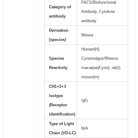
FACS/Biofunctional
Category of
Antibody, Cytokine
antibody
antibody
Derivation
Mouse
(species)
Human(H),
Species
Cynomolgus/Rhesus
Reactivity
macaque(Cyno), rat(r),
mouse(m)
CH1+2+3
Isotype
IgG
(Receptor
identification)
Type of Light
N/A
Chain (VD-LC)