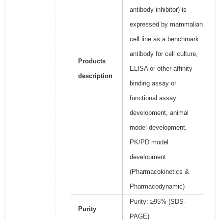
antibody inhibitor) is
expressed by mammalian
cell line as a benchmark
antibody for cell culture,
Products
ELISA or other affinity
description
binding assay or
functional assay
development, animal
model development,
PK/PD model
development
(Pharmacokinetics &
Pharmacodynamic)
Purity: ≥95% (SDS-
Purity
PAGE)