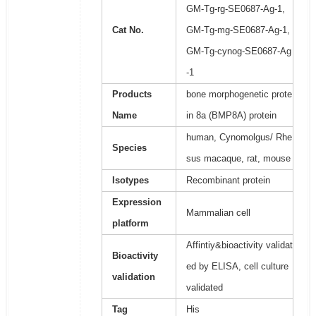
GM-Tg-rg-SE0687-Ag-1,
Cat No.
GM-Tg-mg-SE0687-Ag-1,
GM-Tg-cynog-SE0687-Ag
-1
Products
bone morphogenetic prote
Name
in 8a (BMP8A) protein
human, Cynomolgus/ Rhe
Species
sus macaque, rat, mouse
Isotypes
Recombinant protein
Expression
Mammalian cell
platform
Affintiy&bioactivity validat
Bioactivity
ed by ELISA, cell culture
validation
validated
Tag
His