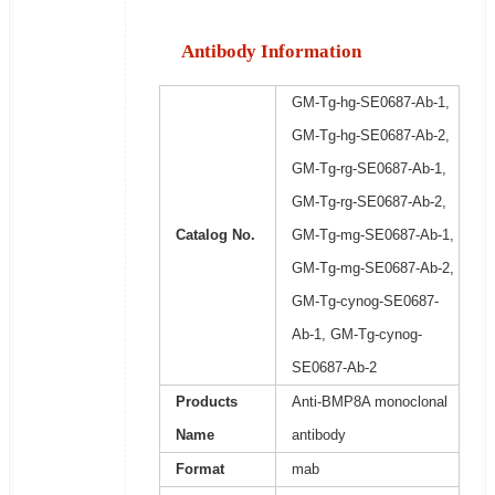
Antibody Information
GM-Tg-hg-SE0687-Ab-1,
GM-Tg-hg-SE0687-Ab-2,
GM-Tg-rg-SE0687-Ab-1,
GM-Tg-rg-SE0687-Ab-2,
Catalog No.
GM-Tg-mg-SE0687-Ab-1,
GM-Tg-mg-SE0687-Ab-2,
GM-Tg-cynog-SE0687-
Ab-1, GM-Tg-cynog-
SE0687-Ab-2
Products
Anti-BMP8A monoclonal
Name
antibody
Format
mab