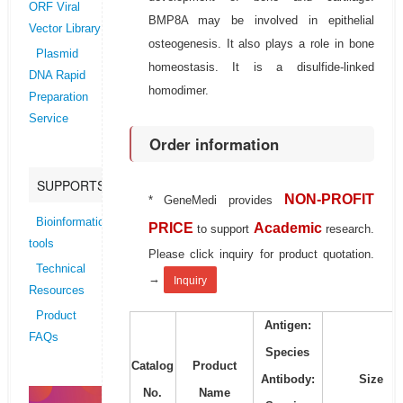
ORF Viral
BMP8A may be involved in epithelial
Vector Library
osteogenesis. It also plays a role in bone
Plasmid
homeostasis. It is a disulfide-linked
DNA Rapid
homodimer.
Preparation
Service
Order information
SUPPORTS
NON-PROFIT
* GeneMedi provides
Bioinformatics
PRICE
Academic
to support
research.
tools
Please click inquiry for product quotation.
Technical
→
Inquiry
Resources
Product
Antigen:
FAQs
Species
Catalog
Product
Antibody:
Size
No.
Name