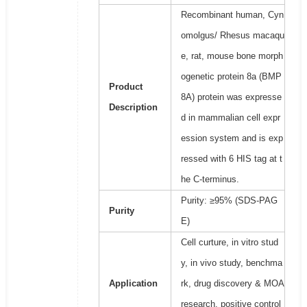
Recombinant human, Cyn
omolgus/ Rhesus macaqu
e, rat, mouse bone morph
ogenetic protein 8a (BMP
Product
8A) protein was expresse
Description
d in mammalian cell expr
ession system and is exp
ressed with 6 HIS tag at t
he C-terminus.
Purity: ≥95% (SDS-PAG
Purity
E)
Cell curture, in vitro stud
y, in vivo study, benchma
Application
rk, drug discovery & MOA
research, positive control