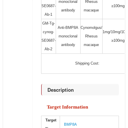
monoclonal
Rhesus
SE0687-
≥100mg
antibody
macaque
Ab-1
GM-Tg-
Anti-BMP8A
Cynomolgus/
cynog-
1mg/10mg/100
monoclonal
Rhesus
SE0687-
≥100mg
antibody
macaque
Ab-2
Shipping Cost:
Description
Target Information
Target
BMP8A