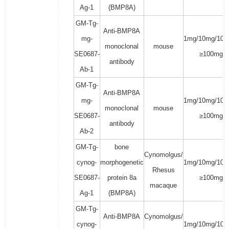
Ag-1
(BMP8A)
GM-Tg-
Anti-BMP8A
mg-
1mg/10mg/100
monoclonal
mouse
SE0687-
≥100mg
antibody
Ab-1
GM-Tg-
Anti-BMP8A
mg-
1mg/10mg/100
monoclonal
mouse
SE0687-
≥100mg
antibody
Ab-2
GM-Tg-
bone
Cynomolgus/
cynog-
morphogenetic
1mg/10mg/100
Rhesus
SE0687-
protein 8a
≥100mg
macaque
Ag-1
(BMP8A)
GM-Tg-
Anti-BMP8A
Cynomolgus/
cynog-
1mg/10mg/100