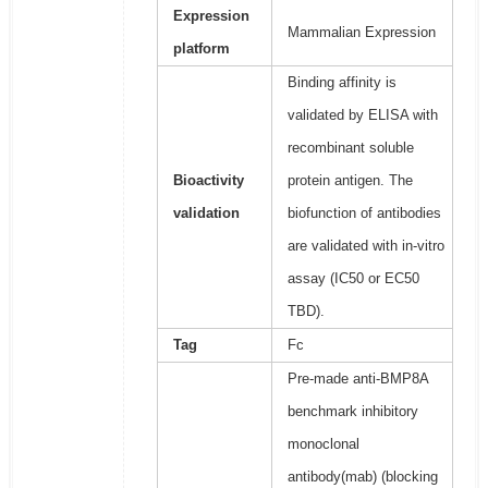
Expression
Mammalian Expression
platform
Binding affinity is
validated by ELISA with
recombinant soluble
Bioactivity
protein antigen. The
validation
biofunction of antibodies
are validated with in-vitro
assay (IC50 or EC50
TBD).
Tag
Fc
Pre-made anti-BMP8A
benchmark inhibitory
monoclonal
antibody(mab) (blocking