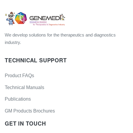
We develop solutions for the therapeutics and diagnostics
industry.
TECHNICAL SUPPORT
Product FAQs
Technical Manuals
Publications
GM Products Brochures
GET IN TOUCH