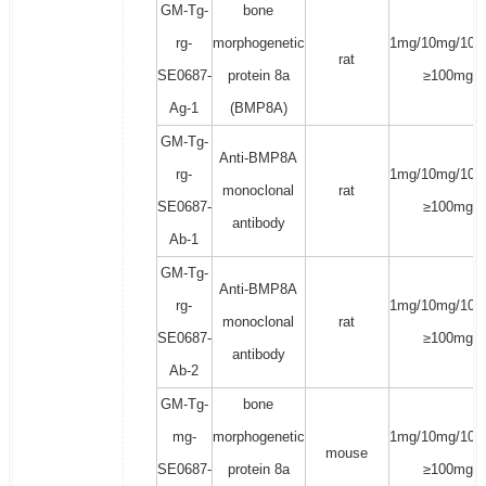
GM-Tg-
bone
rg-
morphogenetic
1mg/10mg/100
rat
SE0687-
protein 8a
≥100mg
Ag-1
(BMP8A)
GM-Tg-
Anti-BMP8A
rg-
1mg/10mg/100
monoclonal
rat
SE0687-
≥100mg
antibody
Ab-1
GM-Tg-
Anti-BMP8A
rg-
1mg/10mg/100
monoclonal
rat
SE0687-
≥100mg
antibody
Ab-2
GM-Tg-
bone
mg-
morphogenetic
1mg/10mg/100
mouse
SE0687-
protein 8a
≥100mg