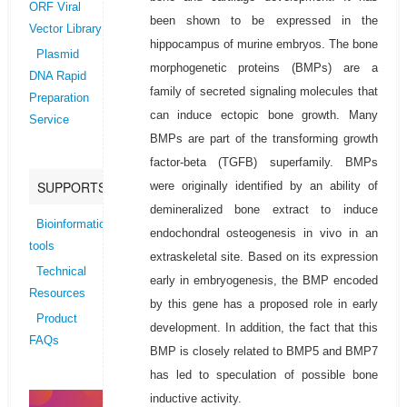
ORF Viral
been shown to be expressed in the
Vector Library
hippocampus of murine embryos. The bone
Plasmid
morphogenetic proteins (BMPs) are a
DNA Rapid
family of secreted signaling molecules that
Preparation
can induce ectopic bone growth. Many
Service
BMPs are part of the transforming growth
factor-beta (TGFB) superfamily. BMPs
SUPPORTS
were originally identified by an ability of
demineralized bone extract to induce
Bioinformatics
endochondral osteogenesis in vivo in an
tools
extraskeletal site. Based on its expression
Technical
early in embryogenesis, the BMP encoded
Resources
by this gene has a proposed role in early
Product
development. In addition, the fact that this
FAQs
BMP is closely related to BMP5 and BMP7
has led to speculation of possible bone
inductive activity.