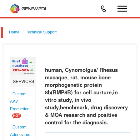
Home
Technical Support
human, Cynomolgus/ Rhesus macaque, rat, mouse bone
morphogenetic protein 8b (BMP8B) for cell curture,in vitro study, in vivo
study,benchmark, drug discovery & MOA research and positive control
human, Cynomolgus/ Rhesus
for the
macaque, rat, mouse bone
SERVICES
morphogenetic protein
8b(BMP8B) for cell curture,in
Custom
vitro study, in vivo
AAV
study,benchmark, drug discovery
Production
& MOA research and positive
control for the diagnosis.
Custom
Adenovirus