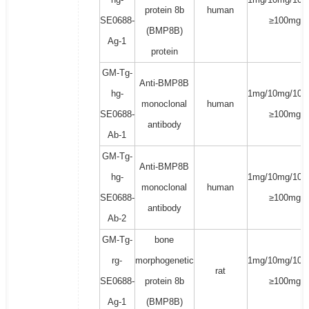
protein 8b
human
SE0688-
≥100mg
(BMP8B)
Ag-1
protein
GM-Tg-
Anti-BMP8B
hg-
1mg/10mg/100
monoclonal
human
SE0688-
≥100mg
antibody
Ab-1
GM-Tg-
Anti-BMP8B
hg-
1mg/10mg/100
monoclonal
human
SE0688-
≥100mg
antibody
Ab-2
GM-Tg-
bone
rg-
morphogenetic
1mg/10mg/100
rat
SE0688-
protein 8b
≥100mg
Ag-1
(BMP8B)