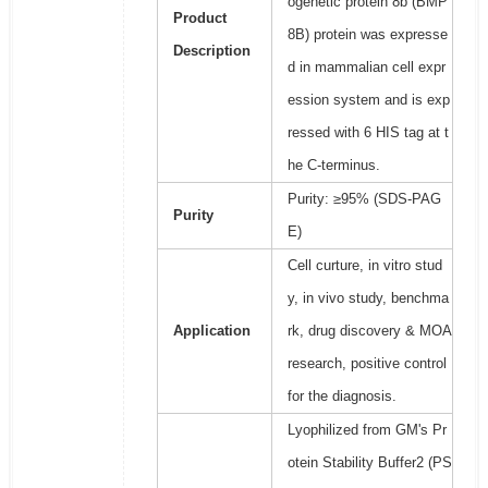
ogenetic protein 8b (BMP
Product
8B) protein was expresse
Description
d in mammalian cell expr
ession system and is exp
ressed with 6 HIS tag at t
he C-terminus.
Purity: ≥95% (SDS-PAG
Purity
E)
Cell curture, in vitro stud
y, in vivo study, benchma
Application
rk, drug discovery & MOA
research, positive control
for the diagnosis.
Lyophilized from GM's Pr
otein Stability Buffer2 (PS