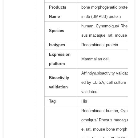
Products
bone morphogenetic prote
Name
in 8b (BMP8B) protein
human, Cynomolgus/ Rhe
Species
sus macaque, rat, mouse
Isotypes
Recombinant protein
Expression
Mammalian cell
platform
Affintiy&bioactivity validat
Bioactivity
ed by ELISA, cell culture
validation
validated
Tag
His
Recombinant human, Cyn
omolgus/ Rhesus macaqu
e, rat, mouse bone morph