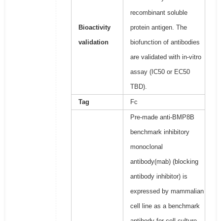
recombinant soluble
Bioactivity
protein antigen. The
validation
biofunction of antibodies
are validated with in-vitro
assay (IC50 or EC50
TBD).
Tag
Fc
Pre-made anti-BMP8B
benchmark inhibitory
monoclonal
antibody(mab) (blocking
antibody inhibitor) is
expressed by mammalian
cell line as a benchmark
antibody for cell culture,