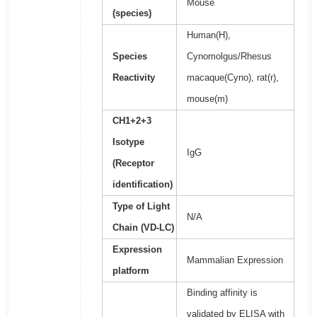
Mouse
(species)
Human(H),
Species
Cynomolgus/Rhesus
Reactivity
macaque(Cyno), rat(r),
mouse(m)
CH1+2+3
Isotype
IgG
(Receptor
identification)
Type of Light
N/A
Chain (VD-LC)
Expression
Mammalian Expression
platform
Binding affinity is
validated by ELISA with