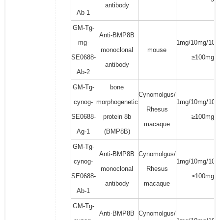
antibody
Ab-1
GM-Tg-
Anti-BMP8B
mg-
1mg/10mg/100
monoclonal
mouse
SE0688-
≥100mg
antibody
Ab-2
GM-Tg-
bone
Cynomolgus/
cynog-
morphogenetic
1mg/10mg/100
Rhesus
SE0688-
protein 8b
≥100mg
macaque
Ag-1
(BMP8B)
GM-Tg-
Anti-BMP8B
Cynomolgus/
cynog-
1mg/10mg/100
monoclonal
Rhesus
SE0688-
≥100mg
antibody
macaque
Ab-1
GM-Tg-
Anti-BMP8B
Cynomolgus/