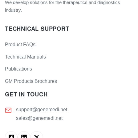
We develop solutions for the therapeutics and diagnostics
industry.
TECHNICAL SUPPORT
Product FAQs
Technical Manuals
Publications
GM Products Brochures
GET IN TOUCH
support@genemedi.net
sales@genemedi.net