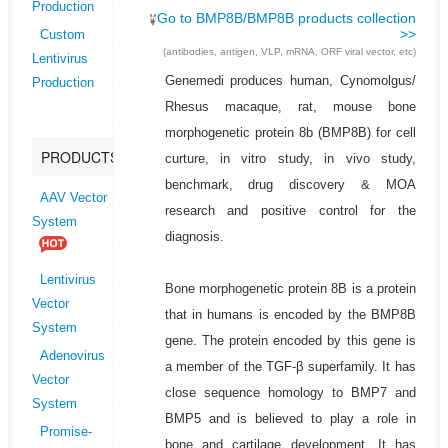
Production
Go to BMP8B/BMP8B products collection
>>
Custom
(antibodies, antigen, VLP, mRNA, ORF viral vector, etc)
Lentivirus
Genemedi produces human, Cynomolgus/
Production
Rhesus macaque, rat, mouse bone
morphogenetic protein 8b (BMP8B) for cell
PRODUCTS
curture, in vitro study, in vivo study,
benchmark, drug discovery & MOA
AAV Vector
research and positive control for the
System
diagnosis.
Lentivirus
Bone morphogenetic protein 8B is a protein
Vector
that in humans is encoded by the BMP8B
System
gene. The protein encoded by this gene is
Adenovirus
a member of the TGF-β superfamily. It has
Vector
close sequence homology to BMP7 and
System
BMP5 and is believed to play a role in
Promise-
bone and cartilage development. It has