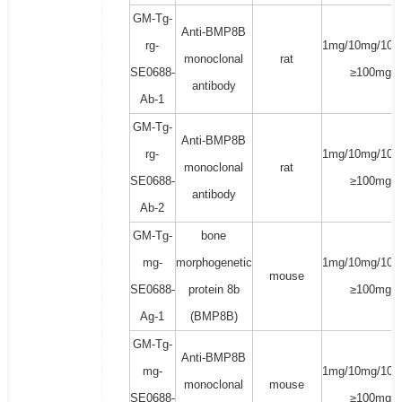
GM-Tg-
Anti-BMP8B
rg-
1mg/10mg/100
monoclonal
rat
SE0688-
≥100mg
antibody
Ab-1
GM-Tg-
Anti-BMP8B
rg-
1mg/10mg/100
monoclonal
rat
SE0688-
≥100mg
antibody
Ab-2
GM-Tg-
bone
mg-
morphogenetic
1mg/10mg/100
mouse
SE0688-
protein 8b
≥100mg
Ag-1
(BMP8B)
GM-Tg-
Anti-BMP8B
mg-
1mg/10mg/100
monoclonal
mouse
SE0688-
≥100mg