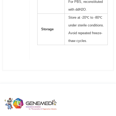
For PBS, reconstituted
with ddH2O.
Store at -20℃ to -80℃
under sterile conditions.
Storage
Avoid repeated freeze-
thaw cycles.