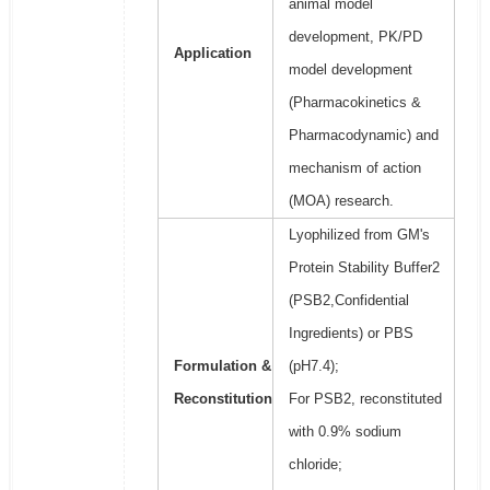
animal model
development, PK/PD
Application
model development
(Pharmacokinetics &
Pharmacodynamic) and
mechanism of action
(MOA) research.
Lyophilized from GM's
Protein Stability Buffer2
(PSB2,Confidential
Ingredients) or PBS
Formulation &
(pH7.4);
Reconstitution
For PSB2, reconstituted
with 0.9% sodium
chloride;