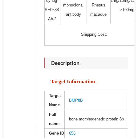
cynog-
1mg/10mg/100
monoclonal
Rhesus
SE0688-
≥100mg
antibody
macaque
Ab-2
Shipping Cost:
Description
Target Information
Target
BMP8B
Name
Full
bone morphogenetic protein 8b
name
Gene ID
656