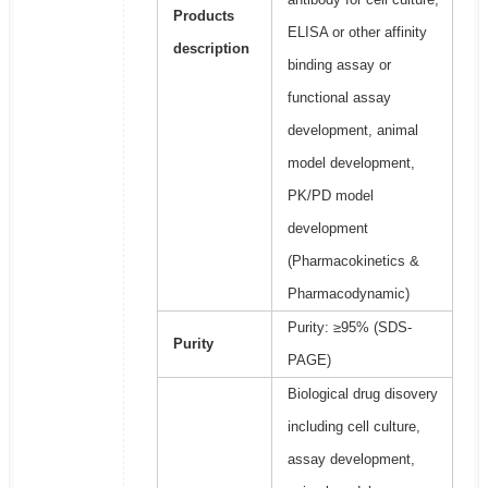
Products
ELISA or other affinity
description
binding assay or
functional assay
development, animal
model development,
PK/PD model
development
(Pharmacokinetics &
Pharmacodynamic)
Purity: ≥95% (SDS-
Purity
PAGE)
Biological drug disovery
including cell culture,
assay development,