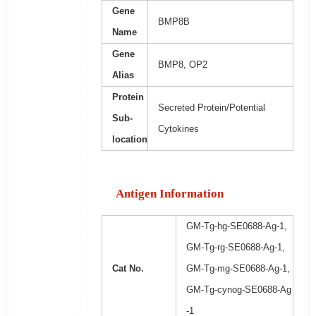
Gene
BMP8B
Name
Gene
BMP8, OP2
Alias
Protein
Secreted Protein/Potential
Sub-
Cytokines
location
Antigen Information
GM-Tg-hg-SE0688-Ag-1,
GM-Tg-rg-SE0688-Ag-1,
Cat No.
GM-Tg-mg-SE0688-Ag-1,
GM-Tg-cynog-SE0688-Ag
-1