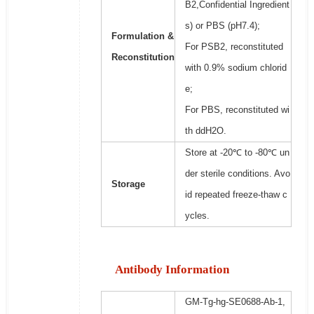
B2,Confidential Ingredient
s) or PBS (pH7.4);
Formulation &
For PSB2, reconstituted
Reconstitution
with 0.9% sodium chlorid
e;
For PBS, reconstituted wi
th ddH2O.
Store at -20℃ to -80℃ un
der sterile conditions. Avo
Storage
id repeated freeze-thaw c
ycles.
Antibody Information
GM-Tg-hg-SE0688-Ab-1,