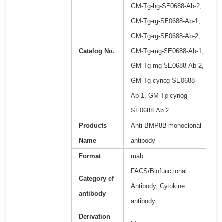
GM-Tg-hg-SE0688-Ab-2,
GM-Tg-rg-SE0688-Ab-1,
GM-Tg-rg-SE0688-Ab-2,
Catalog No.
GM-Tg-mg-SE0688-Ab-1,
GM-Tg-mg-SE0688-Ab-2,
GM-Tg-cynog-SE0688-
Ab-1, GM-Tg-cynog-
SE0688-Ab-2
Products
Anti-BMP8B monoclonal
Name
antibody
Format
mab
FACS/Biofunctional
Category of
Antibody, Cytokine
antibody
antibody
Derivation