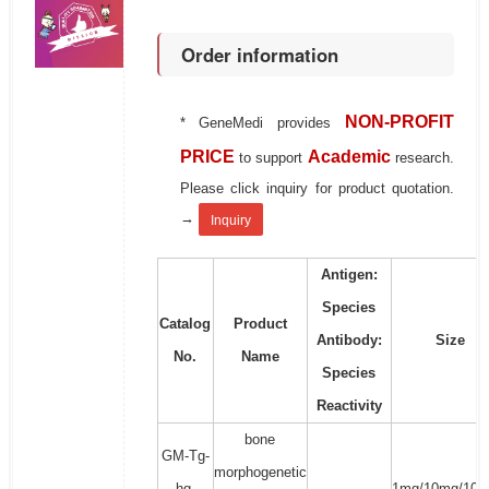
Order information
NON-PROFIT
* GeneMedi provides
PRICE
Academic
to support
research.
Please click inquiry for product quotation.
→
Inquiry
Antigen:
Species
Catalog
Product
Antibody:
Size
No.
Name
Species
Reactivity
bone
GM-Tg-
morphogenetic
hg-
1mg/10mg/100