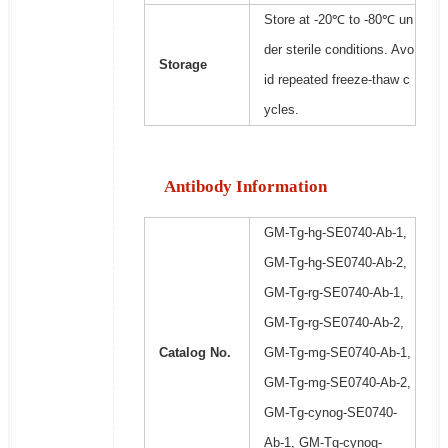
Store at -20℃ to -80℃ un
der sterile conditions. Avo
Storage
id repeated freeze-thaw c
ycles.
Antibody Information
GM-Tg-hg-SE0740-Ab-1,
GM-Tg-hg-SE0740-Ab-2,
GM-Tg-rg-SE0740-Ab-1,
GM-Tg-rg-SE0740-Ab-2,
Catalog No.
GM-Tg-mg-SE0740-Ab-1,
GM-Tg-mg-SE0740-Ab-2,
GM-Tg-cynog-SE0740-
Ab-1, GM-Tg-cynog-