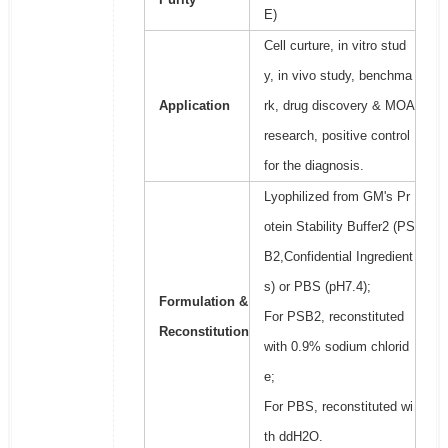
E)
Cell curture, in vitro stud
y, in vivo study, benchma
Application
rk, drug discovery & MOA
research, positive control
for the diagnosis.
Lyophilized from GM's Pr
otein Stability Buffer2 (PS
B2,Confidential Ingredient
s) or PBS (pH7.4);
Formulation &
For PSB2, reconstituted
Reconstitution
with 0.9% sodium chlorid
e;
For PBS, reconstituted wi
th ddH2O.