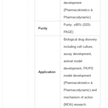
development
(Pharmacokinetics &
Pharmacodynamic)
Purity: ≥95% (SDS-
Purity
PAGE)
Biological drug disovery
including cell culture,
assay development,
animal model
development, PK/PD
Application
model development
(Pharmacokinetics &
Pharmacodynamic) and
mechanism of action
(MOA) research.