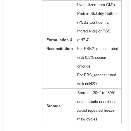
Lyophilized from GM's
Protein Stability Buffer2
(PSB2,Confidential
Ingredients) or PBS
Formulation &
(pH7.4);
Reconstitution
For PSB2, reconstituted
with 0.9% sodium
chloride;
For PBS, reconstituted
with ddH2O.
Store at -20℃ to -80℃
under sterile conditions.
Storage
Avoid repeated freeze-
thaw cycles.