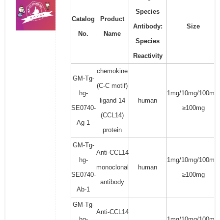
Species
Catalog
Product
Antibody:
Size
No.
Name
Species
Reactivity
chemokine
GM-Tg-
(C-C motif)
hg-
1mg/10mg/100mg/
ligand 14
human
SE0740-
≥100mg
(CCL14)
Ag-1
protein
GM-Tg-
Anti-CCL14
hg-
1mg/10mg/100mg/
monoclonal
human
SE0740-
≥100mg
antibody
Ab-1
GM-Tg-
Anti-CCL14
hg-
1mg/10mg/100mg/