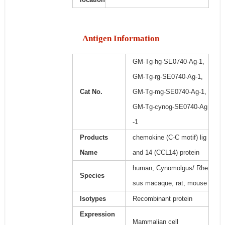
Antigen Information
GM-Tg-hg-SE0740-Ag-1,
GM-Tg-rg-SE0740-Ag-1,
Cat No.
GM-Tg-mg-SE0740-Ag-1,
GM-Tg-cynog-SE0740-Ag
-1
Products
chemokine (C-C motif) lig
Name
and 14 (CCL14) protein
human, Cynomolgus/ Rhe
Species
sus macaque, rat, mouse
Isotypes
Recombinant protein
Expression
Mammalian cell