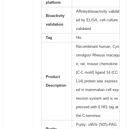
platform
Affintiy&bioactivity validat
Bioactivity
ed by ELISA, cell culture
validation
validated
Tag
His
Recombinant human, Cyn
omolgus/ Rhesus macaqu
e, rat, mouse chemokine
(C-C motif) ligand 14 (CC
Product
L14) protein was express
Description
ed in mammalian cell exp
ression system and is ex
pressed with 6 HIS tag at
the C-terminus.
Purity: ≥95% (SDS-PAG
Purity