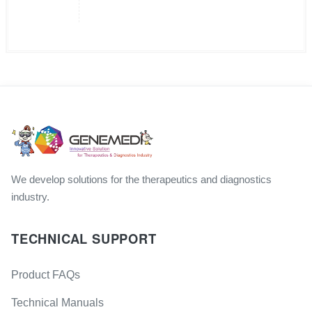
We develop solutions for the therapeutics and diagnostics
industry.
TECHNICAL SUPPORT
Product FAQs
Technical Manuals