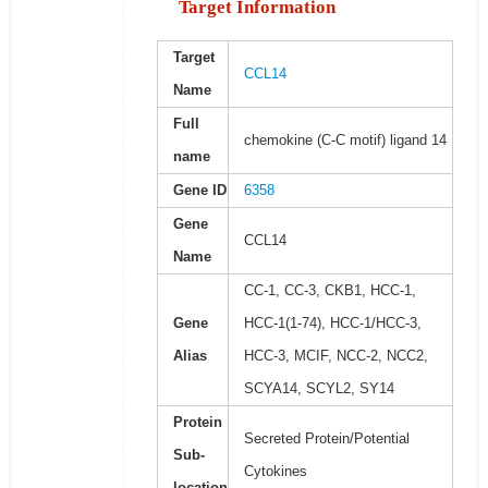
Target Information
Target
CCL14
Name
Full
chemokine (C-C motif) ligand 14
name
Gene ID
6358
Gene
CCL14
Name
CC-1, CC-3, CKB1, HCC-1,
Gene
HCC-1(1-74), HCC-1/HCC-3,
Alias
HCC-3, MCIF, NCC-2, NCC2,
SCYA14, SCYL2, SY14
Protein
Secreted Protein/Potential
Sub-
Cytokines
location