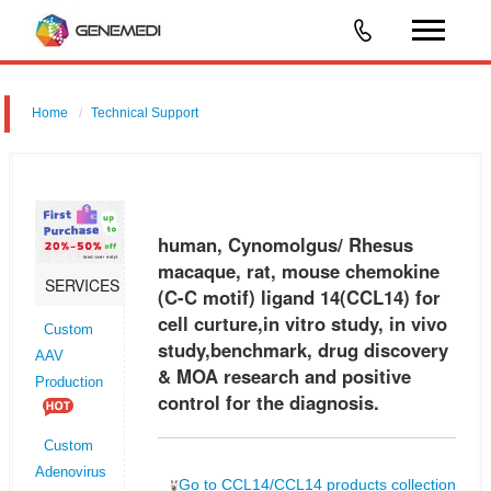
Home
Technical Support
human, Cynomolgus/ Rhesus macaque, rat, mouse chemokine (C-C
motif) ligand 14 (CCL14) for cell curture,in vitro study, in vivo
study,benchmark, drug discovery & MOA research and positive control
human, Cynomolgus/ Rhesus
for t
macaque, rat, mouse chemokine
SERVICES
(C-C motif) ligand 14(CCL14) for
cell curture,in vitro study, in vivo
Custom
study,benchmark, drug discovery
AAV
& MOA research and positive
Production
control for the diagnosis.
Custom
Adenovirus
Go to CCL14/CCL14 products collection