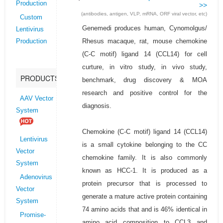
Production
>>
(antibodies, antigen, VLP, mRNA, ORF viral vector, etc)
Custom
Genemedi produces human, Cynomolgus/
Lentivirus
Rhesus macaque, rat, mouse chemokine
Production
(C-C motif) ligand 14 (CCL14) for cell
curture, in vitro study, in vivo study,
PRODUCTS
benchmark, drug discovery & MOA
research and positive control for the
AAV Vector
diagnosis.
System
Chemokine (C-C motif) ligand 14 (CCL14)
Lentivirus
is a small cytokine belonging to the CC
Vector
chemokine family. It is also commonly
System
known as HCC-1. It is produced as a
Adenovirus
protein precursor that is processed to
Vector
generate a mature active protein containing
System
74 amino acids that and is 46% identical in
Promise-
amino acid composition to CCL3 and