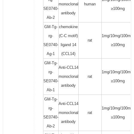
monoclonal
human
SE0740-
≥100mg
antibody
Ab-2
GM-Tg-
chemokine
rg-
(C-C motif)
1mg/10mg/100mg/
rat
SE0740-
ligand 14
≥100mg
Ag-1
(CCL14)
GM-Tg-
Anti-CCL14
rg-
1mg/10mg/100mg/
monoclonal
rat
SE0740-
≥100mg
antibody
Ab-1
GM-Tg-
Anti-CCL14
rg-
1mg/10mg/100mg/
monoclonal
rat
SE0740-
≥100mg
antibody
Ab-2