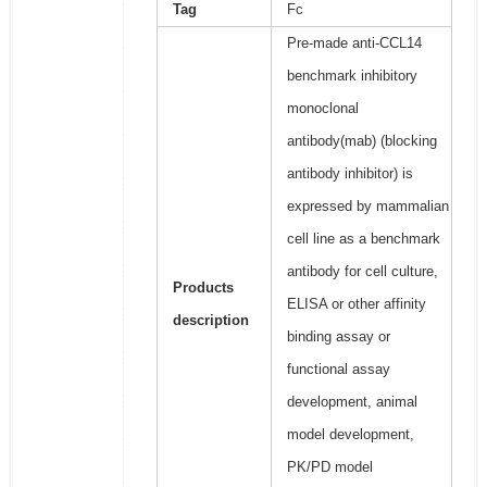
Tag
Fc
Pre-made anti-CCL14
benchmark inhibitory
monoclonal
antibody(mab) (blocking
antibody inhibitor) is
expressed by mammalian
cell line as a benchmark
antibody for cell culture,
Products
ELISA or other affinity
description
binding assay or
functional assay
development, animal
model development,
PK/PD model