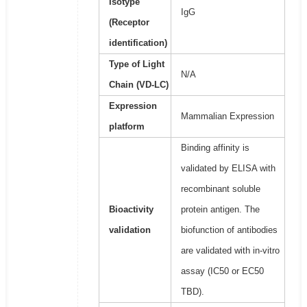
Isotype
IgG
(Receptor
identification)
Type of Light
N/A
Chain (VD-LC)
Expression
Mammalian Expression
platform
Binding affinity is
validated by ELISA with
recombinant soluble
Bioactivity
protein antigen. The
validation
biofunction of antibodies
are validated with in-vitro
assay (IC50 or EC50
TBD).