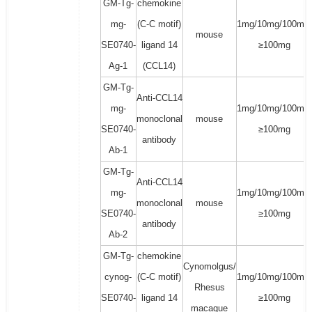
GM-Tg-
chemokine
mg-
(C-C motif)
1mg/10mg/100mg/
mouse
SE0740-
ligand 14
≥100mg
Ag-1
(CCL14)
GM-Tg-
Anti-CCL14
mg-
1mg/10mg/100mg/
monoclonal
mouse
SE0740-
≥100mg
antibody
Ab-1
GM-Tg-
Anti-CCL14
mg-
1mg/10mg/100mg/
monoclonal
mouse
SE0740-
≥100mg
antibody
Ab-2
GM-Tg-
chemokine
Cynomolgus/
cynog-
(C-C motif)
1mg/10mg/100mg/
Rhesus
SE0740-
ligand 14
≥100mg
macaque