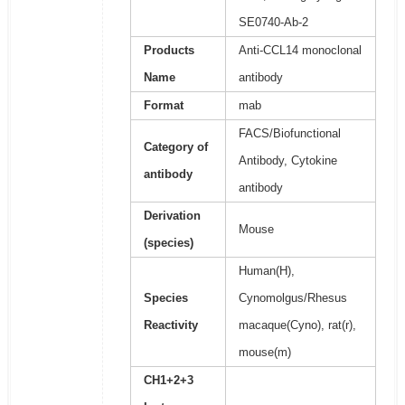
SE0740-Ab-2
Products
Anti-CCL14 monoclonal
Name
antibody
Format
mab
FACS/Biofunctional
Category of
Antibody, Cytokine
antibody
antibody
Derivation
Mouse
(species)
Human(H),
Species
Cynomolgus/Rhesus
Reactivity
macaque(Cyno), rat(r),
mouse(m)
CH1+2+3