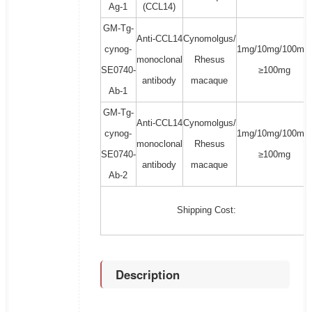
Ag-1
(CCL14)
GM-Tg-
Anti-CCL14
Cynomolgus/
cynog-
1mg/10mg/100mg/
monoclonal
Rhesus
SE0740-
≥100mg
antibody
macaque
Ab-1
GM-Tg-
Anti-CCL14
Cynomolgus/
cynog-
1mg/10mg/100mg/
monoclonal
Rhesus
SE0740-
≥100mg
antibody
macaque
Ab-2
Shipping Cost:
Description