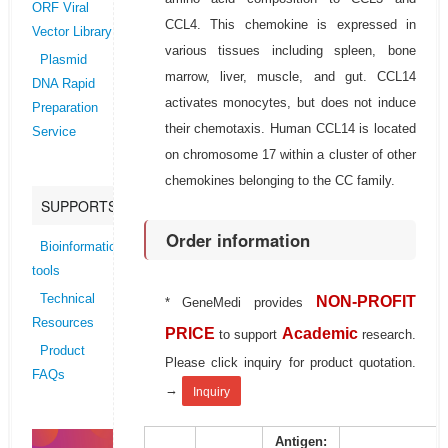
ORF Viral
CCL4. This chemokine is expressed in
Vector Library
various tissues including spleen, bone
Plasmid
marrow, liver, muscle, and gut. CCL14
DNA Rapid
activates monocytes, but does not induce
Preparation
their chemotaxis. Human CCL14 is located
Service
on chromosome 17 within a cluster of other
chemokines belonging to the CC family.
SUPPORTS
Order information
Bioinformatics
tools
Technical
NON-PROFIT
* GeneMedi provides
Resources
PRICE
Academic
to support
research.
Product
Please click inquiry for product quotation.
FAQs
→
Inquiry
Antigen: