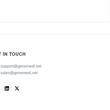
T IN TOUCH
support@genemedi.net
sales@genemedi.net