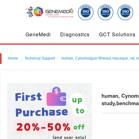
GeneMedi
Diagnostics
GCT Solutions
Home
Technical Support
human, Cynomolgus/ Rhesus macaque, rat, mouse 
human, Cynomolg
study,benchmar