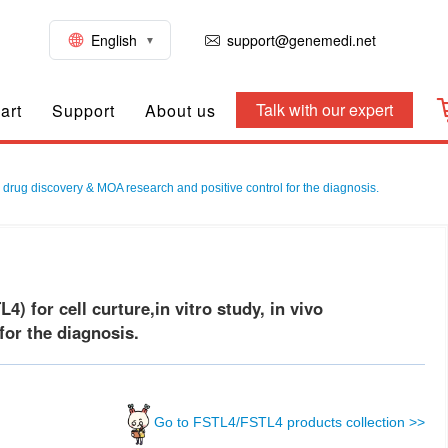
English
support@genemedi.net
Talk with our expert
art
Support
About us
, drug discovery & MOA research and positive control for the diagnosis.
 for cell curture,in vitro study, in vivo
or the diagnosis.
Go to FSTL4/FSTL4 products collection >>