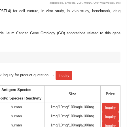
(antibodies, antigen, VLP, mRNA, ORF viral vector, etc)
L4) for cell curture, in vitro study, in vivo study, benchmark, drug
ude Ileum Cancer. Gene Ontology (GO) annotations related to this gene
k inquiry for product quotation. →
Inquiry
Antigen: Species
Size
Price
body: Species Reactivity
human
1mg/10mg/100mg/≥100mg
Inquiry
human
1mg/10mg/100mg/≥100mg
Inquiry
human
1mg/10mg/100mg/≥100mg
Inquiry