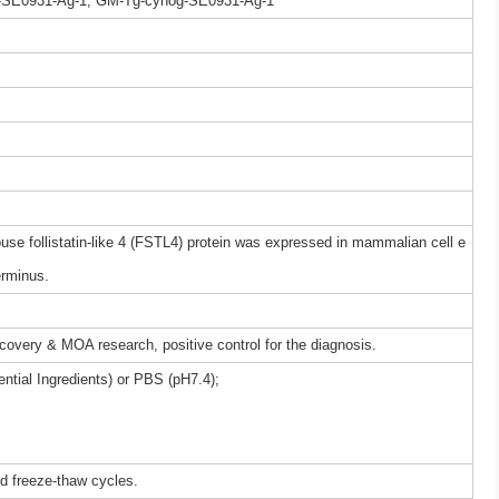
-SE0931-Ag-1, GM-Tg-cynog-SE0931-Ag-1
 follistatin-like 4 (FSTL4) protein was expressed in mammalian cell e
erminus.
iscovery & MOA research, positive control for the diagnosis.
ntial Ingredients) or PBS (pH7.4);
ed freeze-thaw cycles.