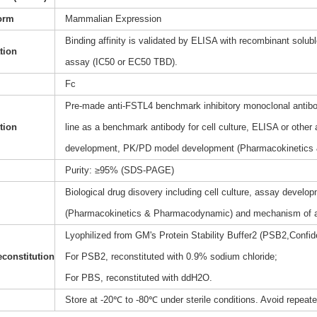
orm
Mammalian Expression
Binding affinity is validated by ELISA with recombinant soluble
ation
assay (IC50 or EC50 TBD).
Fc
Pre-made anti-FSTL4 benchmark inhibitory monoclonal antibod
tion
line as a benchmark antibody for cell culture, ELISA or other
development, PK/PD model development (Pharmacokinetics
Purity: ≥95% (SDS-PAGE)
Biological drug disovery including cell culture, assay dev
(Pharmacokinetics & Pharmacodynamic) and mechanism of a
Lyophilized from GM's Protein Stability Buffer2 (PSB2,Confide
constitution
For PSB2, reconstituted with 0.9% sodium chloride;
For PBS, reconstituted with ddH2O.
Store at -20℃ to -80℃ under sterile conditions. Avoid repeat