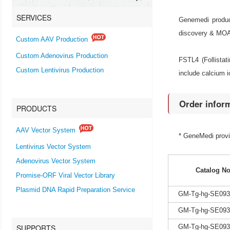
SERVICES
Genemedi produc
discovery & MOA r
Custom AAV Production
Custom Adenovirus Production
FSTL4 (Follistat
Custom Lentivirus Production
include calcium i
Order infor
PRODUCTS
AAV Vector System
* GeneMedi prov
Lentivirus Vector System
Adenovirus Vector System
Catalog No
Promise-ORF Viral Vector Library
Plasmid DNA Rapid Preparation Service
GM-Tg-hg-SE093
GM-Tg-hg-SE093
SUPPORTS
GM-Tg-hg-SE093