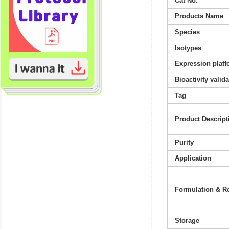
Cat No.
Products Name
Species
Isotypes
Expression platf
Bioactivity valid
Tag
Product Descript
Purity
Application
Formulation & Re
Storage