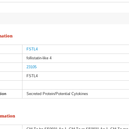
mation
FSTL4
follistatin-like 4
23105
FSTL4
tion
Secreted Protein/Potential Cytokines
rmation