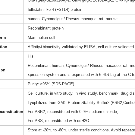
GM-Tg-hg-SE0931-Ag-1, GM-Tg-rg-SE0931-Ag-1, GM-Tg-mg
follistatin-like 4 (FSTL4) protein
human, Cynomolgus/ Rhesus macaque, rat, mouse
Recombinant protein
orm
Mammalian cell
ation
Affintiy&bioactivity validated by ELISA, cell culture validated
His
Recombinant human, Cynomolgus/ Rhesus macaque, rat, mouse
ion
xpression system and is expressed with 6 HIS tag at the C-t
Purity: ≥95% (SDS-PAGE)
Cell curture, in vitro study, in vivo study, benchmark, drug d
Lyophilized from GM's Protein Stability Buffer2 (PSB2,Confide
constitution
For PSB2, reconstituted with 0.9% sodium chloride;
For PBS, reconstituted with ddH2O.
Store at -20℃ to -80℃ under sterile conditions. Avoid repeat