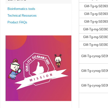
GM-Tg-rg-SE093
Bioinformatics tools
GM-Tg-rg-SE093
Technical Resources
GM-Tg-rg-SE093
Product FAQs
GM-Tg-mg-SE093
GM-Tg-mg-SE093
GM-Tg-mg-SE093
GM-Tg-cynog-SE0
GM-Tg-cynog-SE0
GM-Tg-cynog-SE0