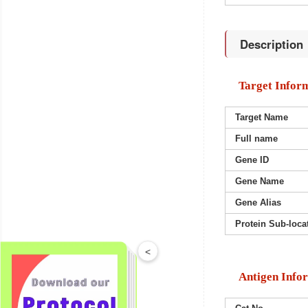
Description
Target Infor
Target Name
Full name
Gene ID
Gene Name
Gene Alias
Protein Sub-loca
<
Antigen Info