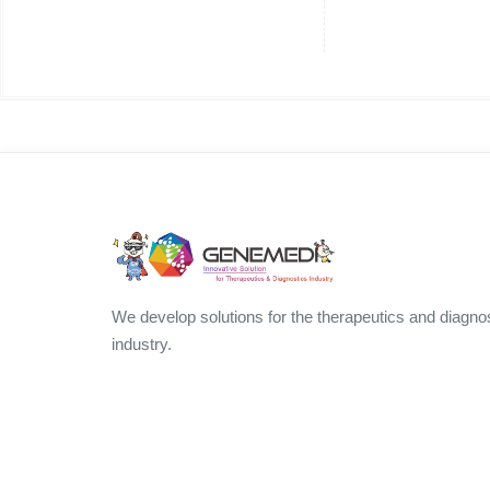
We develop solutions for the therapeutics and diagno
industry.