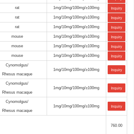
rat
1mg/10mg/100mg/≥100mg
Inquiry
rat
1mg/10mg/100mg/≥100mg
Inquiry
rat
1mg/10mg/100mg/≥100mg
Inquiry
mouse
1mg/10mg/100mg/≥100mg
Inquiry
mouse
1mg/10mg/100mg/≥100mg
Inquiry
mouse
1mg/10mg/100mg/≥100mg
Inquiry
Cynomolgus/
1mg/10mg/100mg/≥100mg
Inquiry
Rhesus macaque
Cynomolgus/
1mg/10mg/100mg/≥100mg
Inquiry
Rhesus macaque
Cynomolgus/
1mg/10mg/100mg/≥100mg
Inquiry
Rhesus macaque
760.00