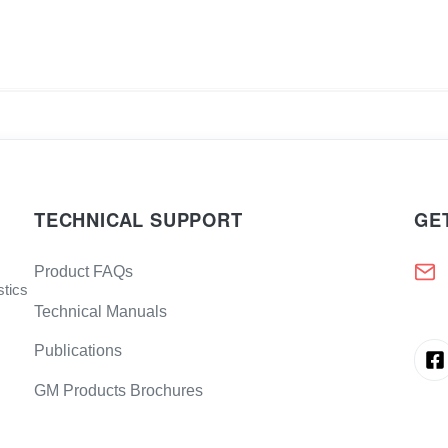
TECHNICAL SUPPORT
GE
Product FAQs
stics
Technical Manuals
Publications
GM Products Brochures