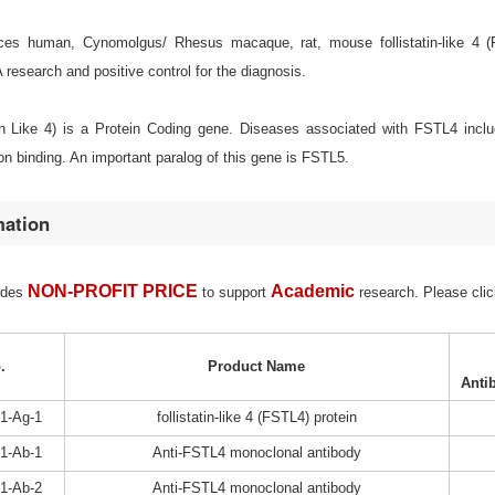
es human, Cynomolgus/ Rhesus macaque, rat, mouse follistatin-like 4 (FST
esearch and positive control for the diagnosis.
in Like 4) is a Protein Coding gene. Diseases associated with FSTL4 incl
on binding. An important paralog of this gene is FSTL5.
mation
NON-PROFIT PRICE
Academic
ides
to support
research. Please clic
.
Product Name
Anti
1-Ag-1
follistatin-like 4 (FSTL4) protein
1-Ab-1
Anti-FSTL4 monoclonal antibody
1-Ab-2
Anti-FSTL4 monoclonal antibody