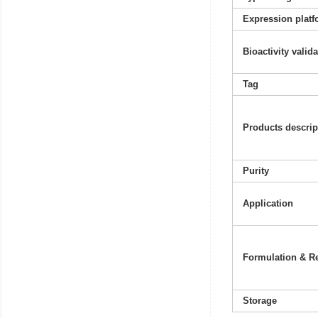
Expression platf
Bioactivity valid
Tag
Products descrip
Purity
Application
Formulation & Re
Storage