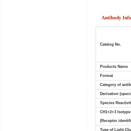
Antibody Inf
Catalog No.
Products Name
Format
Category of anti
Derivation (speci
Species Reactivi
CH1+2+3 Isotype
(Receptor identif
Type of Light Ch