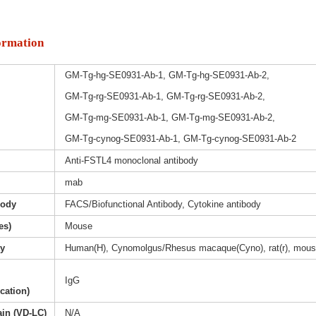
ormation
GM-Tg-hg-SE0931-Ab-1, GM-Tg-hg-SE0931-Ab-2,
GM-Tg-rg-SE0931-Ab-1, GM-Tg-rg-SE0931-Ab-2,
GM-Tg-mg-SE0931-Ab-1, GM-Tg-mg-SE0931-Ab-2,
GM-Tg-cynog-SE0931-Ab-1, GM-Tg-cynog-SE0931-Ab-2
Anti-FSTL4 monoclonal antibody
mab
body
FACS/Biofunctional Antibody, Cytokine antibody
es)
Mouse
ty
Human(H), Cynomolgus/Rhesus macaque(Cyno), rat(r), mous
IgG
ication)
ain (VD-LC)
N/A