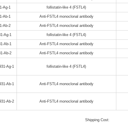
1-Ag-1
follistatin-like 4 (FSTL4)
1-Ab-1
Anti-FSTL4 monoclonal antibody
1-Ab-2
Anti-FSTL4 monoclonal antibody
1-Ag-1
follistatin-like 4 (FSTL4)
1-Ab-1
Anti-FSTL4 monoclonal antibody
1-Ab-2
Anti-FSTL4 monoclonal antibody
931-Ag-1
follistatin-like 4 (FSTL4)
931-Ab-1
Anti-FSTL4 monoclonal antibody
931-Ab-2
Anti-FSTL4 monoclonal antibody
Shipping Cost: