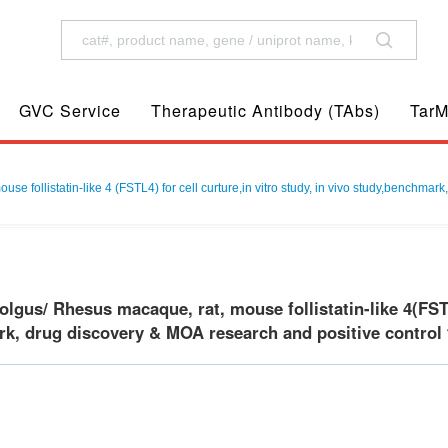
GVC Service
Therapeutic Antibody (TAbs)
TarM
follistatin-like 4 (FSTL4) for cell curture,in vitro study, in vivo study,benchmark
us/ Rhesus macaque, rat, mouse follistatin-like 4(FSTL4)
k, drug discovery & MOA research and positive control f