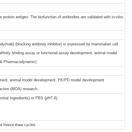
 protein antigen. The biofunction of antibodies are validated with in-vitro
y(mab) (blocking antibody inhibitor) is expressed by mammalian cell
 affinity binding assay or functional assay development, animal model
 & Pharmacodynamic)
elopment, animal model development, PK/PD model development
ction (MOA) research.
ntial Ingredients) or PBS (pH7.4);
ed freeze-thaw cycles.