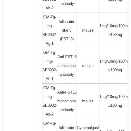
antibody
Ab-2
GM-Tg-
follistatin-
mg-
1mg/10mg/100mg/
like 5
mouse
SE0932-
≥100mg
(FSTL5)
Ag-1
GM-Tg-
Anti-FSTL5
mg-
1mg/10mg/100mg/
monoclonal
mouse
SE0932-
≥100mg
antibody
Ab-1
GM-Tg-
Anti-FSTL5
mg-
1mg/10mg/100mg/
monoclonal
mouse
SE0932-
≥100mg
antibody
Ab-2
GM-Tg-
follistatin-
Cynomolgus/