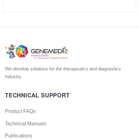
We develop solutions for the therapeutics and diagnostics
industry.
TECHNICAL SUPPORT
Product FAQs
Technical Manuals
Publications