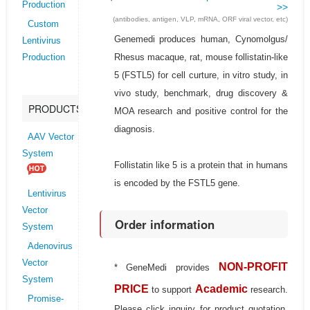
Production
>>
(antibodies, antigen, VLP, mRNA, ORF viral vector, etc)
Custom
Genemedi produces human, Cynomolgus/
Lentivirus
Rhesus macaque, rat, mouse follistatin-like
Production
5 (FSTL5) for cell curture, in vitro study, in
vivo study, benchmark, drug discovery &
PRODUCTS
MOA research and positive control for the
diagnosis.
AAV Vector
System
Follistatin like 5 is a protein that in humans
is encoded by the FSTL5 gene.
Lentivirus
Vector
Order information
System
Adenovirus
Vector
NON-PROFIT
* GeneMedi provides
System
PRICE
Academic
to support
research.
Promise-
Please click inquiry for product quotation.