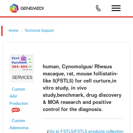
Home
Technical Support
human, Cynomolgus/ Rhesus macaque, rat, mouse follistatin-like 5
(FSTL5) for cell curture,in vitro study, in vivo study,benchmark, drug
discovery & MOA research and positive control for the diagnosis.
human, Cynomolgus/ Rhesus
macaque, rat, mouse follistatin-
SERVICES
like 5(FSTL5) for cell curture,in
vitro study, in vivo
Custom
study,benchmark, drug discovery
AAV
& MOA research and positive
Production
control for the diagnosis.
Custom
Adenovirus
Go to FSTL5/FSTL5 products collection