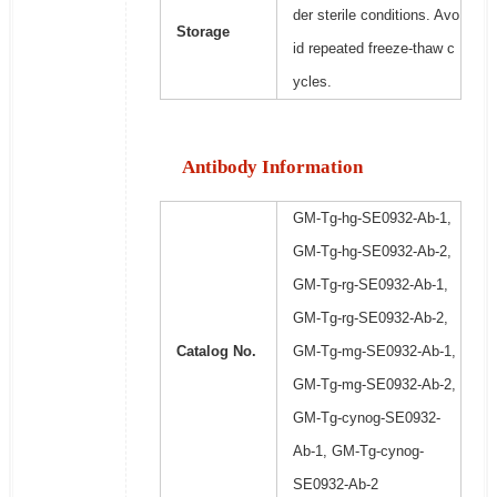
der sterile conditions. Avo
Storage
id repeated freeze-thaw c
ycles.
Antibody Information
GM-Tg-hg-SE0932-Ab-1,
GM-Tg-hg-SE0932-Ab-2,
GM-Tg-rg-SE0932-Ab-1,
GM-Tg-rg-SE0932-Ab-2,
Catalog No.
GM-Tg-mg-SE0932-Ab-1,
GM-Tg-mg-SE0932-Ab-2,
GM-Tg-cynog-SE0932-
Ab-1, GM-Tg-cynog-
SE0932-Ab-2