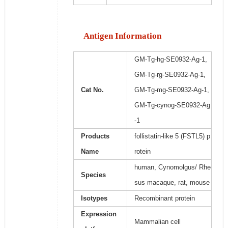
Antigen Information
GM-Tg-hg-SE0932-Ag-1,
GM-Tg-rg-SE0932-Ag-1,
Cat No.
GM-Tg-mg-SE0932-Ag-1,
GM-Tg-cynog-SE0932-Ag
-1
Products
follistatin-like 5 (FSTL5) p
Name
rotein
human, Cynomolgus/ Rhe
Species
sus macaque, rat, mouse
Isotypes
Recombinant protein
Expression
Mammalian cell