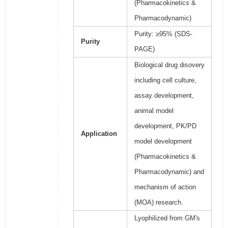
(Pharmacokinetics &
Pharmacodynamic)
Purity: ≥95% (SDS-
Purity
PAGE)
Biological drug disovery
including cell culture,
assay development,
animal model
development, PK/PD
Application
model development
(Pharmacokinetics &
Pharmacodynamic) and
mechanism of action
(MOA) research.
Lyophilized from GM's