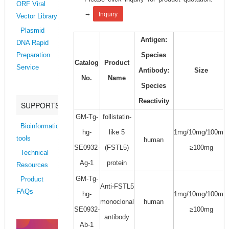
ORF Viral
→
Inquiry
Vector Library
Plasmid
Antigen:
DNA Rapid
Species
Preparation
Catalog
Product
Service
Antibody:
Size
No.
Name
Species
Reactivity
SUPPORTS
GM-Tg-
follistatin-
Bioinformatics
hg-
like 5
1mg/10mg/100mg/
tools
human
SE0932-
(FSTL5)
≥100mg
Technical
Ag-1
protein
Resources
GM-Tg-
Product
Anti-FSTL5
FAQs
hg-
1mg/10mg/100mg/
monoclonal
human
SE0932-
≥100mg
antibody
Ab-1