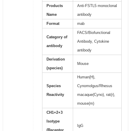
Products
Anti-FSTL5 monoclonal
Name
antibody
Format
mab
FACS/Biofunctional
Category of
Antibody, Cytokine
antibody
antibody
Derivation
Mouse
(species)
Human(H),
Species
Cynomolgus/Rhesus
Reactivity
macaque(Cyno), rat(r),
mouse(m)
CH1+2+3
Isotype
IgG
(Receptor