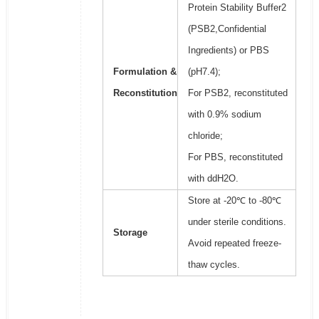
Protein Stability Buffer2
(PSB2,Confidential
Ingredients) or PBS
Formulation &
(pH7.4);
Reconstitution
For PSB2, reconstituted
with 0.9% sodium
chloride;
For PBS, reconstituted
with ddH2O.
Store at -20℃ to -80℃
under sterile conditions.
Storage
Avoid repeated freeze-
thaw cycles.