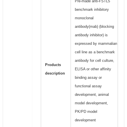
Pre-made anti-FSTL5
benchmark inhibitory
monoclonal
antibody(mab) (blocking
antibody inhibitor) is
expressed by mammalian
cell line as a benchmark
antibody for cell culture,
Products
ELISA or other affinity
description
binding assay or
functional assay
development, animal
model development,
PK/PD model
development