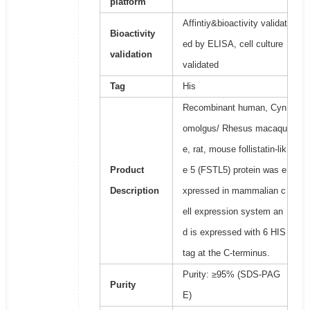
platform
Affintiy&bioactivity validat
Bioactivity
ed by ELISA, cell culture
validation
validated
Tag
His
Recombinant human, Cyn
omolgus/ Rhesus macaqu
e, rat, mouse follistatin-lik
Product
e 5 (FSTL5) protein was e
Description
xpressed in mammalian c
ell expression system an
d is expressed with 6 HIS
tag at the C-terminus.
Purity: ≥95% (SDS-PAG
Purity
E)