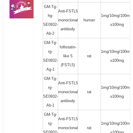
GM-Tg-
Anti-FSTL5
hg-
1mg/10mg/100mg/
monoclonal
human
SE0932-
≥100mg
antibody
Ab-2
GM-Tg-
follistatin-
rg-
1mg/10mg/100mg/
like 5
rat
SE0932-
≥100mg
(FSTL5)
Ag-1
GM-Tg-
Anti-FSTL5
rg-
1mg/10mg/100mg/
monoclonal
rat
SE0932-
≥100mg
antibody
Ab-1
GM-Tg-
Anti-FSTL5
rg-
1mg/10mg/100mg/
monoclonal
rat
SE0932-
≥100mg