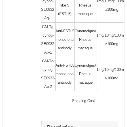
cynog-
1mg/10mg/100mg/
like 5
Rhesus
SE0932-
≥100mg
(FSTL5)
macaque
Ag-1
GM-Tg-
Anti-FSTL5
Cynomolgus/
cynog-
1mg/10mg/100mg/
monoclonal
Rhesus
SE0932-
≥100mg
antibody
macaque
Ab-1
GM-Tg-
Anti-FSTL5
Cynomolgus/
cynog-
1mg/10mg/100mg/
monoclonal
Rhesus
SE0932-
≥100mg
antibody
macaque
Ab-2
Shipping Cost: