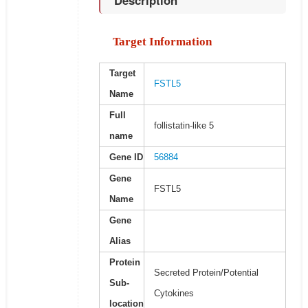
Description
Target Information
Target
FSTL5
Name
Full
follistatin-like 5
name
Gene ID
56884
Gene
FSTL5
Name
Gene
Alias
Protein
Secreted Protein/Potential
Sub-
Cytokines
location