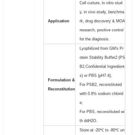
Cell curture, in vitro stud
y, in vivo study, benchma
Application
rk, drug discovery & MOA
research, positive control
for the diagnosis.
Lyophilized from GM's Pr
otein Stability Buffer2 (PS
B2,Confidential Ingredient
s) or PBS (pH7.4);
Formulation &
For PSB2, reconstituted
Reconstitution
with 0.9% sodium chlorid
e;
For PBS, reconstituted wi
th ddH2O.
Store at -20℃ to -80℃ un