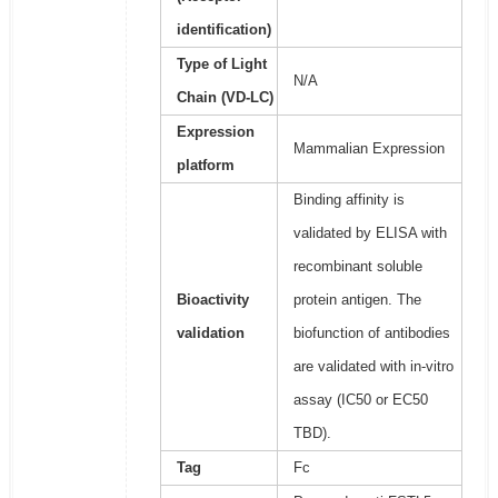
identification)
Type of Light
N/A
Chain (VD-LC)
Expression
Mammalian Expression
platform
Binding affinity is
validated by ELISA with
recombinant soluble
Bioactivity
protein antigen. The
validation
biofunction of antibodies
are validated with in-vitro
assay (IC50 or EC50
TBD).
Tag
Fc