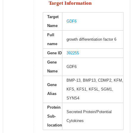
Target Information
Target
GDF6
Name
Full
growth differentiation factor 6
name
Gene ID
392255
Gene
GDF6
Name
BMP-13, BMP13, CDMP2, KFM,
Gene
KFS, KFS1, KFSL, SGM1,
Alias
SYNS4
Protein
Secreted Protein/Potential
Sub-
Cytokines
location