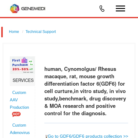
Home
Technical Support
human, Cynomolgus/ Rhesus macaque, rat, mouse growth
differentiation factor 6 (GDF6) for cell curture,in vitro study, in vivo
study,benchmark, drug discovery & MOA research and positive control
human, Cynomolgus/ Rhesus
for th
macaque, rat, mouse growth
SERVICES
differentiation factor 6(GDF6) for
cell curture,in vitro study, in vivo
Custom
study,benchmark, drug discovery
AAV
& MOA research and positive
Production
control for the diagnosis.
Custom
Adenovirus
Go to GDF6/GDF6 products collection >>