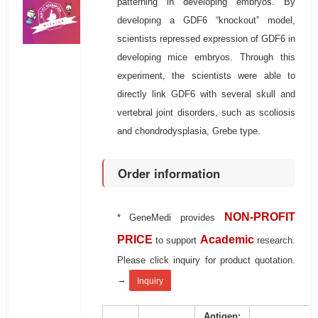
patterning in developing embryos. By
developing a GDF6 “knockout” model,
scientists repressed expression of GDF6 in
developing mice embryos. Through this
experiment, the scientists were able to
directly link GDF6 with several skull and
vertebral joint disorders, such as scoliosis
and chondrodysplasia, Grebe type.
Order information
NON-PROFIT
* GeneMedi provides
PRICE
Academic
to support
research.
Please click inquiry for product quotation.
→
Inquiry
Antigen: