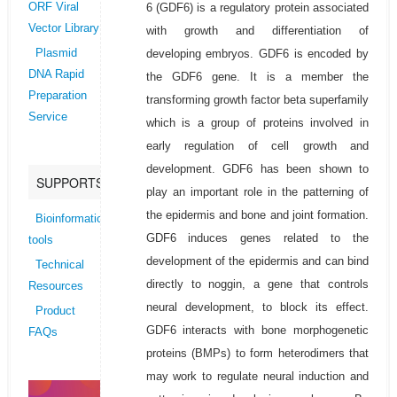
6 (GDF6) is a regulatory protein associated
ORF Viral
Vector Library
with growth and differentiation of
developing embryos. GDF6 is encoded by
Plasmid
DNA Rapid
the GDF6 gene. It is a member the
Preparation
transforming growth factor beta superfamily
Service
which is a group of proteins involved in
early regulation of cell growth and
development. GDF6 has been shown to
SUPPORTS
play an important role in the patterning of
the epidermis and bone and joint formation.
Bioinformatics
GDF6 induces genes related to the
tools
development of the epidermis and can bind
Technical
directly to noggin, a gene that controls
Resources
neural development, to block its effect.
Product
GDF6 interacts with bone morphogenetic
FAQs
proteins (BMPs) to form heterodimers that
may work to regulate neural induction and