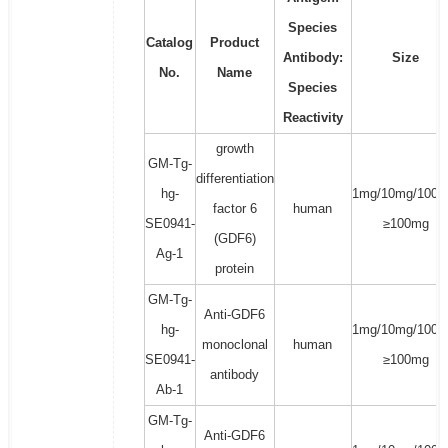
Species
Catalog
Product
Antibody:
Size
No.
Name
Species
Reactivity
growth
GM-Tg-
differentiation
hg-
1mg/10mg/100m
factor 6
human
SE0941-
≥100mg
(GDF6)
Ag-1
protein
GM-Tg-
Anti-GDF6
hg-
1mg/10mg/100m
monoclonal
human
SE0941-
≥100mg
antibody
Ab-1
GM-Tg-
Anti-GDF6