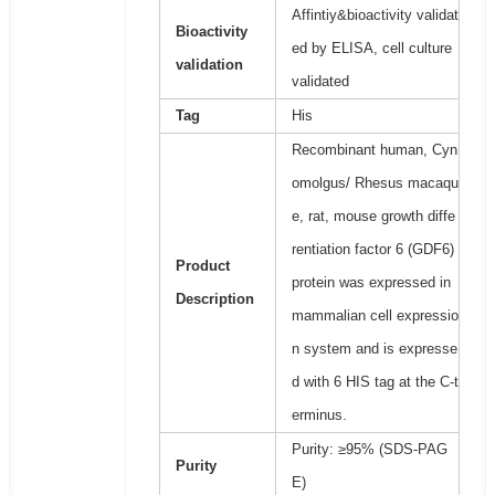
Affintiy&bioactivity validat
Bioactivity
ed by ELISA, cell culture
validation
validated
Tag
His
Recombinant human, Cyn
omolgus/ Rhesus macaqu
e, rat, mouse growth diffe
rentiation factor 6 (GDF6)
Product
protein was expressed in
Description
mammalian cell expressio
n system and is expresse
d with 6 HIS tag at the C-t
erminus.
Purity: ≥95% (SDS-PAG
Purity
E)