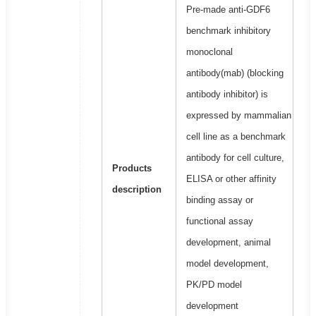
Pre-made anti-GDF6
benchmark inhibitory
monoclonal
antibody(mab) (blocking
antibody inhibitor) is
expressed by mammalian
cell line as a benchmark
antibody for cell culture,
Products
ELISA or other affinity
description
binding assay or
functional assay
development, animal
model development,
PK/PD model
development