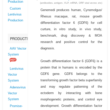
Production
(antibodies, antigen, VLP, mRNA, ORF viral vector, etc)
Custom
Genemedi produces human, Cynomolgus/
Lentivirus
Rhesus macaque, rat, mouse growth
Production
differentiation factor 6 (GDF6) for cell
curture, in vitro study, in vivo study,
benchmark, drug discovery & MOA
PRODUCTS
research and positive control for the
diagnosis.
AAV Vector
System
Growth differentiation factor 6 (GDF6) is a
protein that in humans is encoded by the
Lentivirus
GDF6 gene. GDF6 belongs to the
Vector
transforming growth factor beta superfamily
System
and may regulate patterning of the
Adenovirus
ectoderm by interacting with bone
Vector
morphogenetic proteins, and control eye
System
development. Growth differentiation factor
Promise-