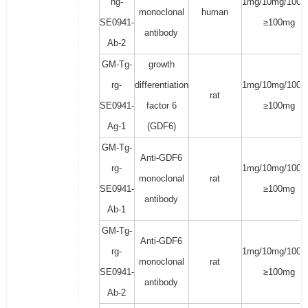
hg-
1mg/10mg/100m
monoclonal
human
SE0941-
≥100mg
antibody
Ab-2
GM-Tg-
growth
rg-
differentiation
1mg/10mg/100m
rat
SE0941-
factor 6
≥100mg
Ag-1
(GDF6)
GM-Tg-
Anti-GDF6
rg-
1mg/10mg/100m
monoclonal
rat
SE0941-
≥100mg
antibody
Ab-1
GM-Tg-
Anti-GDF6
rg-
1mg/10mg/100m
monoclonal
rat
SE0941-
≥100mg
antibody
Ab-2