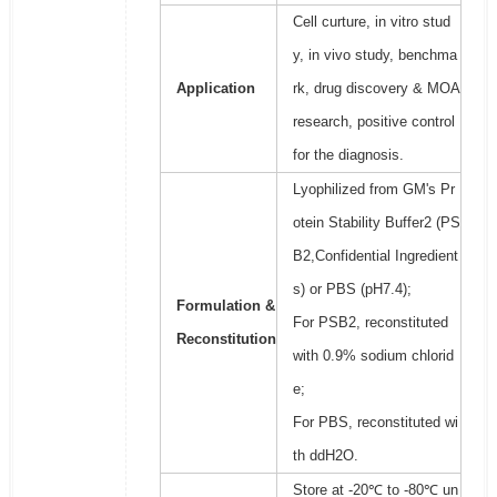
Cell curture, in vitro stud
y, in vivo study, benchma
Application
rk, drug discovery & MOA
research, positive control
for the diagnosis.
Lyophilized from GM's Pr
otein Stability Buffer2 (PS
B2,Confidential Ingredient
s) or PBS (pH7.4);
Formulation &
For PSB2, reconstituted
Reconstitution
with 0.9% sodium chlorid
e;
For PBS, reconstituted wi
th ddH2O.
Store at -20℃ to -80℃ un