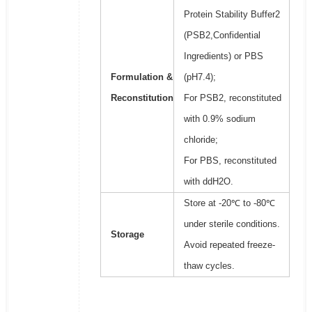
Protein Stability Buffer2
(PSB2,Confidential
Ingredients) or PBS
Formulation &
(pH7.4);
Reconstitution
For PSB2, reconstituted
with 0.9% sodium
chloride;
For PBS, reconstituted
with ddH2O.
Store at -20℃ to -80℃
under sterile conditions.
Storage
Avoid repeated freeze-
thaw cycles.