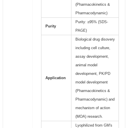
(Pharmacokinetics &
Pharmacodynamic)
Purity: ≥95% (SDS-
Purity
PAGE)
Biological drug disovery
including cell culture,
assay development,
animal model
development, PK/PD
Application
model development
(Pharmacokinetics &
Pharmacodynamic) and
mechanism of action
(MOA) research.
Lyophilized from GM's