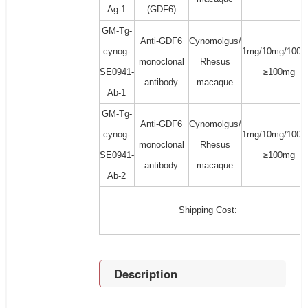
Ag-1
(GDF6)
GM-Tg-
Anti-GDF6
Cynomolgus/
cynog-
1mg/10mg/100m
monoclonal
Rhesus
SE0941-
≥100mg
antibody
macaque
Ab-1
GM-Tg-
Anti-GDF6
Cynomolgus/
cynog-
1mg/10mg/100m
monoclonal
Rhesus
SE0941-
≥100mg
antibody
macaque
Ab-2
Shipping Cost:
Description