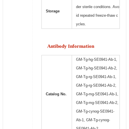
der sterile conditions. Avo
Storage
id repeated freeze-thaw c
ycles.
Antibody Information
GM-Tg-hg-SE0941-Ab-1,
GM-Tg-hg-SE0941-Ab-2,
GM-Tg-rg-SE0941-Ab-1,
GM-Tg-rg-SE0941-Ab-2,
Catalog No.
GM-Tg-mg-SE0941-Ab-1,
GM-Tg-mg-SE0941-Ab-2,
GM-Tg-cynog-SE0941-
Ab-1, GM-Tg-cynog-
SE0941-Ab-2