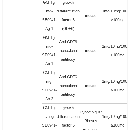
GM-Tg-
growth
mg-
differentiation
1mg/10mg/100m
mouse
SE0941-
factor 6
≥100mg
Ag-1
(GDF6)
GM-Tg-
Anti-GDF6
mg-
1mg/10mg/100m
monoclonal
mouse
SE0941-
≥100mg
antibody
Ab-1
GM-Tg-
Anti-GDF6
mg-
1mg/10mg/100m
monoclonal
mouse
SE0941-
≥100mg
antibody
Ab-2
GM-Tg-
growth
Cynomolgus/
cynog-
differentiation
1mg/10mg/100m
Rhesus
SE0941-
factor 6
≥100mg
macaque