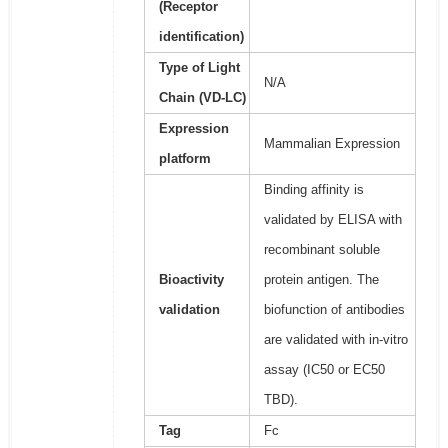
(Receptor
identification)
Type of Light
N/A
Chain (VD-LC)
Expression
Mammalian Expression
platform
Binding affinity is
validated by ELISA with
recombinant soluble
Bioactivity
protein antigen. The
validation
biofunction of antibodies
are validated with in-vitro
assay (IC50 or EC50
TBD).
Tag
Fc