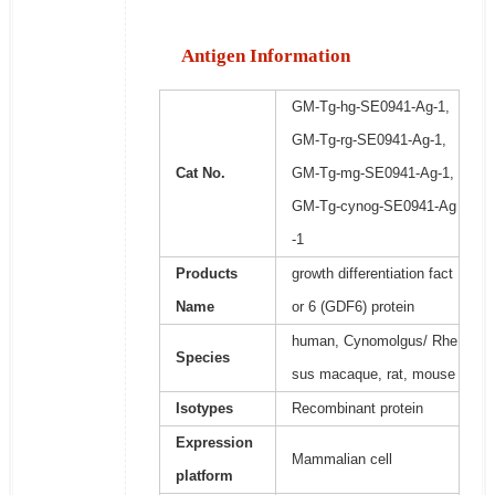
Antigen Information
GM-Tg-hg-SE0941-Ag-1,
GM-Tg-rg-SE0941-Ag-1,
Cat No.
GM-Tg-mg-SE0941-Ag-1,
GM-Tg-cynog-SE0941-Ag
-1
Products
growth differentiation fact
Name
or 6 (GDF6) protein
human, Cynomolgus/ Rhe
Species
sus macaque, rat, mouse
Isotypes
Recombinant protein
Expression
Mammalian cell
platform