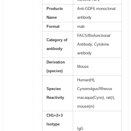
Products
Anti-GDF6 monoclonal
Name
antibody
Format
mab
FACS/Biofunctional
Category of
Antibody, Cytokine
antibody
antibody
Derivation
Mouse
(species)
Human(H),
Species
Cynomolgus/Rhesus
Reactivity
macaque(Cyno), rat(r),
mouse(m)
CH1+2+3
Isotype
IgG