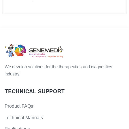
We develop solutions for the therapeutics and diagnostics
industry.
TECHNICAL SUPPORT
Product FAQs
Technical Manuals
Publications