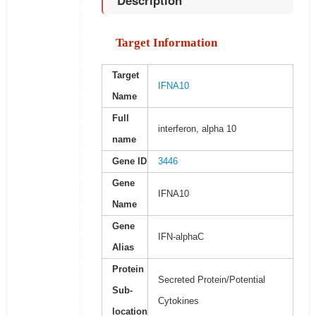
Description
Target Information
Target
IFNA10
Name
Full
interferon, alpha 10
name
Gene ID
3446
Gene
IFNA10
Name
Gene
IFN-alphaC
Alias
Protein
Secreted Protein/Potential
Sub-
Cytokines
location