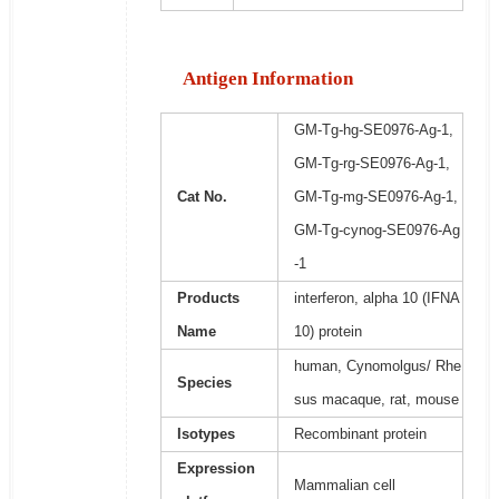
Antigen Information
GM-Tg-hg-SE0976-Ag-1,
GM-Tg-rg-SE0976-Ag-1,
Cat No.
GM-Tg-mg-SE0976-Ag-1,
GM-Tg-cynog-SE0976-Ag
-1
Products
interferon, alpha 10 (IFNA
Name
10) protein
human, Cynomolgus/ Rhe
Species
sus macaque, rat, mouse
Isotypes
Recombinant protein
Expression
Mammalian cell