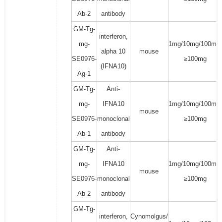
Ab-2
antibody
GM-Tg-
interferon,
mg-
1mg/10mg/100mg/
alpha 10
mouse
SE0976-
≥100mg
(IFNA10)
Ag-1
GM-Tg-
Anti-
mg-
IFNA10
1mg/10mg/100mg/
mouse
SE0976-
monoclonal
≥100mg
Ab-1
antibody
GM-Tg-
Anti-
mg-
IFNA10
1mg/10mg/100mg/
mouse
SE0976-
monoclonal
≥100mg
Ab-2
antibody
GM-Tg-
interferon,
Cynomolgus/