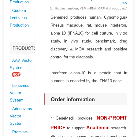
Production
>>
(antibodies, antigen, VLP, mRNA, ORF viral vector, etc)
Custom
Genemedi produces human, Cynomolgus/
Lentivirus
Rhesus macaque, rat, mouse interferon,
Production
alpha 10 (IFNA10) for cell curture, in vitro
study, in vivo study, benchmark, drug
PRODUCTS
discovery & MOA research and positive
control for the diagnosis.
AAV Vector
System
Interferon alpha-10 is a protein that in
humans is encoded by the IFNA10 gene.
Lentivirus
Vector
Order information
System
Adenovirus
Vector
NON-PROFIT
* GeneMedi provides
System
PRICE
Academic
to support
research.
Promise-
Please click inquiry for product quotation.