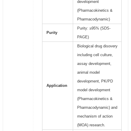
development
(Pharmacokinetics &
Pharmacodynamic)
Purity: ≥95% (SDS-
Purity
PAGE)
Biological drug disovery
including cell culture,
assay development,
animal model
development, PK/PD
Application
model development
(Pharmacokinetics &
Pharmacodynamic) and
mechanism of action
(MOA) research.