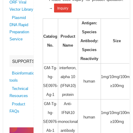
ORF Viral
→
Inquiry
Vector Library
Plasmid
Antigen:
DNA Rapid
Species
Preparation
Catalog
Product
Service
Antibody:
Size
No.
Name
Species
Reactivity
SUPPORTS
GM-Tg-
interferon,
Bioinformatics
hg-
alpha 10
1mg/10mg/100mg/
tools
human
SE0976-
(IFNA10)
≥100mg
Technical
Ag-1
protein
Resources
GM-Tg-
Anti-
Product
FAQs
hg-
IFNA10
1mg/10mg/100mg/
human
SE0976-
monoclonal
≥100mg
Ab-1
antibody