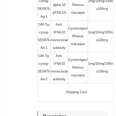
cynog-
1mg/10mg/100mg/
alpha 10
Rhesus
SE0976-
≥100mg
(IFNA10)
macaque
Ag-1
GM-Tg-
Anti-
Cynomolgus/
cynog-
IFNA10
1mg/10mg/100mg/
Rhesus
SE0976-
monoclonal
≥100mg
macaque
Ab-1
antibody
GM-Tg-
Anti-
Cynomolgus/
cynog-
IFNA10
1mg/10mg/100mg/
Rhesus
SE0976-
monoclonal
≥100mg
macaque
Ab-2
antibody
Shipping Cost: