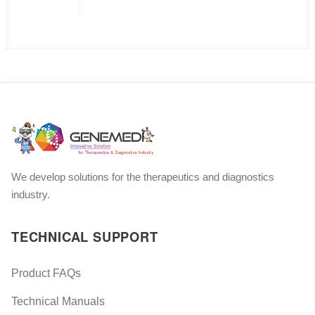
We develop solutions for the therapeutics and diagnostics
industry.
TECHNICAL SUPPORT
Product FAQs
Technical Manuals