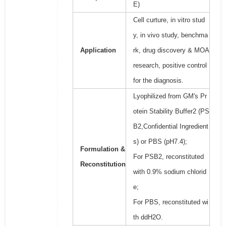
E)
Cell curture, in vitro stud
y, in vivo study, benchma
Application
rk, drug discovery & MOA
research, positive control
for the diagnosis.
Lyophilized from GM's Pr
otein Stability Buffer2 (PS
B2,Confidential Ingredient
s) or PBS (pH7.4);
Formulation &
For PSB2, reconstituted
Reconstitution
with 0.9% sodium chlorid
e;
For PBS, reconstituted wi
th ddH2O.