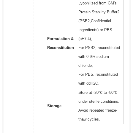
Lyophilized from GM's
Protein Stability Buffer2
(PSB2,Confidential
Ingredients) or PBS
Formulation &
(pH7.4);
Reconstitution
For PSB2, reconstituted
with 0.9% sodium
chloride;
For PBS, reconstituted
with ddH2O.
Store at -20℃ to -80℃
under sterile conditions.
Storage
Avoid repeated freeze-
thaw cycles.