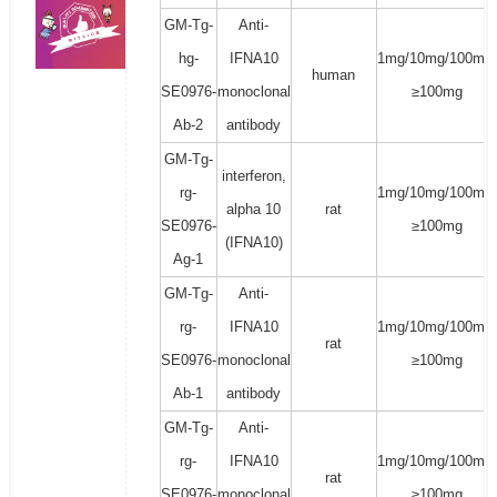
GM-Tg-
Anti-
hg-
IFNA10
1mg/10mg/100mg/
human
SE0976-
monoclonal
≥100mg
Ab-2
antibody
GM-Tg-
interferon,
rg-
1mg/10mg/100mg/
alpha 10
rat
SE0976-
≥100mg
(IFNA10)
Ag-1
GM-Tg-
Anti-
rg-
IFNA10
1mg/10mg/100mg/
rat
SE0976-
monoclonal
≥100mg
Ab-1
antibody
GM-Tg-
Anti-
rg-
IFNA10
1mg/10mg/100mg/
rat
SE0976-
monoclonal
≥100mg