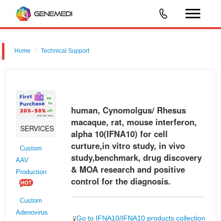
Home
Technical Support
human, Cynomolgus/ Rhesus macaque, rat, mouse interferon, alpha
10 (IFNA10) for cell curture,in vitro study, in vivo study,benchmark, drug
discovery & MOA research and positive control for the diagnos
human, Cynomolgus/ Rhesus
macaque, rat, mouse interferon,
SERVICES
alpha 10(IFNA10) for cell
curture,in vitro study, in vivo
Custom
study,benchmark, drug discovery
AAV
& MOA research and positive
Production
control for the diagnosis.
Custom
Adenovirus
Go to IFNA10/IFNA10 products collection