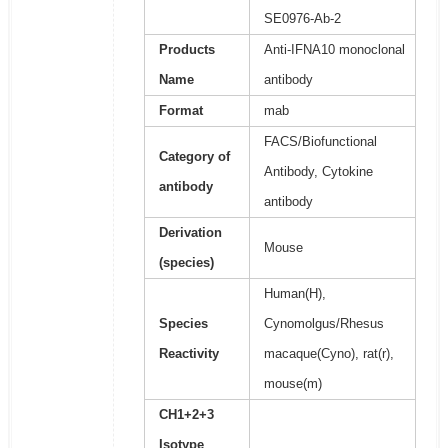
SE0976-Ab-2
Products
Anti-IFNA10 monoclonal
Name
antibody
Format
mab
FACS/Biofunctional
Category of
Antibody, Cytokine
antibody
antibody
Derivation
Mouse
(species)
Human(H),
Species
Cynomolgus/Rhesus
Reactivity
macaque(Cyno), rat(r),
mouse(m)
CH1+2+3
Isotype