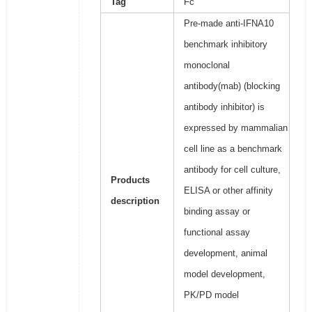
Tag
Fc
Pre-made anti-IFNA10
benchmark inhibitory
monoclonal
antibody(mab) (blocking
antibody inhibitor) is
expressed by mammalian
cell line as a benchmark
antibody for cell culture,
Products
ELISA or other affinity
description
binding assay or
functional assay
development, animal
model development,
PK/PD model