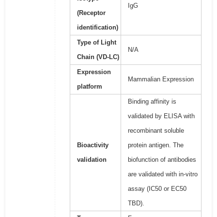
IgG
(Receptor
identification)
Type of Light
N/A
Chain (VD-LC)
Expression
Mammalian Expression
platform
Binding affinity is
validated by ELISA with
recombinant soluble
Bioactivity
protein antigen. The
validation
biofunction of antibodies
are validated with in-vitro
assay (IC50 or EC50
TBD).