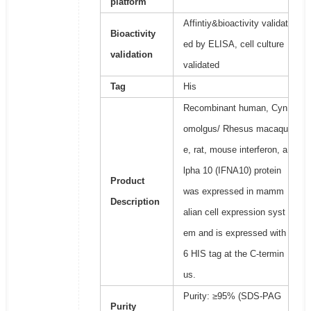
platform
Affintiy&bioactivity validat
Bioactivity
ed by ELISA, cell culture
validation
validated
Tag
His
Recombinant human, Cyn
omolgus/ Rhesus macaqu
e, rat, mouse interferon, a
lpha 10 (IFNA10) protein
Product
was expressed in mamm
Description
alian cell expression syst
em and is expressed with
6 HIS tag at the C-termin
us.
Purity: ≥95% (SDS-PAG
Purity