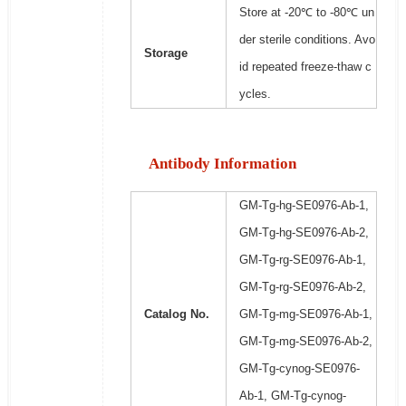
Store at -20℃ to -80℃ un
der sterile conditions. Avo
Storage
id repeated freeze-thaw c
ycles.
Antibody Information
GM-Tg-hg-SE0976-Ab-1,
GM-Tg-hg-SE0976-Ab-2,
GM-Tg-rg-SE0976-Ab-1,
GM-Tg-rg-SE0976-Ab-2,
Catalog No.
GM-Tg-mg-SE0976-Ab-1,
GM-Tg-mg-SE0976-Ab-2,
GM-Tg-cynog-SE0976-
Ab-1, GM-Tg-cynog-