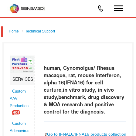
Home
Technical Support
human, Cynomolgus/ Rhesus macaque, rat, mouse interferon, alpha
16 (IFNA16) for cell curture,in vitro study, in vivo study,benchmark, drug
discovery & MOA research and positive control for the diagnos
human, Cynomolgus/ Rhesus
macaque, rat, mouse interferon,
SERVICES
alpha 16(IFNA16) for cell
curture,in vitro study, in vivo
Custom
study,benchmark, drug discovery
AAV
& MOA research and positive
Production
control for the diagnosis.
Custom
Adenovirus
Go to IFNA16/IFNA16 products collection