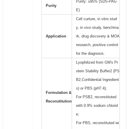
Purity: ≥95% (SDS-PAG
Purity
E)
Cell curture, in vitro stud
y, in vivo study, benchma
Application
rk, drug discovery & MOA
research, positive control
for the diagnosis.
Lyophilized from GM's Pr
otein Stability Buffer2 (PS
B2,Confidential Ingredient
s) or PBS (pH7.4);
Formulation &
For PSB2, reconstituted
Reconstitution
with 0.9% sodium chlorid
e;
For PBS, reconstituted wi