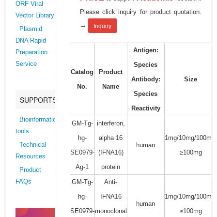
ORF Viral
Please click inquiry for product quotation.
Vector Library
→
Inquiry
Plasmid
DNA Rapid
Antigen:
Preparation
Service
Species
Catalog
Product
Antibody:
Size
No.
Name
Species
SUPPORTS
Reactivity
Bioinformatics
GM-Tg-
interferon,
tools
hg-
alpha 16
1mg/10mg/100mg/
human
Technical
SE0979-
(IFNA16)
≥100mg
Resources
Ag-1
protein
Product
GM-Tg-
Anti-
FAQs
hg-
IFNA16
1mg/10mg/100mg/
human
SE0979-
monoclonal
≥100mg