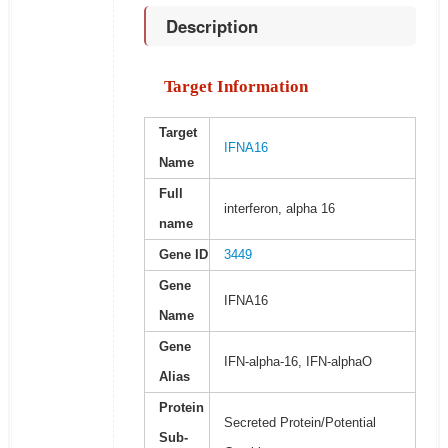
Description
Target Information
Target
IFNA16
Name
Full
interferon, alpha 16
name
Gene ID
3449
Gene
IFNA16
Name
Gene
IFN-alpha-16, IFN-alphaO
Alias
Protein
Secreted Protein/Potential
Sub-