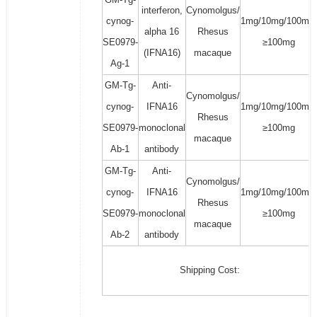
interferon,
Cynomolgus/
cynog-
1mg/10mg/100mg/
alpha 16
Rhesus
SE0979-
≥100mg
(IFNA16)
macaque
Ag-1
GM-Tg-
Anti-
Cynomolgus/
cynog-
IFNA16
1mg/10mg/100mg/
Rhesus
SE0979-
monoclonal
≥100mg
macaque
Ab-1
antibody
GM-Tg-
Anti-
Cynomolgus/
cynog-
IFNA16
1mg/10mg/100mg/
Rhesus
SE0979-
monoclonal
≥100mg
macaque
Ab-2
antibody
Shipping Cost: