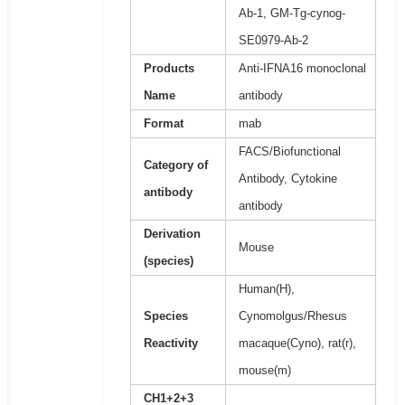
Ab-1, GM-Tg-cynog-
SE0979-Ab-2
Products
Anti-IFNA16 monoclonal
Name
antibody
Format
mab
FACS/Biofunctional
Category of
Antibody, Cytokine
antibody
antibody
Derivation
Mouse
(species)
Human(H),
Species
Cynomolgus/Rhesus
Reactivity
macaque(Cyno), rat(r),
mouse(m)
CH1+2+3