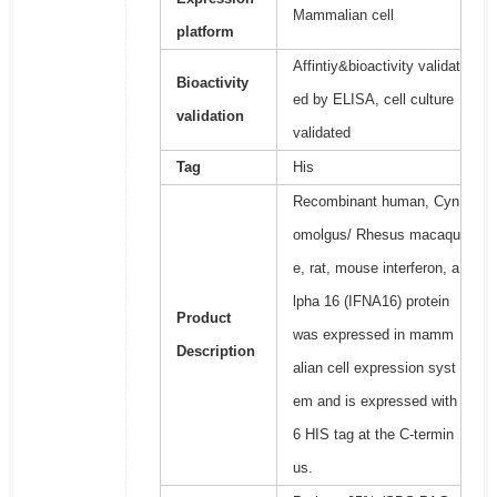
Mammalian cell
platform
Affintiy&bioactivity validat
Bioactivity
ed by ELISA, cell culture
validation
validated
Tag
His
Recombinant human, Cyn
omolgus/ Rhesus macaqu
e, rat, mouse interferon, a
lpha 16 (IFNA16) protein
Product
was expressed in mamm
Description
alian cell expression syst
em and is expressed with
6 HIS tag at the C-termin
us.