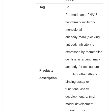
Tag
Fc
Pre-made anti-IFNA16
benchmark inhibitory
monoclonal
antibody(mab) (blocking
antibody inhibitor) is
expressed by mammalian
cell line as a benchmark
antibody for cell culture,
Products
ELISA or other affinity
description
binding assay or
functional assay
development, animal
model development,