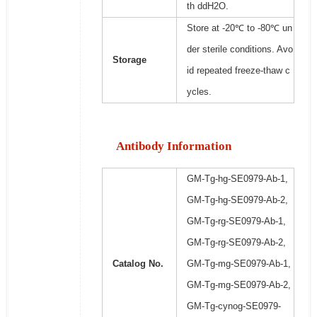
th ddH2O.
Store at -20℃ to -80℃ un
der sterile conditions. Avo
Storage
id repeated freeze-thaw c
ycles.
Antibody Information
GM-Tg-hg-SE0979-Ab-1,
GM-Tg-hg-SE0979-Ab-2,
GM-Tg-rg-SE0979-Ab-1,
GM-Tg-rg-SE0979-Ab-2,
Catalog No.
GM-Tg-mg-SE0979-Ab-1,
GM-Tg-mg-SE0979-Ab-2,
GM-Tg-cynog-SE0979-