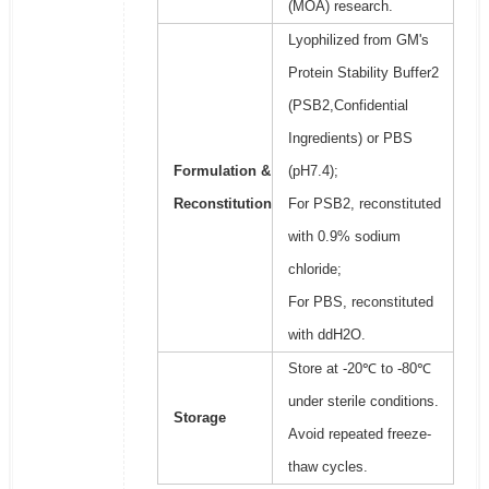
(MOA) research.
Lyophilized from GM's
Protein Stability Buffer2
(PSB2,Confidential
Ingredients) or PBS
Formulation &
(pH7.4);
Reconstitution
For PSB2, reconstituted
with 0.9% sodium
chloride;
For PBS, reconstituted
with ddH2O.
Store at -20℃ to -80℃
under sterile conditions.
Storage
Avoid repeated freeze-
thaw cycles.