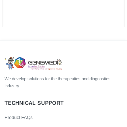
We develop solutions for the therapeutics and diagnostics
industry.
TECHNICAL SUPPORT
Product FAQs