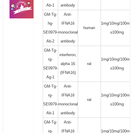
Ab-1
antibody
GM-Tg-
Anti-
hg-
IFNA16
1mg/10mg/100mg/
human
SE0979-
monoclonal
≥100mg
Ab-2
antibody
GM-Tg-
interferon,
rg-
1mg/10mg/100mg/
alpha 16
rat
SE0979-
≥100mg
(IFNA16)
Ag-1
GM-Tg-
Anti-
rg-
IFNA16
1mg/10mg/100mg/
rat
SE0979-
monoclonal
≥100mg
Ab-1
antibody
GM-Tg-
Anti-
rg-
IFNA16
1mg/10mg/100mg/