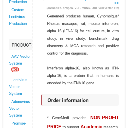
Production
>>
(antibodies, antigen, VLP, mRNA, ORF viral vector, etc)
Custom
Genemedi produces human, Cynomolgus/
Lentivirus
Rhesus macaque, rat, mouse interferon,
Production
alpha 16 (IFNA16) for cell curture, in vitro
study, in vivo study, benchmark, drug
PRODUCTS
discovery & MOA research and positive
control for the diagnosis.
AAV Vector
System
Interferon alpha-16, also known as IFN-
alpha-16, is a protein that in humans is
Lentivirus
encoded by theIFNA16 gene.
Vector
System
Order information
Adenovirus
Vector
System
NON-PROFIT
* GeneMedi provides
Promise-
PRICE
Academic
to support
research.