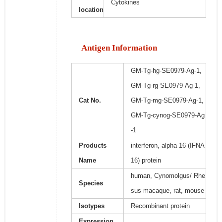
Cytokines
location
Antigen Information
GM-Tg-hg-SE0979-Ag-1,
GM-Tg-rg-SE0979-Ag-1,
Cat No.
GM-Tg-mg-SE0979-Ag-1,
GM-Tg-cynog-SE0979-Ag
-1
Products
interferon, alpha 16 (IFNA
Name
16) protein
human, Cynomolgus/ Rhe
Species
sus macaque, rat, mouse
Isotypes
Recombinant protein
Expression