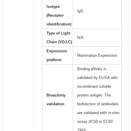
Isotype
IgG
(Receptor
identification)
Type of Light
N/A
Chain (VD-LC)
Expression
Mammalian Expression
platform
Binding affinity is
validated by ELISA with
recombinant soluble
Bioactivity
protein antigen. The
validation
biofunction of antibodies
are validated with in-vitro
assay (IC50 or EC50
TBD).