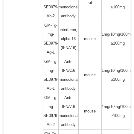
rat
SE0979-
monoclonal
≥100mg
Ab-2
antibody
GM-Tg-
interferon,
mg-
1mg/10mg/100mg/
alpha 16
mouse
SE0979-
≥100mg
(IFNA16)
Ag-1
GM-Tg-
Anti-
mg-
IFNA16
1mg/10mg/100mg/
mouse
SE0979-
monoclonal
≥100mg
Ab-1
antibody
GM-Tg-
Anti-
mg-
IFNA16
1mg/10mg/100mg/
mouse
SE0979-
monoclonal
≥100mg
Ab-2
antibody
GM-Tg-