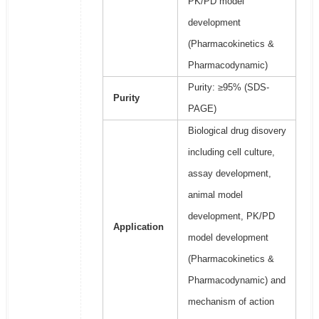
PK/PD model
development
(Pharmacokinetics &
Pharmacodynamic)
Purity: ≥95% (SDS-
Purity
PAGE)
Biological drug disovery
including cell culture,
assay development,
animal model
development, PK/PD
Application
model development
(Pharmacokinetics &
Pharmacodynamic) and
mechanism of action