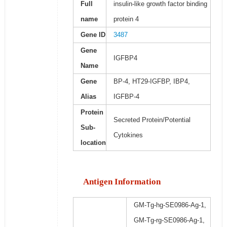
Full
insulin-like growth factor binding
name
protein 4
Gene ID
3487
Gene
IGFBP4
Name
Gene
BP-4, HT29-IGFBP, IBP4,
Alias
IGFBP-4
Protein
Secreted Protein/Potential
Sub-
Cytokines
location
Antigen Information
GM-Tg-hg-SE0986-Ag-1,
GM-Tg-rg-SE0986-Ag-1,