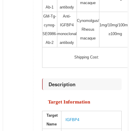
macaque
Ab-1
antibody
GM-Tg-
Anti-
Cynomolgus/
cynog-
IGFBP4
1mg/10mg/100mg/
Rhesus
SE0986-
monoclonal
≥100mg
macaque
Ab-2
antibody
Shipping Cost:
Description
Target Information
Target
IGFBP4
Name