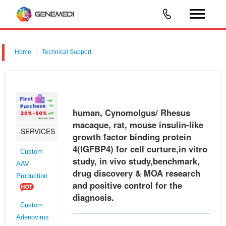
Home
Technical Support
human, Cynomolgus/ Rhesus macaque, rat, mouse insulin-like
growth factor binding protein 4 (IGFBP4) for cell curture,in vitro study, in
vivo study,benchmark, drug discovery & MOA research and positive
human, Cynomolgus/ Rhesus
macaque, rat, mouse insulin-like
SERVICES
growth factor binding protein
4(IGFBP4) for cell curture,in vitro
Custom
study, in vivo study,benchmark,
AAV
drug discovery & MOA research
Production
and positive control for the
diagnosis.
Custom
Adenovirus