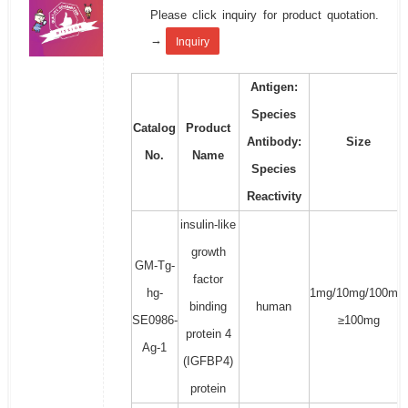
Please click inquiry for product quotation.
→
Inquiry
Antigen:
Species
Catalog
Product
Antibody:
Size
No.
Name
Species
Reactivity
insulin-like
growth
GM-Tg-
factor
hg-
1mg/10mg/100mg/
binding
human
SE0986-
≥100mg
protein 4
Ag-1
(IGFBP4)
protein