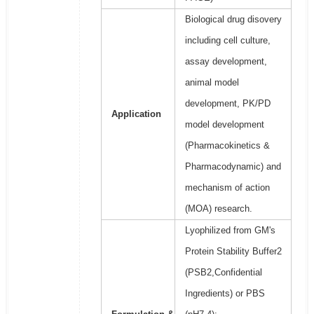
Biological drug disovery
including cell culture,
assay development,
animal model
development, PK/PD
Application
model development
(Pharmacokinetics &
Pharmacodynamic) and
mechanism of action
(MOA) research.
Lyophilized from GM's
Protein Stability Buffer2
(PSB2,Confidential
Ingredients) or PBS