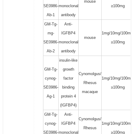
mouse
SE0986-
monoclonal
≥100mg
Ab-1
antibody
GM-Tg-
Anti-
mg-
IGFBP4
1mg/10mg/100mg/
mouse
SE0986-
monoclonal
≥100mg
Ab-2
antibody
insulin-like
GM-Tg-
growth
Cynomolgus/
cynog-
factor
1mg/10mg/100mg/
Rhesus
SE0986-
binding
≥100mg
macaque
Ag-1
protein 4
(IGFBP4)
GM-Tg-
Anti-
Cynomolgus/
cynog-
IGFBP4
1mg/10mg/100mg/
Rhesus
SE0986-
monoclonal
≥100mg