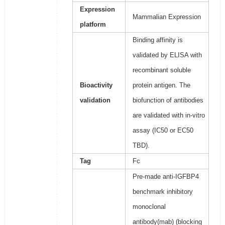
Expression
Mammalian Expression
platform
Binding affinity is
validated by ELISA with
recombinant soluble
Bioactivity
protein antigen. The
validation
biofunction of antibodies
are validated with in-vitro
assay (IC50 or EC50
TBD).
Tag
Fc
Pre-made anti-IGFBP4
benchmark inhibitory
monoclonal
antibody(mab) (blocking