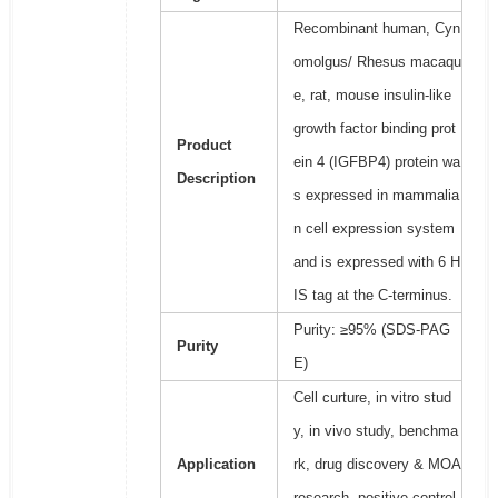
Recombinant human, Cyn
omolgus/ Rhesus macaqu
e, rat, mouse insulin-like
growth factor binding prot
Product
ein 4 (IGFBP4) protein wa
Description
s expressed in mammalia
n cell expression system
and is expressed with 6 H
IS tag at the C-terminus.
Purity: ≥95% (SDS-PAG
Purity
E)
Cell curture, in vitro stud
y, in vivo study, benchma
Application
rk, drug discovery & MOA
research, positive control