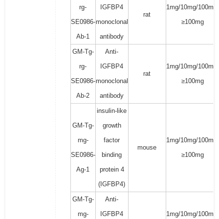
rg-
IGFBP4
1mg/10mg/100mg/
rat
SE0986-
monoclonal
≥100mg
Ab-1
antibody
GM-Tg-
Anti-
rg-
IGFBP4
1mg/10mg/100mg/
rat
SE0986-
monoclonal
≥100mg
Ab-2
antibody
insulin-like
GM-Tg-
growth
mg-
factor
1mg/10mg/100mg/
mouse
SE0986-
binding
≥100mg
Ag-1
protein 4
(IGFBP4)
GM-Tg-
Anti-
mg-
IGFBP4
1mg/10mg/100mg/