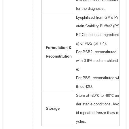
for the diagnosis.
Lyophilized from GM's Pr
otein Stability Buffer2 (PS
B2,Confidential Ingredient
s) or PBS (pH7.4);
Formulation &
For PSB2, reconstituted
Reconstitution
with 0.9% sodium chlorid
e;
For PBS, reconstituted wi
th ddH2O.
Store at -20℃ to -80℃ un
der sterile conditions. Avo
Storage
id repeated freeze-thaw c
ycles.