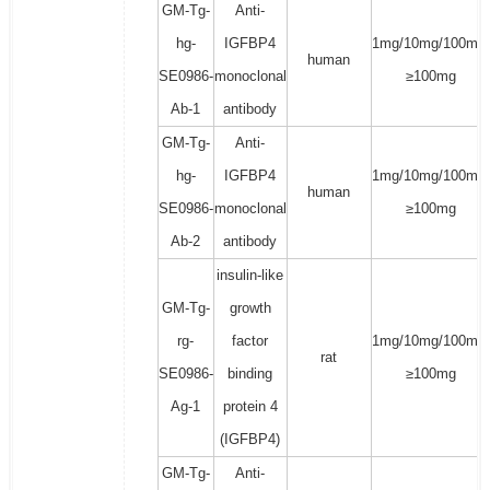
GM-Tg-
Anti-
hg-
IGFBP4
1mg/10mg/100mg/
human
SE0986-
monoclonal
≥100mg
Ab-1
antibody
GM-Tg-
Anti-
hg-
IGFBP4
1mg/10mg/100mg/
human
SE0986-
monoclonal
≥100mg
Ab-2
antibody
insulin-like
GM-Tg-
growth
rg-
factor
1mg/10mg/100mg/
rat
SE0986-
binding
≥100mg
Ag-1
protein 4
(IGFBP4)
GM-Tg-
Anti-