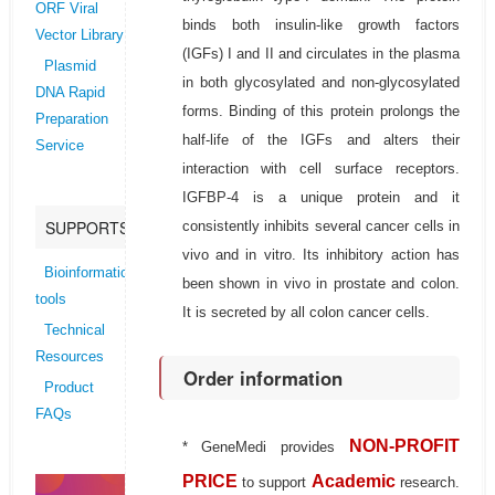
ORF Viral
binds both insulin-like growth factors
Vector Library
(IGFs) I and II and circulates in the plasma
Plasmid
in both glycosylated and non-glycosylated
DNA Rapid
forms. Binding of this protein prolongs the
Preparation
half-life of the IGFs and alters their
Service
interaction with cell surface receptors.
IGFBP-4 is a unique protein and it
SUPPORTS
consistently inhibits several cancer cells in
vivo and in vitro. Its inhibitory action has
Bioinformatics
been shown in vivo in prostate and colon.
tools
It is secreted by all colon cancer cells.
Technical
Resources
Order information
Product
FAQs
NON-PROFIT
* GeneMedi provides
PRICE
Academic
to support
research.