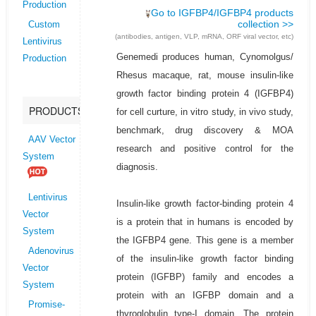
Production
Go to IGFBP4/IGFBP4 products
collection >>
Custom
(antibodies, antigen, VLP, mRNA, ORF viral vector, etc)
Lentivirus
Genemedi produces human, Cynomolgus/
Production
Rhesus macaque, rat, mouse insulin-like
growth factor binding protein 4 (IGFBP4)
PRODUCTS
for cell curture, in vitro study, in vivo study,
benchmark, drug discovery & MOA
AAV Vector
research and positive control for the
System
diagnosis.
Lentivirus
Insulin-like growth factor-binding protein 4
Vector
is a protein that in humans is encoded by
System
the IGFBP4 gene. This gene is a member
Adenovirus
of the insulin-like growth factor binding
Vector
protein (IGFBP) family and encodes a
System
protein with an IGFBP domain and a
Promise-
thyroglobulin type-I domain. The protein