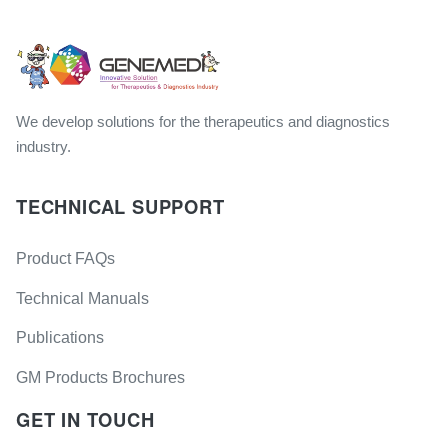
We develop solutions for the therapeutics and diagnostics
industry.
TECHNICAL SUPPORT
Product FAQs
Technical Manuals
Publications
GM Products Brochures
GET IN TOUCH