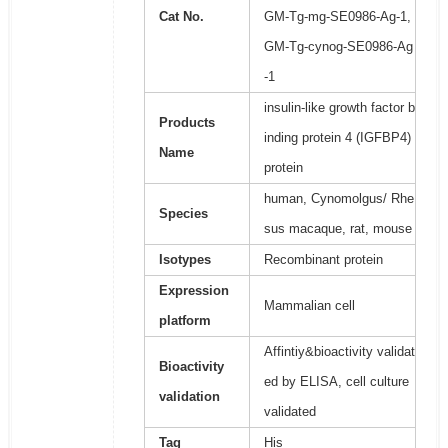
Cat No.
GM-Tg-mg-SE0986-Ag-1,
GM-Tg-cynog-SE0986-Ag
-1
insulin-like growth factor b
Products
inding protein 4 (IGFBP4)
Name
protein
human, Cynomolgus/ Rhe
Species
sus macaque, rat, mouse
Isotypes
Recombinant protein
Expression
Mammalian cell
platform
Affintiy&bioactivity validat
Bioactivity
ed by ELISA, cell culture
validation
validated
Tag
His