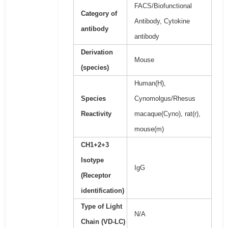
FACS/Biofunctional
Category of
Antibody, Cytokine
antibody
antibody
Derivation
Mouse
(species)
Human(H),
Species
Cynomolgus/Rhesus
Reactivity
macaque(Cyno), rat(r),
mouse(m)
CH1+2+3
Isotype
IgG
(Receptor
identification)
Type of Light
N/A
Chain (VD-LC)