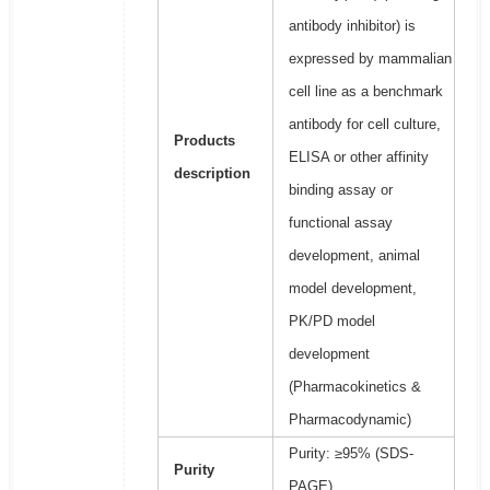
antibody inhibitor) is
expressed by mammalian
cell line as a benchmark
antibody for cell culture,
Products
ELISA or other affinity
description
binding assay or
functional assay
development, animal
model development,
PK/PD model
development
(Pharmacokinetics &
Pharmacodynamic)
Purity: ≥95% (SDS-
Purity
PAGE)