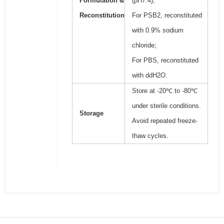
Formulation &
(pH7.4);
Reconstitution
For PSB2, reconstituted
with 0.9% sodium
chloride;
For PBS, reconstituted
with ddH2O.
Store at -20℃ to -80℃
under sterile conditions.
Storage
Avoid repeated freeze-
thaw cycles.