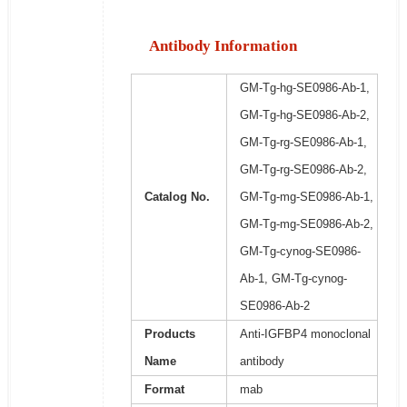
Antibody Information
GM-Tg-hg-SE0986-Ab-1,
GM-Tg-hg-SE0986-Ab-2,
GM-Tg-rg-SE0986-Ab-1,
GM-Tg-rg-SE0986-Ab-2,
Catalog No.
GM-Tg-mg-SE0986-Ab-1,
GM-Tg-mg-SE0986-Ab-2,
GM-Tg-cynog-SE0986-
Ab-1, GM-Tg-cynog-
SE0986-Ab-2
Products
Anti-IGFBP4 monoclonal
Name
antibody
Format
mab