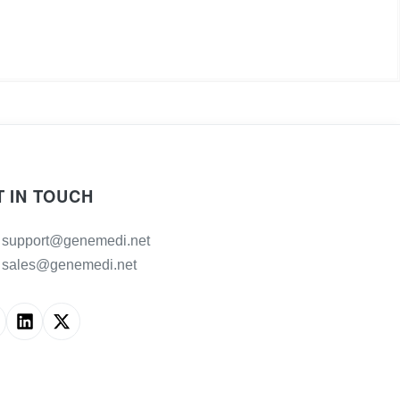
T IN TOUCH
support@genemedi.net
sales@genemedi.net