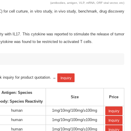
(antibodies, antigen, VLP, mRNA, ORF viral vector, etc)
 cell curture, in vitro study, in vivo study, benchmark, drug discovery
ty with IL17. This cytokine was reported to stimulate the release of tumor
ytokine was found to be restricted to activated T cells.
k inquiry for product quotation. →
Inquiry
Antigen: Species
Size
Price
body: Species Reactivity
human
1mg/10mg/100mg/≥100mg
Inquiry
human
1mg/10mg/100mg/≥100mg
Inquiry
human
1mg/10mg/100mg/≥100mg
Inquiry