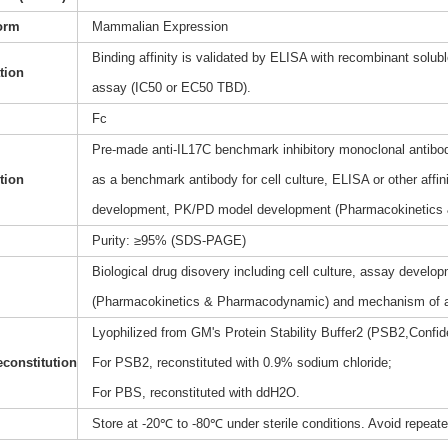
orm
Mammalian Expression
Binding affinity is validated by ELISA with recombinant soluble
ation
assay (IC50 or EC50 TBD).
Fc
Pre-made anti-IL17C benchmark inhibitory monoclonal antibody
tion
as a benchmark antibody for cell culture, ELISA or other affi
development, PK/PD model development (Pharmacokinetics
Purity: ≥95% (SDS-PAGE)
Biological drug disovery including cell culture, assay dev
(Pharmacokinetics & Pharmacodynamic) and mechanism of a
Lyophilized from GM's Protein Stability Buffer2 (PSB2,Confide
constitution
For PSB2, reconstituted with 0.9% sodium chloride;
For PBS, reconstituted with ddH2O.
Store at -20℃ to -80℃ under sterile conditions. Avoid repeat