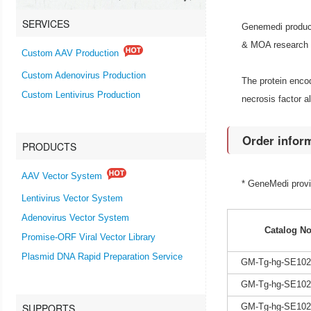
SERVICES
Genemedi produce
& MOA research an
Custom AAV Production
Custom Adenovirus Production
The protein encod
Custom Lentivirus Production
necrosis factor a
Order infor
PRODUCTS
AAV Vector System
* GeneMedi prov
Lentivirus Vector System
Adenovirus Vector System
Catalog No
Promise-ORF Viral Vector Library
Plasmid DNA Rapid Preparation Service
GM-Tg-hg-SE102
GM-Tg-hg-SE102
SUPPORTS
GM-Tg-hg-SE102