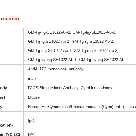
ormation
GM-Tg-hg-SE1022-Ab-1, GM-Tg-hg-SE1022-Ab-2,
GM-Tg-rg-SE1022-Ab-1, GM-Tg-rg-SE1022-Ab-2,
GM-Tg-mg-SE1022-Ab-1, GM-Tg-mg-SE1022-Ab-2,
GM-Tg-cynog-SE1022-Ab-1, GM-Tg-cynog-SE1022-Ab-2
Anti-IL17C monoclonal antibody
mab
body
FACS/Biofunctional Antibody, Cytokine antibody
es)
Mouse
ty
Human(H), Cynomolgus/Rhesus macaque(Cyno), rat(r), mous
IgG
ication)
ain (VD-LC)
N/A