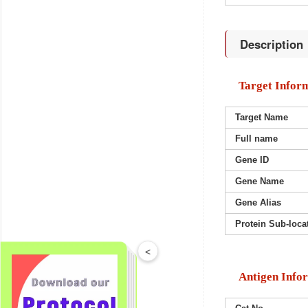
Description
Target Infor
Target Name
Full name
Gene ID
Gene Name
Gene Alias
Protein Sub-loca
<
Antigen Info