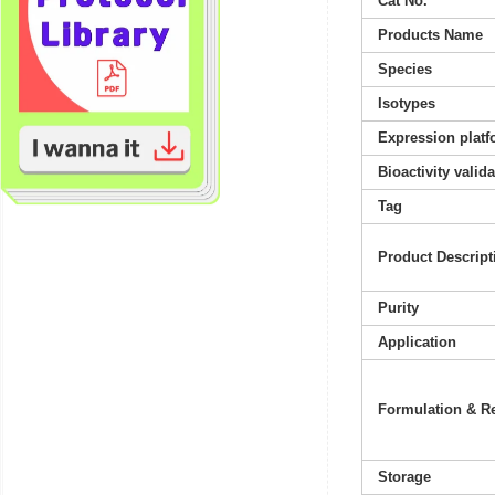
Cat No.
Products Name
Species
Isotypes
Expression platf
Bioactivity valid
Tag
Product Descript
Purity
Application
Formulation & Re
Storage