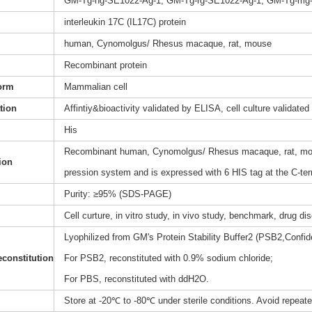
GM-Tg-hg-SE1022-Ag-1, GM-Tg-rg-SE1022-Ag-1, GM-Tg-mg
interleukin 17C (IL17C) protein
human, Cynomolgus/ Rhesus macaque, rat, mouse
Recombinant protein
orm
Mammalian cell
ation
Affintiy&bioactivity validated by ELISA, cell culture validated
His
Recombinant human, Cynomolgus/ Rhesus macaque, rat, mous
ion
pression system and is expressed with 6 HIS tag at the C-te
Purity: ≥95% (SDS-PAGE)
Cell curture, in vitro study, in vivo study, benchmark, drug d
Lyophilized from GM's Protein Stability Buffer2 (PSB2,Confide
constitution
For PSB2, reconstituted with 0.9% sodium chloride;
For PBS, reconstituted with ddH2O.
Store at -20℃ to -80℃ under sterile conditions. Avoid repeat