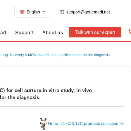
English
support@genemedi.net
Talk with our expert
art
Support
About us
 drug discovery & MOA research and positive control for the diagnosis.
or cell curture,in vitro study, in vivo
or the diagnosis.
Go to IL17C/IL17C products collection >>