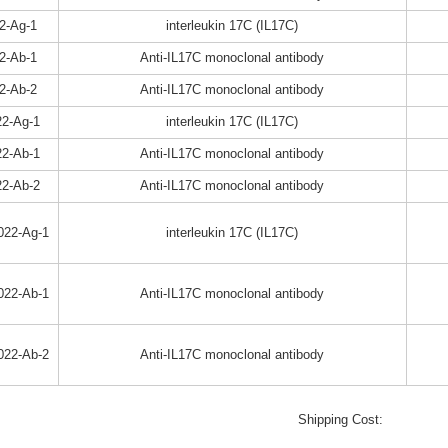
2-Ag-1
interleukin 17C (IL17C)
2-Ab-1
Anti-IL17C monoclonal antibody
2-Ab-2
Anti-IL17C monoclonal antibody
2-Ag-1
interleukin 17C (IL17C)
2-Ab-1
Anti-IL17C monoclonal antibody
2-Ab-2
Anti-IL17C monoclonal antibody
022-Ag-1
interleukin 17C (IL17C)
022-Ab-1
Anti-IL17C monoclonal antibody
022-Ab-2
Anti-IL17C monoclonal antibody
Shipping Cost: