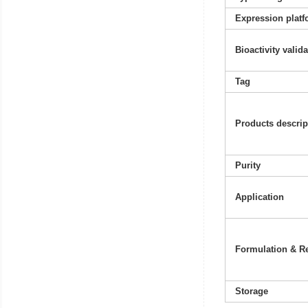
Expression platf
Bioactivity valid
Tag
Products descrip
Purity
Application
Formulation & Re
Storage