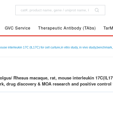
GVC Service
Therapeutic Antibody (TAbs)
TarM
 interleukin 17C (IL17C) for cell curture,in vitro study, in vivo study,benchmark,
gus/ Rhesus macaque, rat, mouse interleukin 17C(IL17C) f
k, drug discovery & MOA research and positive control f