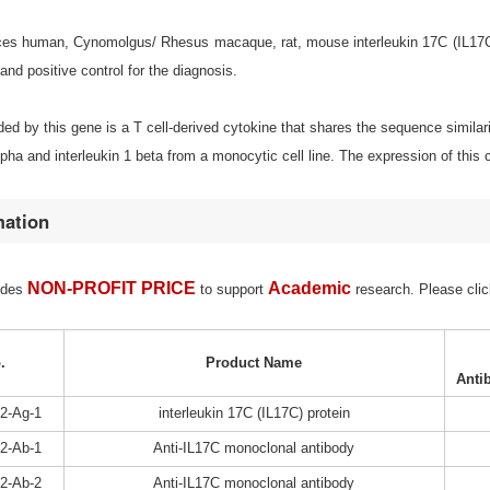
s human, Cynomolgus/ Rhesus macaque, rat, mouse interleukin 17C (IL17C) for
d positive control for the diagnosis.
ed by this gene is a T cell-derived cytokine that shares the sequence similari
lpha and interleukin 1 beta from a monocytic cell line. The expression of this c
mation
NON-PROFIT PRICE
Academic
ides
to support
research. Please clic
.
Product Name
Anti
2-Ag-1
interleukin 17C (IL17C) protein
2-Ab-1
Anti-IL17C monoclonal antibody
2-Ab-2
Anti-IL17C monoclonal antibody