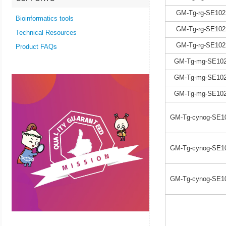
GM-Tg-rg-SE102
Bioinformatics tools
GM-Tg-rg-SE102
Technical Resources
GM-Tg-rg-SE102
Product FAQs
GM-Tg-mg-SE102
GM-Tg-mg-SE102
GM-Tg-mg-SE102
GM-Tg-cynog-SE1
GM-Tg-cynog-SE1
GM-Tg-cynog-SE1