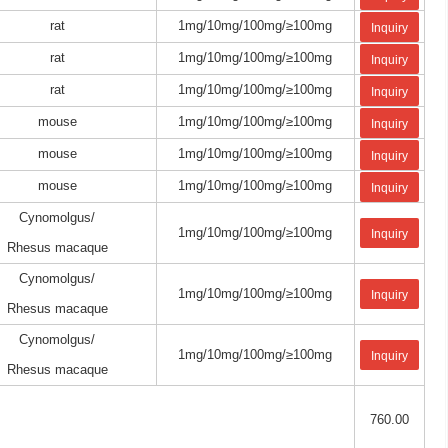
rat
1mg/10mg/100mg/≥100mg
Inquiry
rat
1mg/10mg/100mg/≥100mg
Inquiry
rat
1mg/10mg/100mg/≥100mg
Inquiry
mouse
1mg/10mg/100mg/≥100mg
Inquiry
mouse
1mg/10mg/100mg/≥100mg
Inquiry
mouse
1mg/10mg/100mg/≥100mg
Inquiry
Cynomolgus/
1mg/10mg/100mg/≥100mg
Inquiry
Rhesus macaque
Cynomolgus/
1mg/10mg/100mg/≥100mg
Inquiry
Rhesus macaque
Cynomolgus/
1mg/10mg/100mg/≥100mg
Inquiry
Rhesus macaque
760.00