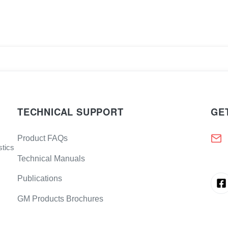
TECHNICAL SUPPORT
GE
Product FAQs
stics
Technical Manuals
Publications
GM Products Brochures