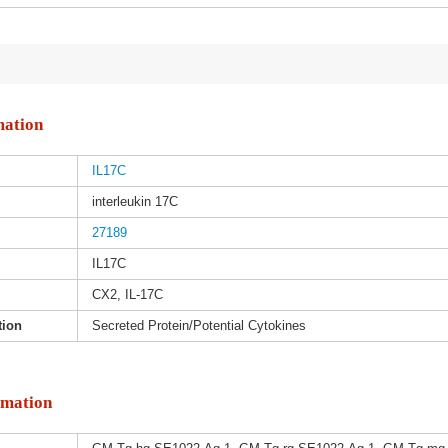
mation
IL17C
interleukin 17C
27189
IL17C
CX2, IL-17C
tion
Secreted Protein/Potential Cytokines
rmation