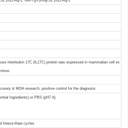
-SE1022-Ag-1, GM-Tg-cynog-SE1022-Ag-1
e interleukin 17C (IL17C) protein was expressed in mammalian cell ex
rminus.
iscovery & MOA research, positive control for the diagnosis.
ntial Ingredients) or PBS (pH7.4);
ed freeze-thaw cycles.