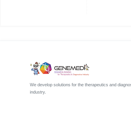
We develop solutions for the therapeutics and diagno
industry.