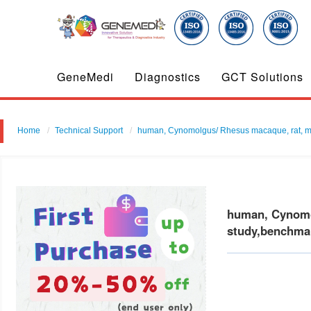
GeneMedi
Diagnostics
GCT Solutions
Home
Technical Support
human, Cynomolgus/ Rhesus macaque, rat, mouse
human, Cynomol
study,benchmar