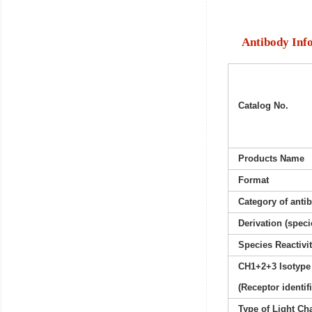
Antibody Inf
Catalog No.
Products Name
Format
Category of anti
Derivation (speci
Species Reactivi
CH1+2+3 Isotype
(Receptor identif
Type of Light Ch