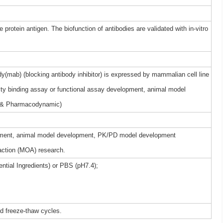
 protein antigen. The biofunction of antibodies are validated with in-vitro
(mab) (blocking antibody inhibitor) is expressed by mammalian cell line
nity binding assay or functional assay development, animal model
 & Pharmacodynamic)
elopment, animal model development, PK/PD model development
ction (MOA) research.
ntial Ingredients) or PBS (pH7.4);
ed freeze-thaw cycles.