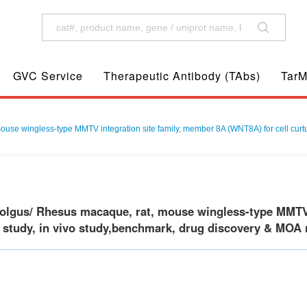
GVC Service
Therapeutic Antibody (TAbs)
TarM
e wingless-type MMTV integration site family, member 8A (WNT8A) for cell curture
gus/ Rhesus macaque, rat, mouse wingless-type MMTV i
o study, in vivo study,benchmark, drug discovery & MOA r