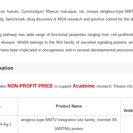
es human, Cynomolgus/ Rhesus macaque, rat, mouse wingless-type MMTV in
udy, benchmark, drug discovery & MOA research and positive control for the d
 pathway has wide range of functional properties ranging from cell proliferati
disease. Wnt8A belongs to the Wnt family of secreted signaling proteins an
have been implicated in oncogenesis and in several developmental processes, 
mation
NON-PROFIT PRICE
Academic
ides
to support
research. Please clic
.
Product Name
Anti
wingless-type MMTV integration site family, member 8A
4-Ag-1
(WNT8A) protein