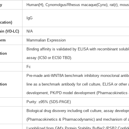
ty
Human(H), Cynomolgus/Rhesus macaque(Cyno), rat(r), mous
IgG
ication)
ain (VD-LC)
N/A
orm
Mammalian Expression
Binding affinity is validated by ELISA with recombinant soluble
ation
assay (IC50 or EC50 TBD).
Fc
Pre-made anti-WNT8A benchmark inhibitory monoclonal antibo
tion
line as a benchmark antibody for cell culture, ELISA or other
development, PK/PD model development (Pharmacokinetics
Purity: ≥95% (SDS-PAGE)
Biological drug disovery including cell culture, assay dev
(Pharmacokinetics & Pharmacodynamic) and mechanism of a
Lyophilized from GM's Protein Stability Buffer2 (PSB2,Confide