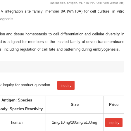
(antibodies, antigen, VLP, mRNA, ORF viral vector, etc)
tegration site family, member 8A (WNT8A) for cell curture, in vitro
iagnosis.
on and tissue homeostasis to cell differentiation and cellular diversity in
d is a ligand for members of the frizzled family of seven transmembrane
including regulation of cell fate and patterning during embryogenesis.
k inquiry for product quotation. →
Inquiry
Antigen: Species
Size
Price
body: Species Reactivity
human
1mg/10mg/100mg/≥100mg
Inquiry