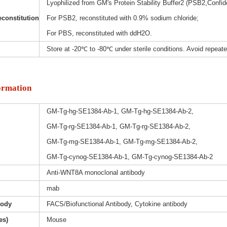
Lyophilized from GM's Protein Stability Buffer2 (PSB2,Confide
constitution
For PSB2, reconstituted with 0.9% sodium chloride;
For PBS, reconstituted with ddH2O.
Store at -20℃ to -80℃ under sterile conditions. Avoid repeat
ormation
GM-Tg-hg-SE1384-Ab-1, GM-Tg-hg-SE1384-Ab-2,
GM-Tg-rg-SE1384-Ab-1, GM-Tg-rg-SE1384-Ab-2,
GM-Tg-mg-SE1384-Ab-1, GM-Tg-mg-SE1384-Ab-2,
GM-Tg-cynog-SE1384-Ab-1, GM-Tg-cynog-SE1384-Ab-2
Anti-WNT8A monoclonal antibody
mab
body
FACS/Biofunctional Antibody, Cytokine antibody
es)
Mouse