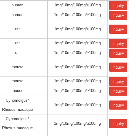
human
1mg/10mg/100mg/≥100mg
Inquiry
human
1mg/10mg/100mg/≥100mg
Inquiry
rat
1mg/10mg/100mg/≥100mg
Inquiry
rat
1mg/10mg/100mg/≥100mg
Inquiry
rat
1mg/10mg/100mg/≥100mg
Inquiry
mouse
1mg/10mg/100mg/≥100mg
Inquiry
mouse
1mg/10mg/100mg/≥100mg
Inquiry
mouse
1mg/10mg/100mg/≥100mg
Inquiry
Cynomolgus/
1mg/10mg/100mg/≥100mg
Inquiry
Rhesus macaque
Cynomolgus/
1mg/10mg/100mg/≥100mg
Inquiry
Rhesus macaque