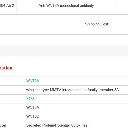
384-Ab-2
Anti-WNT8A monoclonal antibody
Shipping Cost:
mation
WNT8A
wingless-type MMTV integration site family, member 8A
7478
WNT8A
WNT8D
tion
Secreted Protein/Potential Cytokines