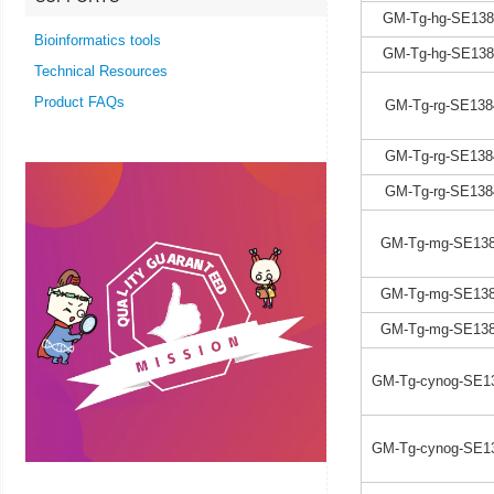
GM-Tg-hg-SE138
Bioinformatics tools
GM-Tg-hg-SE138
Technical Resources
Product FAQs
GM-Tg-rg-SE138
GM-Tg-rg-SE138
GM-Tg-rg-SE138
GM-Tg-mg-SE138
GM-Tg-mg-SE138
GM-Tg-mg-SE138
GM-Tg-cynog-SE1
GM-Tg-cynog-SE1