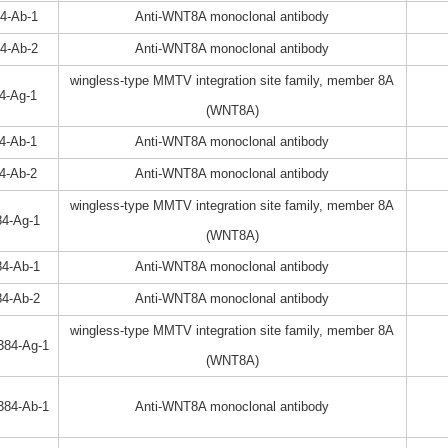
4-Ab-1
Anti-WNT8A monoclonal antibody
4-Ab-2
Anti-WNT8A monoclonal antibody
wingless-type MMTV integration site family, member 8A
4-Ag-1
(WNT8A)
4-Ab-1
Anti-WNT8A monoclonal antibody
4-Ab-2
Anti-WNT8A monoclonal antibody
wingless-type MMTV integration site family, member 8A
4-Ag-1
(WNT8A)
4-Ab-1
Anti-WNT8A monoclonal antibody
4-Ab-2
Anti-WNT8A monoclonal antibody
wingless-type MMTV integration site family, member 8A
384-Ag-1
(WNT8A)
384-Ab-1
Anti-WNT8A monoclonal antibody