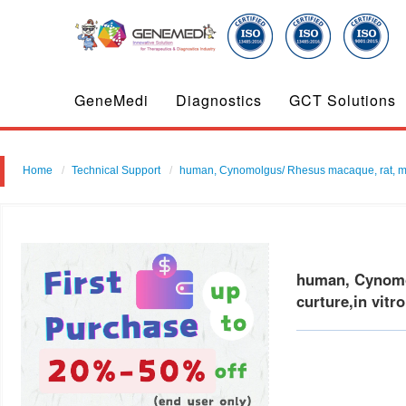
GeneMedi
Diagnostics
GCT Solutions
Home
Technical Support
human, Cynomolgus/ Rhesus macaque, rat, mous
human, Cynomol
curture,in vitr