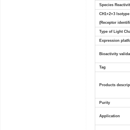
Species Reactivi
CH1+2+3 Isotype
(Receptor identif
Type of Light Ch
Expression platf
Bioactivity valid
Tag
Products descrip
Purity
Application