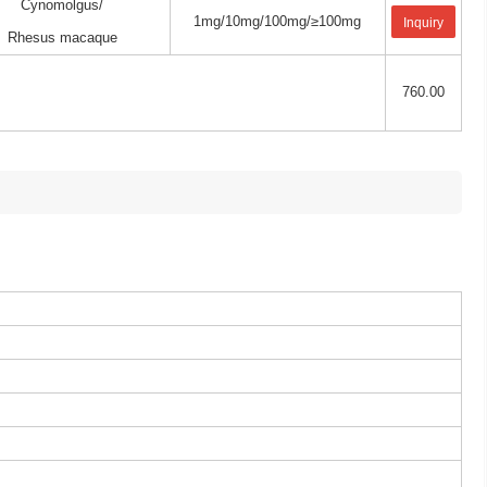
Cynomolgus/
1mg/10mg/100mg/≥100mg
Inquiry
Rhesus macaque
760.00