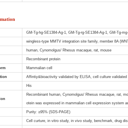
rmation
GM-Tg-hg-SE1384-Ag-1, GM-Tg-rg-SE1384-Ag-1, GM-Tg-mg
wingless-type MMTV integration site family, member 8A (WNT
human, Cynomolgus/ Rhesus macaque, rat, mouse
Recombinant protein
orm
Mammalian cell
ation
Affintiy&bioactivity validated by ELISA, cell culture validated
His
Recombinant human, Cynomolgus/ Rhesus macaque, rat, mou
ion
otein was expressed in mammalian cell expression system and
Purity: ≥95% (SDS-PAGE)
Cell curture, in vitro study, in vivo study, benchmark, drug d