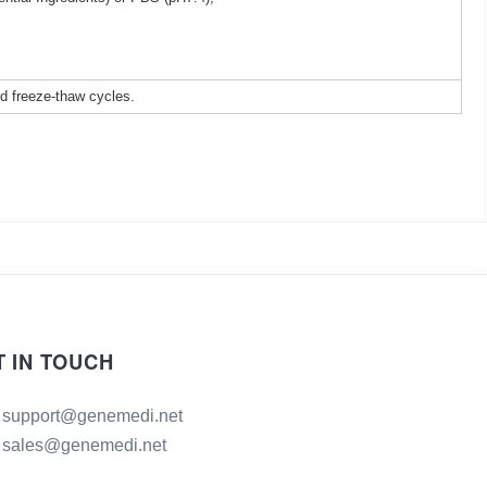
ed freeze-thaw cycles.
T IN TOUCH
support@genemedi.net
sales@genemedi.net