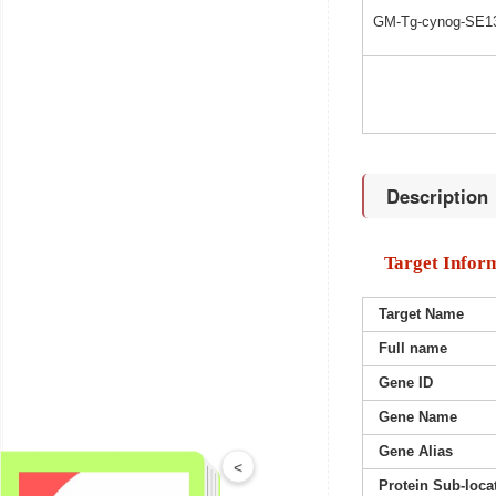
GM-Tg-cynog-SE1
Description
Target Infor
Target Name
Full name
Gene ID
Gene Name
Gene Alias
<
Protein Sub-loca