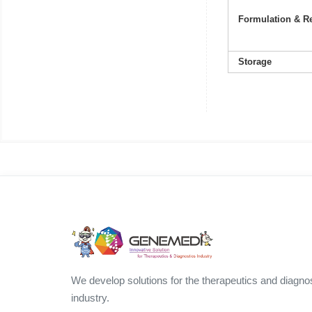
Formulation & Re
Storage
We develop solutions for the therapeutics and diagno
industry.