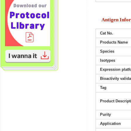
Antigen Info
Cat No.
Products Name
Species
Isotypes
Expression platf
Bioactivity valid
Tag
Product Descript
Purity
Application