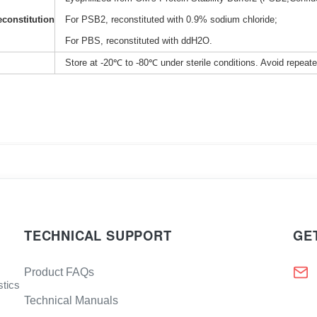
constitution
For PSB2, reconstituted with 0.9% sodium chloride;
For PBS, reconstituted with ddH2O.
Store at -20℃ to -80℃ under sterile conditions. Avoid repeat
TECHNICAL SUPPORT
GE
Product FAQs
stics
Technical Manuals