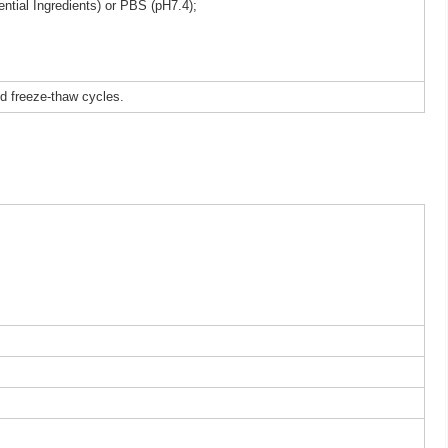
ntial Ingredients) or PBS (pH7.4);
ed freeze-thaw cycles.