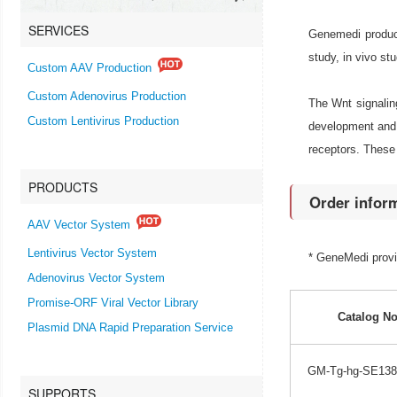
SERVICES
Genemedi produc
study, in vivo st
Custom AAV Production
Custom Adenovirus Production
The Wnt signaling
Custom Lentivirus Production
development and 
receptors. These 
PRODUCTS
Order infor
AAV Vector System
Lentivirus Vector System
* GeneMedi prov
Adenovirus Vector System
Promise-ORF Viral Vector Library
Catalog No
Plasmid DNA Rapid Preparation Service
GM-Tg-hg-SE138
SUPPORTS