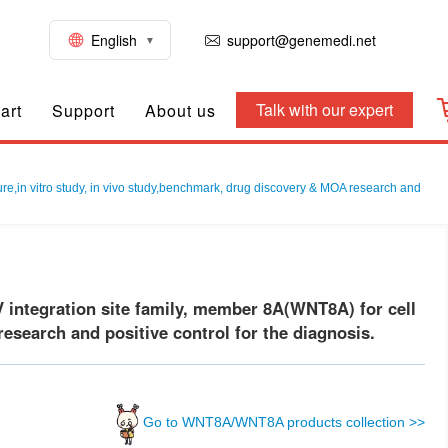
English
support@genemedi.net
Talk with our expert
art
Support
About us
,in vitro study, in vivo study,benchmark, drug discovery & MOA research and
ntegration site family, member 8A(WNT8A) for cell
esearch and positive control for the diagnosis.
Go to WNT8A/WNT8A products collection >>