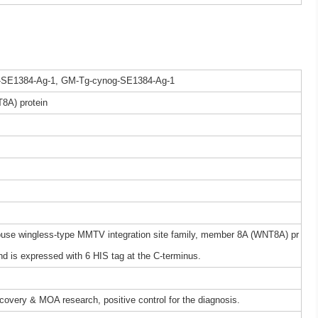
-SE1384-Ag-1, GM-Tg-cynog-SE1384-Ag-1
8A) protein
se wingless-type MMTV integration site family, member 8A (WNT8A) pr
 is expressed with 6 HIS tag at the C-terminus.
iscovery & MOA research, positive control for the diagnosis.