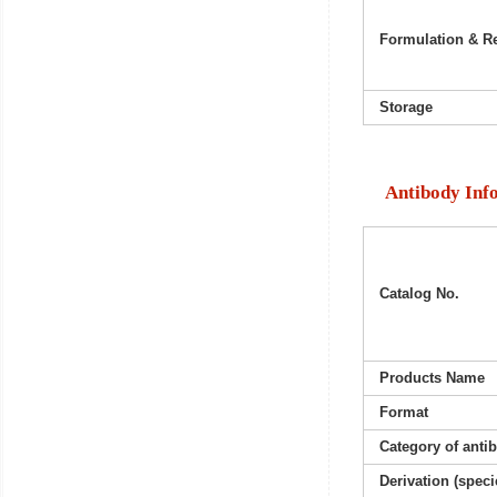
Formulation & Re
Storage
Antibody Inf
Catalog No.
Products Name
Format
Category of anti
Derivation (speci