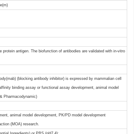
e(m)
 protein antigen. The biofunction of antibodies are validated with in-vitro
dy(mab) (blocking antibody inhibitor) is expressed by mammalian cell
 affinity binding assay or functional assay development, animal model
 & Pharmacodynamic)
elopment, animal model development, PK/PD model development
ction (MOA) research.
ntial Ingredients) or PBS (pH7.4);