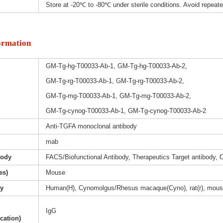
Store at -20℃ to -80℃ under sterile conditions. Avoid repeat
ormation
GM-Tg-hg-T00033-Ab-1, GM-Tg-hg-T00033-Ab-2,
GM-Tg-rg-T00033-Ab-1, GM-Tg-rg-T00033-Ab-2,
GM-Tg-mg-T00033-Ab-1, GM-Tg-mg-T00033-Ab-2,
GM-Tg-cynog-T00033-Ab-1, GM-Tg-cynog-T00033-Ab-2
Anti-TGFA monoclonal antibody
mab
body
FACS/Biofunctional Antibody, Therapeutics Target antibody, 
es)
Mouse
ty
Human(H), Cynomolgus/Rhesus macaque(Cyno), rat(r), mous
IgG
ication)