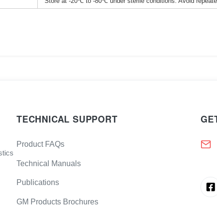
Store at -20℃ to -80℃ under sterile conditions. Avoid repeat
TECHNICAL SUPPORT
GE
Product FAQs
stics
Technical Manuals
Publications
GM Products Brochures