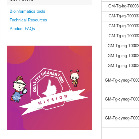
GM-Tg-hg-T0003
Bioinformatics tools
GM-Tg-rg-T0003
Technical Resources
GM-Tg-rg-T0003
Product FAQs
GM-Tg-rg-T0003
GM-Tg-mg-T0003
GM-Tg-mg-T0003
GM-Tg-mg-T0003
GM-Tg-cynog-T000
GM-Tg-cynog-T000
GM-Tg-cynog-T000