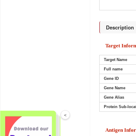
Description
Target Infor
Target Name
Full name
Gene ID
Gene Name
Gene Alias
Protein Sub-loca
<
Antigen Info