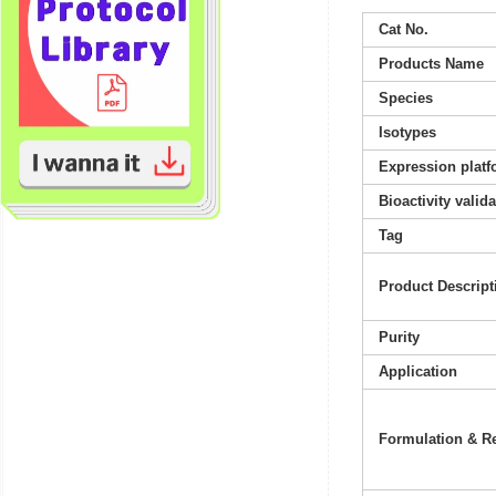
Cat No.
Products Name
Species
Isotypes
Expression platf
Bioactivity valid
Tag
Product Descript
Purity
Application
Formulation & Re