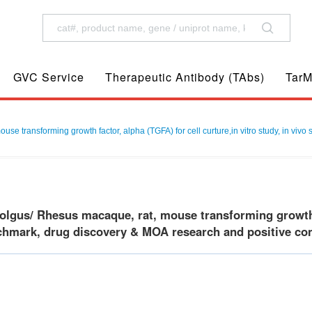
GVC Service
Therapeutic Antibody (TAbs)
TarM
 transforming growth factor, alpha (TGFA) for cell curture,in vitro study, in vivo
gus/ Rhesus macaque, rat, mouse transforming growth fac
chmark, drug discovery & MOA research and positive cont