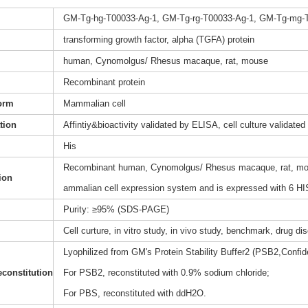
GM-Tg-hg-T00033-Ag-1, GM-Tg-rg-T00033-Ag-1, GM-Tg-mg-
transforming growth factor, alpha (TGFA) protein
human, Cynomolgus/ Rhesus macaque, rat, mouse
Recombinant protein
orm
Mammalian cell
ation
Affintiy&bioactivity validated by ELISA, cell culture validated
His
Recombinant human, Cynomolgus/ Rhesus macaque, rat, mouse
ion
ammalian cell expression system and is expressed with 6 HIS
Purity: ≥95% (SDS-PAGE)
Cell curture, in vitro study, in vivo study, benchmark, drug d
Lyophilized from GM's Protein Stability Buffer2 (PSB2,Confide
constitution
For PSB2, reconstituted with 0.9% sodium chloride;
For PBS, reconstituted with ddH2O.