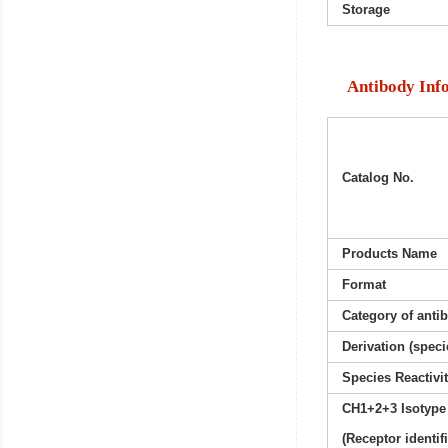
Storage
Antibody Inf
Catalog No.
Products Name
Format
Category of anti
Derivation (speci
Species Reactivi
CH1+2+3 Isotype
(Receptor identif