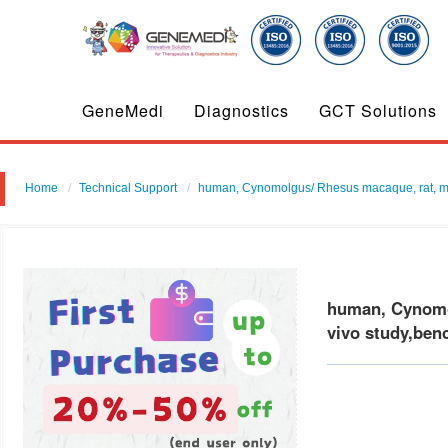
GeneMedi
Diagnostics
GCT Solutions
Home
Technical Support
human, Cynomolgus/ Rhesus macaque, rat, mouse
human, Cynomol
vivo study,ben