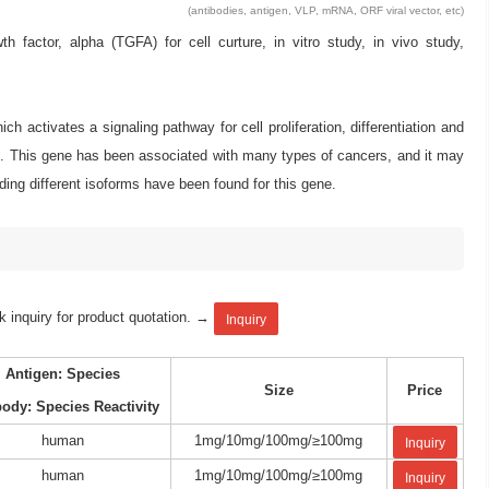
(antibodies, antigen, VLP, mRNA, ORF viral vector, etc)
ctor, alpha (TGFA) for cell curture, in vitro study, in vivo study,
ch activates a signaling pathway for cell proliferation, differentiation and
d. This gene has been associated with many types of cancers, and it may
oding different isoforms have been found for this gene.
k inquiry for product quotation. →
Inquiry
Antigen: Species
Size
Price
body: Species Reactivity
human
1mg/10mg/100mg/≥100mg
Inquiry
human
1mg/10mg/100mg/≥100mg
Inquiry