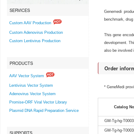
SERVICES
Genemedi produc
benchmark, drug 
Custom AAV Production
Custom Adenovirus Production
This gene encodes
Custom Lentivirus Production
development. Thi
also be involved 
PRODUCTS
Order infor
AAV Vector System
Lentivirus Vector System
* GeneMedi prov
Adenovirus Vector System
Promise-ORF Viral Vector Library
Catalog No
Plasmid DNA Rapid Preparation Service
GM-Tg-hg-T0003
GM-Tg-hg-T0003
SUPPORTS