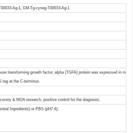
T00033-Ag-1, GM-Tg-cynog-T00033-Ag-1
 transforming growth factor, alpha (TGFA) protein was expressed in m
 tag at the C-terminus.
iscovery & MOA research, positive control for the diagnosis.
ntial Ingredients) or PBS (pH7.4);