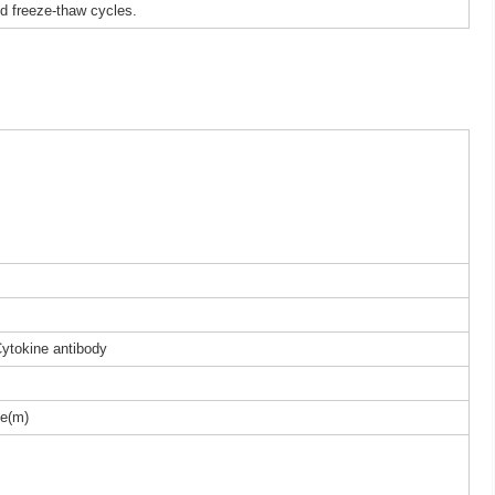
ed freeze-thaw cycles.
Cytokine antibody
e(m)