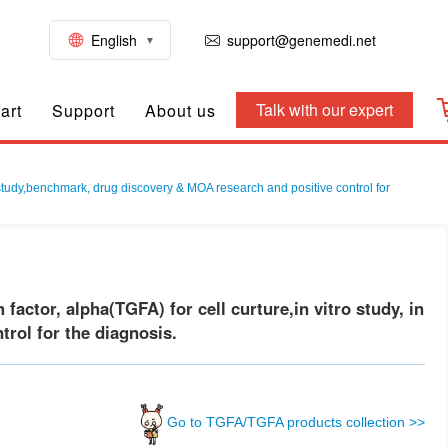
English
support@genemedi.net
Talk with our expert
art
Support
About us
 study,benchmark, drug discovery & MOA research and positive control for
tor, alpha(TGFA) for cell curture,in vitro study, in
rol for the diagnosis.
Go to TGFA/TGFA products collection >>