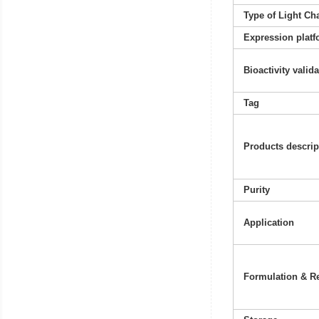
Type of Light Ch
Expression platf
Bioactivity valid
Tag
Products descrip
Purity
Application
Formulation & Re