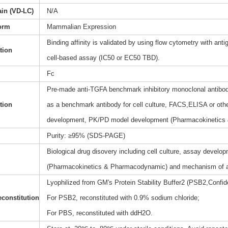
ain (VD-LC)
N/A
orm
Mammalian Expression
Binding affinity is validated by using flow cytometry with anti
ation
cell-based assay (IC50 or EC50 TBD).
Fc
Pre-made anti-TGFA benchmark inhibitory monoclonal antibody
tion
as a benchmark antibody for cell culture, FACS,ELISA or othe
development, PK/PD model development (Pharmacokinetics
Purity: ≥95% (SDS-PAGE)
Biological drug disovery including cell culture, assay dev
(Pharmacokinetics & Pharmacodynamic) and mechanism of a
Lyophilized from GM's Protein Stability Buffer2 (PSB2,Confide
constitution
For PSB2, reconstituted with 0.9% sodium chloride;
For PBS, reconstituted with ddH2O.