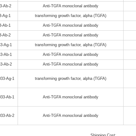
3-Ab-2
Anti-TGFA monoclonal antibody
3-Ag-1
transforming growth factor, alpha (TGFA)
3-Ab-1
Anti-TGFA monoclonal antibody
3-Ab-2
Anti-TGFA monoclonal antibody
3-Ag-1
transforming growth factor, alpha (TGFA)
3-Ab-1
Anti-TGFA monoclonal antibody
3-Ab-2
Anti-TGFA monoclonal antibody
33-Ag-1
transforming growth factor, alpha (TGFA)
33-Ab-1
Anti-TGFA monoclonal antibody
33-Ab-2
Anti-TGFA monoclonal antibody
Shipping Cost: