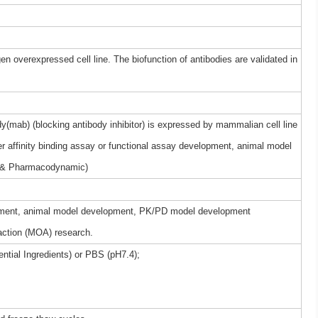
gen overexpressed cell line. The biofunction of antibodies are validated in
(mab) (blocking antibody inhibitor) is expressed by mammalian cell line
r affinity binding assay or functional assay development, animal model
 & Pharmacodynamic)
elopment, animal model development, PK/PD model development
ction (MOA) research.
ntial Ingredients) or PBS (pH7.4);