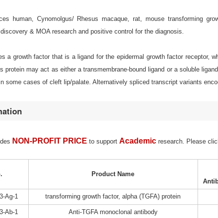
es human, Cynomolgus/ Rhesus macaque, rat, mouse transforming growth fa
discovery & MOA research and positive control for the diagnosis.
 a growth factor that is a ligand for the epidermal growth factor receptor, whi
s protein may act as either a transmembrane-bound ligand or a soluble ligan
in some cases of cleft lip/palate. Alternatively spliced transcript variants enc
mation
NON-PROFIT PRICE
Academic
ides
to support
research. Please clic
.
Product Name
Anti
3-Ag-1
transforming growth factor, alpha (TGFA) protein
3-Ab-1
Anti-TGFA monoclonal antibody