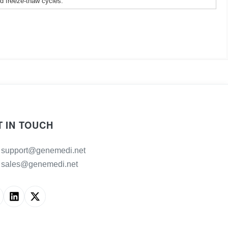
ed freeze-thaw cycles.
T IN TOUCH
support@genemedi.net
sales@genemedi.net