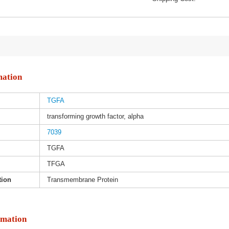
mation
TGFA
transforming growth factor, alpha
7039
TGFA
TFGA
tion
Transmembrane Protein
rmation