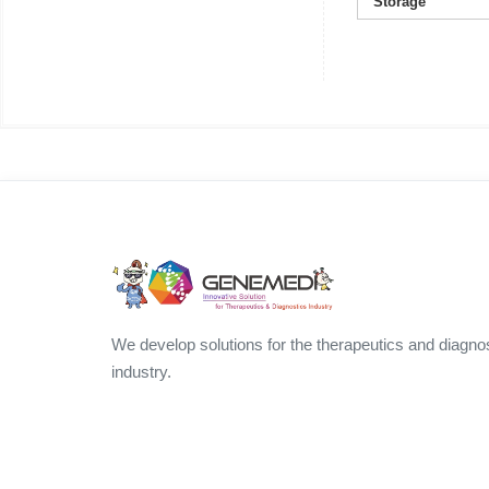
Storage
We develop solutions for the therapeutics and diagno
industry.