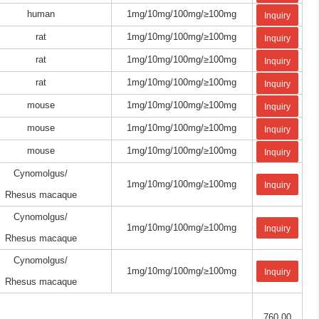
human
1mg/10mg/100mg/≥100mg
Inquiry
rat
1mg/10mg/100mg/≥100mg
Inquiry
rat
1mg/10mg/100mg/≥100mg
Inquiry
rat
1mg/10mg/100mg/≥100mg
Inquiry
mouse
1mg/10mg/100mg/≥100mg
Inquiry
mouse
1mg/10mg/100mg/≥100mg
Inquiry
mouse
1mg/10mg/100mg/≥100mg
Inquiry
Cynomolgus/
1mg/10mg/100mg/≥100mg
Inquiry
Rhesus macaque
Cynomolgus/
1mg/10mg/100mg/≥100mg
Inquiry
Rhesus macaque
Cynomolgus/
1mg/10mg/100mg/≥100mg
Inquiry
Rhesus macaque
760.00