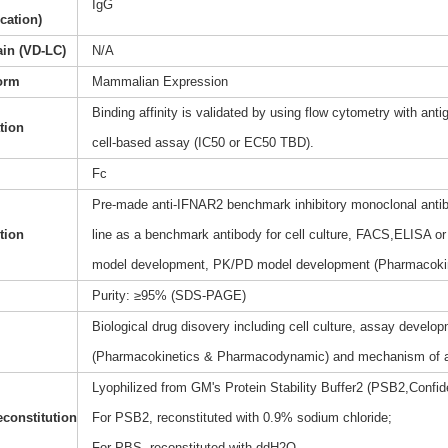
IgG
ication)
ain (VD-LC)
N/A
orm
Mammalian Expression
Binding affinity is validated by using flow cytometry with anti
ation
cell-based assay (IC50 or EC50 TBD).
Fc
Pre-made anti-IFNAR2 benchmark inhibitory monoclonal antibo
tion
line as a benchmark antibody for cell culture, FACS,ELISA or 
model development, PK/PD model development (Pharmacoki
Purity: ≥95% (SDS-PAGE)
Biological drug disovery including cell culture, assay dev
(Pharmacokinetics & Pharmacodynamic) and mechanism of a
Lyophilized from GM's Protein Stability Buffer2 (PSB2,Confide
constitution
For PSB2, reconstituted with 0.9% sodium chloride;
For PBS, reconstituted with ddH2O.