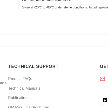
Store at -20℃ to -80℃ under sterile conditions. Avoid repeat
TECHNICAL SUPPORT
GE
Product FAQs
stics
Technical Manuals
Publications
GM Products Brochures