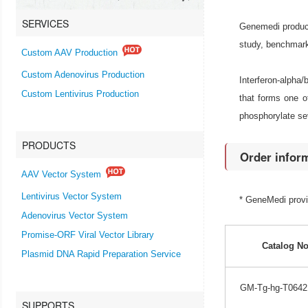
SERVICES
Genemedi produce
study, benchmark
Custom AAV Production
Custom Adenovirus Production
Interferon-alpha
Custom Lentivirus Production
that forms one of
phosphorylate sev
PRODUCTS
Order infor
AAV Vector System
Lentivirus Vector System
* GeneMedi prov
Adenovirus Vector System
Promise-ORF Viral Vector Library
Catalog No
Plasmid DNA Rapid Preparation Service
GM-Tg-hg-T0642
SUPPORTS