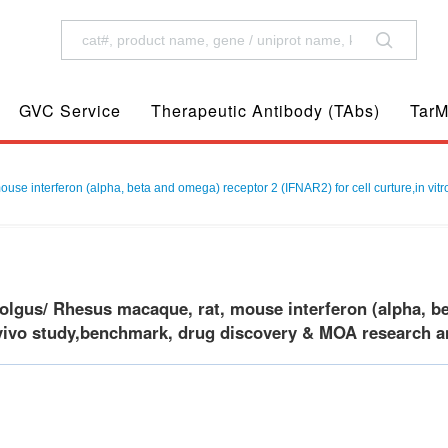
GVC Service
Therapeutic Antibody (TAbs)
TarM
 interferon (alpha, beta and omega) receptor 2 (IFNAR2) for cell curture,in vitro
gus/ Rhesus macaque, rat, mouse interferon (alpha, bet
 vivo study,benchmark, drug discovery & MOA research an