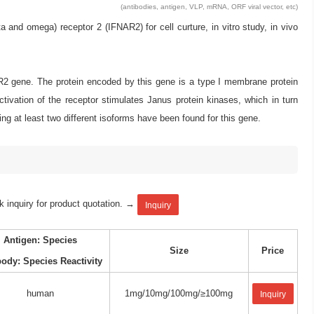
(antibodies, antigen, VLP, mRNA, ORF viral vector, etc)
d omega) receptor 2 (IFNAR2) for cell curture, in vitro study, in vivo
AR2 gene. The protein encoded by this gene is a type I membrane protein
ctivation of the receptor stimulates Janus protein kinases, which in turn
ng at least two different isoforms have been found for this gene.
k inquiry for product quotation. →
Inquiry
Antigen: Species
Size
Price
body: Species Reactivity
human
1mg/10mg/100mg/≥100mg
Inquiry