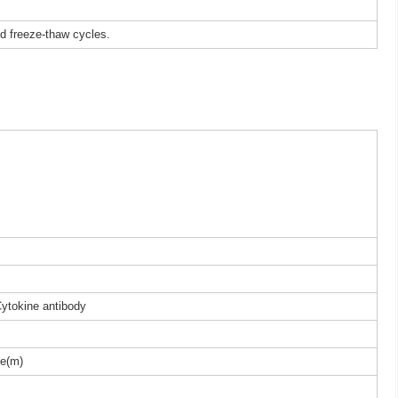
ed freeze-thaw cycles.
Cytokine antibody
e(m)