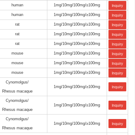
human
1mg/10mg/100mg/≥100mg
Inquiry
human
1mg/10mg/100mg/≥100mg
Inquiry
rat
1mg/10mg/100mg/≥100mg
Inquiry
rat
1mg/10mg/100mg/≥100mg
Inquiry
rat
1mg/10mg/100mg/≥100mg
Inquiry
mouse
1mg/10mg/100mg/≥100mg
Inquiry
mouse
1mg/10mg/100mg/≥100mg
Inquiry
mouse
1mg/10mg/100mg/≥100mg
Inquiry
Cynomolgus/
1mg/10mg/100mg/≥100mg
Inquiry
Rhesus macaque
Cynomolgus/
1mg/10mg/100mg/≥100mg
Inquiry
Rhesus macaque
Cynomolgus/
1mg/10mg/100mg/≥100mg
Inquiry
Rhesus macaque