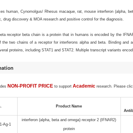
s human, Cynomolgus/ Rhesus macaque, rat, mouse interferon (alpha, beta an
, drug discovery & MOA research and positive control for the diagnosis.
/beta receptor beta chain is a protein that in humans is encoded by the IFN
 the two chains of a receptor for interferons alpha and beta. Binding and a
eral proteins, including STAT1 and STAT2. Multiple transcript variants encodi
mation
NON-PROFIT PRICE
Academic
ides
to support
research. Please clic
.
Product Name
Anti
interferon (alpha, beta and omega) receptor 2 (IFNAR2)
1-Ag-1
protein