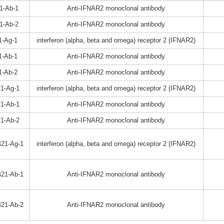
1-Ab-1
Anti-IFNAR2 monoclonal antibody
1-Ab-2
Anti-IFNAR2 monoclonal antibody
1-Ag-1
interferon (alpha, beta and omega) receptor 2 (IFNAR2)
1-Ab-1
Anti-IFNAR2 monoclonal antibody
1-Ab-2
Anti-IFNAR2 monoclonal antibody
1-Ag-1
interferon (alpha, beta and omega) receptor 2 (IFNAR2)
1-Ab-1
Anti-IFNAR2 monoclonal antibody
1-Ab-2
Anti-IFNAR2 monoclonal antibody
21-Ag-1
interferon (alpha, beta and omega) receptor 2 (IFNAR2)
21-Ab-1
Anti-IFNAR2 monoclonal antibody
21-Ab-2
Anti-IFNAR2 monoclonal antibody