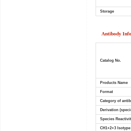
Storage
Antibody Inf
Catalog No.
Products Name
Format
Category of anti
Derivation (speci
Species Reactivi
CH1+2+3 Isotype