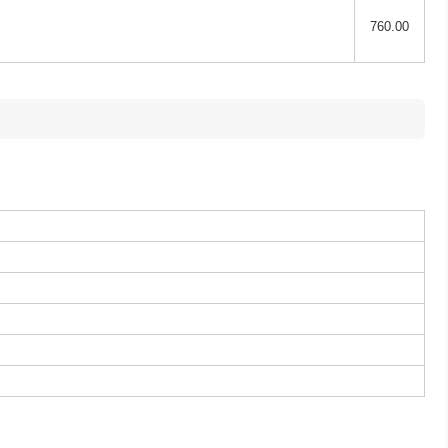
760.00