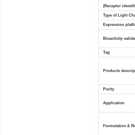
(Receptor identif
Type of Light Ch
Expression platf
Bioactivity valid
Tag
Products descrip
Purity
Application
Formulation & Re