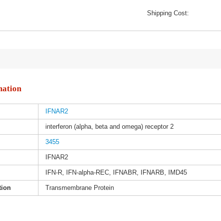
Shipping Cost:
mation
IFNAR2
interferon (alpha, beta and omega) receptor 2
3455
IFNAR2
IFN-R, IFN-alpha-REC, IFNABR, IFNARB, IMD45
tion
Transmembrane Protein