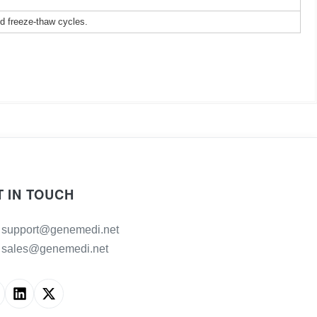
ed freeze-thaw cycles.
T IN TOUCH
support@genemedi.net
sales@genemedi.net