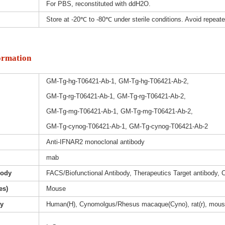
For PBS, reconstituted with ddH2O.
Store at -20℃ to -80℃ under sterile conditions. Avoid repeat
ormation
GM-Tg-hg-T06421-Ab-1, GM-Tg-hg-T06421-Ab-2,
GM-Tg-rg-T06421-Ab-1, GM-Tg-rg-T06421-Ab-2,
GM-Tg-mg-T06421-Ab-1, GM-Tg-mg-T06421-Ab-2,
GM-Tg-cynog-T06421-Ab-1, GM-Tg-cynog-T06421-Ab-2
Anti-IFNAR2 monoclonal antibody
mab
body
FACS/Biofunctional Antibody, Therapeutics Target antibody, 
es)
Mouse
ty
Human(H), Cynomolgus/Rhesus macaque(Cyno), rat(r), mous