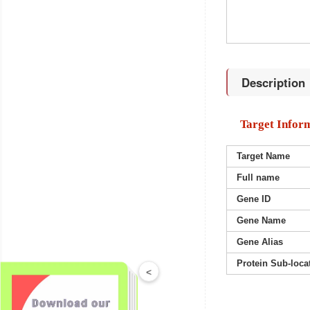
Description
Target Infor
Target Name
Full name
Gene ID
Gene Name
Gene Alias
Protein Sub-loca
<