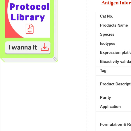
Antigen Info
Cat No.
Products Name
Species
Isotypes
Expression platf
Bioactivity valid
Tag
Product Descript
Purity
Application
Formulation & Re