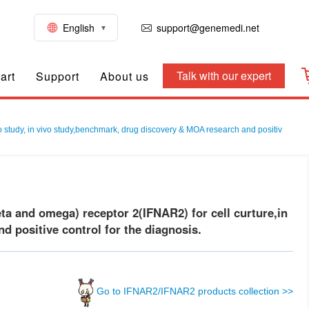
English
support@genemedi.net
Talk with our expert
art
Support
About us
 study, in vivo study,benchmark, drug discovery & MOA research and positiv
a and omega) receptor 2(IFNAR2) for cell curture,in
d positive control for the diagnosis.
Go to IFNAR2/IFNAR2 products collection >>