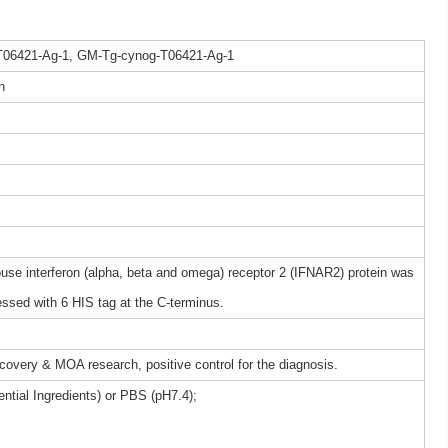
T06421-Ag-1, GM-Tg-cynog-T06421-Ag-1
n
 interferon (alpha, beta and omega) receptor 2 (IFNAR2) protein was
ssed with 6 HIS tag at the C-terminus.
iscovery & MOA research, positive control for the diagnosis.
ntial Ingredients) or PBS (pH7.4);