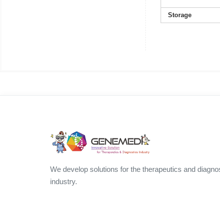
Storage
We develop solutions for the therapeutics and diagno
industry.