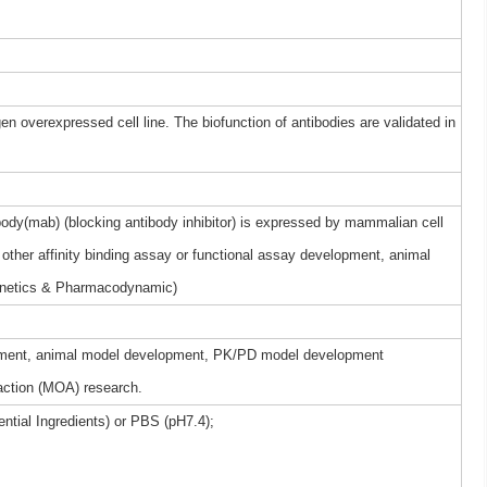
gen overexpressed cell line. The biofunction of antibodies are validated in
dy(mab) (blocking antibody inhibitor) is expressed by mammalian cell
other affinity binding assay or functional assay development, animal
netics & Pharmacodynamic)
elopment, animal model development, PK/PD model development
ction (MOA) research.
ntial Ingredients) or PBS (pH7.4);