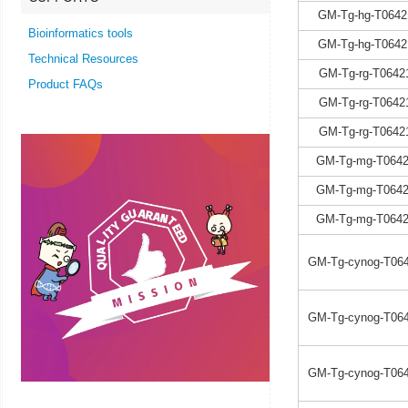
GM-Tg-hg-T0642
Bioinformatics tools
GM-Tg-hg-T0642
Technical Resources
GM-Tg-rg-T0642
Product FAQs
GM-Tg-rg-T0642
GM-Tg-rg-T0642
GM-Tg-mg-T0642
GM-Tg-mg-T0642
GM-Tg-mg-T0642
GM-Tg-cynog-T064
GM-Tg-cynog-T064
GM-Tg-cynog-T064