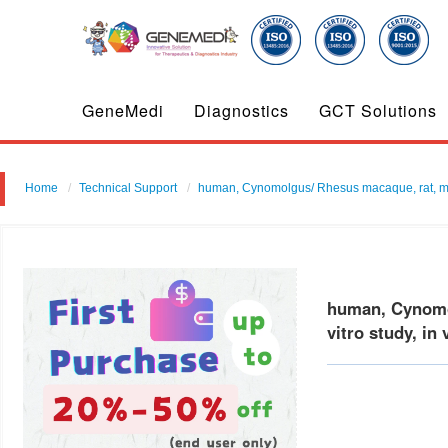
GeneMedi
Diagnostics
GCT Solutions
Home
Technical Support
human, Cynomolgus/ Rhesus macaque, rat, mouse
human, Cynomol
vitro study, in