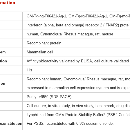
rmation
GM-Tg-hg-T06421-Ag-1, GM-Tg-rg-T06421-Ag-1, GM-Tg-mg-
interferon (alpha, beta and omega) receptor 2 (IFNAR2) protei
human, Cynomolgus/ Rhesus macaque, rat, mouse
Recombinant protein
orm
Mammalian cell
ation
Affintiy&bioactivity validated by ELISA, cell culture validated
His
Recombinant human, Cynomolgus/ Rhesus macaque, rat, mouse
ion
expressed in mammalian cell expression system and is expre
Purity: ≥95% (SDS-PAGE)
Cell curture, in vitro study, in vivo study, benchmark, drug d
Lyophilized from GM's Protein Stability Buffer2 (PSB2,Confide
constitution
For PSB2, reconstituted with 0.9% sodium chloride;