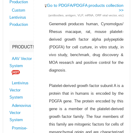
Production
Go to PDGFA/PDGFA products collection
>>
Custom
(antibodies, antigen, VLP, mRNA, ORF viral vector, etc)
Lentivirus
Genemedi produces human, Cynomolgus/
Production
Rhesus macaque, rat, mouse platelet-
derived growth factor alpha polypeptide
PRODUCTS
(PDGFA) for cell curture, in vitro study, in
vivo study, benchmark, drug discovery &
AAV Vector
MOA research and positive control for the
System
diagnosis.
Lentivirus
Platelet-derived growth factor subunit A is a
Vector
protein that in humans is encoded by the
System
PDGFA gene. The protein encoded by this
Adenovirus
gene is a member of the platelet-derived
Vector
growth factor family. The four members of
System
this family are mitogenic factors for cells of
Promise-
mesenchymal origin and are characterized