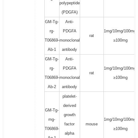
polypeptide
(PDGFA)
GM-Tg-
Anti-
rg-
PDGFA
1mg/10mg/100mg/
rat
T06869-
monoclonal
≥100mg
Ab-1
antibody
GM-Tg-
Anti-
rg-
PDGFA
1mg/10mg/100mg/
rat
T06869-
monoclonal
≥100mg
Ab-2
antibody
platelet-
derived
GM-Tg-
growth
mg-
1mg/10mg/100mg/
factor
mouse
T06869-
≥100mg
alpha
Ag-1