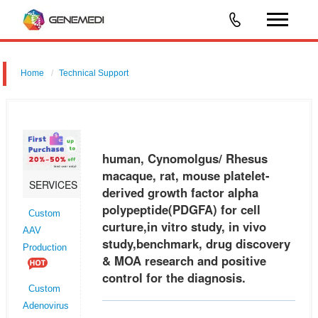
Home
Technical Support
human, Cynomolgus/ Rhesus macaque, rat, mouse platelet-derived
growth factor alpha polypeptide (PDGFA) for cell curture,in vitro study, in
vivo study,benchmark, drug discovery & MOA research and posit
human, Cynomolgus/ Rhesus
macaque, rat, mouse platelet-
SERVICES
derived growth factor alpha
polypeptide(PDGFA) for cell
Custom
curture,in vitro study, in vivo
AAV
study,benchmark, drug discovery
Production
& MOA research and positive
control for the diagnosis.
Custom
Adenovirus