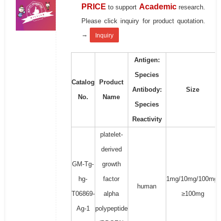
PRICE
Academic
to support
research.
Please click inquiry for product quotation.
→
Inquiry
Antigen:
Species
Catalog
Product
Antibody:
Size
No.
Name
Species
Reactivity
platelet-
derived
GM-Tg-
growth
hg-
factor
1mg/10mg/100mg/
human
T06869-
alpha
≥100mg
Ag-1
polypeptide