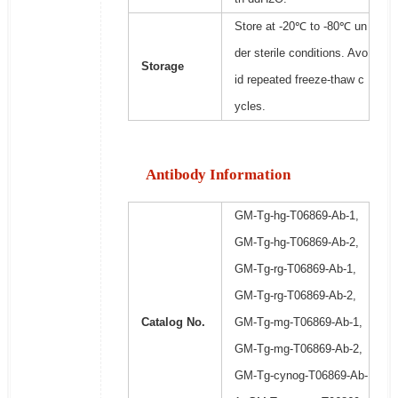
Store at -20℃ to -80℃ un
der sterile conditions. Avo
Storage
id repeated freeze-thaw c
ycles.
Antibody Information
GM-Tg-hg-T06869-Ab-1,
GM-Tg-hg-T06869-Ab-2,
GM-Tg-rg-T06869-Ab-1,
GM-Tg-rg-T06869-Ab-2,
Catalog No.
GM-Tg-mg-T06869-Ab-1,
GM-Tg-mg-T06869-Ab-2,
GM-Tg-cynog-T06869-Ab-