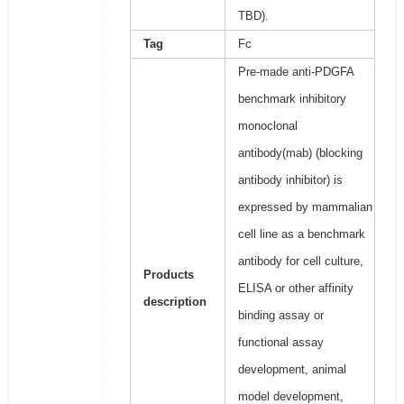
TBD).
Tag
Fc
Pre-made anti-PDGFA
benchmark inhibitory
monoclonal
antibody(mab) (blocking
antibody inhibitor) is
expressed by mammalian
cell line as a benchmark
antibody for cell culture,
Products
ELISA or other affinity
description
binding assay or
functional assay
development, animal
model development,