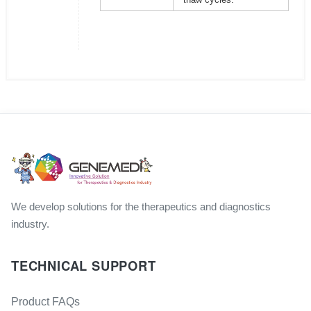
We develop solutions for the therapeutics and diagnostics
industry.
TECHNICAL SUPPORT
Product FAQs