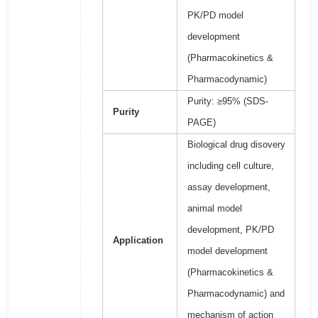
PK/PD model
development
(Pharmacokinetics &
Pharmacodynamic)
Purity: ≥95% (SDS-
Purity
PAGE)
Biological drug disovery
including cell culture,
assay development,
animal model
development, PK/PD
Application
model development
(Pharmacokinetics &
Pharmacodynamic) and
mechanism of action