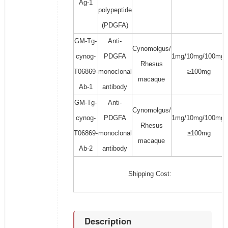
Ag-1
polypeptide
(PDGFA)
GM-Tg-
Anti-
Cynomolgus/
cynog-
PDGFA
1mg/10mg/100mg/
Rhesus
T06869-
monoclonal
≥100mg
macaque
Ab-1
antibody
GM-Tg-
Anti-
Cynomolgus/
cynog-
PDGFA
1mg/10mg/100mg/
Rhesus
T06869-
monoclonal
≥100mg
macaque
Ab-2
antibody
Shipping Cost:
Description