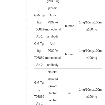
(PDGFA)
protein
GM-Tg-
Anti-
hg-
PDGFA
1mg/10mg/100mg/
human
T06869-
monoclonal
≥100mg
Ab-1
antibody
GM-Tg-
Anti-
hg-
PDGFA
1mg/10mg/100mg/
human
T06869-
monoclonal
≥100mg
Ab-2
antibody
platelet-
derived
GM-Tg-
growth
rg-
1mg/10mg/100mg/
factor
rat
T06869-
≥100mg
alpha
Ag-1