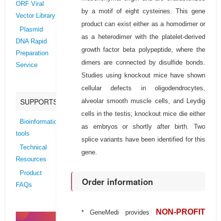
ORF Viral
by a motif of eight cysteines. This gene
Vector Library
product can exist either as a homodimer or
Plasmid
as a heterodimer with the platelet-derived
DNA Rapid
growth factor beta polypeptide, where the
Preparation
dimers are connected by disulfide bonds.
Service
Studies using knockout mice have shown
cellular defects in oligodendrocytes,
SUPPORTS
alveolar smooth muscle cells, and Leydig
cells in the testis; knockout mice die either
Bioinformatics
as embryos or shortly after birth. Two
tools
splice variants have been identified for this
Technical
gene.
Resources
Product
Order information
FAQs
NON-PROFIT
* GeneMedi provides