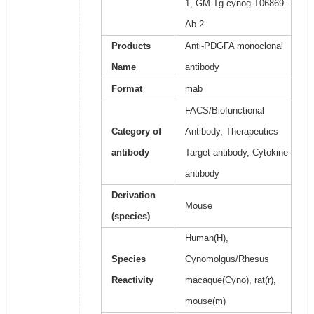
1, GM-Tg-cynog-T06869-
Ab-2
Products
Anti-PDGFA monoclonal
Name
antibody
Format
mab
FACS/Biofunctional
Category of
Antibody, Therapeutics
antibody
Target antibody, Cytokine
antibody
Derivation
Mouse
(species)
Human(H),
Species
Cynomolgus/Rhesus
Reactivity
macaque(Cyno), rat(r),
mouse(m)