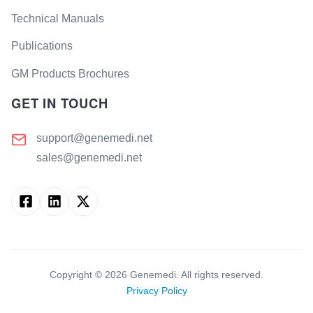
Technical Manuals
Publications
GM Products Brochures
GET IN TOUCH
support@genemedi.net
sales@genemedi.net
Copyright ©
2026
Genemedi. All rights reserved.
Privacy Policy