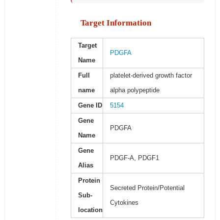
Target Information
Target
PDGFA
Name
Full
platelet-derived growth factor
name
alpha polypeptide
Gene ID
5154
Gene
PDGFA
Name
Gene
PDGF-A, PDGF1
Alias
Protein
Secreted Protein/Potential
Sub-
Cytokines
location