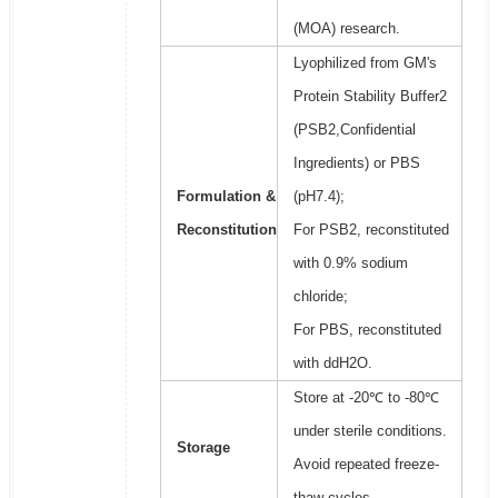
(MOA) research.
Lyophilized from GM's
Protein Stability Buffer2
(PSB2,Confidential
Ingredients) or PBS
Formulation &
(pH7.4);
Reconstitution
For PSB2, reconstituted
with 0.9% sodium
chloride;
For PBS, reconstituted
with ddH2O.
Store at -20℃ to -80℃
under sterile conditions.
Storage
Avoid repeated freeze-
thaw cycles.