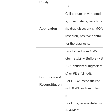
Purity
E)
Cell curture, in vitro stud
y, in vivo study, benchma
Application
rk, drug discovery & MOA
research, positive control
for the diagnosis.
Lyophilized from GM's Pr
otein Stability Buffer2 (PS
B2,Confidential Ingredient
s) or PBS (pH7.4);
Formulation &
For PSB2, reconstituted
Reconstitution
with 0.9% sodium chlorid
e;
For PBS, reconstituted wi
th ddH2O.