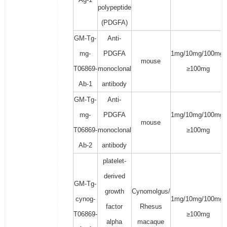
polypeptide
(PDGFA)
GM-Tg-
Anti-
mg-
PDGFA
1mg/10mg/100mg/
mouse
T06869-
monoclonal
≥100mg
Ab-1
antibody
GM-Tg-
Anti-
mg-
PDGFA
1mg/10mg/100mg/
mouse
T06869-
monoclonal
≥100mg
Ab-2
antibody
platelet-
derived
GM-Tg-
growth
Cynomolgus/
cynog-
1mg/10mg/100mg/
factor
Rhesus
T06869-
≥100mg
alpha
macaque