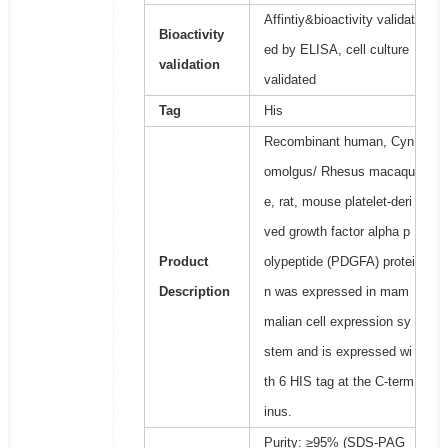
Affintiy&bioactivity validat
Bioactivity
ed by ELISA, cell culture
validation
validated
Tag
His
Recombinant human, Cyn
omolgus/ Rhesus macaqu
e, rat, mouse platelet-deri
ved growth factor alpha p
Product
olypeptide (PDGFA) protei
Description
n was expressed in mam
malian cell expression sy
stem and is expressed wi
th 6 HIS tag at the C-term
inus.
Purity: ≥95% (SDS-PAG