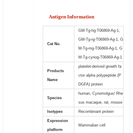
Antigen Information
GM-Tg-hg-T06869-Ag-1,
GM-Tg-rg-T06869-Ag-1, G
Cat No.
M-Tg-mg-T06869-Ag-1, G
M-Tg-cynog-T06869-Ag-1
platelet-derived growth fa
Products
ctor alpha polypeptide (P
Name
DGFA) protein
human, Cynomolgus/ Rhe
Species
sus macaque, rat, mouse
Isotypes
Recombinant protein
Expression
Mammalian cell
platform