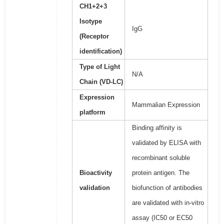
CH1+2+3
Isotype
IgG
(Receptor
identification)
Type of Light
N/A
Chain (VD-LC)
Expression
Mammalian Expression
platform
Binding affinity is
validated by ELISA with
recombinant soluble
Bioactivity
protein antigen. The
validation
biofunction of antibodies
are validated with in-vitro
assay (IC50 or EC50