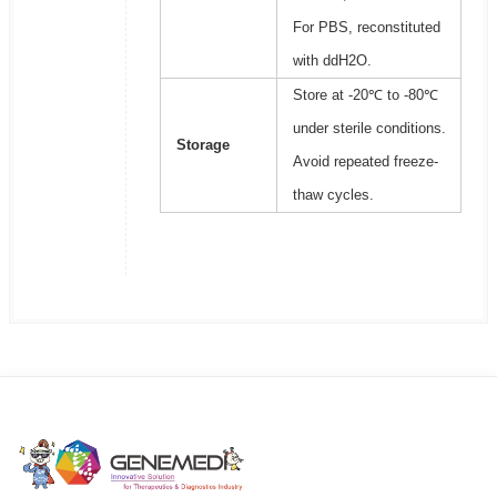
For PBS, reconstituted
with ddH2O.
Store at -20℃ to -80℃
under sterile conditions.
Storage
Avoid repeated freeze-
thaw cycles.