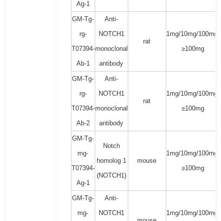
Ag-1
GM-Tg-
Anti-
rg-
NOTCH1
1mg/10mg/100mg/
rat
T07394-
monoclonal
≥100mg
Ab-1
antibody
GM-Tg-
Anti-
rg-
NOTCH1
1mg/10mg/100mg/
rat
T07394-
monoclonal
≥100mg
Ab-2
antibody
GM-Tg-
Notch
mg-
1mg/10mg/100mg/
homolog 1
mouse
T07394-
≥100mg
(NOTCH1)
Ag-1
GM-Tg-
Anti-
mg-
NOTCH1
1mg/10mg/100mg/
mouse