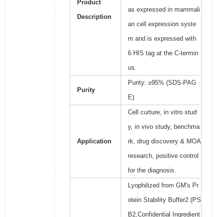
Product
as expressed in mammali
Description
an cell expression syste
m and is expressed with
6 HIS tag at the C-termin
us.
Purity: ≥95% (SDS-PAG
Purity
E)
Cell curture, in vitro stud
y, in vivo study, benchma
Application
rk, drug discovery & MOA
research, positive control
for the diagnosis.
Lyophilized from GM's Pr
otein Stability Buffer2 (PS
B2,Confidential Ingredient