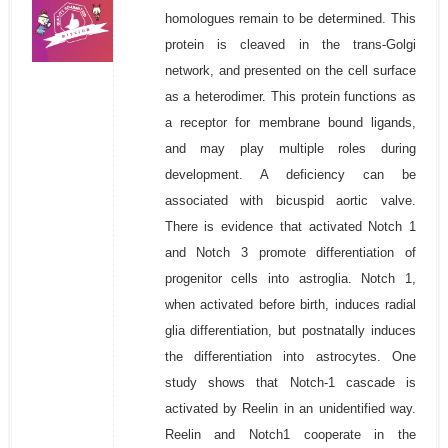
homologues remain to be determined. This
protein is cleaved in the trans-Golgi
network, and presented on the cell surface
as a heterodimer. This protein functions as
a receptor for membrane bound ligands,
and may play multiple roles during
development. A deficiency can be
associated with bicuspid aortic valve.
There is evidence that activated Notch 1
and Notch 3 promote differentiation of
progenitor cells into astroglia. Notch 1,
when activated before birth, induces radial
glia differentiation, but postnatally induces
the differentiation into astrocytes. One
study shows that Notch-1 cascade is
activated by Reelin in an unidentified way.
Reelin and Notch1 cooperate in the