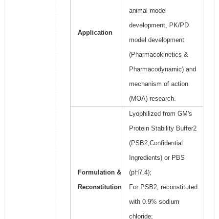
animal model
development, PK/PD
Application
model development
(Pharmacokinetics &
Pharmacodynamic) and
mechanism of action
(MOA) research.
Lyophilized from GM's
Protein Stability Buffer2
(PSB2,Confidential
Ingredients) or PBS
Formulation &
(pH7.4);
Reconstitution
For PSB2, reconstituted
with 0.9% sodium
chloride;