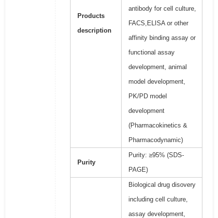
antibody for cell culture,
Products
FACS,ELISA or other
description
affinity binding assay or
functional assay
development, animal
model development,
PK/PD model
development
(Pharmacokinetics &
Pharmacodynamic)
Purity: ≥95% (SDS-
Purity
PAGE)
Biological drug disovery
including cell culture,
assay development,