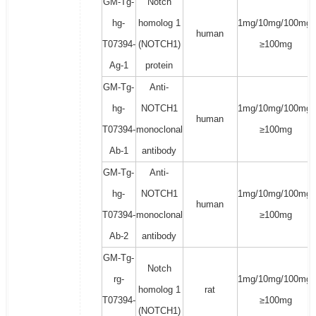
GM-Tg-
Notch
hg-
homolog 1
1mg/10mg/100mg/
human
T07394-
(NOTCH1)
≥100mg
Ag-1
protein
GM-Tg-
Anti-
hg-
NOTCH1
1mg/10mg/100mg/
human
T07394-
monoclonal
≥100mg
Ab-1
antibody
GM-Tg-
Anti-
hg-
NOTCH1
1mg/10mg/100mg/
human
T07394-
monoclonal
≥100mg
Ab-2
antibody
GM-Tg-
Notch
rg-
1mg/10mg/100mg/
homolog 1
rat
T07394-
≥100mg
(NOTCH1)