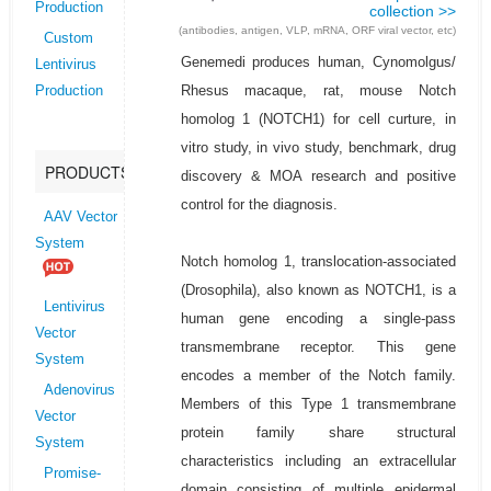
Production
collection >>
(antibodies, antigen, VLP, mRNA, ORF viral vector, etc)
Custom
Genemedi produces human, Cynomolgus/
Lentivirus
Rhesus macaque, rat, mouse Notch
Production
homolog 1 (NOTCH1) for cell curture, in
vitro study, in vivo study, benchmark, drug
PRODUCTS
discovery & MOA research and positive
control for the diagnosis.
AAV Vector
System
Notch homolog 1, translocation-associated
(Drosophila), also known as NOTCH1, is a
Lentivirus
human gene encoding a single-pass
Vector
transmembrane receptor. This gene
System
encodes a member of the Notch family.
Adenovirus
Members of this Type 1 transmembrane
Vector
protein family share structural
System
characteristics including an extracellular
Promise-
domain consisting of multiple epidermal