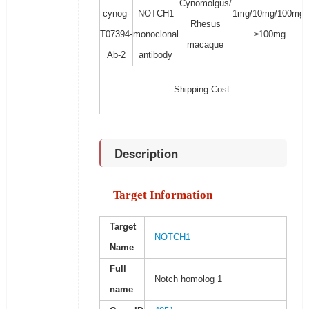
Cynomolgus/
cynog-
NOTCH1
1mg/10mg/100mg/
Rhesus
T07394-
monoclonal
≥100mg
macaque
Ab-2
antibody
Shipping Cost:
Description
Target Information
Target
NOTCH1
Name
Full
Notch homolog 1
name