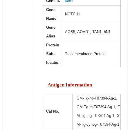
Gene ID
4851
Gene
NOTCH1
Name
Gene
AOS5, AOVD1, TAN1, hN1
Alias
Protein
Sub-
Transmembrane Protein
location
Antigen Information
GM-Tg-hg-T07394-Ag-1,
GM-Tg-rg-T07394-Ag-1, G
Cat No.
M-Tg-mg-T07394-Ag-1, G
M-Tg-cynog-T07394-Ag-1