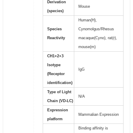
Derivation
Mouse
(species)
Human(H),
Species
Cynomolgus/Rhesus
Reactivity
macaque(Cyno), rat(r),
mouse(m)
CH1+2+3
Isotype
IgG
(Receptor
identification)
Type of Light
N/A
Chain (VD-LC)
Expression
Mammalian Expression
platform
Binding affinity is