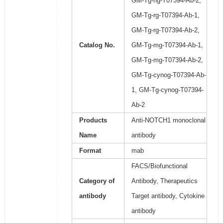
GM-Tg-hg-T07394-Ab-2,
GM-Tg-rg-T07394-Ab-1,
GM-Tg-rg-T07394-Ab-2,
Catalog No.
GM-Tg-mg-T07394-Ab-1,
GM-Tg-mg-T07394-Ab-2,
GM-Tg-cynog-T07394-Ab-
1, GM-Tg-cynog-T07394-
Ab-2
Products
Anti-NOTCH1 monoclonal
Name
antibody
Format
mab
FACS/Biofunctional
Category of
Antibody, Therapeutics
antibody
Target antibody, Cytokine
antibody