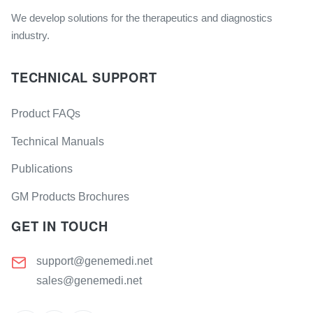
We develop solutions for the therapeutics and diagnostics
industry.
TECHNICAL SUPPORT
Product FAQs
Technical Manuals
Publications
GM Products Brochures
GET IN TOUCH
support@genemedi.net
sales@genemedi.net