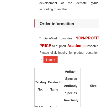
development of the dentate gyrus,
according to another.
Order information
NON-PROFIT
* GeneMedi provides
PRICE
Academic
to support
research.
Please click inquiry for product quotation.
→
Inquiry
Antigen:
Species
Catalog
Product
Antibody:
Size
No.
Name
Species
Reactivity