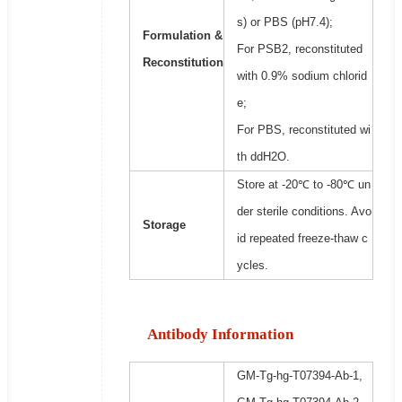
s) or PBS (pH7.4);
Formulation &
For PSB2, reconstituted
Reconstitution
with 0.9% sodium chlorid
e;
For PBS, reconstituted wi
th ddH2O.
Store at -20℃ to -80℃ un
der sterile conditions. Avo
Storage
id repeated freeze-thaw c
ycles.
Antibody Information
GM-Tg-hg-T07394-Ab-1,