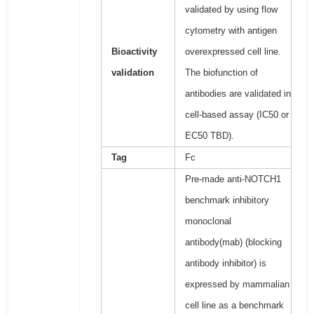
validated by using flow
cytometry with antigen
Bioactivity
overexpressed cell line.
validation
The biofunction of
antibodies are validated in
cell-based assay (IC50 or
EC50 TBD).
Tag
Fc
Pre-made anti-NOTCH1
benchmark inhibitory
monoclonal
antibody(mab) (blocking
antibody inhibitor) is
expressed by mammalian
cell line as a benchmark