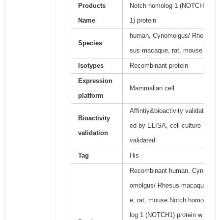
Products
Notch homolog 1 (NOTCH
Name
1) protein
human, Cynomolgus/ Rhe
Species
sus macaque, rat, mouse
Isotypes
Recombinant protein
Expression
Mammalian cell
platform
Affintiy&bioactivity validat
Bioactivity
ed by ELISA, cell culture
validation
validated
Tag
His
Recombinant human, Cyn
omolgus/ Rhesus macaqu
e, rat, mouse Notch homo
log 1 (NOTCH1) protein w