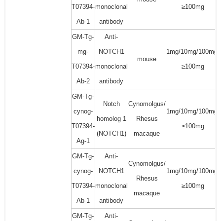
T07394-
monoclonal
≥100mg
Ab-1
antibody
GM-Tg-
Anti-
mg-
NOTCH1
1mg/10mg/100mg/
mouse
T07394-
monoclonal
≥100mg
Ab-2
antibody
GM-Tg-
Notch
Cynomolgus/
cynog-
1mg/10mg/100mg/
homolog 1
Rhesus
T07394-
≥100mg
(NOTCH1)
macaque
Ag-1
GM-Tg-
Anti-
Cynomolgus/
cynog-
NOTCH1
1mg/10mg/100mg/
Rhesus
T07394-
monoclonal
≥100mg
macaque
Ab-1
antibody
GM-Tg-
Anti-