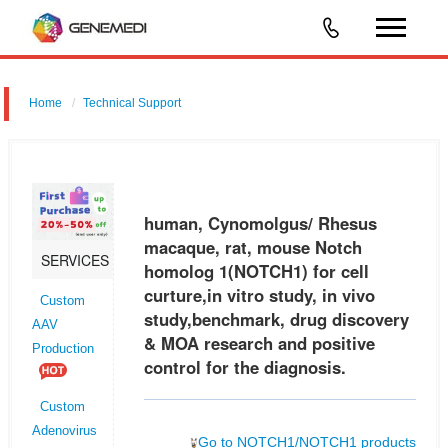
Home
Technical Support
human, Cynomolgus/ Rhesus macaque, rat, mouse Notch homolog
1 (NOTCH1) for cell curture,in vitro study, in vivo study,benchmark, drug
discovery & MOA research and positive control for the diagnosis.
human, Cynomolgus/ Rhesus
macaque, rat, mouse Notch
SERVICES
homolog 1(NOTCH1) for cell
curture,in vitro study, in vivo
Custom
study,benchmark, drug discovery
AAV
& MOA research and positive
Production
control for the diagnosis.
Custom
Adenovirus
Go to NOTCH1/NOTCH1 products