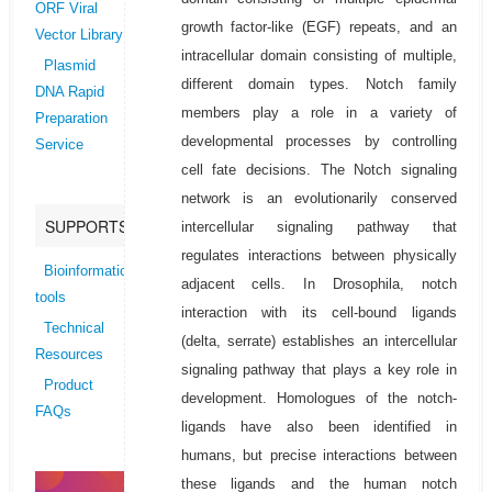
ORF Viral
growth factor-like (EGF) repeats, and an
Vector Library
intracellular domain consisting of multiple,
Plasmid
different domain types. Notch family
DNA Rapid
members play a role in a variety of
Preparation
developmental processes by controlling
Service
cell fate decisions. The Notch signaling
network is an evolutionarily conserved
SUPPORTS
intercellular signaling pathway that
regulates interactions between physically
Bioinformatics
adjacent cells. In Drosophila, notch
tools
interaction with its cell-bound ligands
Technical
(delta, serrate) establishes an intercellular
Resources
signaling pathway that plays a key role in
Product
development. Homologues of the notch-
FAQs
ligands have also been identified in
humans, but precise interactions between
these ligands and the human notch