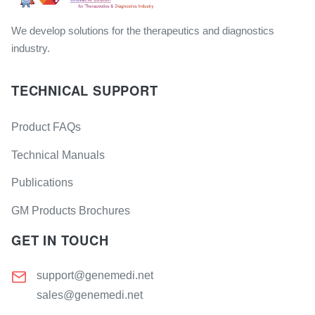
We develop solutions for the therapeutics and diagnostics
industry.
TECHNICAL SUPPORT
Product FAQs
Technical Manuals
Publications
GM Products Brochures
GET IN TOUCH
support@genemedi.net
sales@genemedi.net