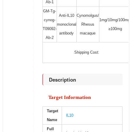
Ab-1
GM-Tg-
Anti-IL10
Cynomolgus/
cynog-
1mg/10mg/100mg/
monoclonal
Rhesus
T09092-
≥100mg
antibody
macaque
Ab-2
Shipping Cost:
Description
Target Information
Target
IL10
Name
Full