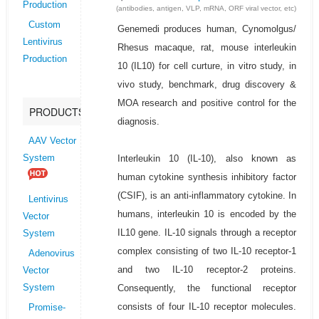
Production
(antibodies, antigen, VLP, mRNA, ORF viral vector, etc)
Custom
Genemedi produces human, Cynomolgus/
Lentivirus
Rhesus macaque, rat, mouse interleukin
Production
10 (IL10) for cell curture, in vitro study, in
vivo study, benchmark, drug discovery &
MOA research and positive control for the
PRODUCTS
diagnosis.
AAV Vector
Interleukin 10 (IL-10), also known as
System
human cytokine synthesis inhibitory factor
(CSIF), is an anti-inflammatory cytokine. In
Lentivirus
humans, interleukin 10 is encoded by the
Vector
IL10 gene. IL-10 signals through a receptor
System
complex consisting of two IL-10 receptor-1
Adenovirus
and two IL-10 receptor-2 proteins.
Vector
Consequently, the functional receptor
System
consists of four IL-10 receptor molecules.
Promise-