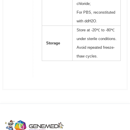
chloride;
For PBS, reconstituted
with ddH2O.
Store at -20℃ to -80℃
under sterile conditions.
Storage
Avoid repeated freeze-
thaw cycles.