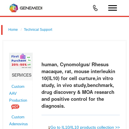
Home
Technical Support
human, Cynomolgus/ Rhesus macaque, rat, mouse interleukin 10
(IL10) for cell curture,in vitro study, in vivo study,benchmark, drug
discovery & MOA research and positive control for the diagnosis.
human, Cynomolgus/ Rhesus
macaque, rat, mouse interleukin
SERVICES
10(IL10) for cell curture,in vitro
study, in vivo study,benchmark,
Custom
drug discovery & MOA research
AAV
and positive control for the
Production
diagnosis.
Custom
Adenovirus
Go to IL10/IL10 products collection >>