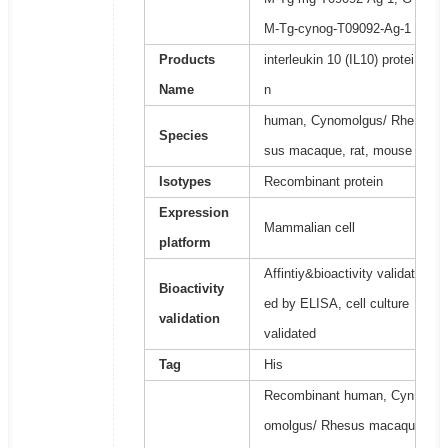
M-Tg-cynog-T09092-Ag-1
Products
interleukin 10 (IL10) protei
Name
n
human, Cynomolgus/ Rhe
Species
sus macaque, rat, mouse
Isotypes
Recombinant protein
Expression
Mammalian cell
platform
Affintiy&bioactivity validat
Bioactivity
ed by ELISA, cell culture
validation
validated
Tag
His
Recombinant human, Cyn
omolgus/ Rhesus macaqu