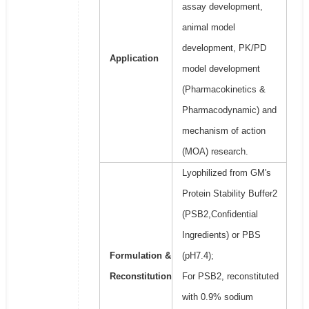
assay development,
animal model
development, PK/PD
Application
model development
(Pharmacokinetics &
Pharmacodynamic) and
mechanism of action
(MOA) research.
Lyophilized from GM's
Protein Stability Buffer2
(PSB2,Confidential
Ingredients) or PBS
Formulation &
(pH7.4);
Reconstitution
For PSB2, reconstituted
with 0.9% sodium