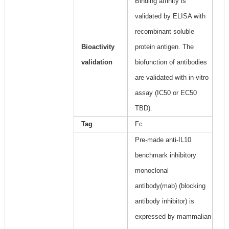
Binding affinity is
validated by ELISA with
recombinant soluble
Bioactivity
protein antigen. The
validation
biofunction of antibodies
are validated with in-vitro
assay (IC50 or EC50
TBD).
Tag
Fc
Pre-made anti-IL10
benchmark inhibitory
monoclonal
antibody(mab) (blocking
antibody inhibitor) is
expressed by mammalian