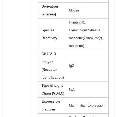
Derivation
Mouse
(species)
Human(H),
Species
Cynomolgus/Rhesus
Reactivity
macaque(Cyno), rat(r),
mouse(m)
CH1+2+3
Isotype
IgG
(Receptor
identification)
Type of Light
N/A
Chain (VD-LC)
Expression
Mammalian Expression
platform