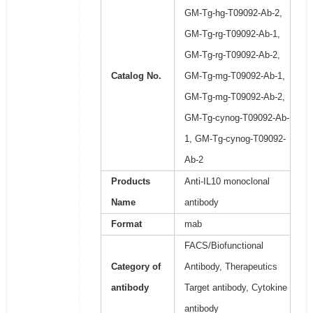
GM-Tg-hg-T09092-Ab-2,
GM-Tg-rg-T09092-Ab-1,
GM-Tg-rg-T09092-Ab-2,
Catalog No.
GM-Tg-mg-T09092-Ab-1,
GM-Tg-mg-T09092-Ab-2,
GM-Tg-cynog-T09092-Ab-
1, GM-Tg-cynog-T09092-
Ab-2
Products
Anti-IL10 monoclonal
Name
antibody
Format
mab
FACS/Biofunctional
Category of
Antibody, Therapeutics
antibody
Target antibody, Cytokine
antibody