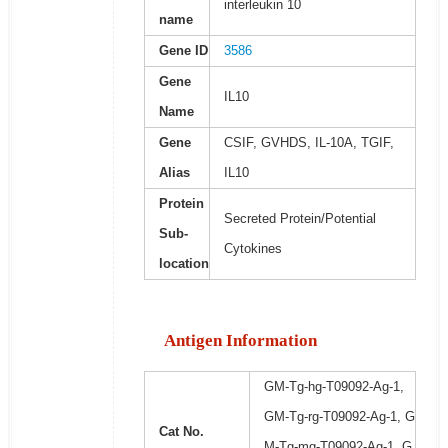
interleukin 10
name
Gene ID
3586
Gene
IL10
Name
Gene
CSIF, GVHDS, IL-10A, TGIF,
Alias
IL10
Protein
Secreted Protein/Potential
Sub-
Cytokines
location
Antigen Information
GM-Tg-hg-T09092-Ag-1,
GM-Tg-rg-T09092-Ag-1, G
Cat No.
M-Tg-mg-T09092-Ag-1, G