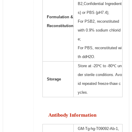
B2,Confidential Ingredient
s) or PBS (pH7.4);
Formulation &
For PSB2, reconstituted
Reconstitution
with 0.9% sodium chlorid
e;
For PBS, reconstituted wi
th ddH2O.
Store at -20℃ to -80℃ un
der sterile conditions. Avo
Storage
id repeated freeze-thaw c
ycles.
Antibody Information
GM-Tg-hg-T09092-Ab-1,