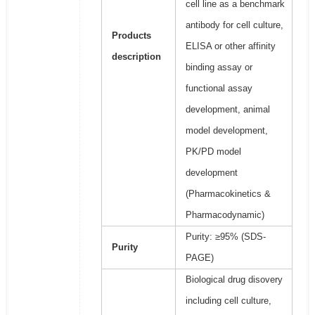
cell line as a benchmark
antibody for cell culture,
Products
ELISA or other affinity
description
binding assay or
functional assay
development, animal
model development,
PK/PD model
development
(Pharmacokinetics &
Pharmacodynamic)
Purity: ≥95% (SDS-
Purity
PAGE)
Biological drug disovery
including cell culture,