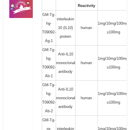
Reactivity
GM-Tg-
interleukin
hg-
1mg/10mg/100mg/
10 (IL10)
human
T09092-
≥100mg
protein
Ag-1
GM-Tg-
Anti-IL10
hg-
1mg/10mg/100mg/
monoclonal
human
T09092-
≥100mg
antibody
Ab-1
GM-Tg-
Anti-IL10
hg-
1mg/10mg/100mg/
monoclonal
human
T09092-
≥100mg
antibody
Ab-2
GM-Tg-
rg-
interleukin
1mg/10mg/100mg/