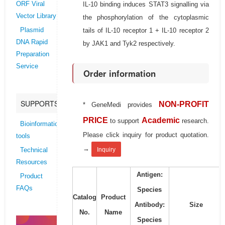
IL-10 binding induces STAT3 signalling via
ORF Viral
Vector Library
the phosphorylation of the cytoplasmic
tails of IL-10 receptor 1 + IL-10 receptor 2
Plasmid
DNA Rapid
by JAK1 and Tyk2 respectively.
Preparation
Service
Order information
SUPPORTS
NON-PROFIT
* GeneMedi provides
PRICE
Academic
to support
research.
Bioinformatics
Please click inquiry for product quotation.
tools
→
Inquiry
Technical
Resources
Antigen:
Product
FAQs
Species
Catalog
Product
Antibody:
Size
No.
Name
Species