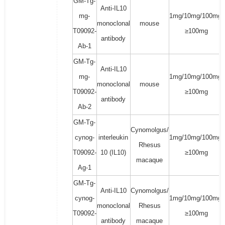
GM-Tg-
Anti-IL10
mg-
1mg/10mg/100mg/
monoclonal
mouse
T09092-
≥100mg
antibody
Ab-1
GM-Tg-
Anti-IL10
mg-
1mg/10mg/100mg/
monoclonal
mouse
T09092-
≥100mg
antibody
Ab-2
GM-Tg-
Cynomolgus/
cynog-
interleukin
1mg/10mg/100mg/
Rhesus
T09092-
10 (IL10)
≥100mg
macaque
Ag-1
GM-Tg-
Anti-IL10
Cynomolgus/
cynog-
1mg/10mg/100mg/
monoclonal
Rhesus
T09092-
≥100mg
antibody
macaque