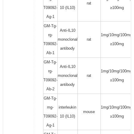
rat
T09092-
10 (IL10)
≥100mg
Ag-1
GM-Tg-
Anti-IL10
rg-
1mg/10mg/100mg/
monoclonal
rat
T09092-
≥100mg
antibody
Ab-1
GM-Tg-
Anti-IL10
rg-
1mg/10mg/100mg/
monoclonal
rat
T09092-
≥100mg
antibody
Ab-2
GM-Tg-
mg-
interleukin
1mg/10mg/100mg/
mouse
T09092-
10 (IL10)
≥100mg
Ag-1