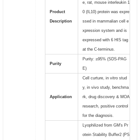
e, rat, mouse interleukin 1
Product
0 (IL10) protein was expre
Description
ssed in mammalian cell e
xpression system and is
expressed with 6 HIS tag
at the C-terminus.
Purity: ≥95% (SDS-PAG
Purity
E)
Cell curture, in vitro stud
y, in vivo study, benchma
Application
rk, drug discovery & MOA
research, positive control
for the diagnosis.
Lyophilized from GM's Pr
otein Stability Buffer2 (PS