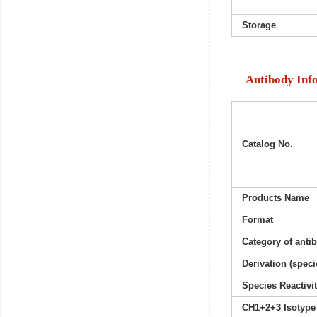
Storage
Antibody Inf
Catalog No.
Products Name
Format
Category of anti
Derivation (speci
Species Reactivi
CH1+2+3 Isotype