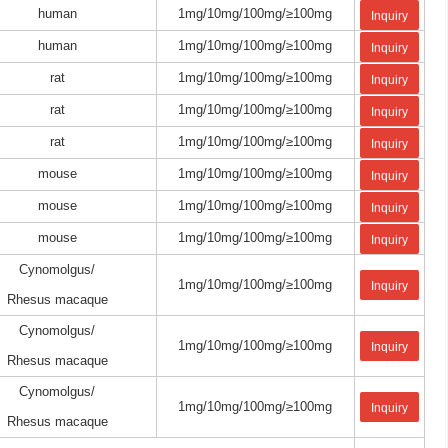
human
1mg/10mg/100mg/≥100mg
Inquiry
human
1mg/10mg/100mg/≥100mg
Inquiry
rat
1mg/10mg/100mg/≥100mg
Inquiry
rat
1mg/10mg/100mg/≥100mg
Inquiry
rat
1mg/10mg/100mg/≥100mg
Inquiry
mouse
1mg/10mg/100mg/≥100mg
Inquiry
mouse
1mg/10mg/100mg/≥100mg
Inquiry
mouse
1mg/10mg/100mg/≥100mg
Inquiry
Cynomolgus/
1mg/10mg/100mg/≥100mg
Inquiry
Rhesus macaque
Cynomolgus/
1mg/10mg/100mg/≥100mg
Inquiry
Rhesus macaque
Cynomolgus/
1mg/10mg/100mg/≥100mg
Inquiry
Rhesus macaque