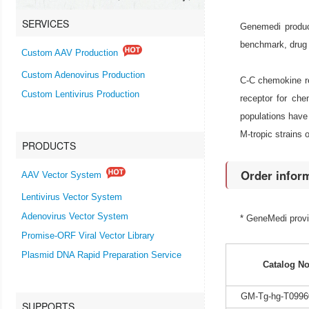
SERVICES
Genemedi produc
benchmark, drug 
Custom AAV Production
Custom Adenovirus Production
C-C chemokine re
Custom Lentivirus Production
receptor for ch
populations have 
M-tropic strains o
PRODUCTS
Order infor
AAV Vector System
Lentivirus Vector System
Adenovirus Vector System
* GeneMedi prov
Promise-ORF Viral Vector Library
Plasmid DNA Rapid Preparation Service
Catalog No
GM-Tg-hg-T0996
SUPPORTS