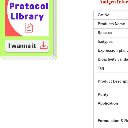
Antigen Info
Cat No.
Products Name
Species
Isotypes
Expression platf
Bioactivity valid
Tag
Product Descript
Purity
Application
Formulation & Re