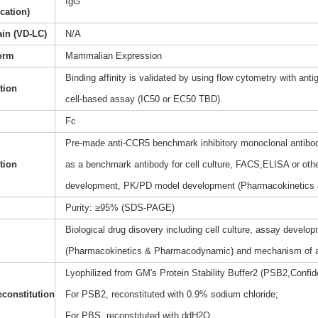
IgG
ication)
ain (VD-LC)
N/A
orm
Mammalian Expression
Binding affinity is validated by using flow cytometry with anti
ation
cell-based assay (IC50 or EC50 TBD).
Fc
Pre-made anti-CCR5 benchmark inhibitory monoclonal antibody
tion
as a benchmark antibody for cell culture, FACS,ELISA or othe
development, PK/PD model development (Pharmacokinetics
Purity: ≥95% (SDS-PAGE)
Biological drug disovery including cell culture, assay dev
(Pharmacokinetics & Pharmacodynamic) and mechanism of a
Lyophilized from GM's Protein Stability Buffer2 (PSB2,Confide
constitution
For PSB2, reconstituted with 0.9% sodium chloride;
For PBS, reconstituted with ddH2O.