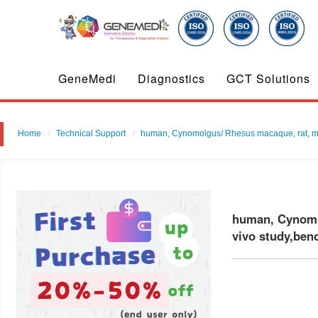
GeneMedi
Diagnostics
GCT Solutions
Home
Technical Support
human, Cynomolgus/ Rhesus macaque, rat, mouse
human, Cynomol
vivo study,ben