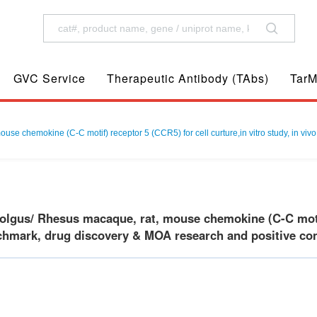
GVC Service
Therapeutic Antibody (TAbs)
TarM
 chemokine (C-C motif) receptor 5 (CCR5) for cell curture,in vitro study, in vivo
gus/ Rhesus macaque, rat, mouse chemokine (C-C motif) 
chmark, drug discovery & MOA research and positive cont