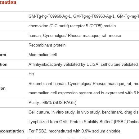
rmation
GM-Tg-hg-T09960-Ag-1, GM-Tg-rg-T09960-Ag-1, GM-Tg-mg-
chemokine (C-C motif) receptor 5 (CCR5) protein
human, Cynomolgus/ Rhesus macaque, rat, mouse
Recombinant protein
orm
Mammalian cell
ation
Affintiy&bioactivity validated by ELISA, cell culture validated
His
Recombinant human, Cynomolgus/ Rhesus macaque, rat, mous
ion
mammalian cell expression system and is expressed with 6 H
Purity: ≥95% (SDS-PAGE)
Cell curture, in vitro study, in vivo study, benchmark, drug d
Lyophilized from GM's Protein Stability Buffer2 (PSB2,Confide
constitution
For PSB2, reconstituted with 0.9% sodium chloride;