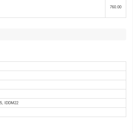
760.00
5, IDDM22