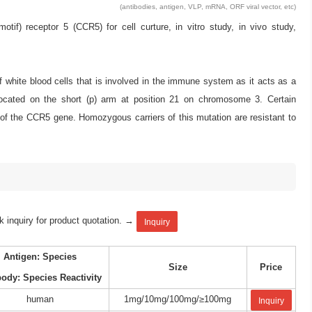
(antibodies, antigen, VLP, mRNA, ORF viral vector, etc)
 receptor 5 (CCR5) for cell curture, in vitro study, in vivo study,
white blood cells that is involved in the immune system as it acts as a
cated on the short (p) arm at position 21 on chromosome 3. Certain
on of the CCR5 gene. Homozygous carriers of this mutation are resistant to
k inquiry for product quotation. →
Inquiry
Antigen: Species
Size
Price
body: Species Reactivity
human
1mg/10mg/100mg/≥100mg
Inquiry