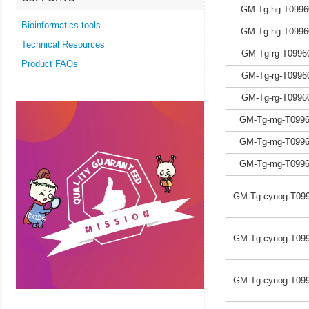
GM-Tg-hg-T0996
Bioinformatics tools
GM-Tg-hg-T0996
Technical Resources
GM-Tg-rg-T0996
Product FAQs
GM-Tg-rg-T0996
GM-Tg-rg-T0996
GM-Tg-mg-T0996
GM-Tg-mg-T0996
GM-Tg-mg-T0996
GM-Tg-cynog-T099
GM-Tg-cynog-T099
GM-Tg-cynog-T099