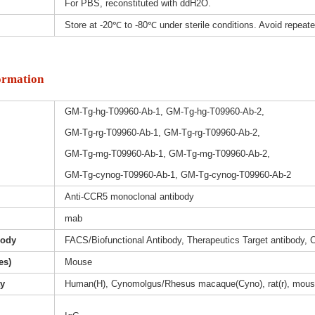
For PBS, reconstituted with ddH2O.
Store at -20℃ to -80℃ under sterile conditions. Avoid repeat
ormation
GM-Tg-hg-T09960-Ab-1, GM-Tg-hg-T09960-Ab-2,
GM-Tg-rg-T09960-Ab-1, GM-Tg-rg-T09960-Ab-2,
GM-Tg-mg-T09960-Ab-1, GM-Tg-mg-T09960-Ab-2,
GM-Tg-cynog-T09960-Ab-1, GM-Tg-cynog-T09960-Ab-2
Anti-CCR5 monoclonal antibody
mab
body
FACS/Biofunctional Antibody, Therapeutics Target antibody, 
es)
Mouse
ty
Human(H), Cynomolgus/Rhesus macaque(Cyno), rat(r), mous