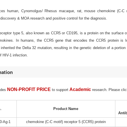
es human, Cynomolgus/ Rhesus macaque, rat, mouse chemokine (C-C motif)
discovery & MOA research and positive control for the diagnosis.
ceptor type 5, also known as CCR5 or CD195, is a protein on the surface of 
emokines. In humans, the CCR5 gene that encodes the CCR5 protein is lo
inherited the Delta 32 mutation, resulting in the genetic deletion of a porti
f HIV-1 infection.
mation
NON-PROFIT PRICE
Academic
ides
to support
research. Please clic
.
Product Name
Anti
0-Ag-1
chemokine (C-C motif) receptor 5 (CCR5) protein