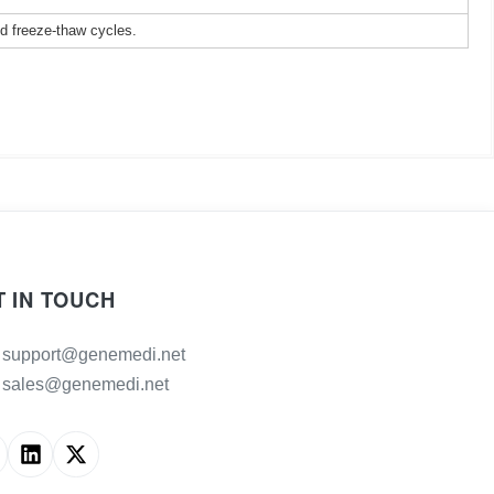
ed freeze-thaw cycles.
T IN TOUCH
support@genemedi.net
sales@genemedi.net