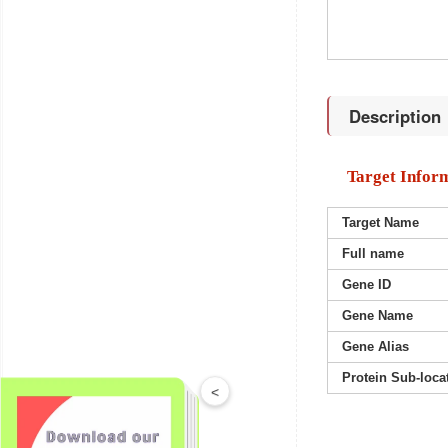
Description
Target Infor
Target Name
Full name
Gene ID
Gene Name
Gene Alias
Protein Sub-loca
<