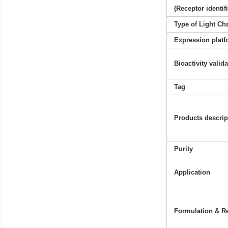
(Receptor identif
Type of Light Ch
Expression platf
Bioactivity valid
Tag
Products descrip
Purity
Application
Formulation & Re