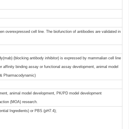
gen overexpressed cell line. The biofunction of antibodies are validated in
(mab) (blocking antibody inhibitor) is expressed by mammalian cell line
r affinity binding assay or functional assay development, animal model
 & Pharmacodynamic)
elopment, animal model development, PK/PD model development
ction (MOA) research.
ntial Ingredients) or PBS (pH7.4);