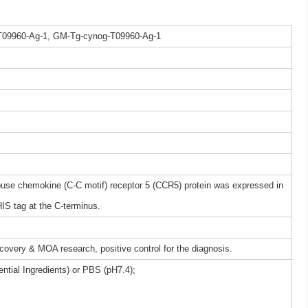
T09960-Ag-1, GM-Tg-cynog-T09960-Ag-1
e chemokine (C-C motif) receptor 5 (CCR5) protein was expressed in
IS tag at the C-terminus.
iscovery & MOA research, positive control for the diagnosis.
ntial Ingredients) or PBS (pH7.4);