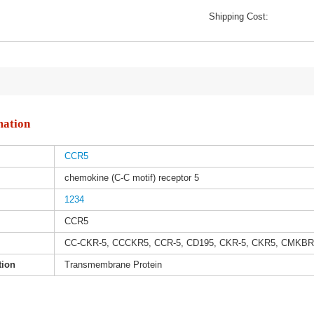
Shipping Cost:
mation
CCR5
chemokine (C-C motif) receptor 5
1234
CCR5
CC-CKR-5, CCCKR5, CCR-5, CD195, CKR-5, CKR5, CMKBR
tion
Transmembrane Protein