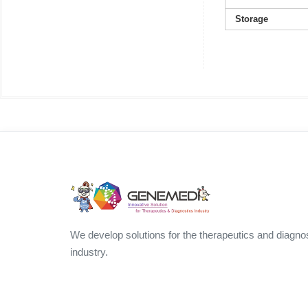
Storage
We develop solutions for the therapeutics and diagno
industry.