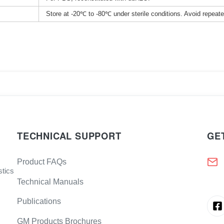
Store at -20℃ to -80℃ under sterile conditions. Avoid repeat
TECHNICAL SUPPORT
GE
Product FAQs
stics
Technical Manuals
Publications
GM Products Brochures