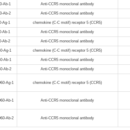
0-Ab-1
Anti-CCR5 monoclonal antibody
0-Ab-2
Anti-CCR5 monoclonal antibody
0-Ag-1
chemokine (C-C motif) receptor 5 (CCR5)
0-Ab-1
Anti-CCR5 monoclonal antibody
0-Ab-2
Anti-CCR5 monoclonal antibody
0-Ag-1
chemokine (C-C motif) receptor 5 (CCR5)
0-Ab-1
Anti-CCR5 monoclonal antibody
0-Ab-2
Anti-CCR5 monoclonal antibody
60-Ag-1
chemokine (C-C motif) receptor 5 (CCR5)
60-Ab-1
Anti-CCR5 monoclonal antibody
60-Ab-2
Anti-CCR5 monoclonal antibody