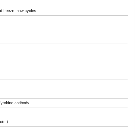
ed freeze-thaw cycles.
Cytokine antibody
e(m)