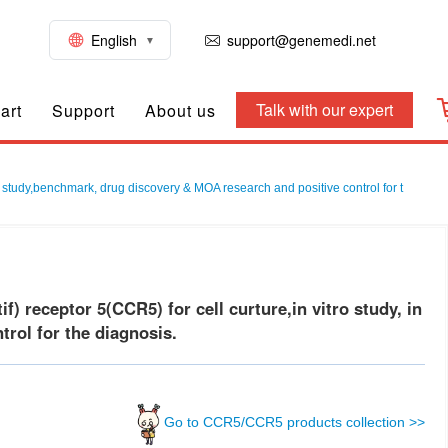
English
support@genemedi.net
Talk with our expert
art
Support
About us
 study,benchmark, drug discovery & MOA research and positive control for t
receptor 5(CCR5) for cell curture,in vitro study, in
rol for the diagnosis.
Go to CCR5/CCR5 products collection >>