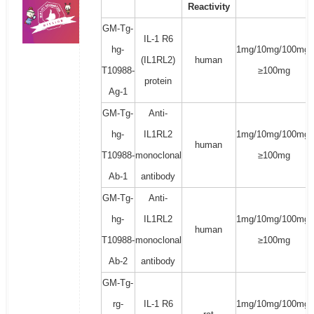
Reactivity
GM-Tg-
IL-1 R6
hg-
1mg/10mg/100mg/
(IL1RL2)
human
T10988-
≥100mg
protein
Ag-1
GM-Tg-
Anti-
hg-
IL1RL2
1mg/10mg/100mg/
human
T10988-
monoclonal
≥100mg
Ab-1
antibody
GM-Tg-
Anti-
hg-
IL1RL2
1mg/10mg/100mg/
human
T10988-
monoclonal
≥100mg
Ab-2
antibody
GM-Tg-
rg-
IL-1 R6
1mg/10mg/100mg/