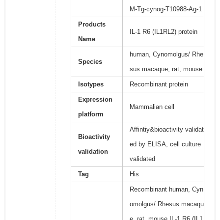
M-Tg-cynog-T10988-Ag-1
Products
IL-1 R6 (IL1RL2) protein
Name
human, Cynomolgus/ Rhe
Species
sus macaque, rat, mouse
Isotypes
Recombinant protein
Expression
Mammalian cell
platform
Affintiy&bioactivity validat
Bioactivity
ed by ELISA, cell culture
validation
validated
Tag
His
Recombinant human, Cyn
omolgus/ Rhesus macaqu
e, rat, mouse IL-1 R6 (IL1