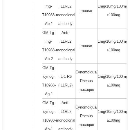
mg-
IL1RL2
1mg/10mg/100mg/
mouse
T10988-
monoclonal
≥100mg
Ab-1
antibody
GM-Tg-
Anti-
mg-
IL1RL2
1mg/10mg/100mg/
mouse
T10988-
monoclonal
≥100mg
Ab-2
antibody
GM-Tg-
Cynomolgus/
cynog-
IL-1 R6
1mg/10mg/100mg/
Rhesus
T10988-
(IL1RL2)
≥100mg
macaque
Ag-1
GM-Tg-
Anti-
Cynomolgus/
cynog-
IL1RL2
1mg/10mg/100mg/
Rhesus
T10988-
monoclonal
≥100mg
macaque
Ab-1
antibody