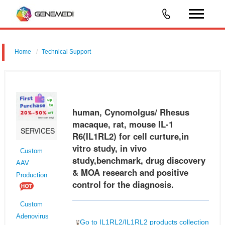
Home
Technical Support
human, Cynomolgus/ Rhesus macaque, rat, mouse IL-1 R6 (IL1RL2)
for cell curture,in vitro study, in vivo study,benchmark, drug discovery &
MOA research and positive control for the diagnosis.
human, Cynomolgus/ Rhesus
macaque, rat, mouse IL-1
SERVICES
R6(IL1RL2) for cell curture,in
vitro study, in vivo
Custom
study,benchmark, drug discovery
AAV
& MOA research and positive
Production
control for the diagnosis.
Custom
Adenovirus
Go to IL1RL2/IL1RL2 products collection