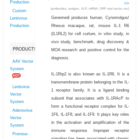
Production
>>
(antibodies, antigen, VLP, mRNA, ORF viral vector, etc)
Custom
Genemedi produces human, Cynomolgus/
Lentivirus
Rhesus macaque, rat, mouse IL-1 R6
Production
(IL1RL2) for cell curture, in vitro study, in
vivo study, benchmark, drug discovery &
PRODUCTS
MOA research and positive control for the
diagnosis.
AAV Vector
System
IL-1Rrp2 is also known as IL-1R6. It is a
transmembrane protein belonging to the IL-
Lentivirus
1 receptor family. It is a ligand binding
Vector
subunit that associates with IL-1RAcP to
System
form a functional receptor complex for IL-
Adenovirus
1F6, IL-1F8, and IL-1F9. It plays key roles
Vector
in the activation and amplification of the
System
immune response. Improper receptor
Promise-
signaling has been associated with chronic