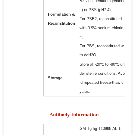
B2,Confidential Ingredient
s) or PBS (pH7.4);
Formulation &
For PSB2, reconstituted
Reconstitution
with 0.9% sodium chlorid
e;
For PBS, reconstituted wi
th ddH2O.
Store at -20℃ to -80℃ un
der sterile conditions. Avo
Storage
id repeated freeze-thaw c
ycles.
Antibody Information
GM-Tg-hg-T10988-Ab-1,