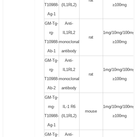
rat
T10988-
(IL1RL2)
≥100mg
Ag-1
GM-Tg-
Anti-
rg-
IL1RL2
1mg/10mg/100mg/
rat
T10988-
monoclonal
≥100mg
Ab-1
antibody
GM-Tg-
Anti-
rg-
IL1RL2
1mg/10mg/100mg/
rat
T10988-
monoclonal
≥100mg
Ab-2
antibody
GM-Tg-
mg-
IL-1 R6
1mg/10mg/100mg/
mouse
T10988-
(IL1RL2)
≥100mg
Ag-1
GM-Tg-
Anti-