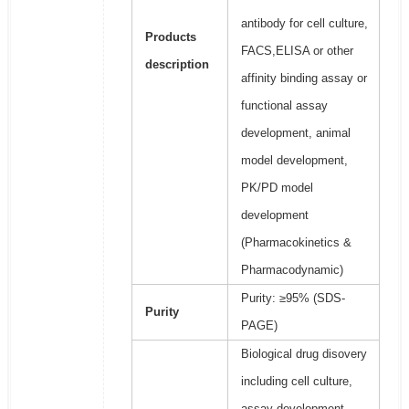
antibody for cell culture,
Products
FACS,ELISA or other
description
affinity binding assay or
functional assay
development, animal
model development,
PK/PD model
development
(Pharmacokinetics &
Pharmacodynamic)
Purity: ≥95% (SDS-
Purity
PAGE)
Biological drug disovery
including cell culture,
assay development,