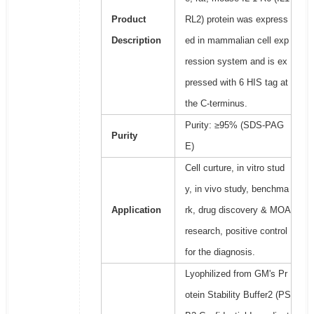
Product
RL2) protein was express
Description
ed in mammalian cell exp
ression system and is ex
pressed with 6 HIS tag at
the C-terminus.
Purity: ≥95% (SDS-PAG
Purity
E)
Cell curture, in vitro stud
y, in vivo study, benchma
Application
rk, drug discovery & MOA
research, positive control
for the diagnosis.
Lyophilized from GM's Pr
otein Stability Buffer2 (PS