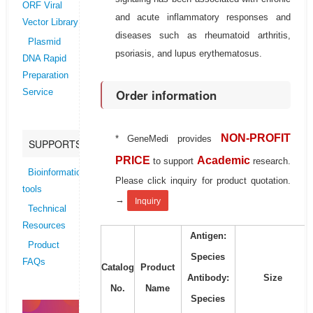
ORF Viral
and acute inflammatory responses and
Vector Library
diseases such as rheumatoid arthritis,
Plasmid
psoriasis, and lupus erythematosus.
DNA Rapid
Preparation
Order information
Service
NON-PROFIT
* GeneMedi provides
SUPPORTS
PRICE
Academic
to support
research.
Bioinformatics
Please click inquiry for product quotation.
tools
→
Inquiry
Technical
Resources
Antigen:
Product
Species
FAQs
Catalog
Product
Antibody:
Size
No.
Name
Species