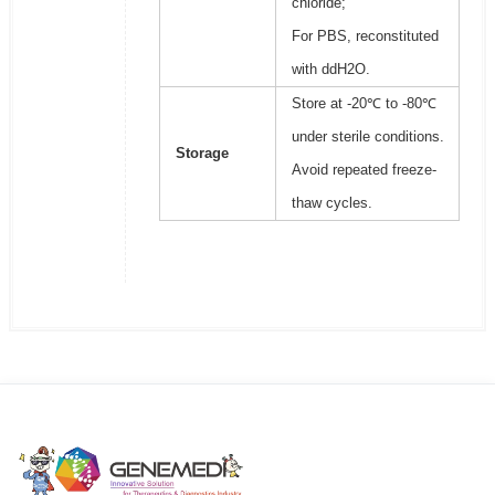
chloride;
For PBS, reconstituted
with ddH2O.
Store at -20℃ to -80℃
under sterile conditions.
Storage
Avoid repeated freeze-
thaw cycles.