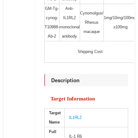
GM-Tg-
Anti-
Cynomolgus/
cynog-
IL1RL2
1mg/10mg/100mg/
Rhesus
T10988-
monoclonal
≥100mg
macaque
Ab-2
antibody
Shipping Cost:
Description
Target Information
Target
IL1RL2
Name
Full
IL-1 R6