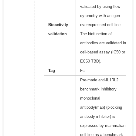
validated by using flow
cytometry with antigen
Bioactivity
overexpressed cell line.
validation
The biofunction of
antibodies are validated in
cell-based assay (IC50 or
EC50 TBD).
Tag
Fc
Pre-made anti-IL1RL2
benchmark inhibitory
monoclonal
antibody(mab) (blocking
antibody inhibitor) is
expressed by mammalian
cell line as a benchmark