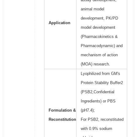
animal model
development, PK/PD
Application
model development
(Pharmacokinetics &
Pharmacodynamic) and
mechanism of action
(MOA) research.
Lyophilized from GM's
Protein Stability Buffer2
(PSB2,Confidential
Ingredients) or PBS
Formulation &
(pH7.4);
Reconstitution
For PSB2, reconstituted
with 0.9% sodium