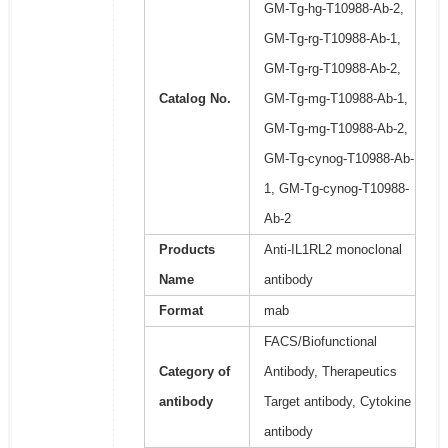
GM-Tg-hg-T10988-Ab-2,
GM-Tg-rg-T10988-Ab-1,
GM-Tg-rg-T10988-Ab-2,
Catalog No.
GM-Tg-mg-T10988-Ab-1,
GM-Tg-mg-T10988-Ab-2,
GM-Tg-cynog-T10988-Ab-
1, GM-Tg-cynog-T10988-
Ab-2
Products
Anti-IL1RL2 monoclonal
Name
antibody
Format
mab
FACS/Biofunctional
Category of
Antibody, Therapeutics
antibody
Target antibody, Cytokine
antibody