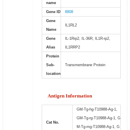
name
Gene ID
8808
Gene
IL1RL2
Name
Gene
IL-1Rrp2, IL-36R, IL1R-rp2,
Alias
IL1RRP2
Protein
Sub-
Transmembrane Protein
location
Antigen Information
GM-Tg-hg-T10988-Ag-1,
GM-Tg-rg-T10988-Ag-1, G
Cat No.
M-Tg-mg-T10988-Ag-1, G