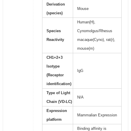
Derivation
Mouse
(species)
Human(H),
Species
Cynomolgus/Rhesus
Reactivity
macaque(Cyno), rat(r),
mouse(m)
CH1+2+3
Isotype
IgG
(Receptor
identification)
Type of Light
N/A
Chain (VD-LC)
Expression
Mammalian Expression
platform
Binding affinity is