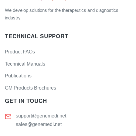
We develop solutions for the therapeutics and diagnostics
industry.
TECHNICAL SUPPORT
Product FAQs
Technical Manuals
Publications
GM Products Brochures
GET IN TOUCH
support@genemedi.net
sales@genemedi.net