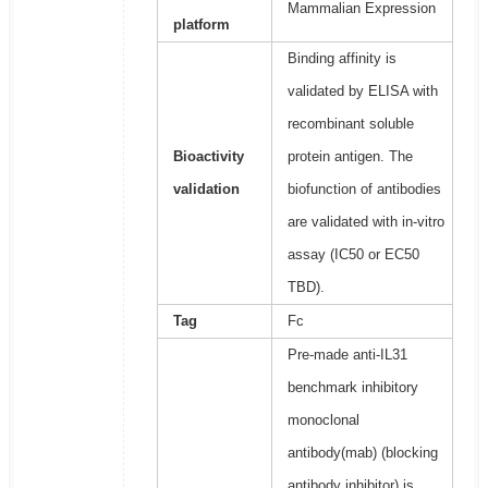
Mammalian Expression
platform
Binding affinity is
validated by ELISA with
recombinant soluble
Bioactivity
protein antigen. The
validation
biofunction of antibodies
are validated with in-vitro
assay (IC50 or EC50
TBD).
Tag
Fc
Pre-made anti-IL31
benchmark inhibitory
monoclonal
antibody(mab) (blocking
antibody inhibitor) is