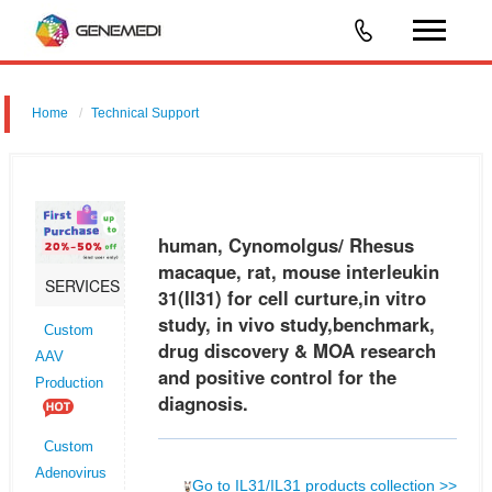
Home
Technical Support
human, Cynomolgus/ Rhesus macaque, rat, mouse interleukin 31
(Il31) for cell curture,in vitro study, in vivo study,benchmark, drug
discovery & MOA research and positive control for the diagnosis.
human, Cynomolgus/ Rhesus
macaque, rat, mouse interleukin
SERVICES
31(Il31) for cell curture,in vitro
study, in vivo study,benchmark,
Custom
drug discovery & MOA research
AAV
and positive control for the
Production
diagnosis.
Custom
Adenovirus
Go to IL31/IL31 products collection >>