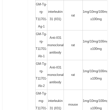
GM-Tg-
rg-
interleukin
1mg/10mg/100mg/
rat
T11701-
31 (Il31)
≥100mg
Ag-1
GM-Tg-
Anti-Il31
rg-
1mg/10mg/100mg/
monoclonal
rat
T11701-
≥100mg
antibody
Ab-1
GM-Tg-
Anti-Il31
rg-
1mg/10mg/100mg/
monoclonal
rat
T11701-
≥100mg
antibody
Ab-2
GM-Tg-
mg-
interleukin
1mg/10mg/100mg/
mouse
T11701-
31 (Il31)
≥100mg