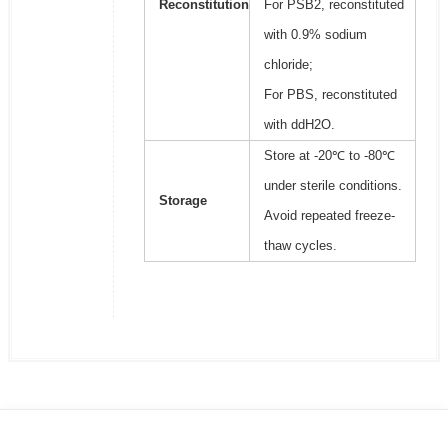
Reconstitution
For PSB2, reconstituted
with 0.9% sodium
chloride;
For PBS, reconstituted
with ddH2O.
Store at -20℃ to -80℃
under sterile conditions.
Storage
Avoid repeated freeze-
thaw cycles.