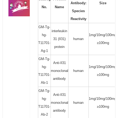
Antibody:
Size
No.
Name
Species
Reactivity
GM-Tg-
interleukin
hg-
1mg/10mg/100mg/
31 (Il31)
human
T11701-
≥100mg
protein
Ag-1
GM-Tg-
Anti-Il31
hg-
1mg/10mg/100mg/
monoclonal
human
T11701-
≥100mg
antibody
Ab-1
GM-Tg-
Anti-Il31
hg-
1mg/10mg/100mg/
monoclonal
human
T11701-
≥100mg
antibody
Ab-2