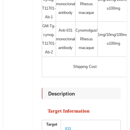
monoclonal
Rhesus
T11701-
≥100mg
antibody
macaque
Ab-1
GM-Tg-
Anti-Il31
Cynomolgus/
cynog-
1mg/10mg/100mg/
monoclonal
Rhesus
T11701-
≥100mg
antibody
macaque
Ab-2
Shipping Cost:
Description
Target Information
Target
Il31