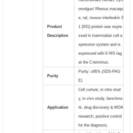
omolgus/ Rhesus macaqu
e, rat, mouse interleukin 3
Product
1 (Il31) protein was expre
Description
ssed in mammalian cell e
xpression system and is
expressed with 6 HIS tag
at the C-terminus.
Purity: ≥95% (SDS-PAG
Purity
E)
Cell curture, in vitro stud
y, in vivo study, benchma
Application
rk, drug discovery & MOA
research, positive control
for the diagnosis.