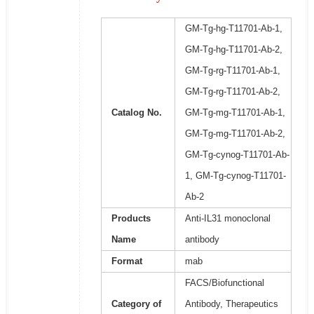
GM-Tg-hg-T11701-Ab-1,
GM-Tg-hg-T11701-Ab-2,
GM-Tg-rg-T11701-Ab-1,
GM-Tg-rg-T11701-Ab-2,
Catalog No.
GM-Tg-mg-T11701-Ab-1,
GM-Tg-mg-T11701-Ab-2,
GM-Tg-cynog-T11701-Ab-
1, GM-Tg-cynog-T11701-
Ab-2
Products
Anti-IL31 monoclonal
Name
antibody
Format
mab
FACS/Biofunctional
Category of
Antibody, Therapeutics