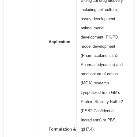
Biological drug disovery
including cell culture,
assay development,
animal model
development, PK/PD
Application
model development
(Pharmacokinetics &
Pharmacodynamic) and
mechanism of action
(MOA) research.
Lyophilized from GM's
Protein Stability Buffer2
(PSB2,Confidential
Ingredients) or PBS
Formulation &
(pH7.4);