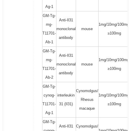
Ag-1
GM-Tg-
Anti-Il31
mg-
1mg/10mg/100mg/
monoclonal
mouse
T11701-
≥100mg
antibody
Ab-1
GM-Tg-
Anti-Il31
mg-
1mg/10mg/100mg/
monoclonal
mouse
T11701-
≥100mg
antibody
Ab-2
GM-Tg-
Cynomolgus/
cynog-
interleukin
1mg/10mg/100mg/
Rhesus
T11701-
31 (Il31)
≥100mg
macaque
Ag-1
GM-Tg-
Anti-Il31
Cynomolgus/
cynog-
1mg/10mg/100mg/