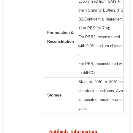
Lyophilized from GM's Pr
otein Stability Buffer2 (PS
B2,Confidential Ingredient
s) or PBS (pH7.4);
Formulation &
For PSB2, reconstituted
Reconstitution
with 0.9% sodium chlorid
e;
For PBS, reconstituted wi
th ddH2O.
Store at -20℃ to -80℃ un
der sterile conditions. Avo
Storage
id repeated freeze-thaw c
ycles.
Antibody Information