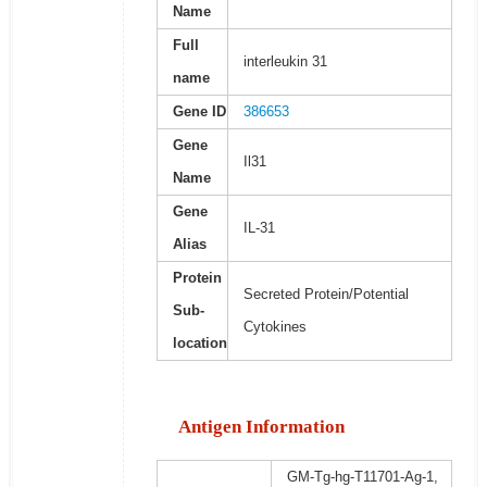
Name
Full
interleukin 31
name
Gene ID
386653
Gene
Il31
Name
Gene
IL-31
Alias
Protein
Secreted Protein/Potential
Sub-
Cytokines
location
Antigen Information
GM-Tg-hg-T11701-Ag-1,