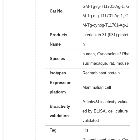
GM-Tg-rg-T11701-Ag-1, G
Cat No.
M-Tg-mg-T11701-Ag-1, G
M-Tg-cynog-T11701-Ag-1
Products
interleukin 31 (Il31) protei
Name
n
human, Cynomolgus/ Rhe
Species
sus macaque, rat, mouse
Isotypes
Recombinant protein
Expression
Mammalian cell
platform
Affintiy&bioactivity validat
Bioactivity
ed by ELISA, cell culture
validation
validated
Tag
His
Recombinant human, Cyn