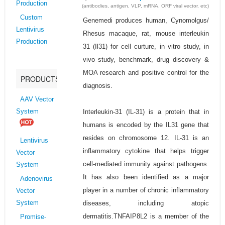
Production
(antibodies, antigen, VLP, mRNA, ORF viral vector, etc)
Custom
Genemedi produces human, Cynomolgus/
Lentivirus
Rhesus macaque, rat, mouse interleukin
Production
31 (Il31) for cell curture, in vitro study, in
vivo study, benchmark, drug discovery &
MOA research and positive control for the
PRODUCTS
diagnosis.
AAV Vector
Interleukin-31 (IL-31) is a protein that in
System
humans is encoded by the IL31 gene that
resides on chromosome 12. IL-31 is an
Lentivirus
inflammatory cytokine that helps trigger
Vector
cell-mediated immunity against pathogens.
System
It has also been identified as a major
Adenovirus
player in a number of chronic inflammatory
Vector
diseases, including atopic
System
dermatitis.TNFAIP8L2 is a member of the
Promise-