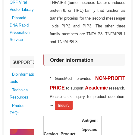
TNFAIP8 (tumor necrosis factor-α-induced
ORF Viral
Vector Library
protein 8, or TIPE) family that function as
transfer proteins for the second messenger
Plasmid
DNA Rapid
lipids PIP2 and PIP3. The other three
Preparation
family members are TNFAIP8, TNFAIP8L1
Service
and TNFAIP8L3.
Order information
SUPPORTS
Bioinformatics
NON-PROFIT
* GeneMedi provides
tools
PRICE
Academic
to support
research.
Technical
Please click inquiry for product quotation.
Resources
→
Inquiry
Product
FAQs
Antigen:
Species
Catalog
Product