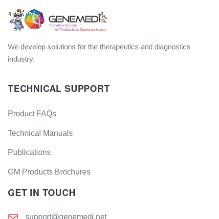
We develop solutions for the therapeutics and diagnostics
industry.
TECHNICAL SUPPORT
Product FAQs
Technical Manuals
Publications
GM Products Brochures
GET IN TOUCH
support@genemedi.net