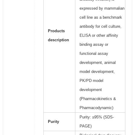
expressed by mammalian
cell line as a benchmark
antibody for cell culture,
Products
ELISA or other affinity
description
binding assay or
functional assay
development, animal
model development,
PK/PD model
development
(Pharmacokinetics &
Pharmacodynamic)
Purity: ≥95% (SDS-
Purity
PAGE)