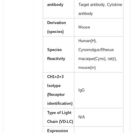
antibody
Target antibody, Cytokine
antibody
Derivation
Mouse
(species)
Human(H),
Species
Cynomolgus/Rhesus
Reactivity
macaque(Cyno), rat(r),
mouse(m)
CH1+2+3
Isotype
IgG
(Receptor
identification)
Type of Light
N/A
Chain (VD-LC)
Expression