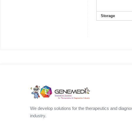
Storage
We develop solutions for the therapeutics and diagno
industry.