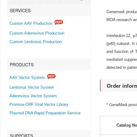
SERVICES
Genemedi produce
MOA research and 
Custom AAV Production
Custom Adenovirus Production
Interleukin-12, 
Custom Lentivirus Production
(p40) subunit. It
and function of T
mediated suppres
PRODUCTS
detected in patie
AAV Vector System
Order infor
Lentivirus Vector System
Adenovirus Vector System
Promise-ORF Viral Vector Library
* GeneMedi prov
Plasmid DNA Rapid Preparation Service
Catalog No
SUPPORTS