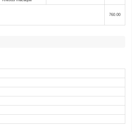
760.00