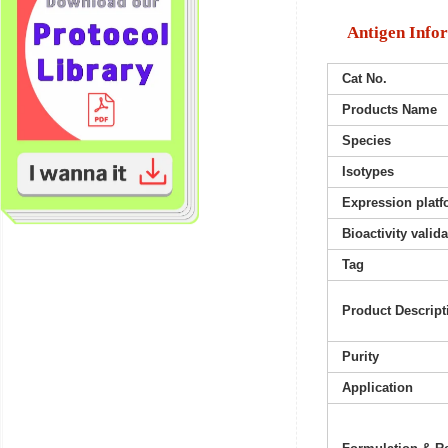
Antigen Info
Cat No.
Products Name
Species
Isotypes
Expression platf
Bioactivity valid
Tag
Product Descript
Purity
Application