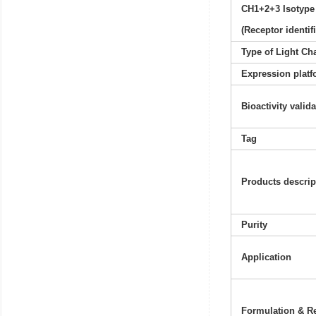
CH1+2+3 Isotype
(Receptor identif
Type of Light Ch
Expression platf
Bioactivity valid
Tag
Products descrip
Purity
Application
Formulation & Re