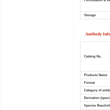
Formulation & Re
Storage
Antibody Inf
Catalog No.
Products Name
Format
Category of anti
Derivation (speci
Species Reactivi