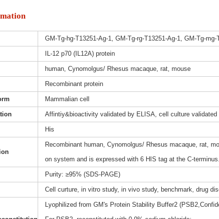
rmation
GM-Tg-hg-T13251-Ag-1, GM-Tg-rg-T13251-Ag-1, GM-Tg-mg-
IL-12 p70 (IL12A) protein
human, Cynomolgus/ Rhesus macaque, rat, mouse
Recombinant protein
orm
Mammalian cell
ation
Affintiy&bioactivity validated by ELISA, cell culture validated
His
Recombinant human, Cynomolgus/ Rhesus macaque, rat, mous
ion
on system and is expressed with 6 HIS tag at the C-terminus
Purity: ≥95% (SDS-PAGE)
Cell curture, in vitro study, in vivo study, benchmark, drug d
Lyophilized from GM's Protein Stability Buffer2 (PSB2,Confide