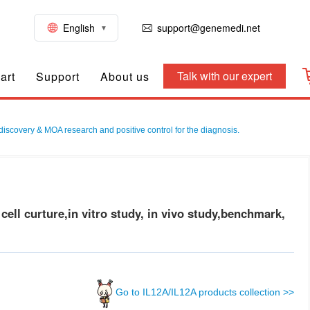
English
support@genemedi.net
Talk with our expert
art
Support
About us
discovery & MOA research and positive control for the diagnosis.
ll curture,in vitro study, in vivo study,benchmark,
Go to IL12A/IL12A products collection >>