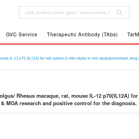
GVC Service
Therapeutic Antibody (TAbs)
TarM
 IL-12 p70 (IL12A) for cell curture,in vitro study, in vivo study,benchmark, drug 
gus/ Rhesus macaque, rat, mouse IL-12 p70(IL12A) for ce
 & MOA research and positive control for the diagnosis.