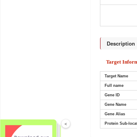
Description
Target Infor
Target Name
Full name
Gene ID
Gene Name
Gene Alias
Protein Sub-loca
<