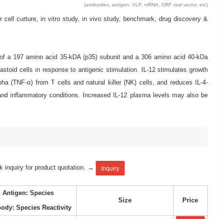
(antibodies, antigen, VLP, mRNA, ORF viral vector, etc)
l curture, in vitro study, in vivo study, benchmark, drug discovery &
ed of a 197 amino acid 35-kDA (p35) subunit and a 306 amino acid 40-kDa
stoid cells in response to antigenic stimulation. IL-12 stimulates growth
pha (TNF-α) from T cells and natural killer (NK) cells, and reduces IL-4-
nd inflammatory conditions. Increased IL-12 plasma levels may also be
k inquiry for product quotation. →
Inquiry
Antigen: Species
Size
Price
body: Species Reactivity