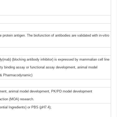
 protein antigen. The biofunction of antibodies are validated with in-vitro
(mab) (blocking antibody inhibitor) is expressed by mammalian cell line
nity binding assay or functional assay development, animal model
 & Pharmacodynamic)
elopment, animal model development, PK/PD model development
ction (MOA) research.
ntial Ingredients) or PBS (pH7.4);