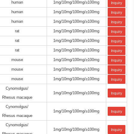
human
1mg/10mg/100mg/≥100mg
Inquiry
human
1mg/10mg/100mg/≥100mg
Inquiry
human
1mg/10mg/100mg/≥100mg
Inquiry
rat
1mg/10mg/100mg/≥100mg
Inquiry
rat
1mg/10mg/100mg/≥100mg
Inquiry
rat
1mg/10mg/100mg/≥100mg
Inquiry
mouse
1mg/10mg/100mg/≥100mg
Inquiry
mouse
1mg/10mg/100mg/≥100mg
Inquiry
mouse
1mg/10mg/100mg/≥100mg
Inquiry
Cynomolgus/
1mg/10mg/100mg/≥100mg
Inquiry
Rhesus macaque
Cynomolgus/
1mg/10mg/100mg/≥100mg
Inquiry
Rhesus macaque
Cynomolgus/
1mg/10mg/100mg/≥100mg
Inquiry
Rhesus macaque