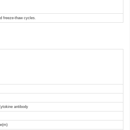
ed freeze-thaw cycles.
Cytokine antibody
e(m)