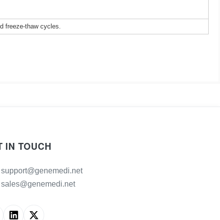
ed freeze-thaw cycles.
T IN TOUCH
support@genemedi.net
sales@genemedi.net