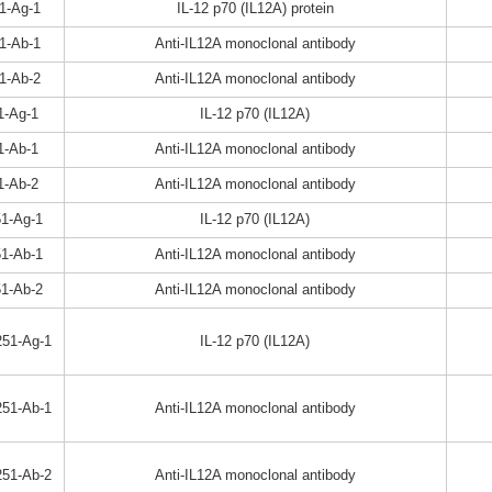
1-Ag-1
IL-12 p70 (IL12A) protein
1-Ab-1
Anti-IL12A monoclonal antibody
1-Ab-2
Anti-IL12A monoclonal antibody
1-Ag-1
IL-12 p70 (IL12A)
1-Ab-1
Anti-IL12A monoclonal antibody
1-Ab-2
Anti-IL12A monoclonal antibody
1-Ag-1
IL-12 p70 (IL12A)
1-Ab-1
Anti-IL12A monoclonal antibody
1-Ab-2
Anti-IL12A monoclonal antibody
51-Ag-1
IL-12 p70 (IL12A)
51-Ab-1
Anti-IL12A monoclonal antibody
51-Ab-2
Anti-IL12A monoclonal antibody