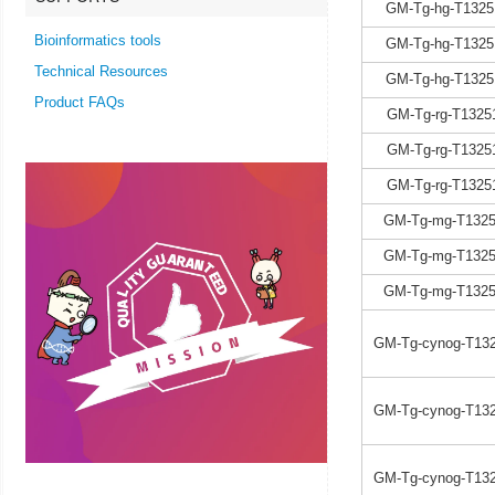
GM-Tg-hg-T1325
Bioinformatics tools
GM-Tg-hg-T1325
Technical Resources
GM-Tg-hg-T1325
Product FAQs
GM-Tg-rg-T1325
GM-Tg-rg-T1325
GM-Tg-rg-T1325
GM-Tg-mg-T1325
GM-Tg-mg-T1325
GM-Tg-mg-T1325
GM-Tg-cynog-T132
GM-Tg-cynog-T132
GM-Tg-cynog-T132