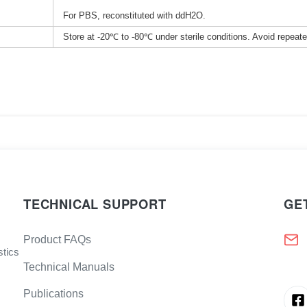
For PBS, reconstituted with ddH2O.
Store at -20℃ to -80℃ under sterile conditions. Avoid repeat
TECHNICAL SUPPORT
GE
Product FAQs
stics
Technical Manuals
Publications