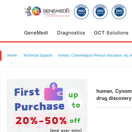
GeneMedi
Diagnostics
GCT Solutions
Home
Technical Support
human, Cynomolgus/ Rhesus macaque, rat, mouse
human, Cynomol
drug discovery