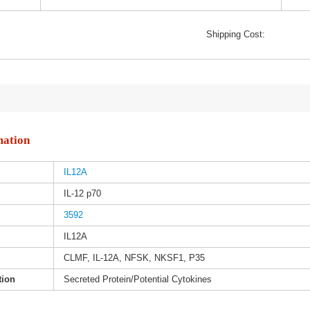
Shipping Cost:
mation
IL12A
IL-12 p70
3592
IL12A
CLMF, IL-12A, NFSK, NKSF1, P35
tion
Secreted Protein/Potential Cytokines