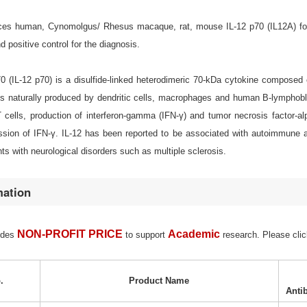
s human, Cynomolgus/ Rhesus macaque, rat, mouse IL-12 p70 (IL12A) for cel
positive control for the diagnosis.
p70 (IL-12 p70) is a disulfide-linked heterodimeric 70-kDa cytokine compos
 is naturally produced by dendritic cells, macrophages and human B-lymphobla
 cells, production of interferon-gamma (IFN-γ) and tumor necrosis factor-al
sion of IFN-γ. IL-12 has been reported to be associated with autoimmune a
nts with neurological disorders such as multiple sclerosis.
mation
NON-PROFIT PRICE
Academic
ides
to support
research. Please clic
.
Product Name
Anti