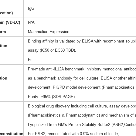
IgG
ication)
ain (VD-LC)
N/A
orm
Mammalian Expression
Binding affinity is validated by ELISA with recombinant soluble
ation
assay (IC50 or EC50 TBD).
Fc
Pre-made anti-IL12A benchmark inhibitory monoclonal antibody
tion
as a benchmark antibody for cell culture, ELISA or other affi
development, PK/PD model development (Pharmacokinetics
Purity: ≥95% (SDS-PAGE)
Biological drug disovery including cell culture, assay dev
(Pharmacokinetics & Pharmacodynamic) and mechanism of a
Lyophilized from GM's Protein Stability Buffer2 (PSB2,Confide
constitution
For PSB2, reconstituted with 0.9% sodium chloride;