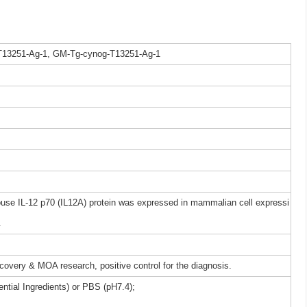
T13251-Ag-1, GM-Tg-cynog-T13251-Ag-1
e IL-12 p70 (IL12A) protein was expressed in mammalian cell expressi
.
iscovery & MOA research, positive control for the diagnosis.
ntial Ingredients) or PBS (pH7.4);