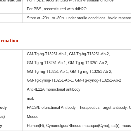
constitution
For PSB2, reconstituted with 0.9% sodium chloride;
For PBS, reconstituted with ddH2O.
Store at -20℃ to -80℃ under sterile conditions. Avoid repeat
ormation
GM-Tg-hg-T13251-Ab-1, GM-Tg-hg-T13251-Ab-2,
GM-Tg-rg-T13251-Ab-1, GM-Tg-rg-T13251-Ab-2,
GM-Tg-mg-T13251-Ab-1, GM-Tg-mg-T13251-Ab-2,
GM-Tg-cynog-T13251-Ab-1, GM-Tg-cynog-T13251-Ab-2
Anti-IL12A monoclonal antibody
mab
body
FACS/Biofunctional Antibody, Therapeutics Target antibody, 
es)
Mouse
ty
Human(H), Cynomolgus/Rhesus macaque(Cyno), rat(r), mous