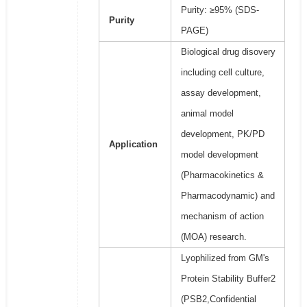
Purity: ≥95% (SDS-
Purity
PAGE)
Biological drug disovery
including cell culture,
assay development,
animal model
development, PK/PD
Application
model development
(Pharmacokinetics &
Pharmacodynamic) and
mechanism of action
(MOA) research.
Lyophilized from GM's
Protein Stability Buffer2
(PSB2,Confidential