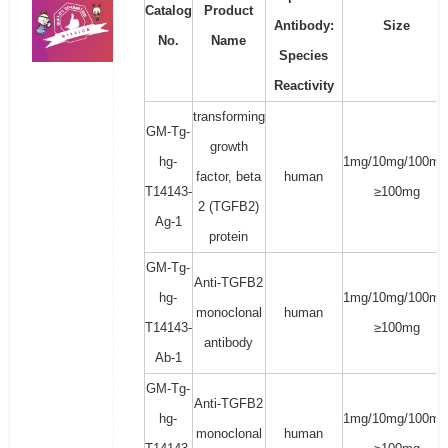
Catalog
Product
Antibody:
Size
No.
Name
Species
Reactivity
transforming
GM-Tg-
growth
hg-
1mg/10mg/100mg
factor, beta
human
T14143-
≥100mg
2 (TGFB2)
Ag-1
protein
GM-Tg-
Anti-TGFB2
hg-
1mg/10mg/100mg
monoclonal
human
T14143-
≥100mg
antibody
Ab-1
GM-Tg-
Anti-TGFB2
hg-
1mg/10mg/100mg
monoclonal
human