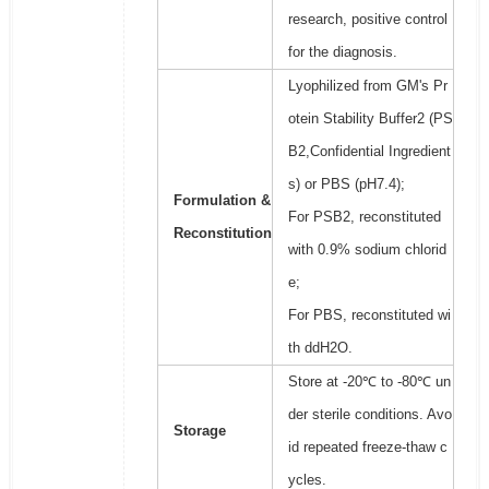
research, positive control
for the diagnosis.
Lyophilized from GM's Pr
otein Stability Buffer2 (PS
B2,Confidential Ingredient
s) or PBS (pH7.4);
Formulation &
For PSB2, reconstituted
Reconstitution
with 0.9% sodium chlorid
e;
For PBS, reconstituted wi
th ddH2O.
Store at -20℃ to -80℃ un
der sterile conditions. Avo
Storage
id repeated freeze-thaw c
ycles.