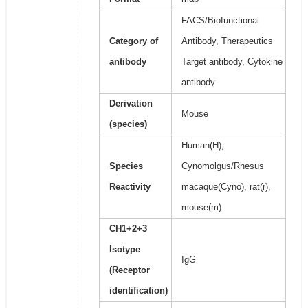
FACS/Biofunctional
Category of
Antibody, Therapeutics
antibody
Target antibody, Cytokine
antibody
Derivation
Mouse
(species)
Human(H),
Species
Cynomolgus/Rhesus
Reactivity
macaque(Cyno), rat(r),
mouse(m)
CH1+2+3
Isotype
IgG
(Receptor
identification)