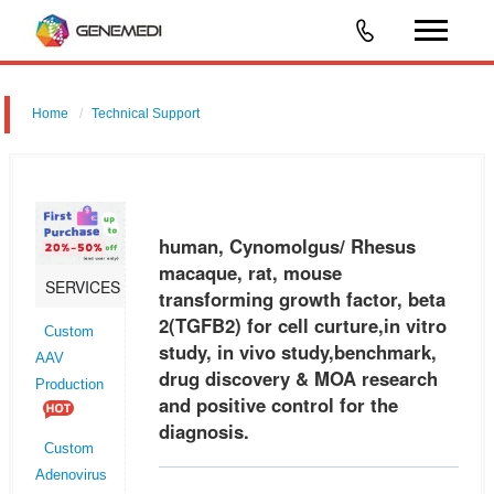
Home
Technical Support
human, Cynomolgus/ Rhesus macaque, rat, mouse transforming
growth factor, beta 2 (TGFB2) for cell curture,in vitro study, in vivo
study,benchmark, drug discovery & MOA research and positive control
human, Cynomolgus/ Rhesus
fo
macaque, rat, mouse
SERVICES
transforming growth factor, beta
2(TGFB2) for cell curture,in vitro
Custom
study, in vivo study,benchmark,
AAV
drug discovery & MOA research
Production
and positive control for the
diagnosis.
Custom
Adenovirus