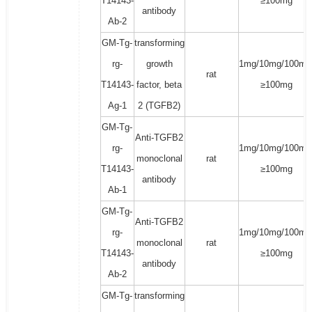
T14143-
≥100mg
antibody
Ab-2
GM-Tg-
transforming
rg-
growth
1mg/10mg/100mg
rat
T14143-
factor, beta
≥100mg
Ag-1
2 (TGFB2)
GM-Tg-
Anti-TGFB2
rg-
1mg/10mg/100mg
monoclonal
rat
T14143-
≥100mg
antibody
Ab-1
GM-Tg-
Anti-TGFB2
rg-
1mg/10mg/100mg
monoclonal
rat
T14143-
≥100mg
antibody
Ab-2
GM-Tg-
transforming