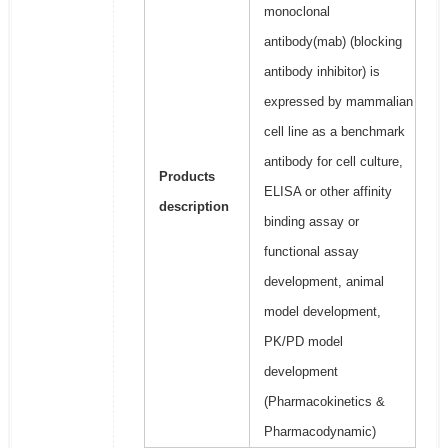
monoclonal
antibody(mab) (blocking
antibody inhibitor) is
expressed by mammalian
cell line as a benchmark
antibody for cell culture,
Products
ELISA or other affinity
description
binding assay or
functional assay
development, animal
model development,
PK/PD model
development
(Pharmacokinetics &
Pharmacodynamic)