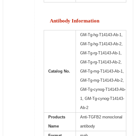
Antibody Information
GM-Tg-hg-T14143-Ab-1,
GM-Tg-hg-T14143-Ab-2,
GM-Tg-rg-T14143-Ab-1,
GM-Tg-rg-T14143-Ab-2,
Catalog No.
GM-Tg-mg-T14143-Ab-1,
GM-Tg-mg-T14143-Ab-2,
GM-Tg-cynog-T14143-Ab-
1, GM-Tg-cynog-T14143-
Ab-2
Products
Anti-TGFB2 monoclonal
Name
antibody
Format
mab