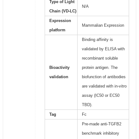
Type of Light
N/A
Chain (VD-LC)
Expression
Mammalian Expression
platform
Binding affinity is
validated by ELISA with
recombinant soluble
Bioactivity
protein antigen. The
validation
biofunction of antibodies
are validated with in-vitro
assay (IC50 or EC50
TBD).
Tag
Fc
Pre-made anti-TGFB2
benchmark inhibitory