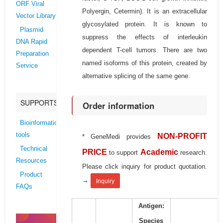
ORF Viral
Polyergin, Cetermin). It is an extracellular
Vector Library
glycosylated protein. It is known to
Plasmid
suppress the effects of interleukin
DNA Rapid
dependent T-cell tumors. There are two
Preparation
named isoforms of this protein, created by
Service
alternative splicing of the same gene.
SUPPORTS
Order information
Bioinformatics
tools
NON-PROFIT
* GeneMedi provides
Technical
PRICE
Academic
to support
research.
Resources
Please click inquiry for product quotation.
Product
→
Inquiry
FAQs
Antigen:
Species