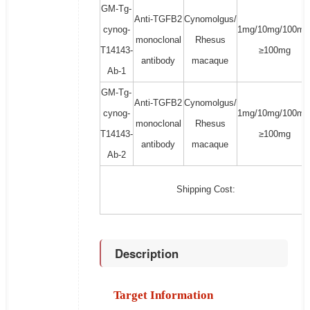
GM-Tg-
Anti-TGFB2
Cynomolgus/
cynog-
1mg/10mg/100mg
monoclonal
Rhesus
T14143-
≥100mg
antibody
macaque
Ab-1
GM-Tg-
Anti-TGFB2
Cynomolgus/
cynog-
1mg/10mg/100mg
monoclonal
Rhesus
T14143-
≥100mg
antibody
macaque
Ab-2
Shipping Cost:
Description
Target Information