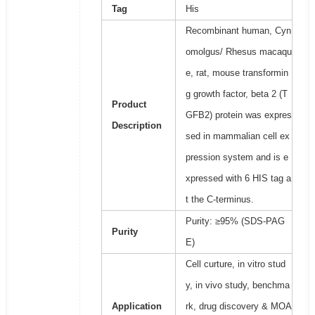
Tag
His
Recombinant human, Cyn
omolgus/ Rhesus macaqu
e, rat, mouse transformin
g growth factor, beta 2 (T
Product
GFB2) protein was expres
Description
sed in mammalian cell ex
pression system and is e
xpressed with 6 HIS tag a
t the C-terminus.
Purity: ≥95% (SDS-PAG
Purity
E)
Cell curture, in vitro stud
y, in vivo study, benchma
Application
rk, drug discovery & MOA