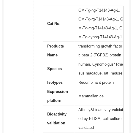
GM-Tg-hg-T14143-Ag-1,
GM-Tg-rg-T14143-Ag-1, G
Cat No.
M-Tg-mg-T14143-Ag-1, G
M-Tg-cynog-T14143-Ag-1
Products
transforming growth facto
Name
r, beta 2 (TGFB2) protein
human, Cynomolgus/ Rhe
Species
sus macaque, rat, mouse
Isotypes
Recombinant protein
Expression
Mammalian cell
platform
Affintiy&bioactivity validat
Bioactivity
ed by ELISA, cell culture
validation
validated