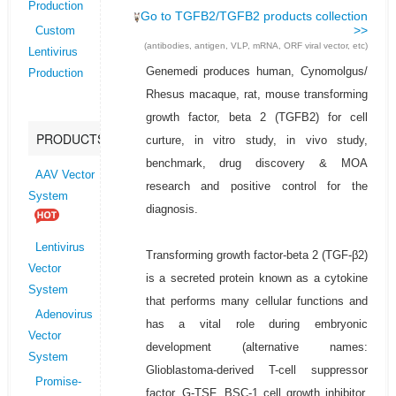
Production
Go to TGFB2/TGFB2 products collection
>>
Custom
(antibodies, antigen, VLP, mRNA, ORF viral vector, etc)
Lentivirus
Genemedi produces human, Cynomolgus/
Production
Rhesus macaque, rat, mouse transforming
growth factor, beta 2 (TGFB2) for cell
PRODUCTS
curture, in vitro study, in vivo study,
benchmark, drug discovery & MOA
AAV Vector
research and positive control for the
System
diagnosis.
Lentivirus
Transforming growth factor-beta 2 (TGF-β2)
Vector
is a secreted protein known as a cytokine
System
that performs many cellular functions and
Adenovirus
has a vital role during embryonic
Vector
development (alternative names:
System
Glioblastoma-derived T-cell suppressor
Promise-
factor, G-TSF, BSC-1 cell growth inhibitor,