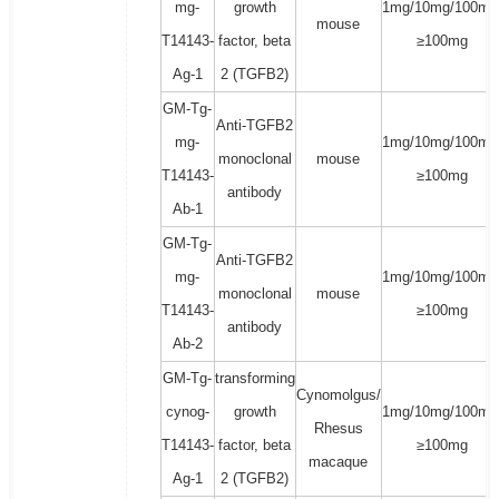
mg-
growth
1mg/10mg/100mg
mouse
T14143-
factor, beta
≥100mg
Ag-1
2 (TGFB2)
GM-Tg-
Anti-TGFB2
mg-
1mg/10mg/100mg
monoclonal
mouse
T14143-
≥100mg
antibody
Ab-1
GM-Tg-
Anti-TGFB2
mg-
1mg/10mg/100mg
monoclonal
mouse
T14143-
≥100mg
antibody
Ab-2
GM-Tg-
transforming
Cynomolgus/
cynog-
growth
1mg/10mg/100mg
Rhesus
T14143-
factor, beta
≥100mg
macaque
Ag-1
2 (TGFB2)