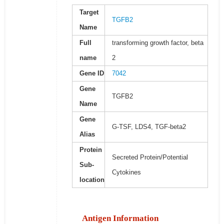
Target
TGFB2
Name
Full
transforming growth factor, beta
name
2
Gene ID
7042
Gene
TGFB2
Name
Gene
G-TSF, LDS4, TGF-beta2
Alias
Protein
Secreted Protein/Potential
Sub-
Cytokines
location
Antigen Information