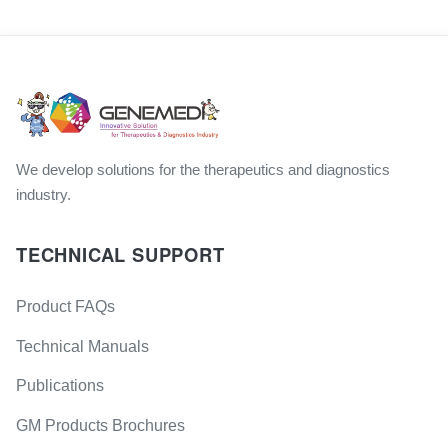
We develop solutions for the therapeutics and diagnostics
industry.
TECHNICAL SUPPORT
Product FAQs
Technical Manuals
Publications
GM Products Brochures