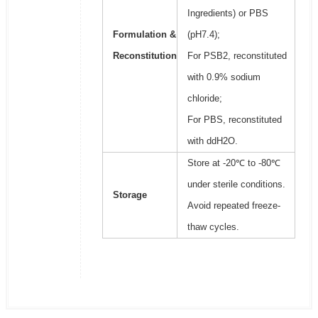
Ingredients) or PBS
Formulation &
(pH7.4);
Reconstitution
For PSB2, reconstituted
with 0.9% sodium
chloride;
For PBS, reconstituted
with ddH2O.
Store at -20℃ to -80℃
under sterile conditions.
Storage
Avoid repeated freeze-
thaw cycles.