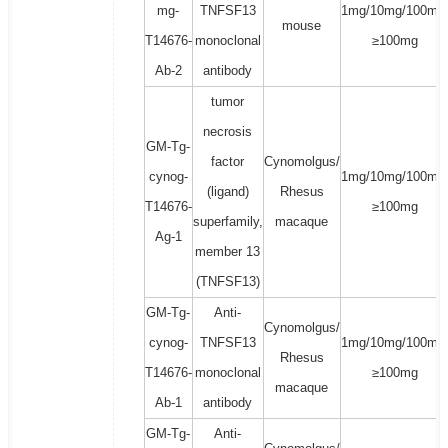
mg-
TNFSF13
1mg/10mg/100mg
mouse
T14676-
monoclonal
≥100mg
Ab-2
antibody
tumor
necrosis
GM-Tg-
factor
Cynomolgus/
cynog-
1mg/10mg/100mg
(ligand)
Rhesus
T14676-
≥100mg
superfamily,
macaque
Ag-1
member 13
(TNFSF13)
GM-Tg-
Anti-
Cynomolgus/
cynog-
TNFSF13
1mg/10mg/100mg
Rhesus
T14676-
monoclonal
≥100mg
macaque
Ab-1
antibody
GM-Tg-
Anti-