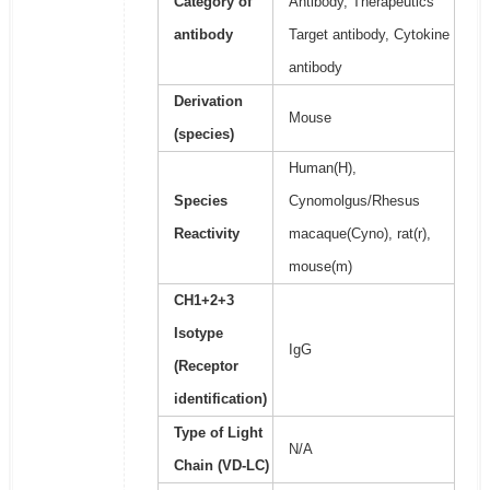
Category of
Antibody, Therapeutics
antibody
Target antibody, Cytokine
antibody
Derivation
Mouse
(species)
Human(H),
Species
Cynomolgus/Rhesus
Reactivity
macaque(Cyno), rat(r),
mouse(m)
CH1+2+3
Isotype
IgG
(Receptor
identification)
Type of Light
N/A
Chain (VD-LC)