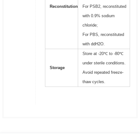
Reconstitution
For PSB2, reconstituted
with 0.9% sodium
chloride;
For PBS, reconstituted
with ddH2O.
Store at -20℃ to -80℃
under sterile conditions.
Storage
Avoid repeated freeze-
thaw cycles.