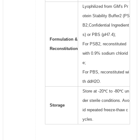
Lyophilized from GM's Pr
otein Stability Buffer2 (PS
B2,Confidential Ingredient
s) or PBS (pH7.4);
Formulation &
For PSB2, reconstituted
Reconstitution
with 0.9% sodium chlorid
e;
For PBS, reconstituted wi
th ddH2O.
Store at -20℃ to -80℃ un
der sterile conditions. Avo
Storage
id repeated freeze-thaw c
ycles.