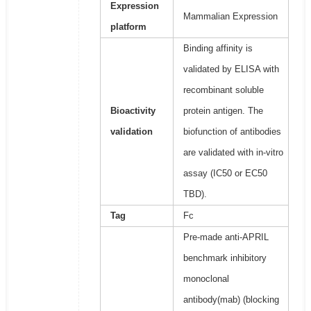
Expression
Mammalian Expression
platform
Binding affinity is
validated by ELISA with
recombinant soluble
Bioactivity
protein antigen. The
validation
biofunction of antibodies
are validated with in-vitro
assay (IC50 or EC50
TBD).
Tag
Fc
Pre-made anti-APRIL
benchmark inhibitory
monoclonal
antibody(mab) (blocking