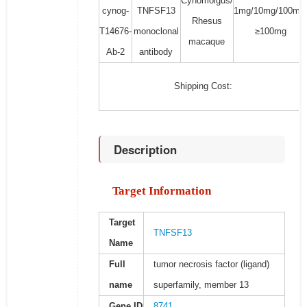
Cynomolgus/
cynog-
TNFSF13
1mg/10mg/100mg
Rhesus
T14676-
monoclonal
≥100mg
macaque
Ab-2
antibody
Shipping Cost:
Description
Target Information
Target
TNFSF13
Name
Full
tumor necrosis factor (ligand)
name
superfamily, member 13
Gene ID
8741