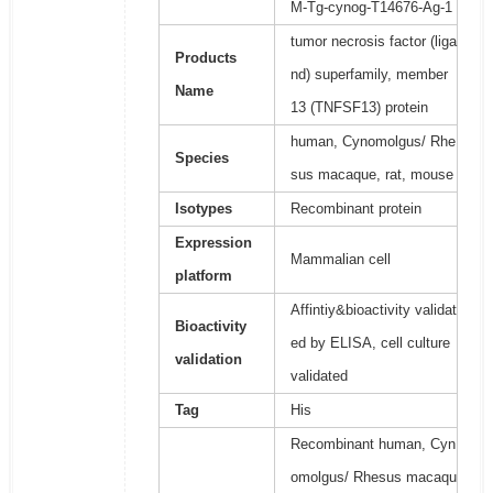
M-Tg-cynog-T14676-Ag-1
tumor necrosis factor (liga
Products
nd) superfamily, member
Name
13 (TNFSF13) protein
human, Cynomolgus/ Rhe
Species
sus macaque, rat, mouse
Isotypes
Recombinant protein
Expression
Mammalian cell
platform
Affintiy&bioactivity validat
Bioactivity
ed by ELISA, cell culture
validation
validated
Tag
His
Recombinant human, Cyn
omolgus/ Rhesus macaqu