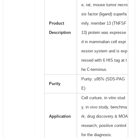
e, rat, mouse tumor necro
sis factor (ligand) superfa
Product
mily, member 13 (TNFSF
Description
13) protein was expresse
d in mammalian cell expr
ession system and is exp
ressed with 6 HIS tag at t
he C-terminus.
Purity: ≥95% (SDS-PAG
Purity
E)
Cell curture, in vitro stud
y, in vivo study, benchma
Application
rk, drug discovery & MOA
research, positive control
for the diagnosis.