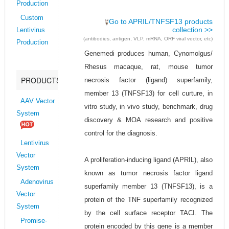
Production
Custom
Go to APRIL/TNFSF13 products
collection >>
Lentivirus
(antibodies, antigen, VLP, mRNA, ORF viral vector, etc)
Production
Genemedi produces human, Cynomolgus/
Rhesus macaque, rat, mouse tumor
PRODUCTS
necrosis factor (ligand) superfamily,
member 13 (TNFSF13) for cell curture, in
AAV Vector
vitro study, in vivo study, benchmark, drug
System
discovery & MOA research and positive
control for the diagnosis.
Lentivirus
Vector
A proliferation-inducing ligand (APRIL), also
System
known as tumor necrosis factor ligand
Adenovirus
superfamily member 13 (TNFSF13), is a
Vector
protein of the TNF superfamily recognized
System
by the cell surface receptor TACI. The
Promise-
protein encoded by this gene is a member