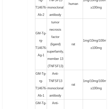
hg-
TNFSF13
1mg/10mg/100mg
human
T14676-
monoclonal
≥100mg
Ab-2
antibody
tumor
necrosis
GM-Tg-
factor
rg-
1mg/10mg/100mg
(ligand)
rat
T14676-
≥100mg
superfamily,
Ag-1
member 13
(TNFSF13)
GM-Tg-
Anti-
rg-
TNFSF13
1mg/10mg/100mg
rat
T14676-
monoclonal
≥100mg
Ab-1
antibody
GM-Tg-
Anti-