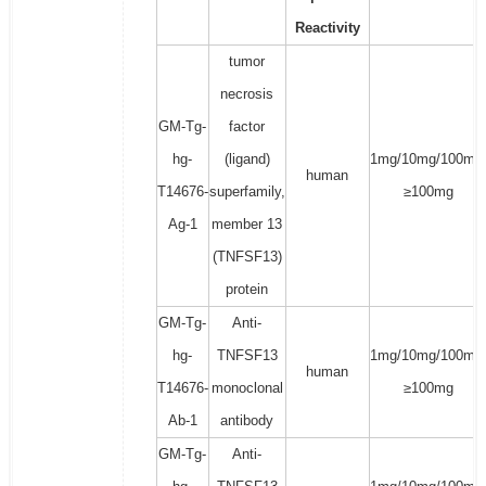
Reactivity
tumor
necrosis
GM-Tg-
factor
hg-
(ligand)
1mg/10mg/100mg
human
T14676-
superfamily,
≥100mg
Ag-1
member 13
(TNFSF13)
protein
GM-Tg-
Anti-
hg-
TNFSF13
1mg/10mg/100mg
human
T14676-
monoclonal
≥100mg
Ab-1
antibody
GM-Tg-
Anti-