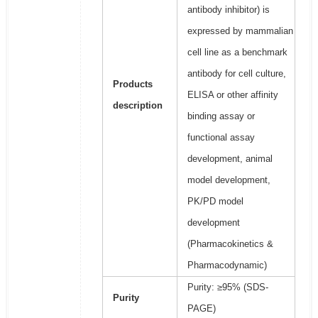
antibody inhibitor) is
expressed by mammalian
cell line as a benchmark
antibody for cell culture,
Products
ELISA or other affinity
description
binding assay or
functional assay
development, animal
model development,
PK/PD model
development
(Pharmacokinetics &
Pharmacodynamic)
Purity: ≥95% (SDS-
Purity
PAGE)