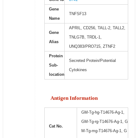
Gene
TNFSF13
Name
APRIL, CD256, TALL-2, TALL2,
Gene
TNLG7B, TRDL-1,
Alias
UNQ383/PRO715, ZTNF2
Protein
Secreted Protein/Potential
Sub-
Cytokines
location
Antigen Information
GM-Tg-hg-T14676-Ag-1,
GM-Tg-rg-T14676-Ag-1, G
Cat No.
M-Tg-mg-T14676-Ag-1, G