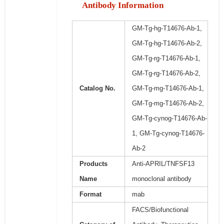
Antibody Information
GM-Tg-hg-T14676-Ab-1,
GM-Tg-hg-T14676-Ab-2,
GM-Tg-rg-T14676-Ab-1,
GM-Tg-rg-T14676-Ab-2,
Catalog No.
GM-Tg-mg-T14676-Ab-1,
GM-Tg-mg-T14676-Ab-2,
GM-Tg-cynog-T14676-Ab-
1, GM-Tg-cynog-T14676-
Ab-2
Products
Anti-APRIL/TNFSF13
Name
monoclonal antibody
Format
mab
FACS/Biofunctional