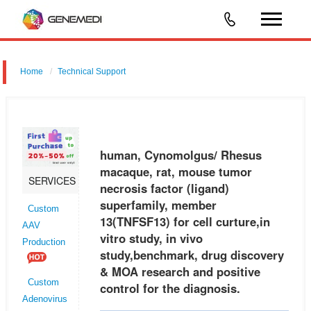
Home
Technical Support
human, Cynomolgus/ Rhesus macaque, rat, mouse tumor necrosis
factor (ligand) superfamily, member 13 (TNFSF13) for cell curture,in
vitro study, in vivo study,benchmark, drug discovery & MOA research an
human, Cynomolgus/ Rhesus
macaque, rat, mouse tumor
SERVICES
necrosis factor (ligand)
superfamily, member
Custom
13(TNFSF13) for cell curture,in
AAV
vitro study, in vivo
Production
study,benchmark, drug discovery
& MOA research and positive
Custom
control for the diagnosis.
Adenovirus