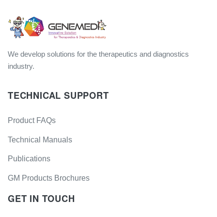
We develop solutions for the therapeutics and diagnostics
industry.
TECHNICAL SUPPORT
Product FAQs
Technical Manuals
Publications
GM Products Brochures
GET IN TOUCH