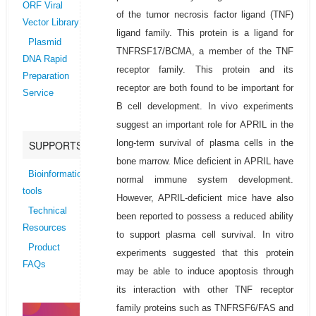
ORF Viral
of the tumor necrosis factor ligand (TNF)
Vector Library
ligand family. This protein is a ligand for
Plasmid
TNFRSF17/BCMA, a member of the TNF
DNA Rapid
receptor family. This protein and its
Preparation
receptor are both found to be important for
Service
B cell development. In vivo experiments
suggest an important role for APRIL in the
long-term survival of plasma cells in the
SUPPORTS
bone marrow. Mice deficient in APRIL have
Bioinformatics
normal immune system development.
tools
However, APRIL-deficient mice have also
Technical
been reported to possess a reduced ability
Resources
to support plasma cell survival. In vitro
Product
experiments suggested that this protein
FAQs
may be able to induce apoptosis through
its interaction with other TNF receptor
family proteins such as TNFRSF6/FAS and