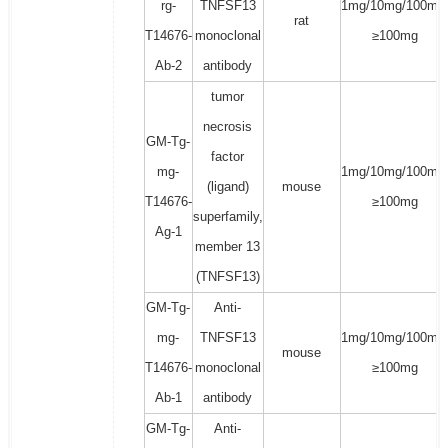
rg-
TNFSF13
1mg/10mg/100mg
rat
T14676-
monoclonal
≥100mg
Ab-2
antibody
tumor
necrosis
GM-Tg-
factor
mg-
1mg/10mg/100mg
(ligand)
mouse
T14676-
≥100mg
superfamily,
Ag-1
member 13
(TNFSF13)
GM-Tg-
Anti-
mg-
TNFSF13
1mg/10mg/100mg
mouse
T14676-
monoclonal
≥100mg
Ab-1
antibody
GM-Tg-
Anti-