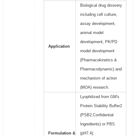
Biological drug disovery
including cell culture,
assay development,
animal model
development, PK/PD
Application
model development
(Pharmacokinetics &
Pharmacodynamic) and
mechanism of action
(MOA) research.
Lyophilized from GM's
Protein Stability Buffer2
(PSB2,Confidential
Ingredients) or PBS
Formulation &
(pH7.4);