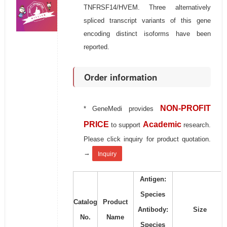
TNFRSF14/HVEM. Three alternatively
spliced transcript variants of this gene
encoding distinct isoforms have been
reported.
Order information
NON-PROFIT
* GeneMedi provides
PRICE
Academic
to support
research.
Please click inquiry for product quotation.
→
Inquiry
Antigen:
Species
Catalog
Product
Antibody:
Size
No.
Name
Species