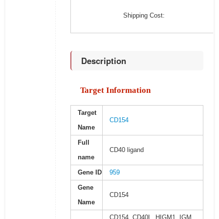
Shipping Cost:
Description
Target Information
Target
CD154
Name
Full
CD40 ligand
name
Gene ID
959
Gene
CD154
Name
CD154, CD40L, HIGM1, IGM,