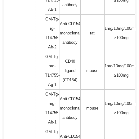
T14755-
≥100mg
antibody
Ab-1
GM-Tg-
Anti-CD154
rg-
1mg/10mg/100mg/
monoclonal
rat
T14755-
≥100mg
antibody
Ab-2
GM-Tg-
CD40
mg-
1mg/10mg/100mg/
ligand
mouse
T14755-
≥100mg
(CD154)
Ag-1
GM-Tg-
Anti-CD154
mg-
1mg/10mg/100mg/
monoclonal
mouse
T14755-
≥100mg
antibody
Ab-1
GM-Tg-
Anti-CD154