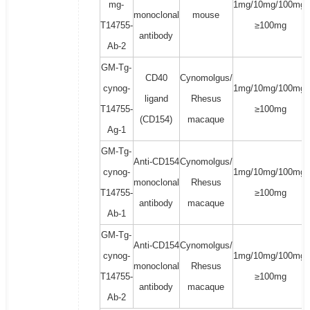
mg-
1mg/10mg/100mg/
monoclonal
mouse
T14755-
≥100mg
antibody
Ab-2
GM-Tg-
CD40
Cynomolgus/
cynog-
1mg/10mg/100mg/
ligand
Rhesus
T14755-
≥100mg
(CD154)
macaque
Ag-1
GM-Tg-
Anti-CD154
Cynomolgus/
cynog-
1mg/10mg/100mg/
monoclonal
Rhesus
T14755-
≥100mg
antibody
macaque
Ab-1
GM-Tg-
Anti-CD154
Cynomolgus/
cynog-
1mg/10mg/100mg/
monoclonal
Rhesus
T14755-
≥100mg
antibody
macaque
Ab-2