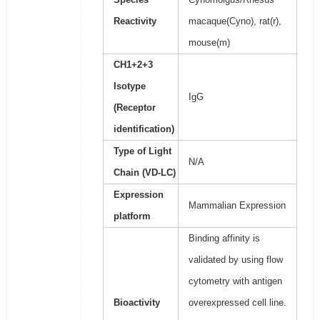
Reactivity
macaque(Cyno), rat(r),
mouse(m)
CH1+2+3
Isotype
IgG
(Receptor
identification)
Type of Light
N/A
Chain (VD-LC)
Expression
Mammalian Expression
platform
Binding affinity is
validated by using flow
cytometry with antigen
Bioactivity
overexpressed cell line.