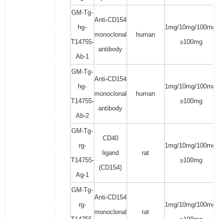
GM-Tg-
Anti-CD154
hg-
1mg/10mg/100mg/
monoclonal
human
T14755-
≥100mg
antibody
Ab-1
GM-Tg-
Anti-CD154
hg-
1mg/10mg/100mg/
monoclonal
human
T14755-
≥100mg
antibody
Ab-2
GM-Tg-
CD40
rg-
1mg/10mg/100mg/
ligand
rat
T14755-
≥100mg
(CD154)
Ag-1
GM-Tg-
Anti-CD154
rg-
1mg/10mg/100mg/
monoclonal
rat