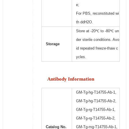
e;
For PBS, reconstituted wi
th ddH2O.
Store at -20℃ to -80℃ un
der sterile conditions. Avo
Storage
id repeated freeze-thaw c
ycles.
Antibody Information
GM-Tg-hg-T14755-Ab-1,
GM-Tg-hg-T14755-Ab-2,
GM-Tg-rg-T14755-Ab-1,
GM-Tg-rg-T14755-Ab-2,
Catalog No.
GM-Tg-mg-T14755-Ab-1,