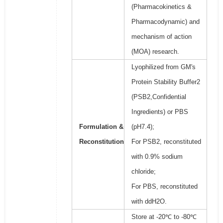
(Pharmacokinetics &
Pharmacodynamic) and
mechanism of action
(MOA) research.
Lyophilized from GM's
Protein Stability Buffer2
(PSB2,Confidential
Ingredients) or PBS
Formulation &
(pH7.4);
Reconstitution
For PSB2, reconstituted
with 0.9% sodium
chloride;
For PBS, reconstituted
with ddH2O.
Store at -20℃ to -80℃