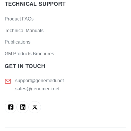
TECHNICAL SUPPORT
Product FAQs
Technical Manuals
Publications
GM Products Brochures
GET IN TOUCH
support@genemedi.net
sales@genemedi.net