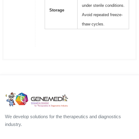
under sterile conditions.
Storage
Avoid repeated freeze-
thaw cycles.
We develop solutions for the therapeutics and diagnostics
industry.