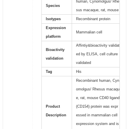
human, Cynomolgus/ Rhe
Species
sus macaque, rat, mouse
Isotypes
Recombinant protein
Expression
Mammalian cell
platform
Affintiy&bioactivity validat
Bioactivity
ed by ELISA, cell culture
validation
validated
Tag
His
Recombinant human, Cyn
omolgus/ Rhesus macaqu
e, rat, mouse CD40 ligand
Product
(CD154) protein was expr
Description
essed in mammalian cell
expression system and is