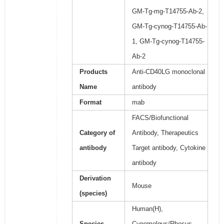
GM-Tg-mg-T14755-Ab-2,
GM-Tg-cynog-T14755-Ab-
1, GM-Tg-cynog-T14755-
Ab-2
Products
Anti-CD40LG monoclonal
Name
antibody
Format
mab
FACS/Biofunctional
Category of
Antibody, Therapeutics
antibody
Target antibody, Cytokine
antibody
Derivation
Mouse
(species)
Human(H),
Species
Cynomolgus/Rhesus