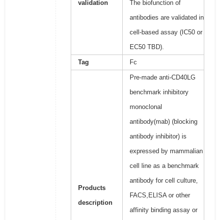
validation
The biofunction of
antibodies are validated in
cell-based assay (IC50 or
EC50 TBD).
Tag
Fc
Pre-made anti-CD40LG
benchmark inhibitory
monoclonal
antibody(mab) (blocking
antibody inhibitor) is
expressed by mammalian
cell line as a benchmark
antibody for cell culture,
Products
FACS,ELISA or other
description
affinity binding assay or