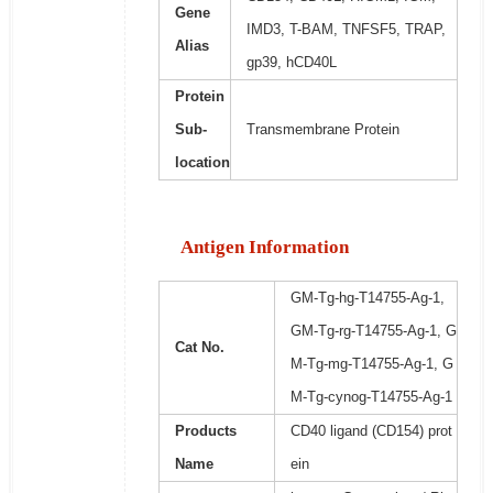
Gene
IMD3, T-BAM, TNFSF5, TRAP,
Alias
gp39, hCD40L
Protein
Sub-
Transmembrane Protein
location
Antigen Information
GM-Tg-hg-T14755-Ag-1,
GM-Tg-rg-T14755-Ag-1, G
Cat No.
M-Tg-mg-T14755-Ag-1, G
M-Tg-cynog-T14755-Ag-1
Products
CD40 ligand (CD154) prot
Name
ein