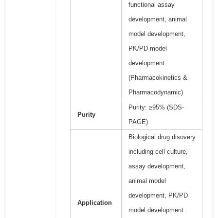
functional assay
development, animal
model development,
PK/PD model
development
(Pharmacokinetics &
Pharmacodynamic)
Purity: ≥95% (SDS-
Purity
PAGE)
Biological drug disovery
including cell culture,
assay development,
animal model
development, PK/PD
Application
model development