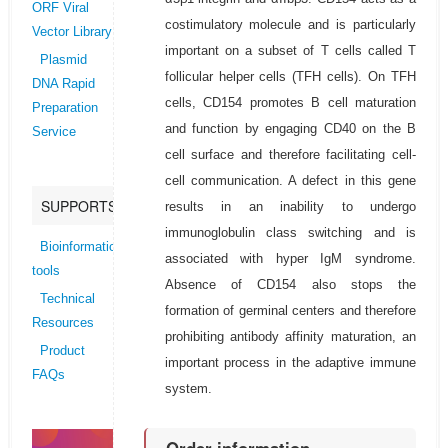
ORF Viral
costimulatory molecule and is particularly
Vector Library
important on a subset of T cells called T
Plasmid
follicular helper cells (TFH cells). On TFH
DNA Rapid
cells, CD154 promotes B cell maturation
Preparation
and function by engaging CD40 on the B
Service
cell surface and therefore facilitating cell-
cell communication. A defect in this gene
SUPPORTS
results in an inability to undergo
immunoglobulin class switching and is
Bioinformatics
associated with hyper IgM syndrome.
tools
Absence of CD154 also stops the
Technical
formation of germinal centers and therefore
Resources
prohibiting antibody affinity maturation, an
Product
important process in the adaptive immune
FAQs
system.