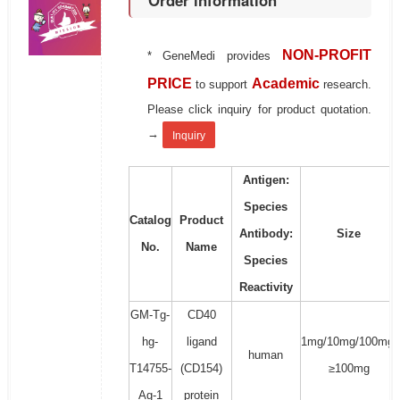
Order information
NON-PROFIT
* GeneMedi provides
PRICE
Academic
to support
research.
Please click inquiry for product quotation.
→
Inquiry
Antigen:
Species
Catalog
Product
Antibody:
Size
No.
Name
Species
Reactivity
GM-Tg-
CD40
hg-
ligand
1mg/10mg/100mg/
human
T14755-
(CD154)
≥100mg
Ag-1
protein