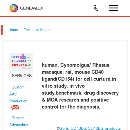
Home
Technical Support
human, Cynomolgus/ Rhesus macaque, rat, mouse CD40 ligand
(CD154) for cell curture,in vitro study, in vivo study,benchmark, drug
discovery & MOA research and positive control for the diagnosis.
human, Cynomolgus/ Rhesus
macaque, rat, mouse CD40
SERVICES
ligand(CD154) for cell curture,in
vitro study, in vivo
Custom
study,benchmark, drug discovery
AAV
& MOA research and positive
Production
control for the diagnosis.
Custom
Adenovirus
Go to CD40LG/CD40LG products