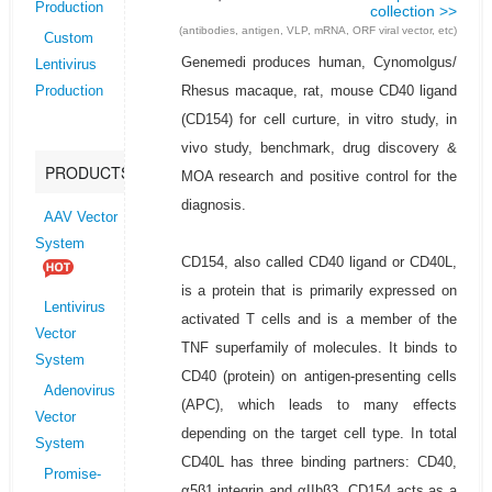
Production
collection >>
(antibodies, antigen, VLP, mRNA, ORF viral vector, etc)
Custom
Genemedi produces human, Cynomolgus/
Lentivirus
Rhesus macaque, rat, mouse CD40 ligand
Production
(CD154) for cell curture, in vitro study, in
vivo study, benchmark, drug discovery &
PRODUCTS
MOA research and positive control for the
diagnosis.
AAV Vector
System
CD154, also called CD40 ligand or CD40L,
is a protein that is primarily expressed on
Lentivirus
activated T cells and is a member of the
Vector
TNF superfamily of molecules. It binds to
System
CD40 (protein) on antigen-presenting cells
Adenovirus
(APC), which leads to many effects
Vector
depending on the target cell type. In total
System
CD40L has three binding partners: CD40,
Promise-
α5β1 integrin and αIIbβ3. CD154 acts as a