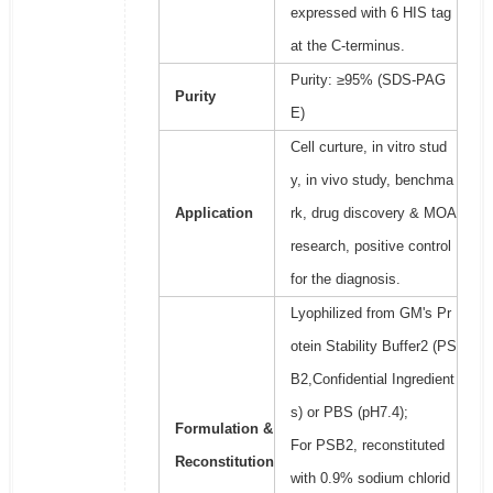
expressed with 6 HIS tag
at the C-terminus.
Purity: ≥95% (SDS-PAG
Purity
E)
Cell curture, in vitro stud
y, in vivo study, benchma
Application
rk, drug discovery & MOA
research, positive control
for the diagnosis.
Lyophilized from GM's Pr
otein Stability Buffer2 (PS
B2,Confidential Ingredient
s) or PBS (pH7.4);
Formulation &
For PSB2, reconstituted
Reconstitution
with 0.9% sodium chlorid