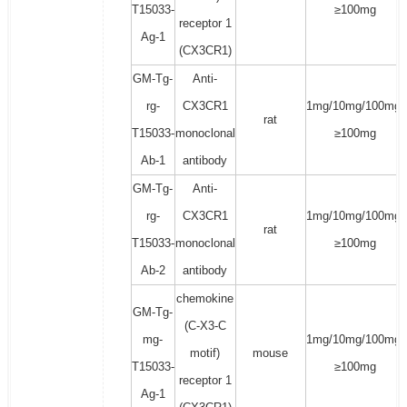
T15033-
≥100mg
receptor 1
Ag-1
(CX3CR1)
GM-Tg-
Anti-
rg-
CX3CR1
1mg/10mg/100mg/
rat
T15033-
monoclonal
≥100mg
Ab-1
antibody
GM-Tg-
Anti-
rg-
CX3CR1
1mg/10mg/100mg/
rat
T15033-
monoclonal
≥100mg
Ab-2
antibody
chemokine
GM-Tg-
(C-X3-C
mg-
1mg/10mg/100mg/
motif)
mouse
T15033-
≥100mg
receptor 1
Ag-1