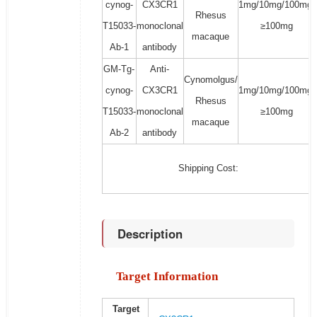
cynog-
CX3CR1
1mg/10mg/100mg/
Rhesus
T15033-
monoclonal
≥100mg
macaque
Ab-1
antibody
GM-Tg-
Anti-
Cynomolgus/
cynog-
CX3CR1
1mg/10mg/100mg/
Rhesus
T15033-
monoclonal
≥100mg
macaque
Ab-2
antibody
Shipping Cost:
Description
Target Information
Target