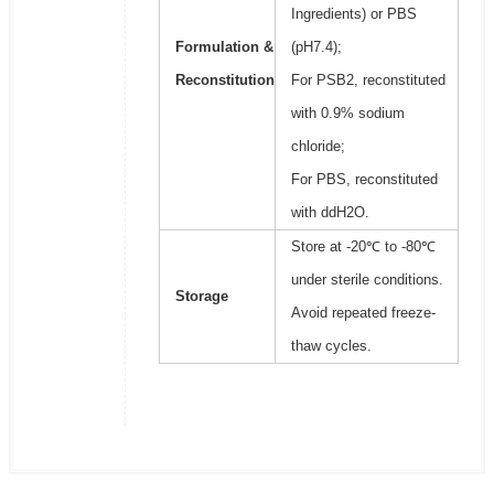
Ingredients) or PBS
Formulation &
(pH7.4);
Reconstitution
For PSB2, reconstituted
with 0.9% sodium
chloride;
For PBS, reconstituted
with ddH2O.
Store at -20℃ to -80℃
under sterile conditions.
Storage
Avoid repeated freeze-
thaw cycles.