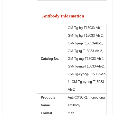
Antibody Information
GM-Tg-hg-T15033-Ab-1,
GM-Tg-hg-T15033-Ab-2,
GM-Tg-rg-T15033-Ab-1,
GM-Tg-rg-T15033-Ab-2,
Catalog No.
GM-Tg-mg-T15033-Ab-1,
GM-Tg-mg-T15033-Ab-2,
GM-Tg-cynog-T15033-Ab-
1, GM-Tg-cynog-T15033-
Ab-2
Products
Anti-CX3CR1 monoclonal
Name
antibody
Format
mab