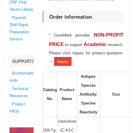
ORF Viral
Vector Library
Order information
Plasmid
DNA Rapid
Preparation
NON-PROFIT
* GeneMedi provides
Service
PRICE
Academic
to support
research.
Please click inquiry for product quotation.
SUPPORTS
→
Inquiry
Bioinformatics
Antigen:
tools
Species
Technical
Catalog
Product
Antibody:
Size
Resources
No.
Name
Species
Product
FAQs
Reactivity
chemokine
GM-Tg-
(C-X3-C