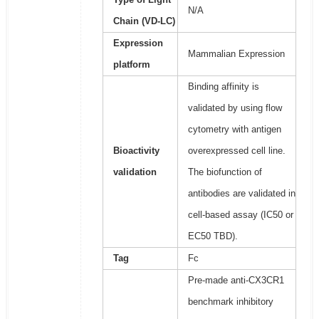
N/A
Chain (VD-LC)
Expression
Mammalian Expression
platform
Binding affinity is
validated by using flow
cytometry with antigen
Bioactivity
overexpressed cell line.
validation
The biofunction of
antibodies are validated in
cell-based assay (IC50 or
EC50 TBD).
Tag
Fc
Pre-made anti-CX3CR1
benchmark inhibitory