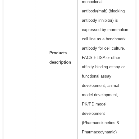
monoclonal
antibody(mab) (blocking
antibody inhibitor) is
expressed by mammalian
cell line as a benchmark
antibody for cell culture,
Products
FACS,ELISA or other
description
affinity binding assay or
functional assay
development, animal
model development,
PK/PD model
development
(Pharmacokinetics &
Pharmacodynamic)