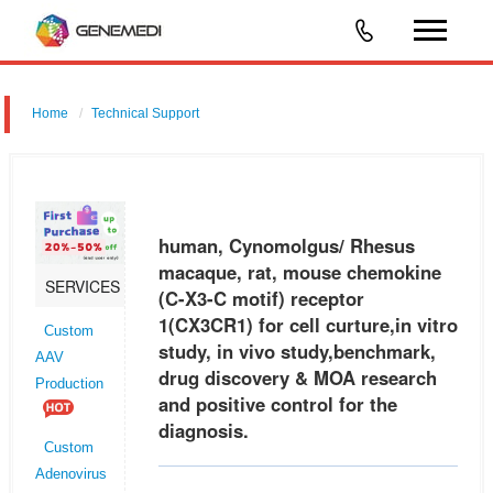
Home
Technical Support
human, Cynomolgus/ Rhesus macaque, rat, mouse chemokine (C-
X3-C motif) receptor 1 (CX3CR1) for cell curture,in vitro study, in vivo
study,benchmark, drug discovery & MOA research and positive control
human, Cynomolgus/ Rhesus
macaque, rat, mouse chemokine
SERVICES
(C-X3-C motif) receptor
1(CX3CR1) for cell curture,in vitro
Custom
study, in vivo study,benchmark,
AAV
drug discovery & MOA research
Production
and positive control for the
diagnosis.
Custom
Adenovirus