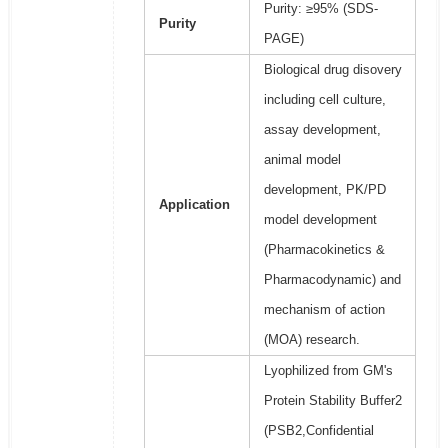
Purity: ≥95% (SDS-
Purity
PAGE)
Biological drug disovery
including cell culture,
assay development,
animal model
development, PK/PD
Application
model development
(Pharmacokinetics &
Pharmacodynamic) and
mechanism of action
(MOA) research.
Lyophilized from GM's
Protein Stability Buffer2
(PSB2,Confidential