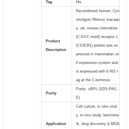
Tag
His
Recombinant human, Cyn
omolgus/ Rhesus macaqu
e, rat, mouse chemokine
(C-X3-C motif) receptor 1
Product
(CX3CR1) protein was ex
Description
pressed in mammalian ce
ll expression system and
is expressed with 6 HIS t
ag at the C-terminus.
Purity: ≥95% (SDS-PAG
Purity
E)
Cell curture, in vitro stud
y, in vivo study, benchma
Application
rk, drug discovery & MOA