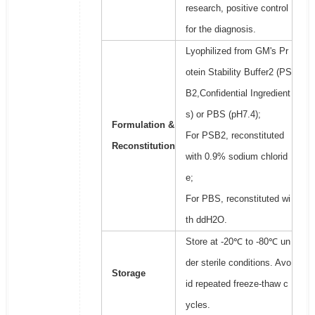
research, positive control
for the diagnosis.
Lyophilized from GM's Pr
otein Stability Buffer2 (PS
B2,Confidential Ingredient
s) or PBS (pH7.4);
Formulation &
For PSB2, reconstituted
Reconstitution
with 0.9% sodium chlorid
e;
For PBS, reconstituted wi
th ddH2O.
Store at -20℃ to -80℃ un
der sterile conditions. Avo
Storage
id repeated freeze-thaw c
ycles.