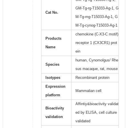
GM-Tg-rg-T15033-Ag-1, G
Cat No.
M-Tg-mg-T15033-Ag-1, G
M-Tg-cynog-T15033-Ag-1
chemokine (C-X3-C motif)
Products
receptor 1 (CX3CR1) prot
Name
ein
human, Cynomolgus/ Rhe
Species
sus macaque, rat, mouse
Isotypes
Recombinant protein
Expression
Mammalian cell
platform
Affintiy&bioactivity validat
Bioactivity
ed by ELISA, cell culture
validation
validated