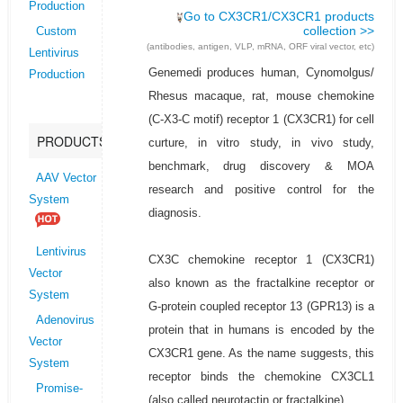
Production
Go to CX3CR1/CX3CR1 products
collection >>
Custom
(antibodies, antigen, VLP, mRNA, ORF viral vector, etc)
Lentivirus
Genemedi produces human, Cynomolgus/
Production
Rhesus macaque, rat, mouse chemokine
(C-X3-C motif) receptor 1 (CX3CR1) for cell
PRODUCTS
curture, in vitro study, in vivo study,
benchmark, drug discovery & MOA
AAV Vector
research and positive control for the
System
diagnosis.
Lentivirus
CX3C chemokine receptor 1 (CX3CR1)
Vector
also known as the fractalkine receptor or
System
G-protein coupled receptor 13 (GPR13) is a
Adenovirus
protein that in humans is encoded by the
Vector
CX3CR1 gene. As the name suggests, this
System
receptor binds the chemokine CX3CL1
Promise-
(also called neurotactin or fractalkine).