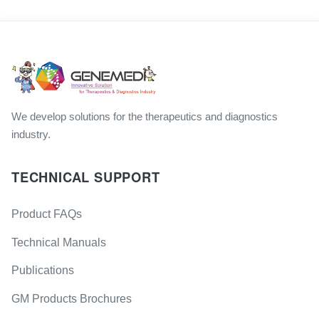
We develop solutions for the therapeutics and diagnostics
industry.
TECHNICAL SUPPORT
Product FAQs
Technical Manuals
Publications
GM Products Brochures