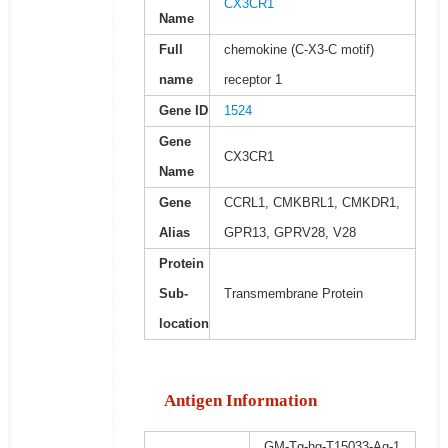
CX3CR1
Name
Full
chemokine (C-X3-C motif)
name
receptor 1
Gene ID
1524
Gene
CX3CR1
Name
Gene
CCRL1, CMKBRL1, CMKDR1,
Alias
GPR13, GPRV28, V28
Protein
Sub-
Transmembrane Protein
location
Antigen Information
GM-Tg-hg-T15033-Ag-1,