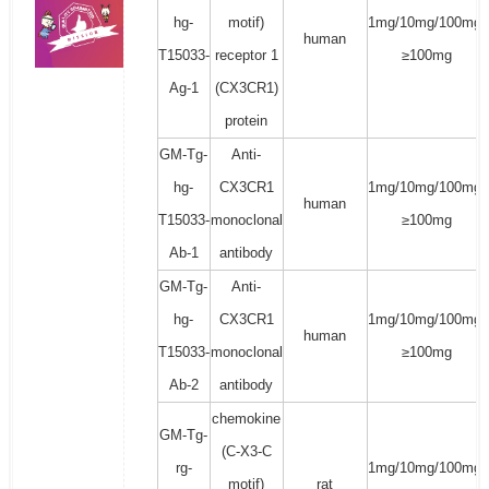
hg-
motif)
1mg/10mg/100mg/
human
T15033-
receptor 1
≥100mg
Ag-1
(CX3CR1)
protein
GM-Tg-
Anti-
hg-
CX3CR1
1mg/10mg/100mg/
human
T15033-
monoclonal
≥100mg
Ab-1
antibody
GM-Tg-
Anti-
hg-
CX3CR1
1mg/10mg/100mg/
human
T15033-
monoclonal
≥100mg
Ab-2
antibody
chemokine
GM-Tg-
(C-X3-C
rg-
1mg/10mg/100mg/
motif)
rat