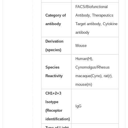
FACS/Biofunctional
Category of
Antibody, Therapeutics
antibody
Target antibody, Cytokine
antibody
Derivation
Mouse
(species)
Human(H),
Species
Cynomolgus/Rhesus
Reactivity
macaque(Cyno), rat(r),
mouse(m)
CH1+2+3
Isotype
IgG
(Receptor
identification)
Type of Light