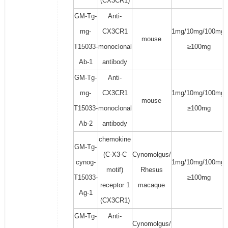
(CX3CR1)
GM-Tg-
Anti-
mg-
CX3CR1
1mg/10mg/100mg/
mouse
T15033-
monoclonal
≥100mg
Ab-1
antibody
GM-Tg-
Anti-
mg-
CX3CR1
1mg/10mg/100mg/
mouse
T15033-
monoclonal
≥100mg
Ab-2
antibody
chemokine
GM-Tg-
(C-X3-C
Cynomolgus/
cynog-
1mg/10mg/100mg/
motif)
Rhesus
T15033-
≥100mg
receptor 1
macaque
Ag-1
(CX3CR1)
GM-Tg-
Anti-
Cynomolgus/