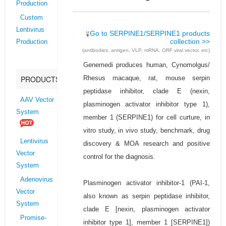
Production
Custom
Lentivirus
Go to SERPINE1/SERPINE1 products
collection >>
Production
(antibodies, antigen, VLP, mRNA, ORF viral vector, etc)
Genemedi produces human, Cynomolgus/
Rhesus macaque, rat, mouse serpin
PRODUCTS
peptidase inhibitor, clade E (nexin,
AAV Vector
plasminogen activator inhibitor type 1),
System
member 1 (SERPINE1) for cell curture, in
vitro study, in vivo study, benchmark, drug
Lentivirus
discovery & MOA research and positive
Vector
control for the diagnosis.
System
Adenovirus
Plasminogen activator inhibitor-1 (PAI-1,
Vector
also known as serpin peptidase inhibitor,
System
clade E [nexin, plasminogen activator
Promise-
inhibitor type 1], member 1 [SERPINE1])