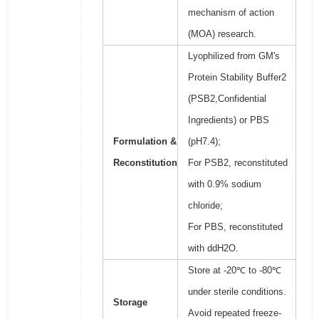
mechanism of action
(MOA) research.
Lyophilized from GM's
Protein Stability Buffer2
(PSB2,Confidential
Ingredients) or PBS
Formulation &
(pH7.4);
Reconstitution
For PSB2, reconstituted
with 0.9% sodium
chloride;
For PBS, reconstituted
with ddH2O.
Store at -20℃ to -80℃
under sterile conditions.
Storage
Avoid repeated freeze-