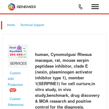
Home
Technical Support
human, Cynomolgus/ Rhesus macaque, rat, mouse serpin peptidase
inhibitor, clade E (nexin, plasminogen activator inhibitor type 1),
member 1 (SERPINE1) for cell curture,in vitro study, in vivo study,be
human, Cynomolgus/ Rhesus
macaque, rat, mouse serpin
SERVICES
peptidase inhibitor, clade E
(nexin, plasminogen activator
Custom
inhibitor type 1), member
AAV
1(SERPINE1) for cell curture,in
Production
vitro study, in vivo
study,benchmark, drug discovery
Custom
& MOA research and positive
Adenovirus
control for the diagnosis.