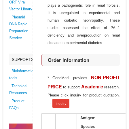
ORF Viral
plays a pathogenetic role in renal fibrosis.
Vector Library
It is upregulated in experimental and
Plasmid
human diabetic nephropathy. These
DNA Rapid
studies assessed the effect of PAI-1
Preparation
deficiency and overproduction on renal
Service
disease in experimental diabetes.
Order information
SUPPORTS
Bioinformatics
NON-PROFIT
* GeneMedi provides
tools
Technical
PRICE
Academic
to support
research.
Resources
Please click inquiry for product quotation.
Product
→
Inquiry
FAQs
Antigen:
Species