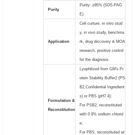
Purity: ≥95% (SDS-PAG
Purity
E)
Cell curture, in vitro stud
y, in vivo study, benchma
Application
rk, drug discovery & MOA
research, positive control
for the diagnosis.
Lyophilized from GM's Pr
otein Stability Buffer2 (PS
B2,Confidential Ingredient
s) or PBS (pH7.4);
Formulation &
For PSB2, reconstituted
Reconstitution
with 0.9% sodium chlorid
e;
For PBS, reconstituted wi