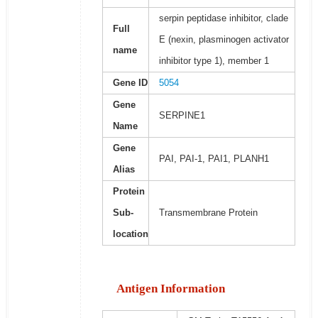
serpin peptidase inhibitor, clade
Full
E (nexin, plasminogen activator
name
inhibitor type 1), member 1
Gene ID
5054
Gene
SERPINE1
Name
Gene
PAI, PAI-1, PAI1, PLANH1
Alias
Protein
Sub-
Transmembrane Protein
location
Antigen Information