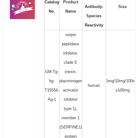
Catalog
Product
Antibody:
Size
No.
Name
Species
Reactivity
serpin
peptidase
inhibitor,
clade E
GM-Tg-
(nexin,
hg-
plasminogen
1mg/10mg/100mg
human
T15556-
activator
≥100mg
Ag-1
inhibitor
type 1),
member 1
(SERPINE1)
protein