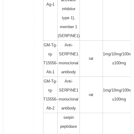
Ag-1
inhibitor
type 1),
member 1
(SERPINE1)
GM-Tg-
Anti-
rg-
SERPINE1
1mg/10mg/100mg
rat
T15556-
monoclonal
≥100mg
Ab-1
antibody
GM-Tg-
Anti-
rg-
SERPINE1
1mg/10mg/100mg
rat
T15556-
monoclonal
≥100mg
Ab-2
antibody
serpin
peptidase