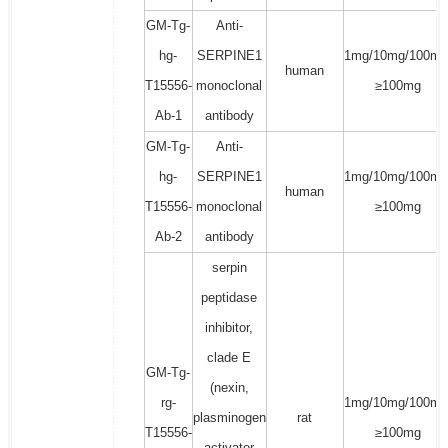
GM-Tg-
Anti-
hg-
SERPINE1
1mg/10mg/100mg
human
T15556-
monoclonal
≥100mg
Ab-1
antibody
GM-Tg-
Anti-
hg-
SERPINE1
1mg/10mg/100mg
human
T15556-
monoclonal
≥100mg
Ab-2
antibody
serpin
peptidase
inhibitor,
clade E
GM-Tg-
(nexin,
rg-
1mg/10mg/100mg
plasminogen
rat
T15556-
≥100mg
activator