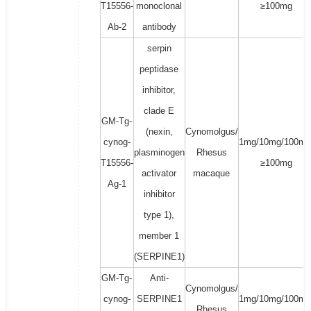
T15556-
monoclonal
≥100mg
Ab-2
antibody
serpin
peptidase
inhibitor,
clade E
GM-Tg-
(nexin,
Cynomolgus/
cynog-
1mg/10mg/100mg
plasminogen
Rhesus
T15556-
≥100mg
activator
macaque
Ag-1
inhibitor
type 1),
member 1
(SERPINE1)
GM-Tg-
Anti-
Cynomolgus/
cynog-
SERPINE1
1mg/10mg/100mg
Rhesus