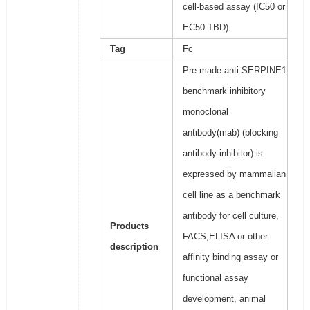
cell-based assay (IC50 or
EC50 TBD).
Tag
Fc
Pre-made anti-SERPINE1
benchmark inhibitory
monoclonal
antibody(mab) (blocking
antibody inhibitor) is
expressed by mammalian
cell line as a benchmark
antibody for cell culture,
Products
FACS,ELISA or other
description
affinity binding assay or
functional assay
development, animal