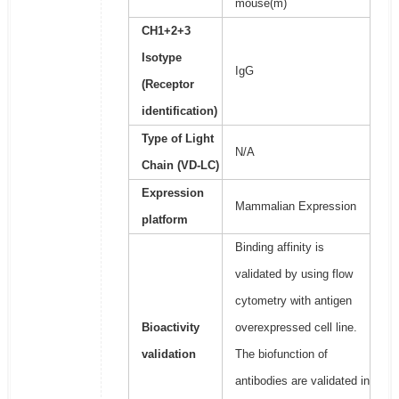
mouse(m)
CH1+2+3
Isotype
IgG
(Receptor
identification)
Type of Light
N/A
Chain (VD-LC)
Expression
Mammalian Expression
platform
Binding affinity is
validated by using flow
cytometry with antigen
Bioactivity
overexpressed cell line.
validation
The biofunction of
antibodies are validated in