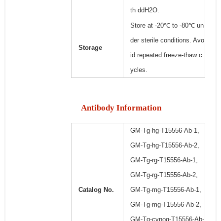
th ddH2O.
Store at -20℃ to -80℃ un
der sterile conditions. Avo
Storage
id repeated freeze-thaw c
ycles.
Antibody Information
GM-Tg-hg-T15556-Ab-1,
GM-Tg-hg-T15556-Ab-2,
GM-Tg-rg-T15556-Ab-1,
GM-Tg-rg-T15556-Ab-2,
Catalog No.
GM-Tg-mg-T15556-Ab-1,
GM-Tg-mg-T15556-Ab-2,
GM-Tg-cynog-T15556-Ab-