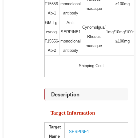
T15556-
monoclonal
≥100mg
macaque
Ab-1
antibody
GM-Tg-
Anti-
Cynomolgus/
cynog-
SERPINE1
1mg/10mg/100mg
Rhesus
T15556-
monoclonal
≥100mg
macaque
Ab-2
antibody
Shipping Cost:
Description
Target Information
Target
SERPINE1
Name