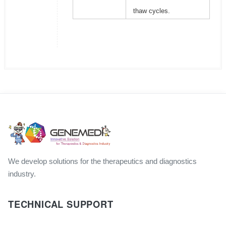
thaw cycles.
We develop solutions for the therapeutics and diagnostics
industry.
TECHNICAL SUPPORT