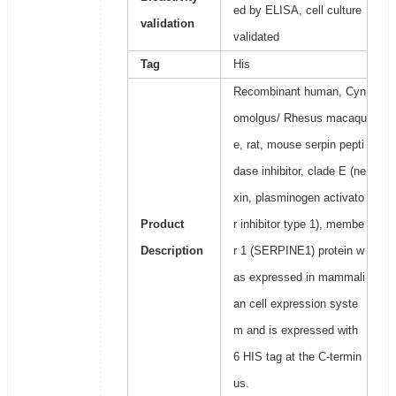
ed by ELISA, cell culture
validation
validated
Tag
His
Recombinant human, Cyn
omolgus/ Rhesus macaqu
e, rat, mouse serpin pepti
dase inhibitor, clade E (ne
xin, plasminogen activato
Product
r inhibitor type 1), membe
Description
r 1 (SERPINE1) protein w
as expressed in mammali
an cell expression syste
m and is expressed with
6 HIS tag at the C-termin
us.