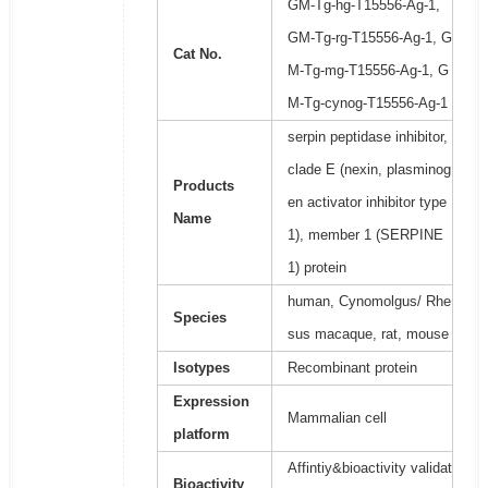
GM-Tg-hg-T15556-Ag-1,
GM-Tg-rg-T15556-Ag-1, G
Cat No.
M-Tg-mg-T15556-Ag-1, G
M-Tg-cynog-T15556-Ag-1
serpin peptidase inhibitor,
clade E (nexin, plasminog
Products
en activator inhibitor type
Name
1), member 1 (SERPINE
1) protein
human, Cynomolgus/ Rhe
Species
sus macaque, rat, mouse
Isotypes
Recombinant protein
Expression
Mammalian cell
platform
Affintiy&bioactivity validat
Bioactivity