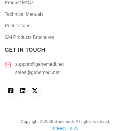
Product FAQs
Technical Manuals
Publications
GM Products Brochures
GET IN TOUCH
support@genemedi.net
sales@genemedi.net
Copyright ©
2026
Genemedi. All rights reserved.
Privacy Policy