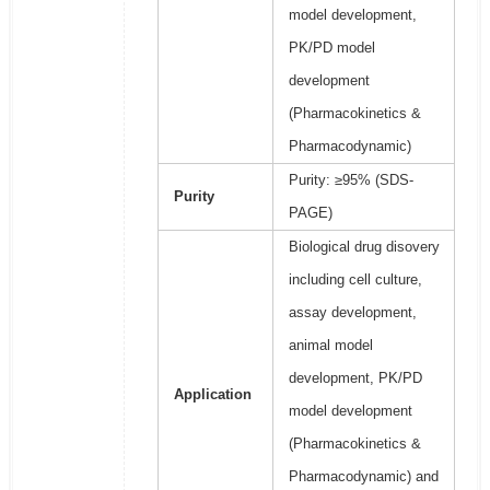
model development,
PK/PD model
development
(Pharmacokinetics &
Pharmacodynamic)
Purity: ≥95% (SDS-
Purity
PAGE)
Biological drug disovery
including cell culture,
assay development,
animal model
development, PK/PD
Application
model development
(Pharmacokinetics &
Pharmacodynamic) and