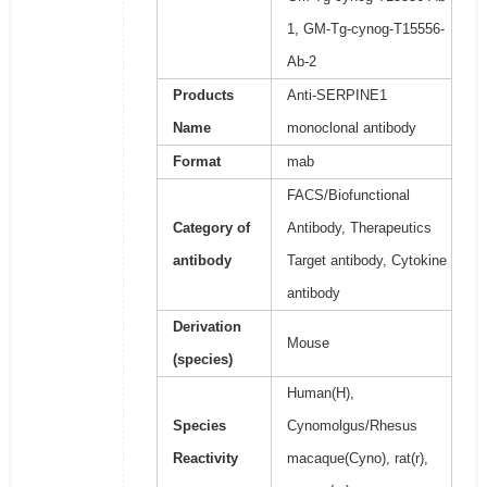
1, GM-Tg-cynog-T15556-
Ab-2
Products
Anti-SERPINE1
Name
monoclonal antibody
Format
mab
FACS/Biofunctional
Category of
Antibody, Therapeutics
antibody
Target antibody, Cytokine
antibody
Derivation
Mouse
(species)
Human(H),
Species
Cynomolgus/Rhesus
Reactivity
macaque(Cyno), rat(r),