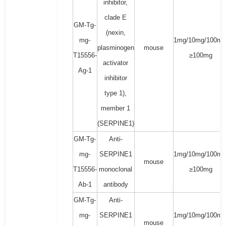
inhibitor,
clade E
GM-Tg-
(nexin,
mg-
1mg/10mg/100mg
plasminogen
mouse
T15556-
≥100mg
activator
Ag-1
inhibitor
type 1),
member 1
(SERPINE1)
GM-Tg-
Anti-
mg-
SERPINE1
1mg/10mg/100mg
mouse
T15556-
monoclonal
≥100mg
Ab-1
antibody
GM-Tg-
Anti-
mg-
SERPINE1
1mg/10mg/100mg
mouse