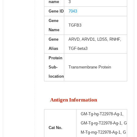
name
3
Gene ID
7043
Gene
TGFB3
Name
Gene
ARVD, ARVD1, LDS5, RNHF,
Alias
TGF-beta3
Protein
Sub-
Transmembrane Protein
location
Antigen Information
GM-Tg-hg-T22978-Ag-1,
GM-Tg-rg-T22978-Ag-1, G
Cat No.
M-Tg-mg-T22978-Ag-1, G