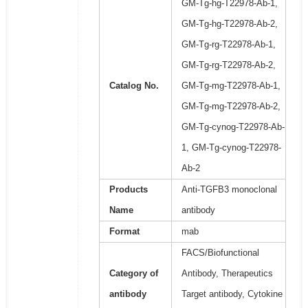
GM-Tg-hg-T22978-Ab-1,
GM-Tg-hg-T22978-Ab-2,
GM-Tg-rg-T22978-Ab-1,
GM-Tg-rg-T22978-Ab-2,
Catalog No.
GM-Tg-mg-T22978-Ab-1,
GM-Tg-mg-T22978-Ab-2,
GM-Tg-cynog-T22978-Ab-
1, GM-Tg-cynog-T22978-
Ab-2
Products
Anti-TGFB3 monoclonal
Name
antibody
Format
mab
FACS/Biofunctional
Category of
Antibody, Therapeutics
antibody
Target antibody, Cytokine