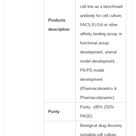
cell line as a benchmark
antibody for cell culture,
Products
FACS,ELISA or other
description
affinity binding assay or
functional assay
development, animal
model development,
PK/PD model
development
(Pharmacokinetics &
Pharmacodynamic)
Purity: ≥95% (SDS-
Purity
PAGE)
Biological drug disovery
including cell culture,