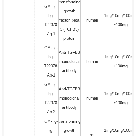
transforming
GM-Tg-
growth
hg-
1mg/10mg/100mg
factor, beta
human
T22978-
≥100mg
3 (TGFB3)
Ag-1
protein
GM-Tg-
Anti-TGFB3
hg-
1mg/10mg/100mg
monoclonal
human
T22978-
≥100mg
antibody
Ab-1
GM-Tg-
Anti-TGFB3
hg-
1mg/10mg/100mg
monoclonal
human
T22978-
≥100mg
antibody
Ab-2
GM-Tg-
transforming
rg-
growth
1mg/10mg/100mg
rat