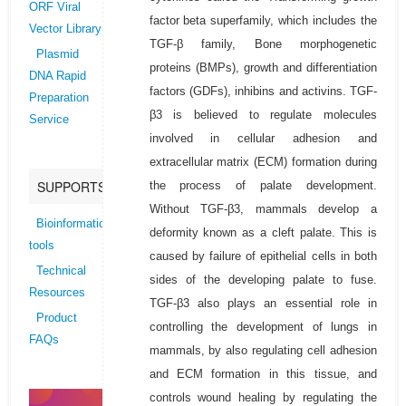
ORF Viral
factor beta superfamily, which includes the
Vector Library
TGF-β family, Bone morphogenetic
Plasmid
proteins (BMPs), growth and differentiation
DNA Rapid
factors (GDFs), inhibins and activins. TGF-
Preparation
β3 is believed to regulate molecules
Service
involved in cellular adhesion and
extracellular matrix (ECM) formation during
SUPPORTS
the process of palate development.
Without TGF-β3, mammals develop a
Bioinformatics
deformity known as a cleft palate. This is
tools
caused by failure of epithelial cells in both
Technical
sides of the developing palate to fuse.
Resources
TGF-β3 also plays an essential role in
Product
controlling the development of lungs in
FAQs
mammals, by also regulating cell adhesion
and ECM formation in this tissue, and
controls wound healing by regulating the