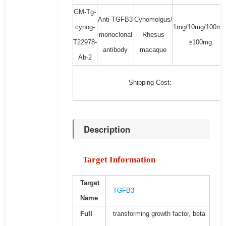
GM-Tg-
Anti-TGFB3
Cynomolgus/
cynog-
1mg/10mg/100mg
monoclonal
Rhesus
T22978-
≥100mg
antibody
macaque
Ab-2
Shipping Cost:
Description
Target Information
Target
TGFB3
Name
Full
transforming growth factor, beta