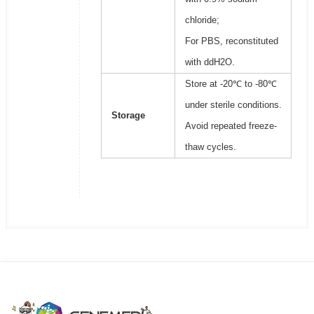
chloride;
For PBS, reconstituted
with ddH2O.
Store at -20℃ to -80℃
under sterile conditions.
Storage
Avoid repeated freeze-
thaw cycles.