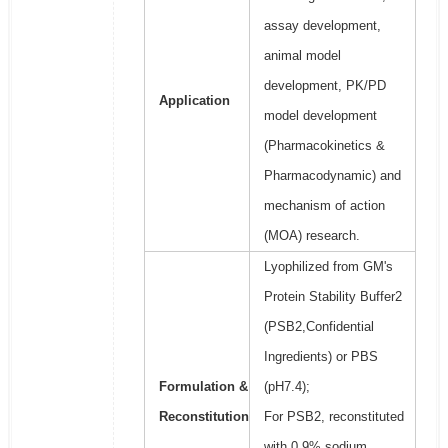
assay development,
animal model
development, PK/PD
Application
model development
(Pharmacokinetics &
Pharmacodynamic) and
mechanism of action
(MOA) research.
Lyophilized from GM's
Protein Stability Buffer2
(PSB2,Confidential
Ingredients) or PBS
Formulation &
(pH7.4);
Reconstitution
For PSB2, reconstituted
with 0.9% sodium