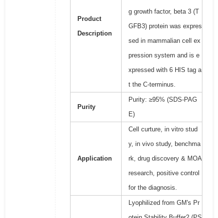
g growth factor, beta 3 (T
Product
GFB3) protein was expres
Description
sed in mammalian cell ex
pression system and is e
xpressed with 6 HIS tag a
t the C-terminus.
Purity: ≥95% (SDS-PAG
Purity
E)
Cell curture, in vitro stud
y, in vivo study, benchma
Application
rk, drug discovery & MOA
research, positive control
for the diagnosis.
Lyophilized from GM's Pr
otein Stability Buffer2 (PS