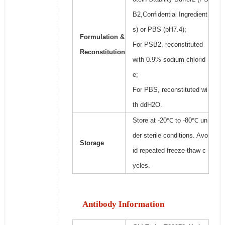
B2,Confidential Ingredient
s) or PBS (pH7.4);
Formulation &
For PSB2, reconstituted
Reconstitution
with 0.9% sodium chlorid
e;
For PBS, reconstituted wi
th ddH2O.
Store at -20℃ to -80℃ un
der sterile conditions. Avo
Storage
id repeated freeze-thaw c
ycles.
Antibody Information