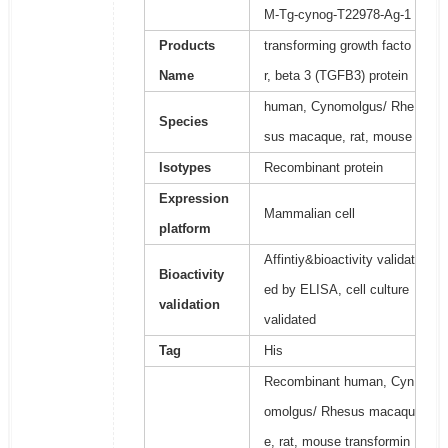
M-Tg-cynog-T22978-Ag-1
Products
transforming growth facto
Name
r, beta 3 (TGFB3) protein
human, Cynomolgus/ Rhe
Species
sus macaque, rat, mouse
Isotypes
Recombinant protein
Expression
Mammalian cell
platform
Affintiy&bioactivity validat
Bioactivity
ed by ELISA, cell culture
validation
validated
Tag
His
Recombinant human, Cyn
omolgus/ Rhesus macaqu
e, rat, mouse transformin