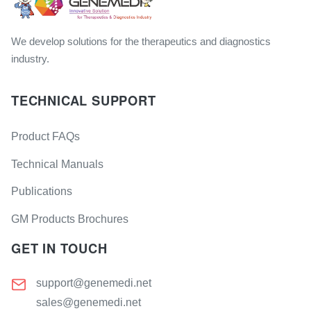
We develop solutions for the therapeutics and diagnostics
industry.
TECHNICAL SUPPORT
Product FAQs
Technical Manuals
Publications
GM Products Brochures
GET IN TOUCH
support@genemedi.net
sales@genemedi.net