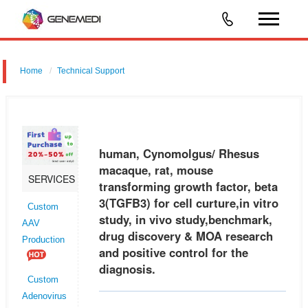
Home
Technical Support
human, Cynomolgus/ Rhesus macaque, rat, mouse transforming
growth factor, beta 3 (TGFB3) for cell curture,in vitro study, in vivo
study,benchmark, drug discovery & MOA research and positive control
human, Cynomolgus/ Rhesus
fo
macaque, rat, mouse
SERVICES
transforming growth factor, beta
3(TGFB3) for cell curture,in vitro
Custom
study, in vivo study,benchmark,
AAV
drug discovery & MOA research
Production
and positive control for the
diagnosis.
Custom
Adenovirus