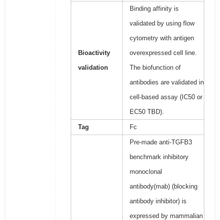
Binding affinity is
validated by using flow
cytometry with antigen
Bioactivity
overexpressed cell line.
validation
The biofunction of
antibodies are validated in
cell-based assay (IC50 or
EC50 TBD).
Tag
Fc
Pre-made anti-TGFB3
benchmark inhibitory
monoclonal
antibody(mab) (blocking
antibody inhibitor) is
expressed by mammalian