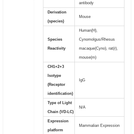
antibody
Derivation
Mouse
(species)
Human(H),
Species
Cynomolgus/Rhesus
Reactivity
macaque(Cyno), rat(r),
mouse(m)
CH1+2+3
Isotype
IgG
(Receptor
identification)
Type of Light
N/A
Chain (VD-LC)
Expression
Mammalian Expression
platform