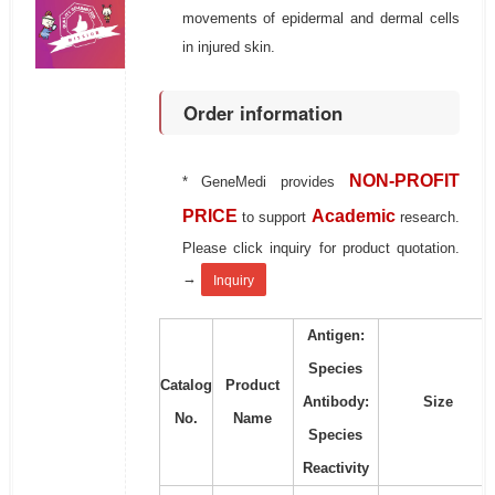
movements of epidermal and dermal cells
in injured skin.
Order information
NON-PROFIT
* GeneMedi provides
PRICE
Academic
to support
research.
Please click inquiry for product quotation.
→
Inquiry
Antigen:
Species
Catalog
Product
Antibody:
Size
No.
Name
Species
Reactivity