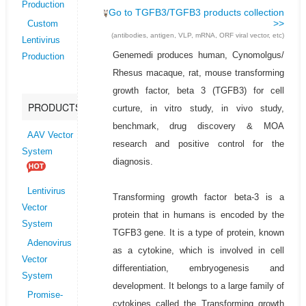
Production
Go to TGFB3/TGFB3 products collection
>>
Custom
(antibodies, antigen, VLP, mRNA, ORF viral vector, etc)
Lentivirus
Genemedi produces human, Cynomolgus/
Production
Rhesus macaque, rat, mouse transforming
growth factor, beta 3 (TGFB3) for cell
PRODUCTS
curture, in vitro study, in vivo study,
benchmark, drug discovery & MOA
AAV Vector
research and positive control for the
System
diagnosis.
Lentivirus
Transforming growth factor beta-3 is a
Vector
protein that in humans is encoded by the
System
TGFB3 gene. It is a type of protein, known
Adenovirus
as a cytokine, which is involved in cell
Vector
differentiation, embryogenesis and
System
development. It belongs to a large family of
Promise-
cytokines called the Transforming growth