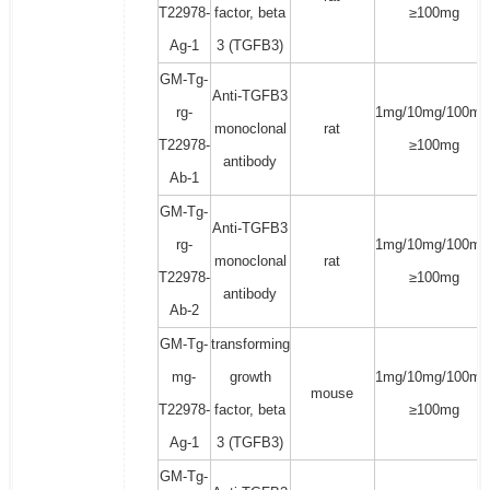
T22978-
factor, beta
≥100mg
Ag-1
3 (TGFB3)
GM-Tg-
Anti-TGFB3
rg-
1mg/10mg/100mg
monoclonal
rat
T22978-
≥100mg
antibody
Ab-1
GM-Tg-
Anti-TGFB3
rg-
1mg/10mg/100mg
monoclonal
rat
T22978-
≥100mg
antibody
Ab-2
GM-Tg-
transforming
mg-
growth
1mg/10mg/100mg
mouse
T22978-
factor, beta
≥100mg
Ag-1
3 (TGFB3)
GM-Tg-