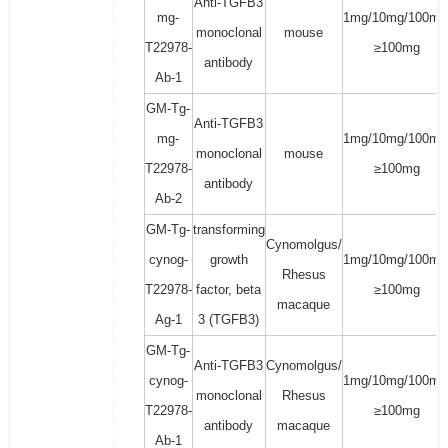
Anti-TGFB3
mg-
1mg/10mg/100mg
monoclonal
mouse
T22978-
≥100mg
antibody
Ab-1
GM-Tg-
Anti-TGFB3
mg-
1mg/10mg/100mg
monoclonal
mouse
T22978-
≥100mg
antibody
Ab-2
GM-Tg-
transforming
Cynomolgus/
cynog-
growth
1mg/10mg/100mg
Rhesus
T22978-
factor, beta
≥100mg
macaque
Ag-1
3 (TGFB3)
GM-Tg-
Anti-TGFB3
Cynomolgus/
cynog-
1mg/10mg/100mg
monoclonal
Rhesus
T22978-
≥100mg
antibody
macaque
Ab-1