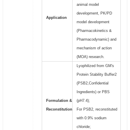
animal model
development, PK/PD
Application
model development
(Pharmacokinetics &
Pharmacodynamic) and
mechanism of action
(MOA) research.
Lyophilized from GM's
Protein Stability Buffer2
(PSB2,Confidential
Ingredients) or PBS
Formulation &
(pH7.4);
Reconstitution
For PSB2, reconstituted
with 0.9% sodium
chloride;