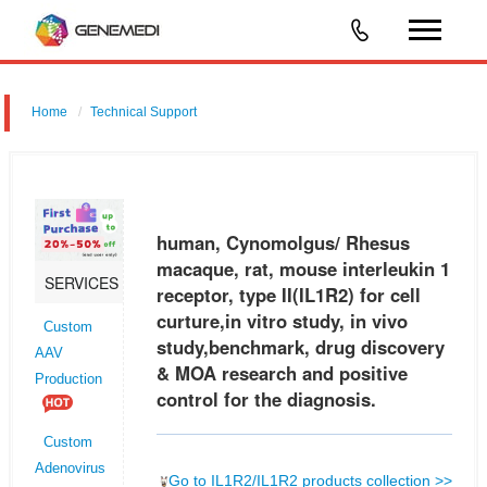
Home
Technical Support
human, Cynomolgus/ Rhesus macaque, rat, mouse interleukin 1
receptor, type II (IL1R2) for cell curture,in vitro study, in vivo
study,benchmark, drug discovery & MOA research and positive control
human, Cynomolgus/ Rhesus
for t
macaque, rat, mouse interleukin 1
SERVICES
receptor, type II(IL1R2) for cell
curture,in vitro study, in vivo
Custom
study,benchmark, drug discovery
AAV
& MOA research and positive
Production
control for the diagnosis.
Custom
Adenovirus
Go to IL1R2/IL1R2 products collection >>