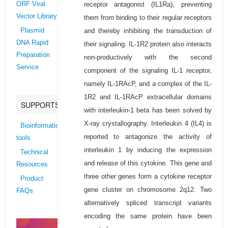
receptor antagonist (IL1Ra), preventing
ORF Viral
Vector Library
them from binding to their regular receptors
and thereby inhibiting the transduction of
Plasmid
DNA Rapid
their signaling. IL-1R2 protein also interacts
Preparation
non-productively with the second
Service
component of the signaling IL-1 receptor,
namely IL-1RAcP, and a complex of the IL-
1R2 and IL-1RAcP extracellular domains
SUPPORTS
with interleukin-1 beta has been solved by
X-ray crystallography. Interleukin 4 (IL4) is
Bioinformatics
reported to antagonize the activity of
tools
interleukin 1 by inducing the expression
Technical
and release of this cytokine. This gene and
Resources
three other genes form a cytokine receptor
Product
gene cluster on chromosome 2q12. Two
FAQs
alternatively spliced transcript variants
encoding the same protein have been