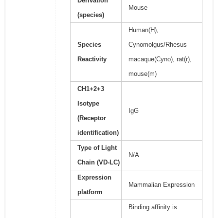
Derivation
Mouse
(species)
Human(H),
Species
Cynomolgus/Rhesus
Reactivity
macaque(Cyno), rat(r),
mouse(m)
CH1+2+3
Isotype
IgG
(Receptor
identification)
Type of Light
N/A
Chain (VD-LC)
Expression
Mammalian Expression
platform
Binding affinity is