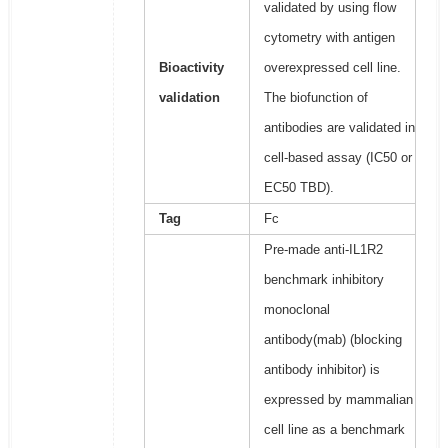
validated by using flow
cytometry with antigen
Bioactivity
overexpressed cell line.
validation
The biofunction of
antibodies are validated in
cell-based assay (IC50 or
EC50 TBD).
Tag
Fc
Pre-made anti-IL1R2
benchmark inhibitory
monoclonal
antibody(mab) (blocking
antibody inhibitor) is
expressed by mammalian
cell line as a benchmark