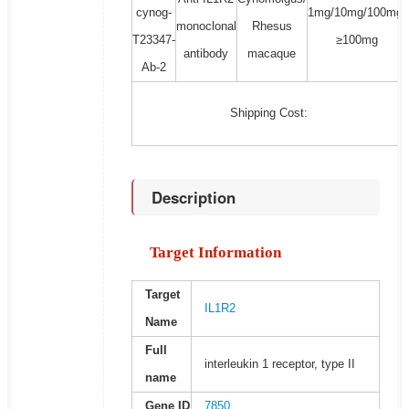
cynog-
1mg/10mg/100mg/
monoclonal
Rhesus
T23347-
≥100mg
antibody
macaque
Ab-2
Shipping Cost:
Description
Target Information
Target
IL1R2
Name
Full
interleukin 1 receptor, type II
name
Gene ID
7850