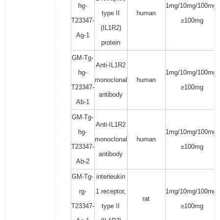
hg-
1mg/10mg/100mg/
type II
human
T23347-
≥100mg
(IL1R2)
Ag-1
protein
GM-Tg-
Anti-IL1R2
hg-
1mg/10mg/100mg/
monoclonal
human
T23347-
≥100mg
antibody
Ab-1
GM-Tg-
Anti-IL1R2
hg-
1mg/10mg/100mg/
monoclonal
human
T23347-
≥100mg
antibody
Ab-2
GM-Tg-
interleukin
rg-
1 receptor,
1mg/10mg/100mg/
rat
T23347-
type II
≥100mg