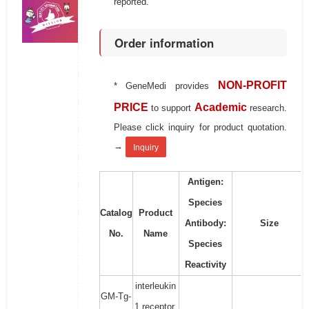
reported.
Order information
NON-PROFIT
* GeneMedi provides
PRICE
Academic
to support
research.
Please click inquiry for product quotation.
→
Inquiry
Antigen:
Species
Catalog
Product
Antibody:
Size
No.
Name
Species
Reactivity
interleukin
GM-Tg-
1 receptor,