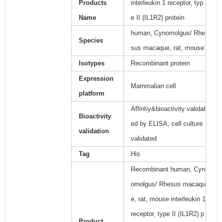
Products
interleukin 1 receptor, typ
Name
e II (IL1R2) protein
human, Cynomolgus/ Rhe
Species
sus macaque, rat, mouse
Isotypes
Recombinant protein
Expression
Mammalian cell
platform
Affintiy&bioactivity validat
Bioactivity
ed by ELISA, cell culture
validation
validated
Tag
His
Recombinant human, Cyn
omolgus/ Rhesus macaqu
e, rat, mouse interleukin 1
receptor, type II (IL1R2) p
Product