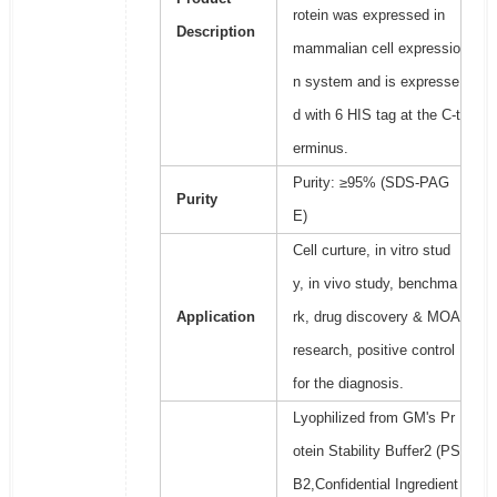
rotein was expressed in
Description
mammalian cell expressio
n system and is expresse
d with 6 HIS tag at the C-t
erminus.
Purity: ≥95% (SDS-PAG
Purity
E)
Cell curture, in vitro stud
y, in vivo study, benchma
Application
rk, drug discovery & MOA
research, positive control
for the diagnosis.
Lyophilized from GM's Pr
otein Stability Buffer2 (PS
B2,Confidential Ingredient