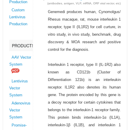
Production
(antibodies, antigen, VLP, mRNA, ORF viral vector, etc)
Custom
Genemedi produces human, Cynomolgus/
Lentivirus
Rhesus macaque, rat, mouse interleukin 1
Production
receptor, type II (IL1R2) for cell curture, in
vitro study, in vivo study, benchmark, drug
discovery & MOA research and positive
PRODUCTS
control for the diagnosis.
AAV Vector
Interleukin 1 receptor, type II (IL-1R2) also
System
known as CD121b (Cluster of
Differentiation 121b) is an interleukin
Lentivirus
receptor. IL1R2 also denotes its human
Vector
gene. The protein encoded by this gene is
System
a decoy receptor for certain cytokines that
Adenovirus
belongs to the interleukin-1 receptor family.
Vector
This protein binds interleukin-1α (IL1A),
System
interleukin-1β (IL1B), and interleukin 1
Promise-