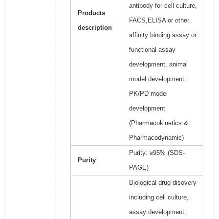
antibody for cell culture,
Products
FACS,ELISA or other
description
affinity binding assay or
functional assay
development, animal
model development,
PK/PD model
development
(Pharmacokinetics &
Pharmacodynamic)
Purity: ≥95% (SDS-
Purity
PAGE)
Biological drug disovery
including cell culture,
assay development,