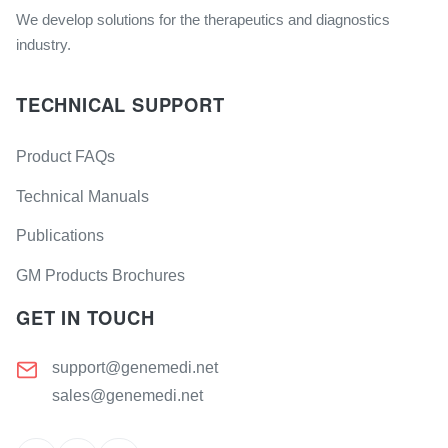
We develop solutions for the therapeutics and diagnostics
industry.
TECHNICAL SUPPORT
Product FAQs
Technical Manuals
Publications
GM Products Brochures
GET IN TOUCH
support@genemedi.net
sales@genemedi.net