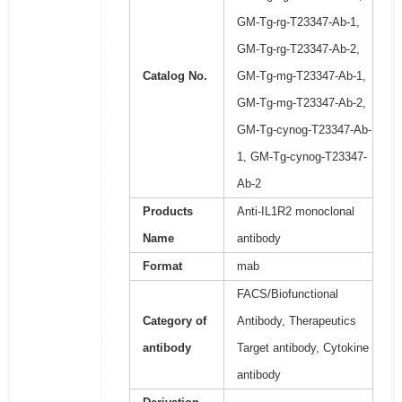
GM-Tg-rg-T23347-Ab-1,
GM-Tg-rg-T23347-Ab-2,
Catalog No.
GM-Tg-mg-T23347-Ab-1,
GM-Tg-mg-T23347-Ab-2,
GM-Tg-cynog-T23347-Ab-
1, GM-Tg-cynog-T23347-
Ab-2
Products
Anti-IL1R2 monoclonal
Name
antibody
Format
mab
FACS/Biofunctional
Category of
Antibody, Therapeutics
antibody
Target antibody, Cytokine
antibody