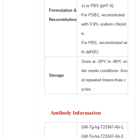
s) or PBS (pH7.4);
Formulation &
For PSB2, reconstituted
Reconstitution
with 0.9% sodium chlorid
e;
For PBS, reconstituted wi
th ddH2O.
Store at -20℃ to -80℃ un
der sterile conditions. Avo
Storage
id repeated freeze-thaw c
ycles.
Antibody Information
GM-Tg-hg-T23347-Ab-1,
GM-Tg-hg-T23347-Ab-2,