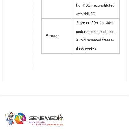
For PBS, reconstituted
with ddH2O.
Store at -20℃ to -80℃
under sterile conditions.
Storage
Avoid repeated freeze-
thaw cycles.