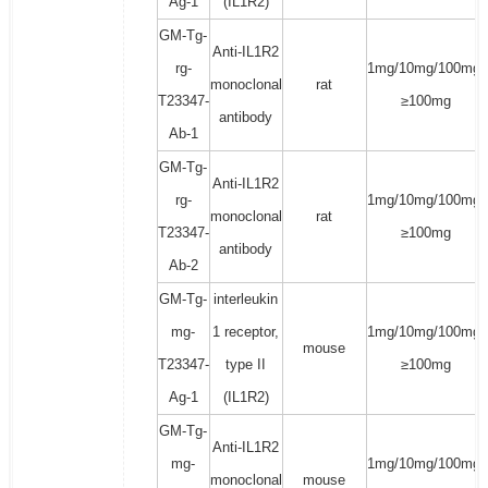
Ag-1
(IL1R2)
GM-Tg-
Anti-IL1R2
rg-
1mg/10mg/100mg/
monoclonal
rat
T23347-
≥100mg
antibody
Ab-1
GM-Tg-
Anti-IL1R2
rg-
1mg/10mg/100mg/
monoclonal
rat
T23347-
≥100mg
antibody
Ab-2
GM-Tg-
interleukin
mg-
1 receptor,
1mg/10mg/100mg/
mouse
T23347-
type II
≥100mg
Ag-1
(IL1R2)
GM-Tg-
Anti-IL1R2
mg-
1mg/10mg/100mg/
monoclonal
mouse