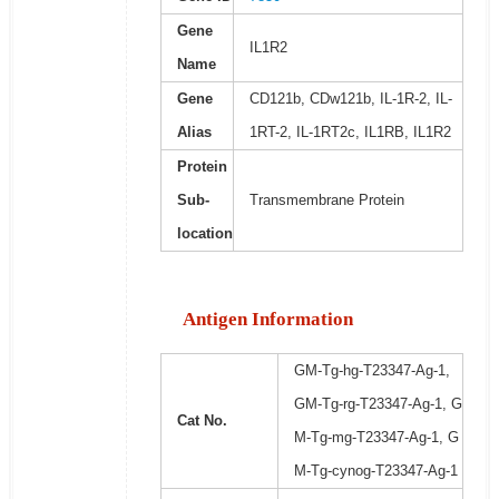
Gene
IL1R2
Name
Gene
CD121b, CDw121b, IL-1R-2, IL-
Alias
1RT-2, IL-1RT2c, IL1RB, IL1R2
Protein
Sub-
Transmembrane Protein
location
Antigen Information
GM-Tg-hg-T23347-Ag-1,
GM-Tg-rg-T23347-Ag-1, G
Cat No.
M-Tg-mg-T23347-Ag-1, G
M-Tg-cynog-T23347-Ag-1