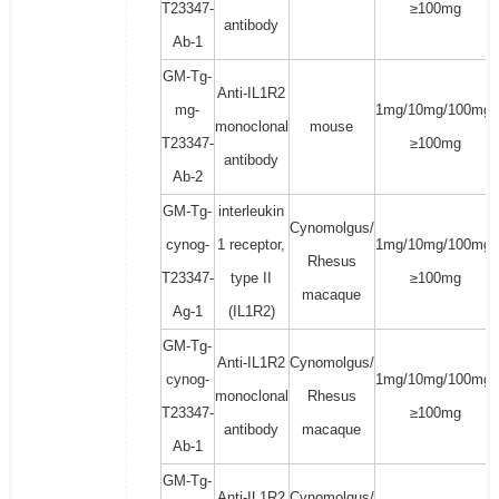
T23347-
≥100mg
antibody
Ab-1
GM-Tg-
Anti-IL1R2
mg-
1mg/10mg/100mg/
monoclonal
mouse
T23347-
≥100mg
antibody
Ab-2
GM-Tg-
interleukin
Cynomolgus/
cynog-
1 receptor,
1mg/10mg/100mg/
Rhesus
T23347-
type II
≥100mg
macaque
Ag-1
(IL1R2)
GM-Tg-
Anti-IL1R2
Cynomolgus/
cynog-
1mg/10mg/100mg/
monoclonal
Rhesus
T23347-
≥100mg
antibody
macaque
Ab-1
GM-Tg-
Anti-IL1R2
Cynomolgus/