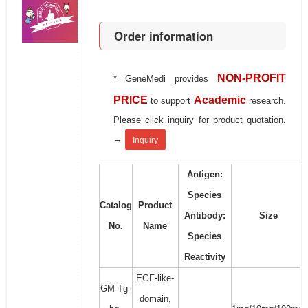
Order information
NON-PROFIT
* GeneMedi provides
PRICE
Academic
to support
research.
Please click inquiry for product quotation.
→
Inquiry
Antigen:
Species
Catalog
Product
Antibody:
Size
No.
Name
Species
Reactivity
EGF-like-
GM-Tg-
domain,