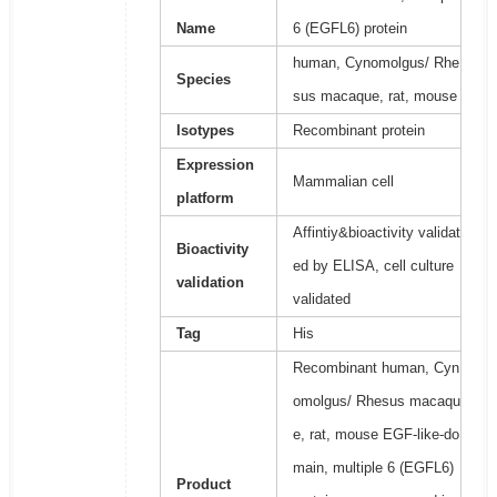
Name
6 (EGFL6) protein
human, Cynomolgus/ Rhe
Species
sus macaque, rat, mouse
Isotypes
Recombinant protein
Expression
Mammalian cell
platform
Affintiy&bioactivity validat
Bioactivity
ed by ELISA, cell culture
validation
validated
Tag
His
Recombinant human, Cyn
omolgus/ Rhesus macaqu
e, rat, mouse EGF-like-do
main, multiple 6 (EGFL6)
Product