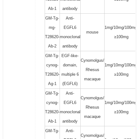
Ab-1
antibody
GM-Tg-
Anti-
mg-
EGFL6
1mg/10mg/100mg/
mouse
T28620-
monoclonal
≥100mg
Ab-2
antibody
GM-Tg-
EGF-like-
Cynomolgus/
cynog-
domain,
1mg/10mg/100mg/
Rhesus
T28620-
multiple 6
≥100mg
macaque
Ag-1
(EGFL6)
GM-Tg-
Anti-
Cynomolgus/
cynog-
EGFL6
1mg/10mg/100mg/
Rhesus
T28620-
monoclonal
≥100mg
macaque
Ab-1
antibody
GM-Tg-
Anti-
Cynomolgus/