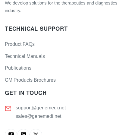
We develop solutions for the therapeutics and diagnostics
industry.
TECHNICAL SUPPORT
Product FAQs
Technical Manuals
Publications
GM Products Brochures
GET IN TOUCH
support@genemedi.net
sales@genemedi.net