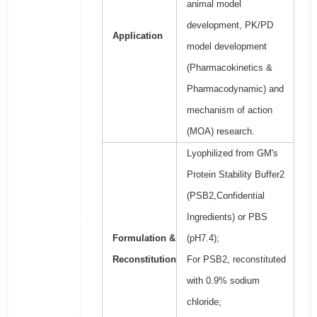
animal model
development, PK/PD
Application
model development
(Pharmacokinetics &
Pharmacodynamic) and
mechanism of action
(MOA) research.
Lyophilized from GM's
Protein Stability Buffer2
(PSB2,Confidential
Ingredients) or PBS
Formulation &
(pH7.4);
Reconstitution
For PSB2, reconstituted
with 0.9% sodium
chloride;