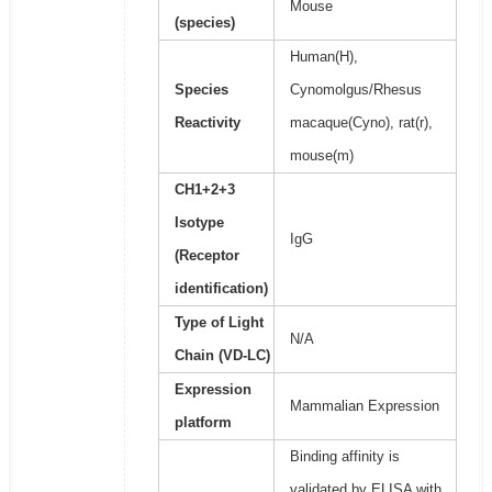
Mouse
(species)
Human(H),
Species
Cynomolgus/Rhesus
Reactivity
macaque(Cyno), rat(r),
mouse(m)
CH1+2+3
Isotype
IgG
(Receptor
identification)
Type of Light
N/A
Chain (VD-LC)
Expression
Mammalian Expression
platform
Binding affinity is
validated by ELISA with