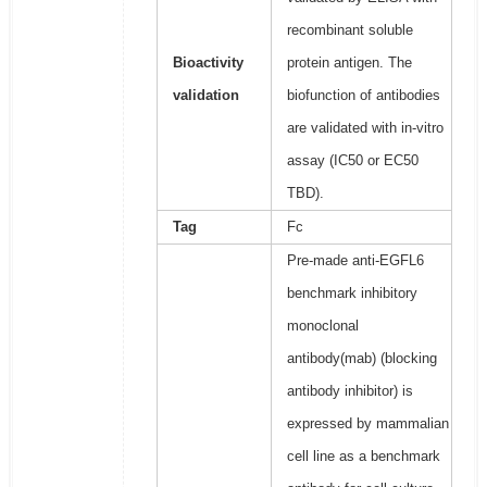
recombinant soluble
Bioactivity
protein antigen. The
validation
biofunction of antibodies
are validated with in-vitro
assay (IC50 or EC50
TBD).
Tag
Fc
Pre-made anti-EGFL6
benchmark inhibitory
monoclonal
antibody(mab) (blocking
antibody inhibitor) is
expressed by mammalian
cell line as a benchmark