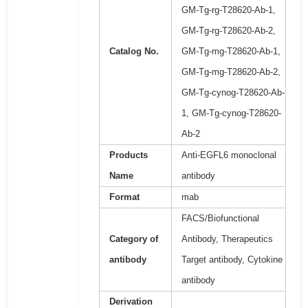
GM-Tg-rg-T28620-Ab-1,
GM-Tg-rg-T28620-Ab-2,
Catalog No.
GM-Tg-mg-T28620-Ab-1,
GM-Tg-mg-T28620-Ab-2,
GM-Tg-cynog-T28620-Ab-
1, GM-Tg-cynog-T28620-
Ab-2
Products
Anti-EGFL6 monoclonal
Name
antibody
Format
mab
FACS/Biofunctional
Category of
Antibody, Therapeutics
antibody
Target antibody, Cytokine
antibody
Derivation