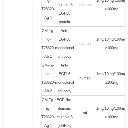
hg-
1mg/10mg/100mg/
multiple 6
human
T28620-
≥100mg
(EGFL6)
Ag-1
protein
GM-Tg-
Anti-
hg-
EGFL6
1mg/10mg/100mg/
human
T28620-
monoclonal
≥100mg
Ab-1
antibody
GM-Tg-
Anti-
hg-
EGFL6
1mg/10mg/100mg/
human
T28620-
monoclonal
≥100mg
Ab-2
antibody
GM-Tg-
EGF-like-
rg-
domain,
1mg/10mg/100mg/
rat
T28620-
multiple 6
≥100mg
Ag-1
(EGFL6)