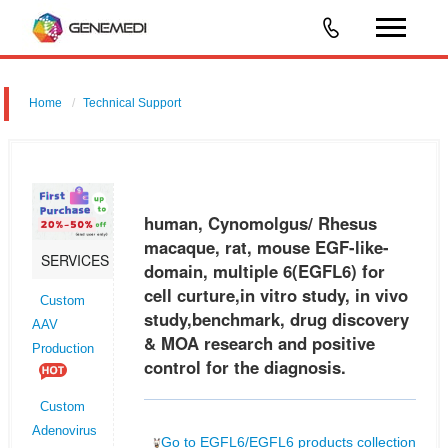
Home
Technical Support
human, Cynomolgus/ Rhesus macaque, rat, mouse EGF-like-
domain, multiple 6 (EGFL6) for cell curture,in vitro study, in vivo
study,benchmark, drug discovery & MOA research and positive control
human, Cynomolgus/ Rhesus
for the d
macaque, rat, mouse EGF-like-
SERVICES
domain, multiple 6(EGFL6) for
cell curture,in vitro study, in vivo
Custom
study,benchmark, drug discovery
AAV
& MOA research and positive
Production
control for the diagnosis.
Custom
Adenovirus
Go to EGFL6/EGFL6 products collection