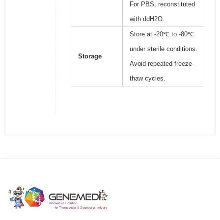
For PBS, reconstituted
with ddH2O.
Store at -20℃ to -80℃
under sterile conditions.
Storage
Avoid repeated freeze-
thaw cycles.