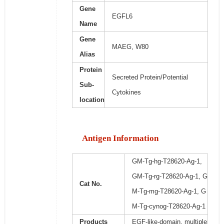
Gene
EGFL6
Name
Gene
MAEG, W80
Alias
Protein
Secreted Protein/Potential
Sub-
Cytokines
location
Antigen Information
GM-Tg-hg-T28620-Ag-1,
GM-Tg-rg-T28620-Ag-1, G
Cat No.
M-Tg-mg-T28620-Ag-1, G
M-Tg-cynog-T28620-Ag-1
Products
EGF-like-domain, multiple