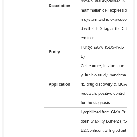
protein was expressed in
Description
mammalian cell expressio
n system and is expresse
d with 6 HIS tag at the C-t
erminus.
Purity: ≥95% (SDS-PAG
Purity
E)
Cell curture, in vitro stud
y, in vivo study, benchma
Application
rk, drug discovery & MOA
research, positive control
for the diagnosis.
Lyophilized from GM's Pr
otein Stability Buffer2 (PS
B2,Confidential Ingredient