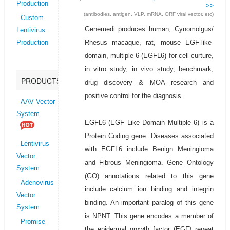
Production
>>
(antibodies, antigen, VLP, mRNA, ORF viral vector, etc)
Custom
Genemedi produces human, Cynomolgus/
Lentivirus
Rhesus macaque, rat, mouse EGF-like-
Production
domain, multiple 6 (EGFL6) for cell curture,
in vitro study, in vivo study, benchmark,
PRODUCTS
drug discovery & MOA research and
positive control for the diagnosis.
AAV Vector
System
EGFL6 (EGF Like Domain Multiple 6) is a
Protein Coding gene. Diseases associated
Lentivirus
with EGFL6 include Benign Meningioma
Vector
and Fibrous Meningioma. Gene Ontology
System
(GO) annotations related to this gene
Adenovirus
include calcium ion binding and integrin
Vector
binding. An important paralog of this gene
System
is NPNT. This gene encodes a member of
Promise-
the epidermal growth factor (EGF) repeat