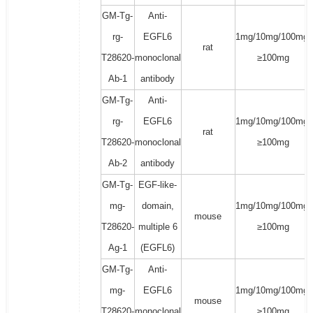
GM-Tg-
Anti-
rg-
EGFL6
1mg/10mg/100mg/
rat
T28620-
monoclonal
≥100mg
Ab-1
antibody
GM-Tg-
Anti-
rg-
EGFL6
1mg/10mg/100mg/
rat
T28620-
monoclonal
≥100mg
Ab-2
antibody
GM-Tg-
EGF-like-
mg-
domain,
1mg/10mg/100mg/
mouse
T28620-
multiple 6
≥100mg
Ag-1
(EGFL6)
GM-Tg-
Anti-
mg-
EGFL6
1mg/10mg/100mg/
mouse
T28620-
monoclonal
≥100mg