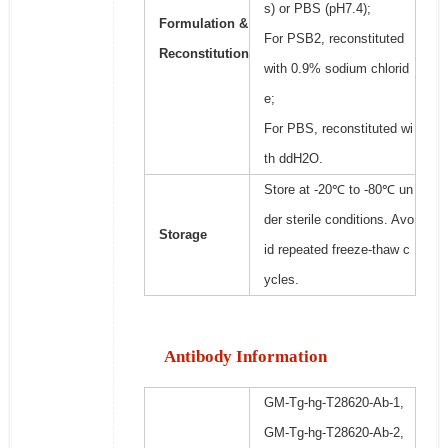
s) or PBS (pH7.4);
Formulation &
For PSB2, reconstituted
Reconstitution
with 0.9% sodium chlorid
e;
For PBS, reconstituted wi
th ddH2O.
Store at -20℃ to -80℃ un
der sterile conditions. Avo
Storage
id repeated freeze-thaw c
ycles.
Antibody Information
GM-Tg-hg-T28620-Ab-1,
GM-Tg-hg-T28620-Ab-2,