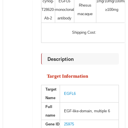
cynog-
EGFL6
1mg/10mg/100mg/
Rhesus
T28620-
monoclonal
≥100mg
macaque
Ab-2
antibody
Shipping Cost:
Description
Target Information
Target
EGFL6
Name
Full
EGF-like-domain, multiple 6
name
Gene ID
25975