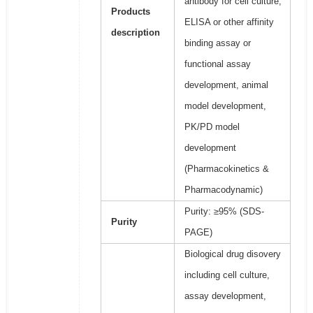
antibody for cell culture,
Products
ELISA or other affinity
description
binding assay or
functional assay
development, animal
model development,
PK/PD model
development
(Pharmacokinetics &
Pharmacodynamic)
Purity: ≥95% (SDS-
Purity
PAGE)
Biological drug disovery
including cell culture,
assay development,