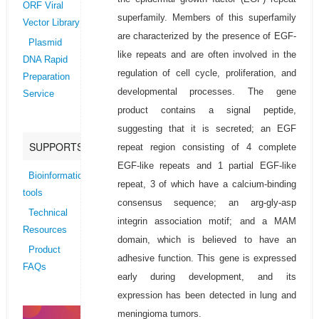
ORF Viral
superfamily. Members of this superfamily
Vector Library
are characterized by the presence of EGF-
Plasmid
like repeats and are often involved in the
DNA Rapid
regulation of cell cycle, proliferation, and
Preparation
developmental processes. The gene
Service
product contains a signal peptide,
suggesting that it is secreted; an EGF
SUPPORTS
repeat region consisting of 4 complete
EGF-like repeats and 1 partial EGF-like
Bioinformatics
repeat, 3 of which have a calcium-binding
tools
consensus sequence; an arg-gly-asp
Technical
integrin association motif; and a MAM
Resources
domain, which is believed to have an
Product
adhesive function. This gene is expressed
FAQs
early during development, and its
expression has been detected in lung and
meningioma tumors.