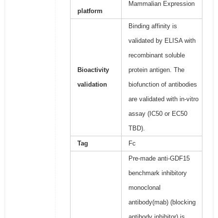
Mammalian Expression
platform
Binding affinity is
validated by ELISA with
recombinant soluble
Bioactivity
protein antigen. The
validation
biofunction of antibodies
are validated with in-vitro
assay (IC50 or EC50
TBD).
Tag
Fc
Pre-made anti-GDF15
benchmark inhibitory
monoclonal
antibody(mab) (blocking
antibody inhibitor) is