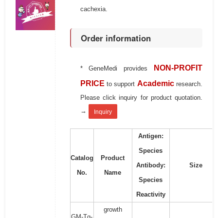
cachexia.
Order information
NON-PROFIT
* GeneMedi provides
PRICE
Academic
to support
research.
Please click inquiry for product quotation.
→
Inquiry
Antigen:
Species
Catalog
Product
Antibody:
Size
No.
Name
Species
Reactivity
growth
GM-Tg-