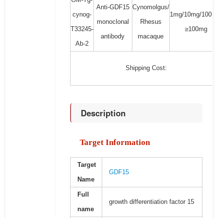
Anti-GDF15
Cynomolgus/
cynog-
1mg/10mg/100m
monoclonal
Rhesus
T33245-
≥100mg
antibody
macaque
Ab-2
Shipping Cost:
Description
Target Information
Target
GDF15
Name
Full
growth differentiation factor 15
name