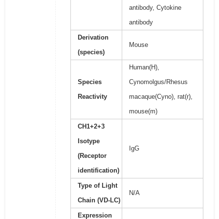
antibody, Cytokine
antibody
Derivation
Mouse
(species)
Human(H),
Species
Cynomolgus/Rhesus
Reactivity
macaque(Cyno), rat(r),
mouse(m)
CH1+2+3
Isotype
IgG
(Receptor
identification)
Type of Light
N/A
Chain (VD-LC)
Expression