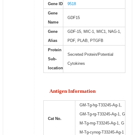
Gene ID
9518
Gene
GDF15
Name
Gene
GDF-15, MIC-1, MIC1, NAG-1,
Alias
PDF, PLAB, PTGFB
Protein
Secreted Protein/Potential
Sub-
Cytokines
location
Antigen Information
GM-Tg-hg-T33245-Ag-1,
GM-Tg-rg-T33245-Ag-1, G
Cat No.
M-Tg-mg-T33245-Ag-1, G
M-Tg-cynog-T33245-Ag-1