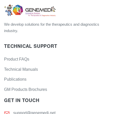
We develop solutions for the therapeutics and diagnostics
industry.
TECHNICAL SUPPORT
Product FAQs
Technical Manuals
Publications
GM Products Brochures
GET IN TOUCH
support@genemedi.net