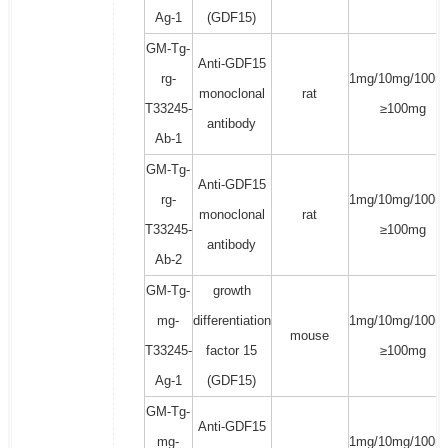
Ag-1
(GDF15)
GM-Tg-
Anti-GDF15
rg-
1mg/10mg/100m
monoclonal
rat
T33245-
≥100mg
antibody
Ab-1
GM-Tg-
Anti-GDF15
rg-
1mg/10mg/100m
monoclonal
rat
T33245-
≥100mg
antibody
Ab-2
GM-Tg-
growth
mg-
differentiation
1mg/10mg/100m
mouse
T33245-
factor 15
≥100mg
Ag-1
(GDF15)
GM-Tg-
Anti-GDF15
mg-
1mg/10mg/100m