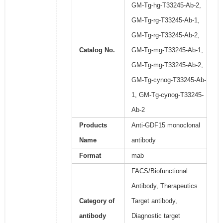
GM-Tg-hg-T33245-Ab-2,
GM-Tg-rg-T33245-Ab-1,
GM-Tg-rg-T33245-Ab-2,
Catalog No.
GM-Tg-mg-T33245-Ab-1,
GM-Tg-mg-T33245-Ab-2,
GM-Tg-cynog-T33245-Ab-
1, GM-Tg-cynog-T33245-
Ab-2
Products
Anti-GDF15 monoclonal
Name
antibody
Format
mab
FACS/Biofunctional
Antibody, Therapeutics
Category of
Target antibody,
antibody
Diagnostic target