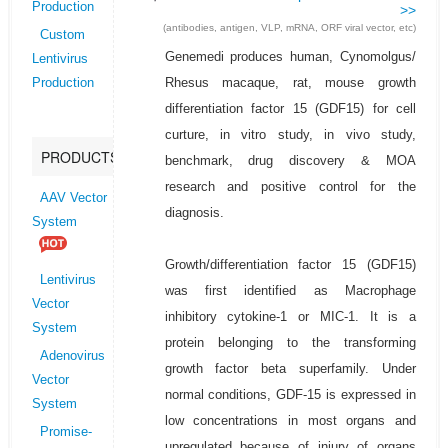
Production
>>
(antibodies, antigen, VLP, mRNA, ORF viral vector, etc)
Custom
Genemedi produces human, Cynomolgus/
Lentivirus
Rhesus macaque, rat, mouse growth
Production
differentiation factor 15 (GDF15) for cell
curture, in vitro study, in vivo study,
PRODUCTS
benchmark, drug discovery & MOA
research and positive control for the
AAV Vector
diagnosis.
System
Growth/differentiation factor 15 (GDF15)
Lentivirus
was first identified as Macrophage
Vector
inhibitory cytokine-1 or MIC-1. It is a
System
protein belonging to the transforming
Adenovirus
growth factor beta superfamily. Under
Vector
normal conditions, GDF-15 is expressed in
System
low concentrations in most organs and
Promise-
upregulated because of injury of organs