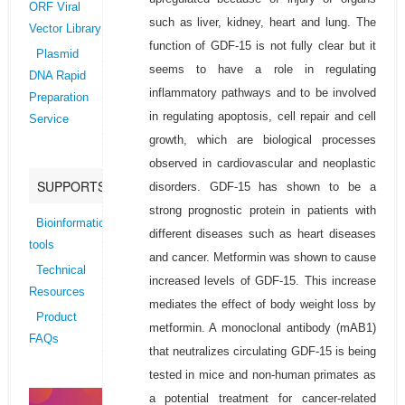
ORF Viral
such as liver, kidney, heart and lung. The
Vector Library
function of GDF-15 is not fully clear but it
Plasmid
seems to have a role in regulating
DNA Rapid
inflammatory pathways and to be involved
Preparation
in regulating apoptosis, cell repair and cell
Service
growth, which are biological processes
observed in cardiovascular and neoplastic
SUPPORTS
disorders. GDF-15 has shown to be a
strong prognostic protein in patients with
Bioinformatics
different diseases such as heart diseases
tools
and cancer. Metformin was shown to cause
Technical
increased levels of GDF-15. This increase
Resources
mediates the effect of body weight loss by
Product
metformin. A monoclonal antibody (mAB1)
FAQs
that neutralizes circulating GDF-15 is being
tested in mice and non-human primates as
a potential treatment for cancer-related