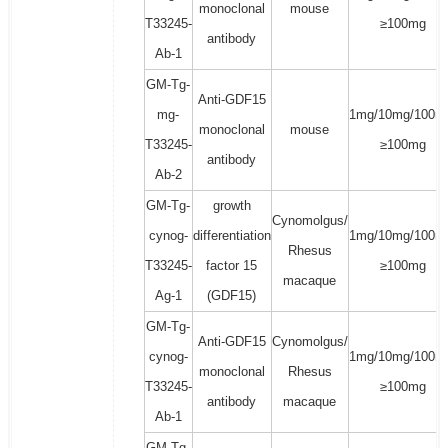
monoclonal
mouse
T33245-
≥100mg
antibody
Ab-1
GM-Tg-
Anti-GDF15
mg-
1mg/10mg/100m
monoclonal
mouse
T33245-
≥100mg
antibody
Ab-2
GM-Tg-
growth
Cynomolgus/
cynog-
differentiation
1mg/10mg/100m
Rhesus
T33245-
factor 15
≥100mg
macaque
Ag-1
(GDF15)
GM-Tg-
Anti-GDF15
Cynomolgus/
cynog-
1mg/10mg/100m
monoclonal
Rhesus
T33245-
≥100mg
antibody
macaque
Ab-1
GM-Tg-