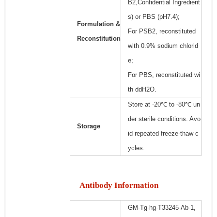
B2,Confidential Ingredient
s) or PBS (pH7.4);
Formulation &
For PSB2, reconstituted
Reconstitution
with 0.9% sodium chlorid
e;
For PBS, reconstituted wi
th ddH2O.
Store at -20℃ to -80℃ un
der sterile conditions. Avo
Storage
id repeated freeze-thaw c
ycles.
Antibody Information
GM-Tg-hg-T33245-Ab-1,