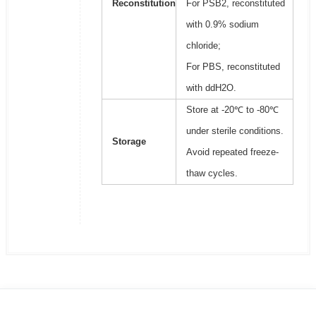
Reconstitution
For PSB2, reconstituted
with 0.9% sodium
chloride;
For PBS, reconstituted
with ddH2O.
Store at -20℃ to -80℃
under sterile conditions.
Storage
Avoid repeated freeze-
thaw cycles.