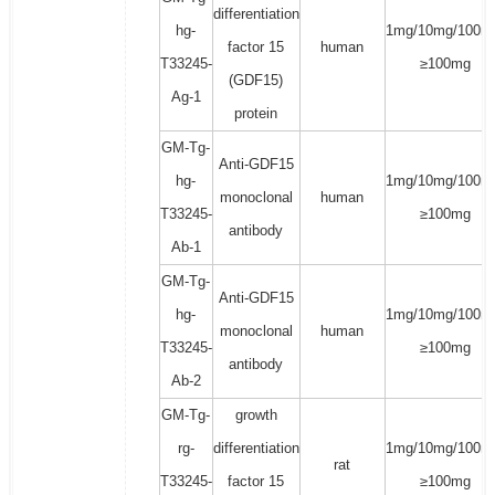
differentiation
hg-
1mg/10mg/100m
factor 15
human
T33245-
≥100mg
(GDF15)
Ag-1
protein
GM-Tg-
Anti-GDF15
hg-
1mg/10mg/100m
monoclonal
human
T33245-
≥100mg
antibody
Ab-1
GM-Tg-
Anti-GDF15
hg-
1mg/10mg/100m
monoclonal
human
T33245-
≥100mg
antibody
Ab-2
GM-Tg-
growth
rg-
differentiation
1mg/10mg/100m
rat
T33245-
factor 15
≥100mg