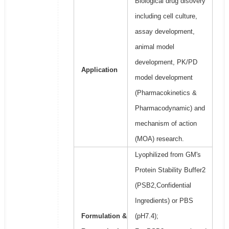
Biological drug disovery
including cell culture,
assay development,
animal model
development, PK/PD
Application
model development
(Pharmacokinetics &
Pharmacodynamic) and
mechanism of action
(MOA) research.
Lyophilized from GM's
Protein Stability Buffer2
(PSB2,Confidential
Ingredients) or PBS
Formulation &
(pH7.4);