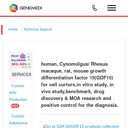
Home
Technical Support
human, Cynomolgus/ Rhesus macaque, rat, mouse growth
differentiation factor 15 (GDF15) for cell curture,in vitro study, in vivo
study,benchmark, drug discovery & MOA research and positive control
human, Cynomolgus/ Rhesus
for
macaque, rat, mouse growth
SERVICES
differentiation factor 15(GDF15)
for cell curture,in vitro study, in
Custom
vivo study,benchmark, drug
AAV
discovery & MOA research and
Production
positive control for the diagnosis.
Custom
Adenovirus
Go to GDF15/GDF15 products collection