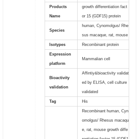
Products
growth differentiation fact
Name
or 15 (GDF15) protein
human, Cynomolgus/ Rhe
Species
sus macaque, rat, mouse
Isotypes
Recombinant protein
Expression
Mammalian cell
platform
Affintiy&bioactivity validat
Bioactivity
ed by ELISA, cell culture
validation
validated
Tag
His
Recombinant human, Cyn
omolgus/ Rhesus macaqu
e, rat, mouse growth diffe
rentiation factor 15 (GDF1