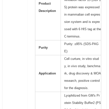
Product
5) protein was expressed
Description
in mammalian cell expres
sion system and is expre
ssed with 6 HIS tag at the
C-terminus.
Purity: ≥95% (SDS-PAG
Purity
E)
Cell curture, in vitro stud
y, in vivo study, benchma
Application
rk, drug discovery & MOA
research, positive control
for the diagnosis.
Lyophilized from GM's Pr
otein Stability Buffer2 (PS