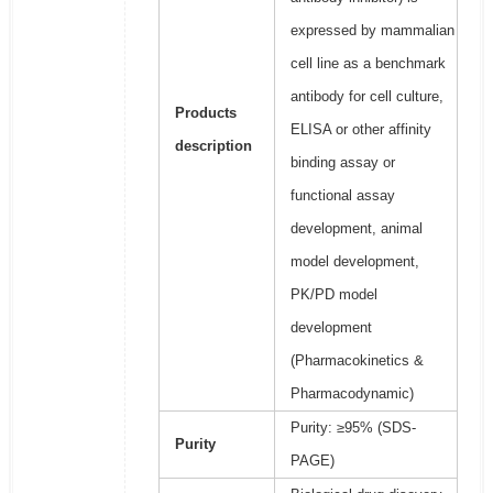
expressed by mammalian
cell line as a benchmark
antibody for cell culture,
Products
ELISA or other affinity
description
binding assay or
functional assay
development, animal
model development,
PK/PD model
development
(Pharmacokinetics &
Pharmacodynamic)
Purity: ≥95% (SDS-
Purity
PAGE)