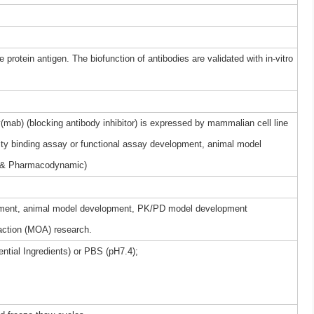
 protein antigen. The biofunction of antibodies are validated with in-vitro
mab) (blocking antibody inhibitor) is expressed by mammalian cell line
nity binding assay or functional assay development, animal model
 & Pharmacodynamic)
elopment, animal model development, PK/PD model development
ction (MOA) research.
ntial Ingredients) or PBS (pH7.4);