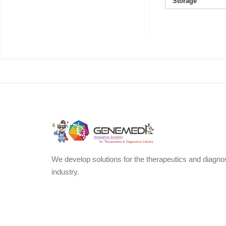
Storage
We develop solutions for the therapeutics and diagno
industry.