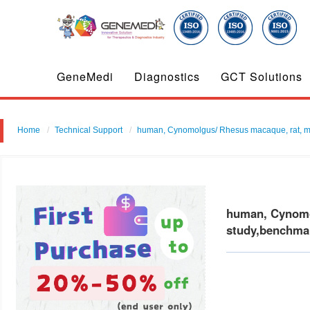
GeneMedi
Diagnostics
GCT Solutions
Home
Technical Support
human, Cynomolgus/ Rhesus macaque, rat, mouse
human, Cynomol
study,benchmar