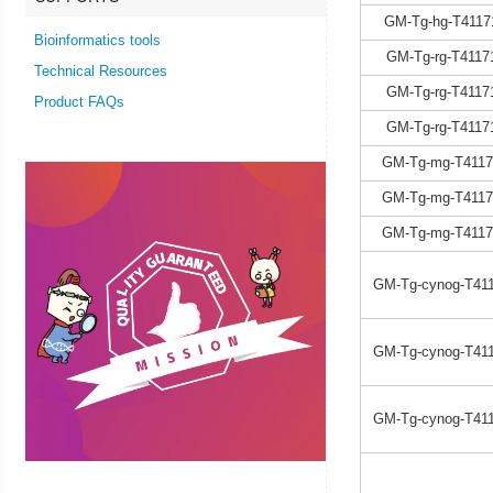
GM-Tg-hg-T4117
Bioinformatics tools
GM-Tg-rg-T4117
Technical Resources
GM-Tg-rg-T4117
Product FAQs
GM-Tg-rg-T4117
GM-Tg-mg-T4117
GM-Tg-mg-T4117
GM-Tg-mg-T4117
GM-Tg-cynog-T411
GM-Tg-cynog-T411
GM-Tg-cynog-T411