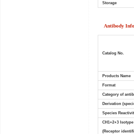
Storage
Antibody Inf
Catalog No.
Products Name
Format
Category of anti
Derivation (speci
Species Reactivi
CH1+2+3 Isotype
(Receptor identif