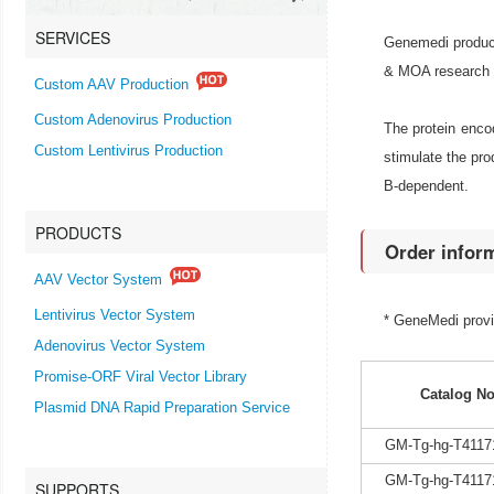
SERVICES
Genemedi produce
& MOA research an
Custom AAV Production
Custom Adenovirus Production
The protein encod
Custom Lentivirus Production
stimulate the pr
B-dependent.
PRODUCTS
Order infor
AAV Vector System
Lentivirus Vector System
* GeneMedi prov
Adenovirus Vector System
Promise-ORF Viral Vector Library
Catalog No
Plasmid DNA Rapid Preparation Service
GM-Tg-hg-T4117
GM-Tg-hg-T4117
SUPPORTS