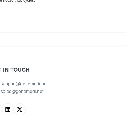
ed freeze-thaw cycles.
T IN TOUCH
support@genemedi.net
sales@genemedi.net