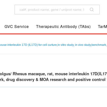
GVC Service
Therapeutic Antibody (TAbs)
TarM
 interleukin 17D (IL17D) for cell curture,in vitro study, in vivo study,benchmark,
gus/ Rhesus macaque, rat, mouse interleukin 17D(IL17D) f
k, drug discovery & MOA research and positive control f