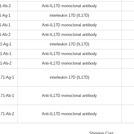
1-Ab-2
Anti-IL17D monoclonal antibody
1-Ag-1
interleukin 17D (IL17D)
1-Ab-1
Anti-IL17D monoclonal antibody
1-Ab-2
Anti-IL17D monoclonal antibody
1-Ag-1
interleukin 17D (IL17D)
1-Ab-1
Anti-IL17D monoclonal antibody
1-Ab-2
Anti-IL17D monoclonal antibody
71-Ag-1
interleukin 17D (IL17D)
71-Ab-1
Anti-IL17D monoclonal antibody
71-Ab-2
Anti-IL17D monoclonal antibody
Shipping Cost: