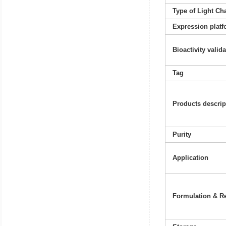
Type of Light Ch
Expression platf
Bioactivity valid
Tag
Products descrip
Purity
Application
Formulation & Re