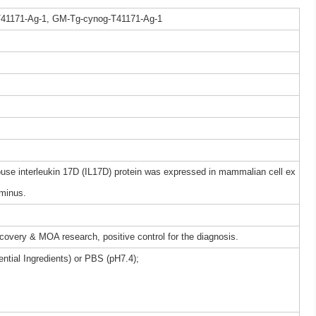
41171-Ag-1, GM-Tg-cynog-T41171-Ag-1
e interleukin 17D (IL17D) protein was expressed in mammalian cell ex
rminus.
iscovery & MOA research, positive control for the diagnosis.
ntial Ingredients) or PBS (pH7.4);