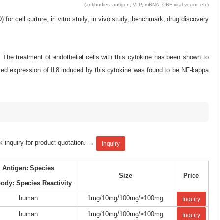
(antibodies, antigen, VLP, mRNA, ORF viral vector, etc)
 cell curture, in vitro study, in vivo study, benchmark, drug discovery
. The treatment of endothelial cells with this cytokine has been shown to
sed expression of IL8 induced by this cytokine was found to be NF-kappa
k inquiry for product quotation. →
Inquiry
Antigen: Species
Size
Price
body: Species Reactivity
human
1mg/10mg/100mg/≥100mg
Inquiry
human
1mg/10mg/100mg/≥100mg
Inquiry