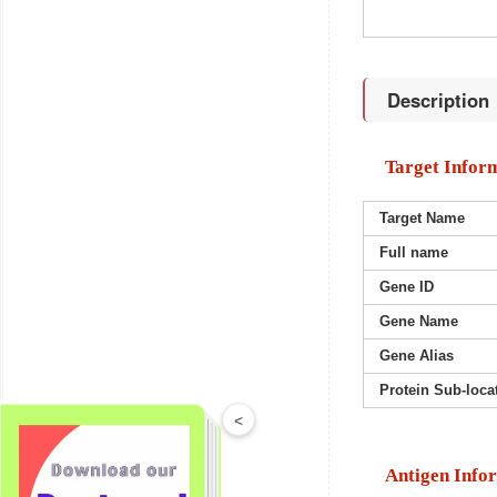
Description
Target Infor
Target Name
Full name
Gene ID
Gene Name
Gene Alias
Protein Sub-loca
<
Antigen Info