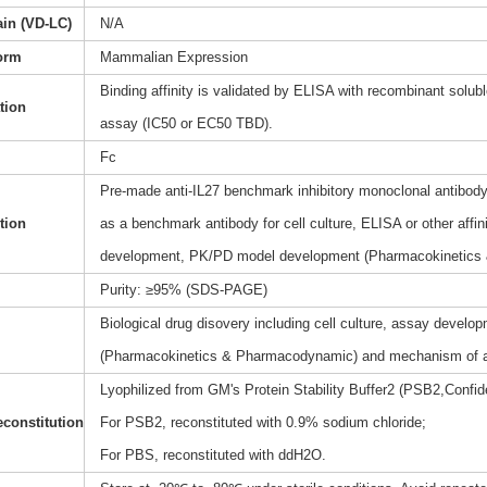
ain (VD-LC)
N/A
orm
Mammalian Expression
Binding affinity is validated by ELISA with recombinant soluble
ation
assay (IC50 or EC50 TBD).
Fc
Pre-made anti-IL27 benchmark inhibitory monoclonal antibody(
tion
as a benchmark antibody for cell culture, ELISA or other affi
development, PK/PD model development (Pharmacokinetics
Purity: ≥95% (SDS-PAGE)
Biological drug disovery including cell culture, assay dev
(Pharmacokinetics & Pharmacodynamic) and mechanism of a
Lyophilized from GM's Protein Stability Buffer2 (PSB2,Confide
constitution
For PSB2, reconstituted with 0.9% sodium chloride;
For PBS, reconstituted with ddH2O.