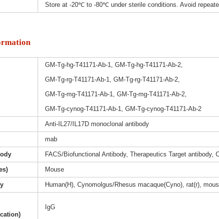
Store at -20℃ to -80℃ under sterile conditions. Avoid repeat
ormation
GM-Tg-hg-T41171-Ab-1, GM-Tg-hg-T41171-Ab-2,
GM-Tg-rg-T41171-Ab-1, GM-Tg-rg-T41171-Ab-2,
GM-Tg-mg-T41171-Ab-1, GM-Tg-mg-T41171-Ab-2,
GM-Tg-cynog-T41171-Ab-1, GM-Tg-cynog-T41171-Ab-2
Anti-IL27/IL17D monoclonal antibody
mab
body
FACS/Biofunctional Antibody, Therapeutics Target antibody, 
es)
Mouse
ty
Human(H), Cynomolgus/Rhesus macaque(Cyno), rat(r), mous
IgG
ication)