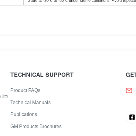
Store at -20℃ to -80℃ under sterile conditions. Avoid repeat
TECHNICAL SUPPORT
GE
Product FAQs
stics
Technical Manuals
Publications
GM Products Brochures