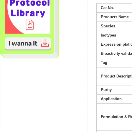
Cat No.
Products Name
Species
Isotypes
Expression platf
Bioactivity valid
Tag
Product Descript
Purity
Application
Formulation & Re