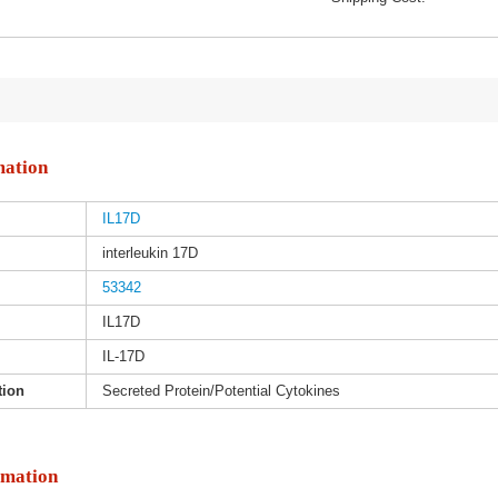
mation
IL17D
interleukin 17D
53342
IL17D
IL-17D
tion
Secreted Protein/Potential Cytokines
rmation