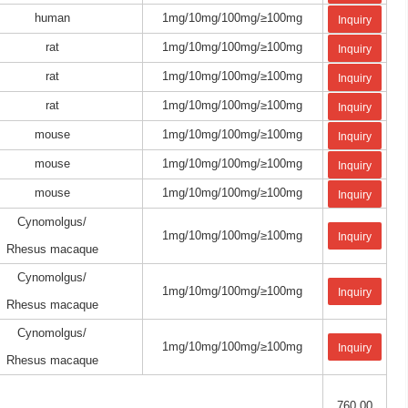
human
1mg/10mg/100mg/≥100mg
Inquiry
rat
1mg/10mg/100mg/≥100mg
Inquiry
rat
1mg/10mg/100mg/≥100mg
Inquiry
rat
1mg/10mg/100mg/≥100mg
Inquiry
mouse
1mg/10mg/100mg/≥100mg
Inquiry
mouse
1mg/10mg/100mg/≥100mg
Inquiry
mouse
1mg/10mg/100mg/≥100mg
Inquiry
Cynomolgus/
1mg/10mg/100mg/≥100mg
Inquiry
Rhesus macaque
Cynomolgus/
1mg/10mg/100mg/≥100mg
Inquiry
Rhesus macaque
Cynomolgus/
1mg/10mg/100mg/≥100mg
Inquiry
Rhesus macaque
760.00