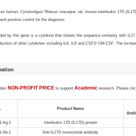
s human, Cynomolgus/ Rhesus macaque, rat, mouse interleukin 17D (IL17D) for
d positive control for the diagnosis.
ed by this gene is a cytokine that shares the sequence similarity with IL17
oduction of other cytokines including IL6, IL8 and CSF2/ GM-CSF. The increa
mation
NON-PROFIT PRICE
Academic
ides
to support
research. Please clic
.
Product Name
Anti
1-Ag-1
interleukin 17D (IL17D) protein
1-Ab-1
Anti-IL17D monoclonal antibody