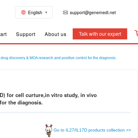
English
support@genemedi.net
Talk with our expert
art
Support
About us
 drug discovery & MOA research and positive control for the diagnosis.
or cell curture,in vitro study, in vivo
or the diagnosis.
Go to IL27/IL17D products collection >>