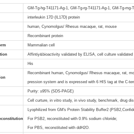
GM-Tg-hg-T41171-Ag-1, GM-Tg-rg-T41171-Ag-1, GM-Tg-mg-T
interleukin 17D (IL17D) protein
human, Cynomolgus/ Rhesus macaque, rat, mouse
Recombinant protein
orm
Mammalian cell
ation
Affintiy&bioactivity validated by ELISA, cell culture validated
His
Recombinant human, Cynomolgus/ Rhesus macaque, rat, mous
ion
pression system and is expressed with 6 HIS tag at the C-te
Purity: ≥95% (SDS-PAGE)
Cell curture, in vitro study, in vivo study, benchmark, drug d
Lyophilized from GM's Protein Stability Buffer2 (PSB2,Confide
constitution
For PSB2, reconstituted with 0.9% sodium chloride;
For PBS, reconstituted with ddH2O.