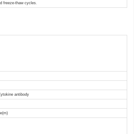
ed freeze-thaw cycles.
Cytokine antibody
e(m)