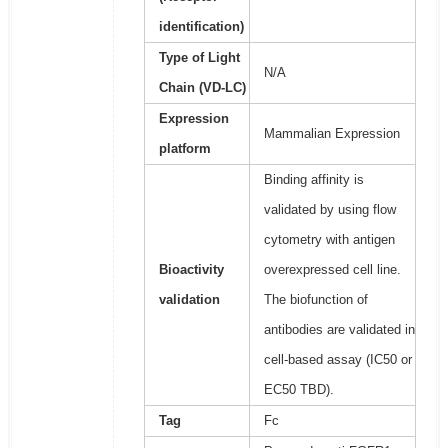
identification)
Type of Light
N/A
Chain (VD-LC)
Expression
Mammalian Expression
platform
Binding affinity is
validated by using flow
cytometry with antigen
Bioactivity
overexpressed cell line.
validation
The biofunction of
antibodies are validated in
cell-based assay (IC50 or
EC50 TBD).
Tag
Fc