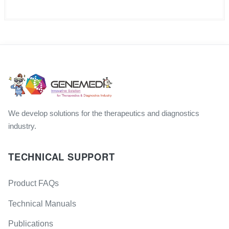
We develop solutions for the therapeutics and diagnostics
industry.
TECHNICAL SUPPORT
Product FAQs
Technical Manuals
Publications