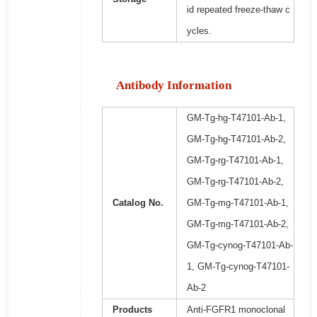
id repeated freeze-thaw c
ycles.
Antibody Information
GM-Tg-hg-T47101-Ab-1,
GM-Tg-hg-T47101-Ab-2,
GM-Tg-rg-T47101-Ab-1,
GM-Tg-rg-T47101-Ab-2,
Catalog No.
GM-Tg-mg-T47101-Ab-1,
GM-Tg-mg-T47101-Ab-2,
GM-Tg-cynog-T47101-Ab-
1, GM-Tg-cynog-T47101-
Ab-2
Products
Anti-FGFR1 monoclonal