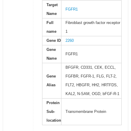
Target
FGFR1
Name
Full
Fibroblast growth factor receptor
name
1
Gene ID
2260
Gene
FGFR1
Name
BFGFR, CD331, CEK, ECCL,
Gene
FGFBR, FGFR-1, FLG, FLT-2,
Alias
FLT2, HBGFR, HH2, HRTFDS,
KAL2, N-SAM, OGD, bFGF-R-1
Protein
Sub-
Transmembrane Protein
location