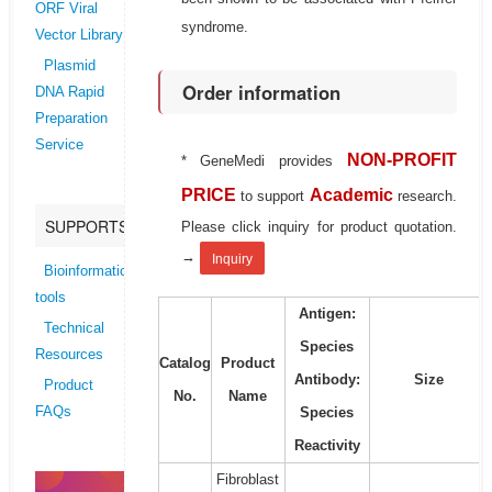
ORF Viral
syndrome.
Vector Library
Plasmid
Order information
DNA Rapid
Preparation
Service
NON-PROFIT
* GeneMedi provides
PRICE
Academic
to support
research.
SUPPORTS
Please click inquiry for product quotation.
→
Inquiry
Bioinformatics
tools
Antigen:
Technical
Species
Resources
Catalog
Product
Antibody:
Size
Product
No.
Name
Species
FAQs
Reactivity
Fibroblast