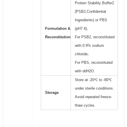
Protein Stability Buffer2
(PSB2,Confidential
Ingredients) or PBS
Formulation &
(pH7.4);
Reconstitution
For PSB2, reconstituted
with 0.9% sodium
chloride;
For PBS, reconstituted
with ddH2O.
Store at -20℃ to -80℃
under sterile conditions.
Storage
Avoid repeated freeze-
thaw cycles.