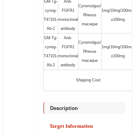
GM-Tg-
Anti-
Cynomolgus/
cynog-
FGFR1
1mg/10mg/100mg/
Rhesus
T47101-
monoclonal
≥100mg
macaque
Ab-1
antibody
GM-Tg-
Anti-
Cynomolgus/
cynog-
FGFR1
1mg/10mg/100mg/
Rhesus
T47101-
monoclonal
≥100mg
macaque
Ab-2
antibody
Shipping Cost:
Description
Target Information