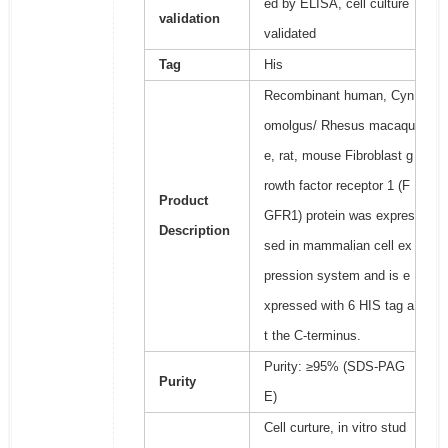
ed by ELISA, cell culture
validation
validated
Tag
His
Recombinant human, Cyn
omolgus/ Rhesus macaqu
e, rat, mouse Fibroblast g
rowth factor receptor 1 (F
Product
GFR1) protein was expres
Description
sed in mammalian cell ex
pression system and is e
xpressed with 6 HIS tag a
t the C-terminus.
Purity: ≥95% (SDS-PAG
Purity
E)
Cell curture, in vitro stud