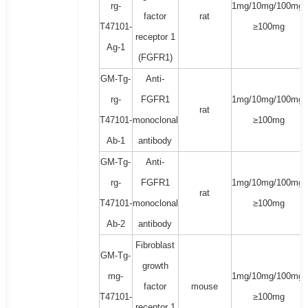
rg-
1mg/10mg/100mg/
factor
rat
T47101-
≥100mg
receptor 1
Ag-1
(FGFR1)
GM-Tg-
Anti-
rg-
FGFR1
1mg/10mg/100mg/
rat
T47101-
monoclonal
≥100mg
Ab-1
antibody
GM-Tg-
Anti-
rg-
FGFR1
1mg/10mg/100mg/
rat
T47101-
monoclonal
≥100mg
Ab-2
antibody
Fibroblast
GM-Tg-
growth
mg-
1mg/10mg/100mg/
factor
mouse
T47101-
≥100mg
receptor 1