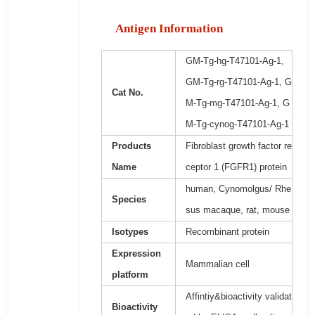
Antigen Information
GM-Tg-hg-T47101-Ag-1,
GM-Tg-rg-T47101-Ag-1, G
Cat No.
M-Tg-mg-T47101-Ag-1, G
M-Tg-cynog-T47101-Ag-1
Products
Fibroblast growth factor re
Name
ceptor 1 (FGFR1) protein
human, Cynomolgus/ Rhe
Species
sus macaque, rat, mouse
Isotypes
Recombinant protein
Expression
Mammalian cell
platform
Affintiy&bioactivity validat
Bioactivity