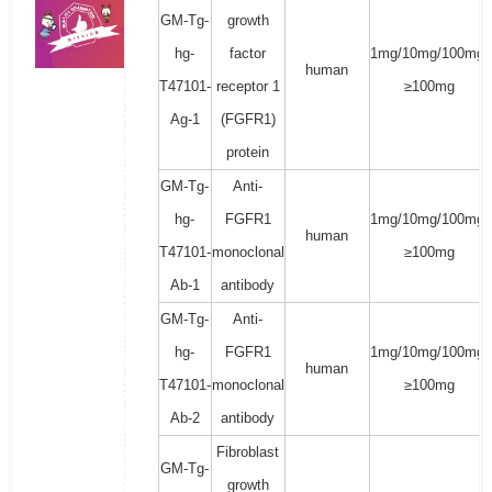
GM-Tg-
growth
hg-
factor
1mg/10mg/100mg/
human
T47101-
receptor 1
≥100mg
Ag-1
(FGFR1)
protein
GM-Tg-
Anti-
hg-
FGFR1
1mg/10mg/100mg/
human
T47101-
monoclonal
≥100mg
Ab-1
antibody
GM-Tg-
Anti-
hg-
FGFR1
1mg/10mg/100mg/
human
T47101-
monoclonal
≥100mg
Ab-2
antibody
Fibroblast
GM-Tg-
growth