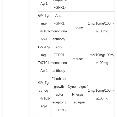
Ag-1
(FGFR1)
GM-Tg-
Anti-
mg-
FGFR1
1mg/10mg/100mg/
mouse
T47101-
monoclonal
≥100mg
Ab-1
antibody
GM-Tg-
Anti-
mg-
FGFR1
1mg/10mg/100mg/
mouse
T47101-
monoclonal
≥100mg
Ab-2
antibody
Fibroblast
GM-Tg-
growth
Cynomolgus/
cynog-
1mg/10mg/100mg/
factor
Rhesus
T47101-
≥100mg
receptor 1
macaque
Ag-1
(FGFR1)