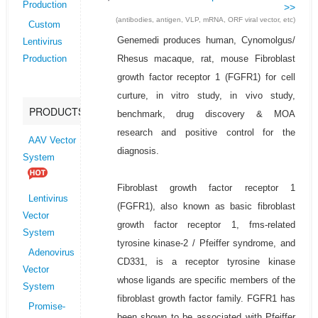
Production
>>
(antibodies, antigen, VLP, mRNA, ORF viral vector, etc)
Custom
Genemedi produces human, Cynomolgus/
Lentivirus
Rhesus macaque, rat, mouse Fibroblast
Production
growth factor receptor 1 (FGFR1) for cell
curture, in vitro study, in vivo study,
PRODUCTS
benchmark, drug discovery & MOA
research and positive control for the
AAV Vector
diagnosis.
System
Fibroblast growth factor receptor 1
Lentivirus
(FGFR1), also known as basic fibroblast
Vector
growth factor receptor 1, fms-related
System
tyrosine kinase-2 / Pfeiffer syndrome, and
Adenovirus
CD331, is a receptor tyrosine kinase
Vector
whose ligands are specific members of the
System
fibroblast growth factor family. FGFR1 has
Promise-
been shown to be associated with Pfeiffer