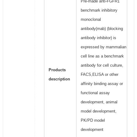
Pre-made anti-FGFR1
benchmark inhibitory
monoclonal
antibody(mab) (blocking
antibody inhibitor) is
expressed by mammalian
cell line as a benchmark
antibody for cell culture,
Products
FACS,ELISA or other
description
affinity binding assay or
functional assay
development, animal
model development,
PK/PD model
development