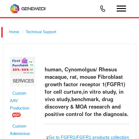
Home
Technical Support
human, Cynomolgus/ Rhesus macaque, rat, mouse Fibroblast
growth factor receptor 1 (FGFR1) for cell curture,in vitro study, in vivo
study,benchmark, drug discovery & MOA research and positive control f
human, Cynomolgus/ Rhesus
macaque, rat, mouse Fibroblast
SERVICES
growth factor receptor 1(FGFR1)
for cell curture,in vitro study, in
Custom
vivo study,benchmark, drug
AAV
discovery & MOA research and
Production
positive control for the diagnosis.
Custom
Adenovirus
Go to FGFR1/FGFR1 products collection