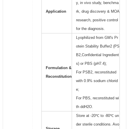
y, in vivo study, benchma
Application
rk, drug discovery & MOA
research, positive control
for the diagnosis.
Lyophilized from GM's Pr
otein Stability Buffer2 (PS
B2,Confidential Ingredient
s) or PBS (pH7.4);
Formulation &
For PSB2, reconstituted
Reconstitution
with 0.9% sodium chlorid
e;
For PBS, reconstituted wi
th ddH2O.
Store at -20℃ to -80℃ un
der sterile conditions. Avo
Storage