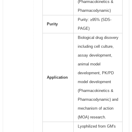
(Pharmacokinetics &
Pharmacodynamic)
Purity: ≥95% (SDS-
Purity
PAGE)
Biological drug disovery
including cell culture,
assay development,
animal model
development, PK/PD
Application
model development
(Pharmacokinetics &
Pharmacodynamic) and
mechanism of action
(MOA) research.
Lyophilized from GM's