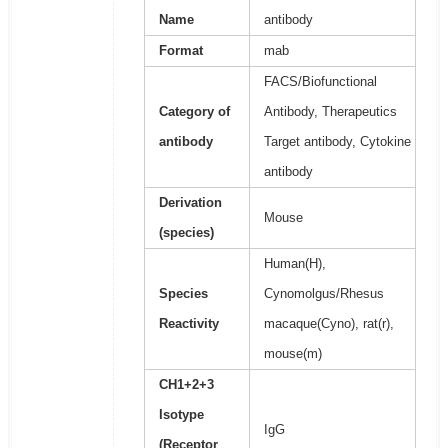
Name
antibody
Format
mab
FACS/Biofunctional
Category of
Antibody, Therapeutics
antibody
Target antibody, Cytokine
antibody
Derivation
Mouse
(species)
Human(H),
Species
Cynomolgus/Rhesus
Reactivity
macaque(Cyno), rat(r),
mouse(m)
CH1+2+3
Isotype
IgG
(Receptor