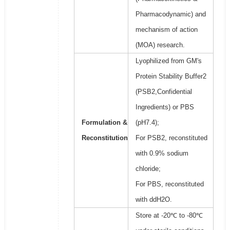
Pharmacodynamic) and
mechanism of action
(MOA) research.
Lyophilized from GM's
Protein Stability Buffer2
(PSB2,Confidential
Ingredients) or PBS
Formulation &
(pH7.4);
Reconstitution
For PSB2, reconstituted
with 0.9% sodium
chloride;
For PBS, reconstituted
with ddH2O.
Store at -20℃ to -80℃