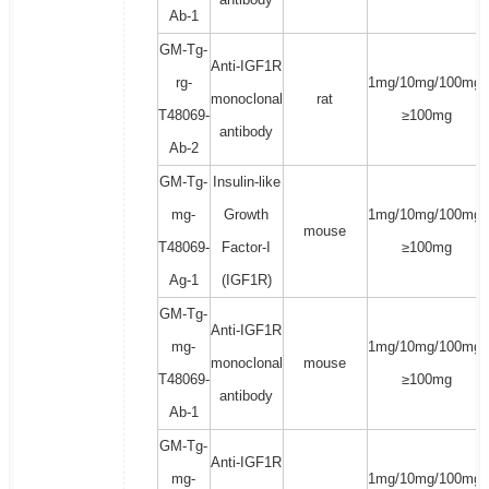
Ab-1
GM-Tg-
Anti-IGF1R
rg-
1mg/10mg/100mg/
monoclonal
rat
T48069-
≥100mg
antibody
Ab-2
GM-Tg-
Insulin-like
mg-
Growth
1mg/10mg/100mg/
mouse
T48069-
Factor-I
≥100mg
Ag-1
(IGF1R)
GM-Tg-
Anti-IGF1R
mg-
1mg/10mg/100mg/
monoclonal
mouse
T48069-
≥100mg
antibody
Ab-1
GM-Tg-
Anti-IGF1R
mg-
1mg/10mg/100mg/