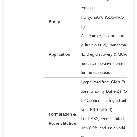
erminus.
Purity: ≥95% (SDS-PAG
Purity
E)
Cell curture, in vitro stud
y, in vivo study, benchma
Application
rk, drug discovery & MOA
research, positive control
for the diagnosis.
Lyophilized from GM's Pr
otein Stability Buffer2 (PS
B2,Confidential Ingredient
s) or PBS (pH7.4);
Formulation &
For PSB2, reconstituted
Reconstitution
with 0.9% sodium chlorid