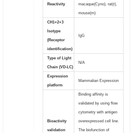
Reactivity
macaque(Cyno), rat(r),
mouse(m)
CH1+2+3
Isotype
IgG
(Receptor
identification)
Type of Light
N/A
Chain (VD-LC)
Expression
Mammalian Expression
platform
Binding affinity is
validated by using flow
cytometry with antigen
Bioactivity
overexpressed cell line.
validation
The biofunction of