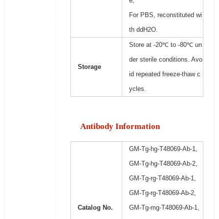
e;
For PBS, reconstituted wi
th ddH2O.
Store at -20℃ to -80℃ un
der sterile conditions. Avo
Storage
id repeated freeze-thaw c
ycles.
Antibody Information
GM-Tg-hg-T48069-Ab-1,
GM-Tg-hg-T48069-Ab-2,
GM-Tg-rg-T48069-Ab-1,
GM-Tg-rg-T48069-Ab-2,
Catalog No.
GM-Tg-mg-T48069-Ab-1,