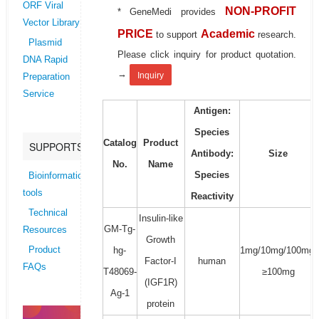
ORF Viral
NON-PROFIT
* GeneMedi provides
Vector Library
PRICE
Academic
to support
research.
Plasmid
Please click inquiry for product quotation.
DNA Rapid
→
Inquiry
Preparation
Service
Antigen:
Species
Catalog
Product
SUPPORTS
Antibody:
Size
No.
Name
Species
Bioinformatics
tools
Reactivity
Technical
Insulin-like
GM-Tg-
Resources
Growth
hg-
1mg/10mg/100mg/
Product
Factor-I
human
FAQs
T48069-
≥100mg
(IGF1R)
Ag-1
protein