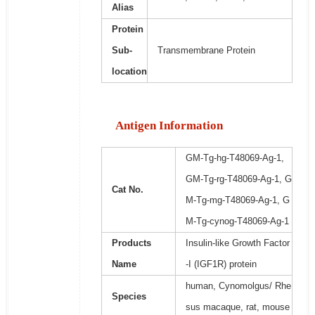
Alias
Protein
Sub-
Transmembrane Protein
location
Antigen Information
GM-Tg-hg-T48069-Ag-1,
GM-Tg-rg-T48069-Ag-1, G
Cat No.
M-Tg-mg-T48069-Ag-1, G
M-Tg-cynog-T48069-Ag-1
Products
Insulin-like Growth Factor
Name
-I (IGF1R) protein
human, Cynomolgus/ Rhe
Species
sus macaque, rat, mouse