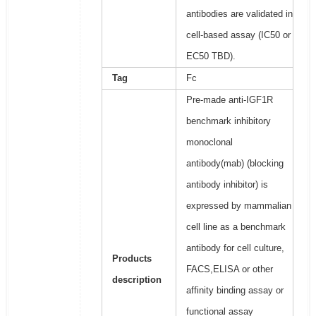
antibodies are validated in
cell-based assay (IC50 or
EC50 TBD).
Tag
Fc
Pre-made anti-IGF1R
benchmark inhibitory
monoclonal
antibody(mab) (blocking
antibody inhibitor) is
expressed by mammalian
cell line as a benchmark
antibody for cell culture,
Products
FACS,ELISA or other
description
affinity binding assay or
functional assay