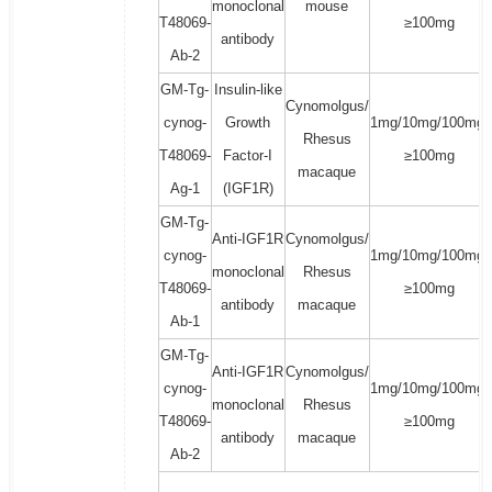
monoclonal
mouse
T48069-
≥100mg
antibody
Ab-2
GM-Tg-
Insulin-like
Cynomolgus/
cynog-
Growth
1mg/10mg/100mg/
Rhesus
T48069-
Factor-I
≥100mg
macaque
Ag-1
(IGF1R)
GM-Tg-
Anti-IGF1R
Cynomolgus/
cynog-
1mg/10mg/100mg/
monoclonal
Rhesus
T48069-
≥100mg
antibody
macaque
Ab-1
GM-Tg-
Anti-IGF1R
Cynomolgus/
cynog-
1mg/10mg/100mg/
monoclonal
Rhesus
T48069-
≥100mg
antibody
macaque
Ab-2