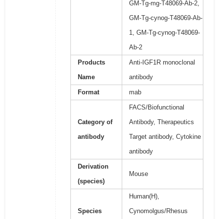
GM-Tg-mg-T48069-Ab-2,
GM-Tg-cynog-T48069-Ab-
1, GM-Tg-cynog-T48069-
Ab-2
Products
Anti-IGF1R monoclonal
Name
antibody
Format
mab
FACS/Biofunctional
Category of
Antibody, Therapeutics
antibody
Target antibody, Cytokine
antibody
Derivation
Mouse
(species)
Human(H),
Species
Cynomolgus/Rhesus