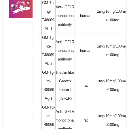
GM-Tg-
Anti-IGF1R
hg-
1mg/10mg/100mg/
monoclonal
human
T48069-
≥100mg
antibody
Ab-1
GM-Tg-
Anti-IGF1R
hg-
1mg/10mg/100mg/
monoclonal
human
T48069-
≥100mg
antibody
Ab-2
GM-Tg-
Insulin-like
rg-
Growth
1mg/10mg/100mg/
rat
T48069-
Factor-I
≥100mg
Ag-1
(IGF1R)
GM-Tg-
Anti-IGF1R
rg-
1mg/10mg/100mg/
monoclonal
rat
T48069-
≥100mg
antibody