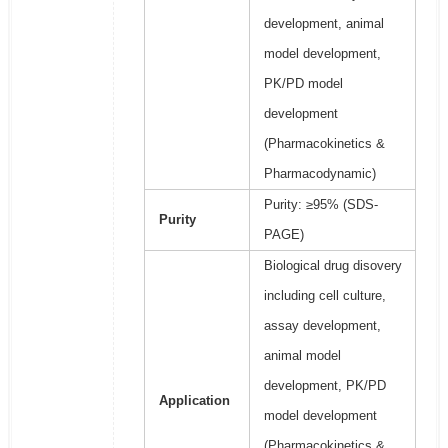
development, animal
model development,
PK/PD model
development
(Pharmacokinetics &
Pharmacodynamic)
Purity: ≥95% (SDS-
Purity
PAGE)
Biological drug disovery
including cell culture,
assay development,
animal model
development, PK/PD
Application
model development
(Pharmacokinetics &