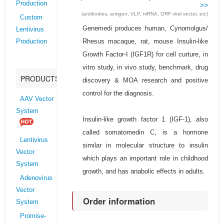
Production
>>
(antibodies, antigen, VLP, mRNA, ORF viral vector, etc)
Custom
Genemedi produces human, Cynomolgus/
Lentivirus
Rhesus macaque, rat, mouse Insulin-like
Production
Growth Factor-I (IGF1R) for cell curture, in
vitro study, in vivo study, benchmark, drug
PRODUCTS
discovery & MOA research and positive
control for the diagnosis.
AAV Vector
System
Insulin-like growth factor 1 (IGF-1), also
called somatomedin C, is a hormone
Lentivirus
similar in molecular structure to insulin
Vector
which plays an important role in childhood
System
growth, and has anabolic effects in adults.
Adenovirus
Vector
Order information
System
Promise-