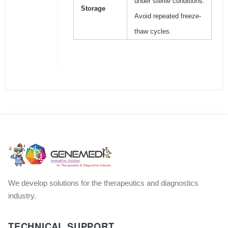
under sterile conditions.
Storage
Avoid repeated freeze-
thaw cycles.
We develop solutions for the therapeutics and diagnostics
industry.
TECHNICAL SUPPORT