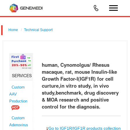
Home
Technical Support
human, Cynomolgus/ Rhesus macaque, rat, mouse Insulin-like
Growth Factor-I (IGF1R) for cell curture,in vitro study, in vivo
study,benchmark, drug discovery & MOA research and positive control
human, Cynomolgus/ Rhesus
for the
macaque, rat, mouse Insulin-like
SERVICES
Growth Factor-I(IGF1R) for cell
curture,in vitro study, in vivo
Custom
study,benchmark, drug discovery
AAV
& MOA research and positive
Production
control for the diagnosis.
Custom
Adenovirus
Go to IGF1R/IGF1R products collection