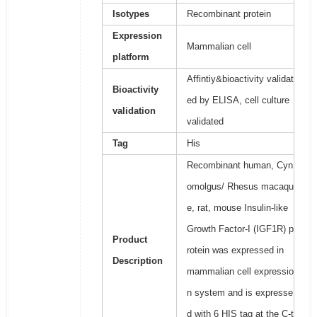
Isotypes
Recombinant protein
Expression
Mammalian cell
platform
Affintiy&bioactivity validat
Bioactivity
ed by ELISA, cell culture
validation
validated
Tag
His
Recombinant human, Cyn
omolgus/ Rhesus macaqu
e, rat, mouse Insulin-like
Growth Factor-I (IGF1R) p
Product
rotein was expressed in
Description
mammalian cell expressio
n system and is expresse
d with 6 HIS tag at the C-t