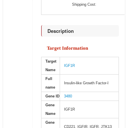
Shipping Cost:
Description
Target Information
Target
IGF1R
Name
Full
Insulin-like Growth Factor-I
name
Gene ID
3480
Gene
IGF1R
Name
Gene
CD221, IGFIR, IGFR, JTK13