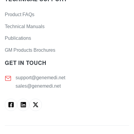
Product FAQs
Technical Manuals
Publications
GM Products Brochures
GET IN TOUCH
support@genemedi.net
sales@genemedi.net