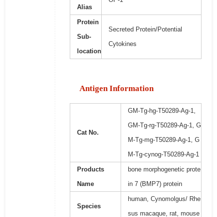
Alias
Protein
Secreted Protein/Potential
Sub-
Cytokines
location
Antigen Information
GM-Tg-hg-T50289-Ag-1,
GM-Tg-rg-T50289-Ag-1, G
Cat No.
M-Tg-mg-T50289-Ag-1, G
M-Tg-cynog-T50289-Ag-1
Products
bone morphogenetic prote
Name
in 7 (BMP7) protein
human, Cynomolgus/ Rhe
Species
sus macaque, rat, mouse