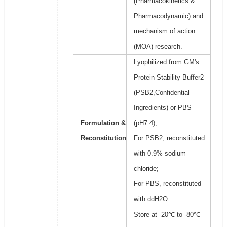
(Pharmacokinetics &
Pharmacodynamic) and
mechanism of action
(MOA) research.
Lyophilized from GM's
Protein Stability Buffer2
(PSB2,Confidential
Ingredients) or PBS
Formulation &
(pH7.4);
Reconstitution
For PSB2, reconstituted
with 0.9% sodium
chloride;
For PBS, reconstituted
with ddH2O.
Store at -20℃ to -80℃