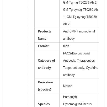
GM-Tg-mg-T50289-Ab-2,
GM-Tg-cynog-T50289-Ab-
1, GM-Tg-cynog-T50289-
Ab-2
Products
Anti-BMP7 monoclonal
Name
antibody
Format
mab
FACS/Biofunctional
Category of
Antibody, Therapeutics
antibody
Target antibody, Cytokine
antibody
Derivation
Mouse
(species)
Human(H),
Species
Cynomolgus/Rhesus