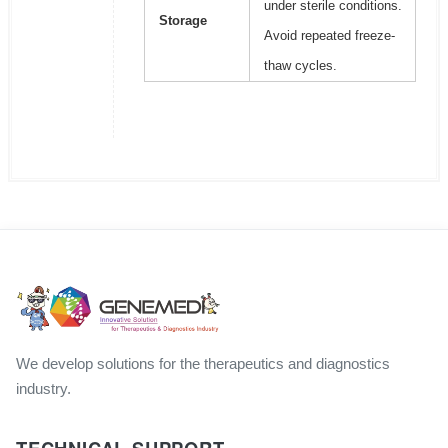
under sterile conditions.
Storage
Avoid repeated freeze-
thaw cycles.
We develop solutions for the therapeutics and diagnostics
industry.