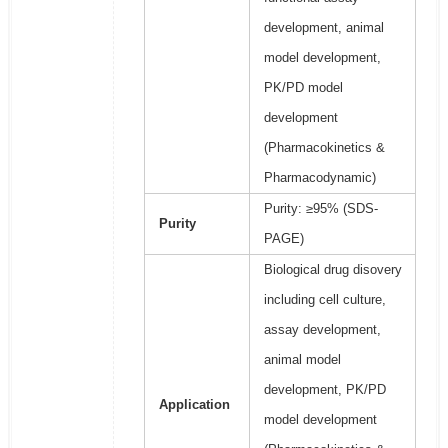
development, animal
model development,
PK/PD model
development
(Pharmacokinetics &
Pharmacodynamic)
Purity: ≥95% (SDS-
Purity
PAGE)
Biological drug disovery
including cell culture,
assay development,
animal model
development, PK/PD
Application
model development