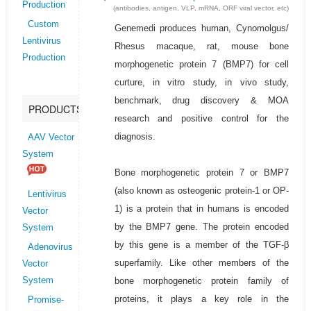
Production
(antibodies, antigen, VLP, mRNA, ORF viral vector, etc)
Custom
Genemedi produces human, Cynomolgus/
Lentivirus
Rhesus macaque, rat, mouse bone
Production
morphogenetic protein 7 (BMP7) for cell
curture, in vitro study, in vivo study,
benchmark, drug discovery & MOA
PRODUCTS
research and positive control for the
diagnosis.
AAV Vector
System
Bone morphogenetic protein 7 or BMP7
(also known as osteogenic protein-1 or OP-
Lentivirus
1) is a protein that in humans is encoded
Vector
by the BMP7 gene. The protein encoded
System
by this gene is a member of the TGF-β
Adenovirus
superfamily. Like other members of the
Vector
bone morphogenetic protein family of
System
proteins, it plays a key role in the
Promise-