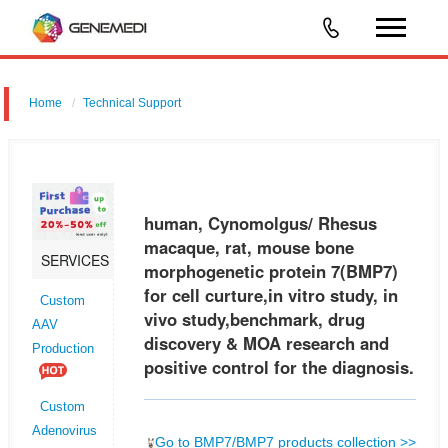
Home
Technical Support
human, Cynomolgus/ Rhesus macaque, rat, mouse bone
morphogenetic protein 7 (BMP7) for cell curture,in vitro study, in vivo
study,benchmark, drug discovery & MOA research and positive control
human, Cynomolgus/ Rhesus
for the d
macaque, rat, mouse bone
SERVICES
morphogenetic protein 7(BMP7)
for cell curture,in vitro study, in
Custom
vivo study,benchmark, drug
AAV
discovery & MOA research and
Production
positive control for the diagnosis.
Custom
Adenovirus
Go to BMP7/BMP7 products collection >>