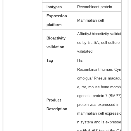
Isotypes
Recombinant protein
Expression
Mammalian cell
platform
Affintiy&bioactivity validat
Bioactivity
ed by ELISA, cell culture
validation
validated
Tag
His
Recombinant human, Cyn
omolgus/ Rhesus macaqu
e, rat, mouse bone morph
ogenetic protein 7 (BMP7)
Product
protein was expressed in
Description
mammalian cell expressio
n system and is expresse
d with 6 HIS tag at the C-t