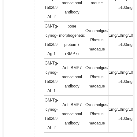
monoclonal
mouse
T50289-
≥100mg
antibody
Ab-2
GM-Tg-
bone
Cynomolgus/
cynog-
morphogenetic
1mg/10mg/100
Rhesus
T50289-
protein 7
≥100mg
macaque
Ag-1
(BMP7)
GM-Tg-
Anti-BMP7
Cynomolgus/
cynog-
1mg/10mg/100
monoclonal
Rhesus
T50289-
≥100mg
antibody
macaque
Ab-1
GM-Tg-
Anti-BMP7
Cynomolgus/
cynog-
1mg/10mg/100
monoclonal
Rhesus
T50289-
≥100mg
antibody
macaque
Ab-2