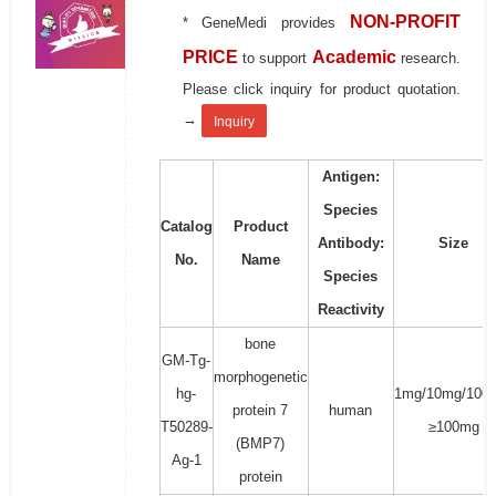
NON-PROFIT
* GeneMedi provides
PRICE
Academic
to support
research.
Please click inquiry for product quotation.
→
Inquiry
Antigen:
Species
Catalog
Product
Antibody:
Size
No.
Name
Species
Reactivity
bone
GM-Tg-
morphogenetic
hg-
1mg/10mg/100
protein 7
human
T50289-
≥100mg
(BMP7)
Ag-1
protein