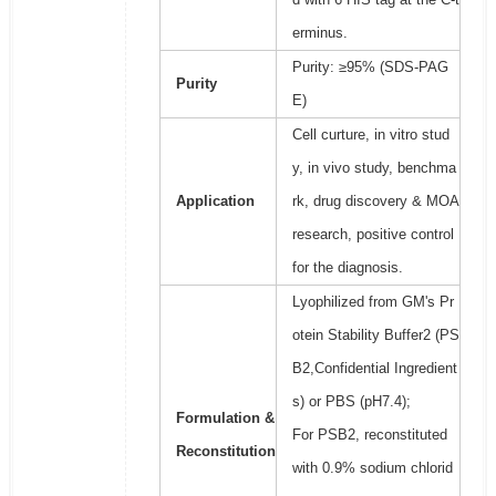
erminus.
Purity: ≥95% (SDS-PAG
Purity
E)
Cell curture, in vitro stud
y, in vivo study, benchma
Application
rk, drug discovery & MOA
research, positive control
for the diagnosis.
Lyophilized from GM's Pr
otein Stability Buffer2 (PS
B2,Confidential Ingredient
s) or PBS (pH7.4);
Formulation &
For PSB2, reconstituted
Reconstitution
with 0.9% sodium chlorid