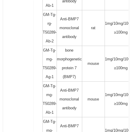
antibody
Ab-1
GM-Tg-
Anti-BMP7
rg-
1mg/10mg/100
monoclonal
rat
T50289-
≥100mg
antibody
Ab-2
GM-Tg-
bone
mg-
morphogenetic
1mg/10mg/100
mouse
T50289-
protein 7
≥100mg
Ag-1
(BMP7)
GM-Tg-
Anti-BMP7
mg-
1mg/10mg/100
monoclonal
mouse
T50289-
≥100mg
antibody
Ab-1
GM-Tg-
Anti-BMP7
mg-
1mg/10mg/100