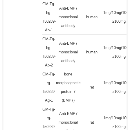
GM-Tg-
Anti-BMP7
hg-
1mg/10mg/100
monoclonal
human
T50289-
≥100mg
antibody
Ab-1
GM-Tg-
Anti-BMP7
hg-
1mg/10mg/100
monoclonal
human
T50289-
≥100mg
antibody
Ab-2
GM-Tg-
bone
rg-
morphogenetic
1mg/10mg/100
rat
T50289-
protein 7
≥100mg
Ag-1
(BMP7)
GM-Tg-
Anti-BMP7
rg-
1mg/10mg/100
monoclonal
rat
T50289-
≥100mg