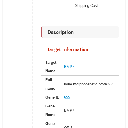
Shipping Cost:
Description
Target Information
Target
BMP7
Name
Full
bone morphogenetic protein 7
name
Gene ID
655
Gene
BMP7
Name
Gene
OP-1