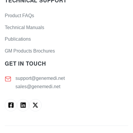
TECHNICAL SUPPORT
Product FAQs
Technical Manuals
Publications
GM Products Brochures
GET IN TOUCH
support@genemedi.net
sales@genemedi.net