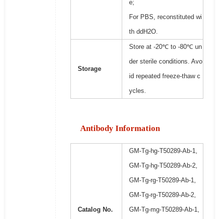
e;
For PBS, reconstituted wi
th ddH2O.
Store at -20℃ to -80℃ un
der sterile conditions. Avo
Storage
id repeated freeze-thaw c
ycles.
Antibody Information
GM-Tg-hg-T50289-Ab-1,
GM-Tg-hg-T50289-Ab-2,
GM-Tg-rg-T50289-Ab-1,
GM-Tg-rg-T50289-Ab-2,
Catalog No.
GM-Tg-mg-T50289-Ab-1,