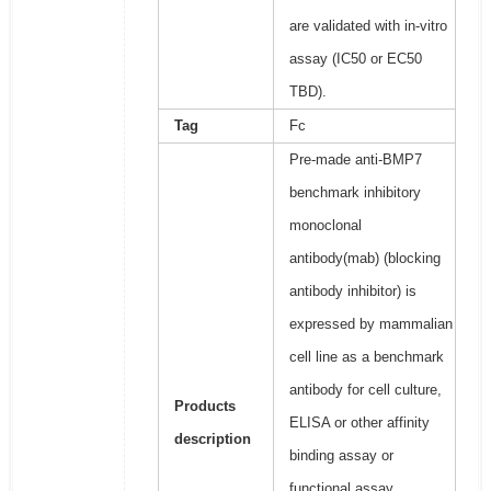
are validated with in-vitro
assay (IC50 or EC50
TBD).
Tag
Fc
Pre-made anti-BMP7
benchmark inhibitory
monoclonal
antibody(mab) (blocking
antibody inhibitor) is
expressed by mammalian
cell line as a benchmark
antibody for cell culture,
Products
ELISA or other affinity
description
binding assay or
functional assay