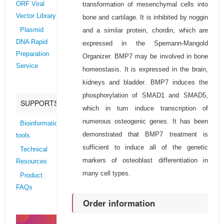
transformation of mesenchymal cells into
ORF Viral
Vector Library
bone and cartilage. It is inhibited by noggin
and a similar protein, chordin, which are
Plasmid
DNA Rapid
expressed in the Spemann-Mangold
Preparation
Organizer. BMP7 may be involved in bone
Service
homeostasis. It is expressed in the brain,
kidneys and bladder. BMP7 induces the
phosphorylation of SMAD1 and SMAD5,
SUPPORTS
which in turn induce transcription of
numerous osteogenic genes. It has been
Bioinformatics
demonstrated that BMP7 treatment is
tools
sufficient to induce all of the genetic
Technical
markers of osteoblast differentiation in
Resources
many cell types.
Product
FAQs
Order information