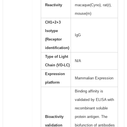
Reactivity
macaque(Cyno), rat(r),
mouse(m)
CH1+2+3
Isotype
IgG
(Receptor
identification)
Type of Light
N/A
Chain (VD-LC)
Expression
Mammalian Expression
platform
Binding affinity is
validated by ELISA with
recombinant soluble
Bioactivity
protein antigen. The
validation
biofunction of antibodies